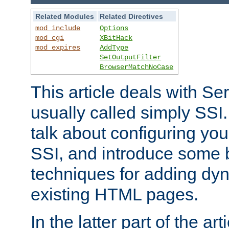
Related Modules
Related Directives
mod_include
Options
mod_cgi
XBitHack
mod_expires
AddType
SetOutputFilter
BrowserMatchNoCase
This article deals with Se
usually called simply SSI. In
talk about configuring you
SSI, and introduce some 
techniques for adding dyn
existing HTML pages.
In the latter part of the art