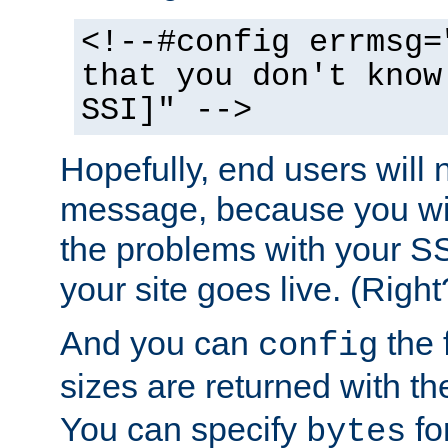
<!--#config errmsg=
that you don't know
SSI]" -->
Hopefully, end users will 
message, because you wil
the problems with your SS
your site goes live. (Right
And you can
the 
config
sizes are returned with t
You can specify
for
bytes