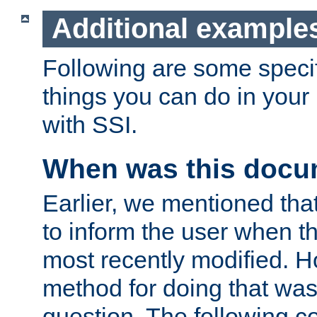
Additional example
Following are some speci
things you can do in yo
with SSI.
When was this docu
Earlier, we mentioned tha
to inform the user when 
most recently modified. H
method for doing that was
question. The following c