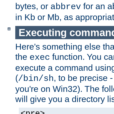
bytes, or
for an a
abbrev
in Kb or Mb, as appropriat
Executing comman
Here's something else tha
the
function. You ca
exec
execute a command using 
(
, to be precise -
/bin/sh
you're on Win32). The fol
will give you a directory li
<pre>