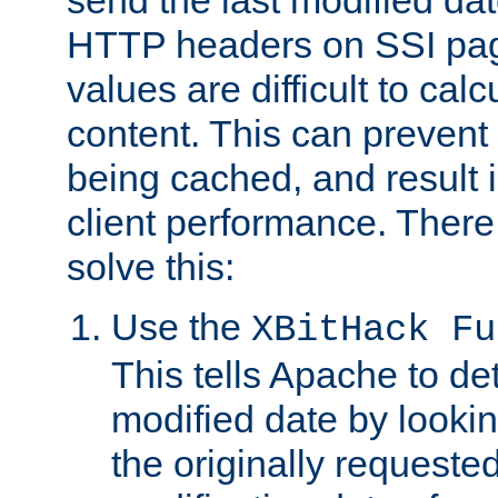
send the last modified dat
HTTP headers on SSI pag
values are difficult to cal
content. This can preven
being cached, and result 
client performance. There
solve this:
Use the
XBitHack Fu
This tells Apache to de
modified date by lookin
the originally requested