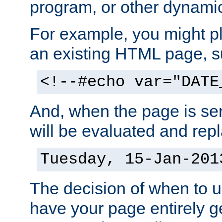
program, or other dynami
For example, you might pl
an existing HTML page, s
<!--#echo var="DATE
And, when the page is ser
will be evaluated and repl
Tuesday, 15-Jan-201
The decision of when to 
have your page entirely 