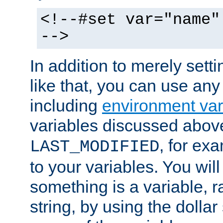
<!--#set var="name"
-->
In addition to merely setti
like that, you can use any
including
environment var
variables discussed above
, for ex
LAST_MODIFIED
to your variables. You will
something is a variable, ra
string, by using the dollar