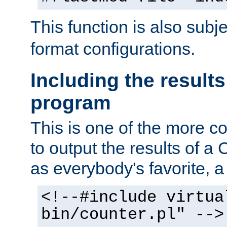
This function is also subj
format configurations.
Including the results
program
This is one of the more 
to output the results of a
as everybody's favorite, a `
<!--#include virtua
bin/counter.pl" -->