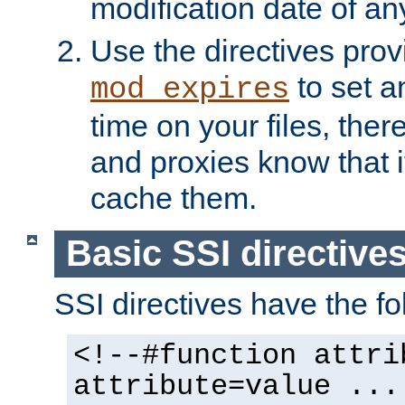
modification date of any
Use the directives pro
to set an
mod_expires
time on your files, ther
and proxies know that i
cache them.
Basic SSI directive
SSI directives have the fo
<!--#function attri
attribute=value ...