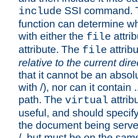
SSI command.
include
function can determine wha
with either the
attrib
file
attribute. The
attribu
file
relative to the current dire
that it cannot be an absolu
with /), nor can it contain .
path. The
attrib
virtual
useful, and should specify
the document being served.
/, but must be on the same