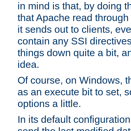
in mind is that, by doing t
that Apache read through e
it sends out to clients, eve
contain any SSI directive
things down quite a bit, a
idea.
Of course, on Windows, th
as an execute bit to set, s
options a little.
In its default configurati