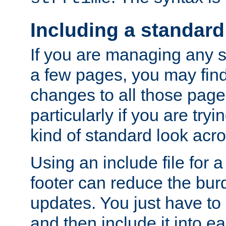
Including a standard
If you are managing any si
a few pages, you may fin
changes to all those page
particularly if you are try
kind of standard look acro
Using an include file for 
footer can reduce the bur
updates. You just have to 
and then include it into e