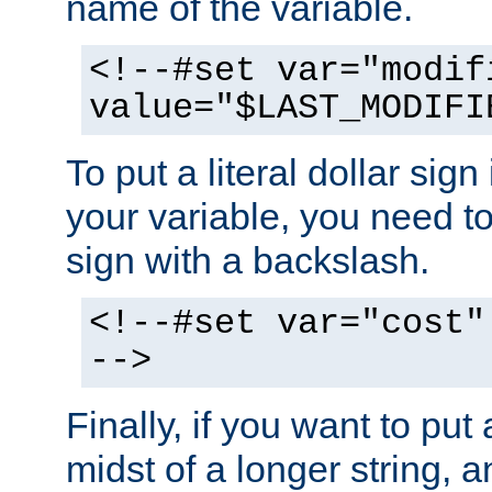
name of the variable.
<!--#set var="modif
value="$LAST_MODIFI
To put a literal dollar sign
your variable, you need t
sign with a backslash.
<!--#set var="cost"
-->
Finally, if you want to put 
midst of a longer string, 