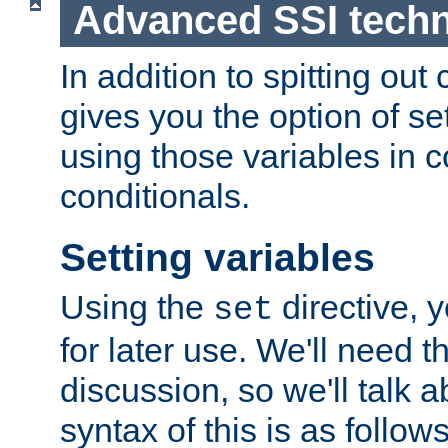
Advanced SSI tech
In addition to spitting ou
gives you the option of se
using those variables in
conditionals.
Setting variables
Using the
directive, 
set
for later use. We'll need th
discussion, so we'll talk a
syntax of this is as follows