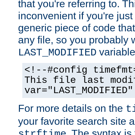
that you're referring to. T
inconvenient if you're just
generic piece of code tha
any file, so you probably 
variable
LAST_MODIFIED
<!--#config timefmt
This file last modi
var="LAST_MODIFIED"
For more details on the
t
your favorite search site a
. The syntax is
strftime