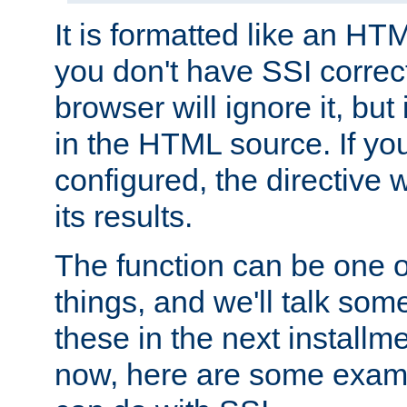
It is formatted like an HT
you don't have SSI correc
browser will ignore it, but it
in the HTML source. If yo
configured, the directive w
its results.
The function can be one 
things, and we'll talk so
these in the next installme
now, here are some exam