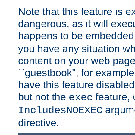
Note that this feature is 
dangerous, as it will exe
happens to be embedded 
you have any situation wh
content on your web page
``guestbook'', for exampl
have this feature disable
but not the
feature, 
exec
argume
IncludesNOEXEC
directive.