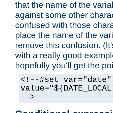
that the name of the varia
against some other charac
confused with those chara
place the name of the vari
remove this confusion. (It
with a really good example
hopefully you'll get the poi
<!--#set var="date"
value="${DATE_LOCAL
-->