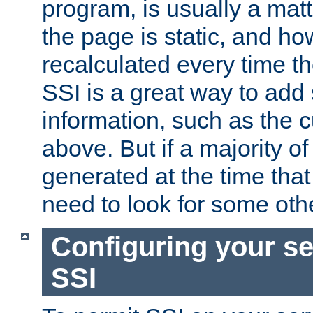
program, is usually a mat
the page is static, and h
recalculated every time t
SSI is a great way to add 
information, such as the 
above. But if a majority o
generated at the time that 
need to look for some othe
Configuring your se
SSI