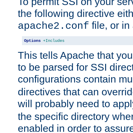
To permit SSI on your ser
the following directive eit
file, or in
apache2.conf
Options
+Includes
This tells Apache that you
to be parsed for SSI direc
configurations contain mu
directives that can overri
will probably need to app
the specific directory wh
enabled in order to assure 