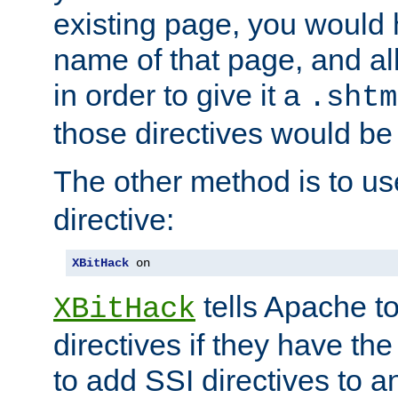
existing page, you would
name of that page, and all
in order to give it a
.shtm
those directives would be
The other method is to u
directive:
XBitHack
 on
tells Apache to
XBitHack
directives if they have the
to add SSI directives to a