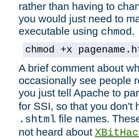
rather than having to cha
you would just need to ma
executable using
.
chmod
chmod +x pagename.h
A brief comment about what
occasionally see people 
you just tell Apache to pa
for SSI, so that you don't
file names. Thes
.shtml
not heard about
XBitHac