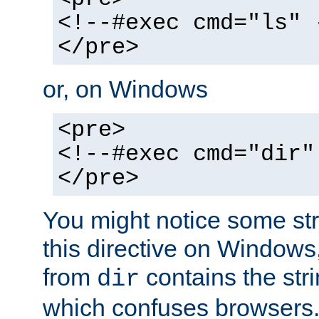
<!--#exec cmd="ls" 
</pre>
or, on Windows
<pre>
<!--#exec cmd="dir"
</pre>
You might notice some str
this directive on Windows
from
contains the stri
dir
which confuses browsers