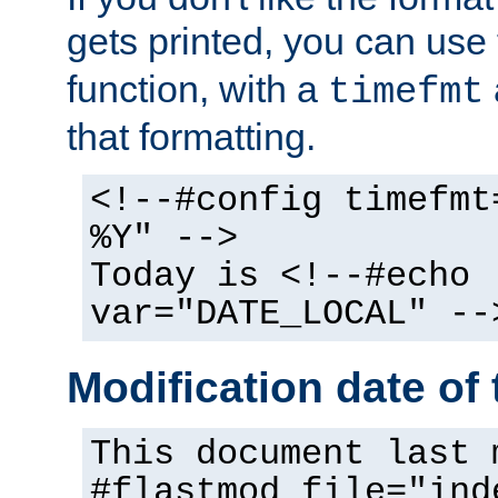
gets printed, you can use
function, with a
timefmt
that formatting.
<!--#config timefmt
%Y" -->
Today is <!--#echo
var="DATE_LOCAL" --
Modification date of t
This document last 
#flastmod file="ind