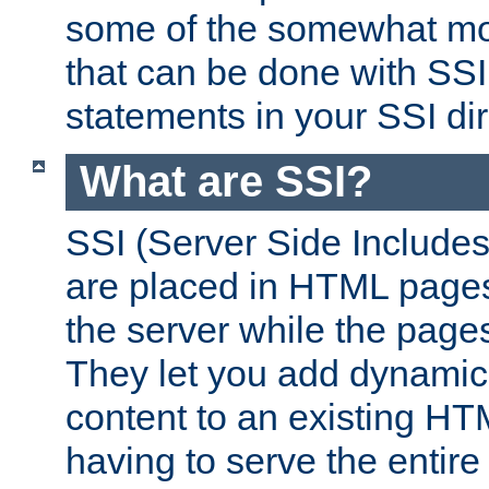
some of the somewhat mo
that can be done with SSI
statements in your SSI dir
What are SSI?
SSI (Server Side Includes)
are placed in HTML pages
the server while the page
They let you add dynamic
content to an existing HT
having to serve the entir