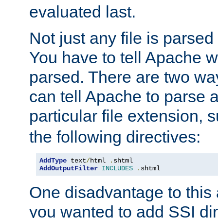
evaluated last.
Not just any file is parsed
You have to tell Apache w
parsed. There are two way
can tell Apache to parse a
particular file extension,
the following directives:
AddType
 text
/
html 
.
AddOutputFilter
INCLUDES
.
shtml
One disadvantage to this a
you wanted to add SSI dir