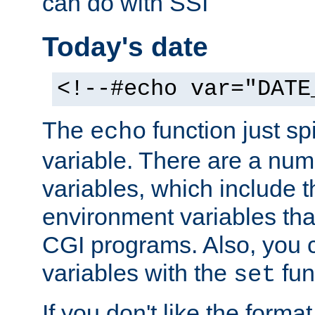
can do with SSI
Today's date
<!--#echo var="DATE
The
function just sp
echo
variable. There are a num
variables, which include t
environment variables that
CGI programs. Also, you 
variables with the
fun
set
If you don't like the forma