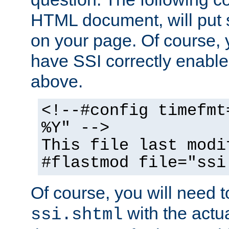
HTML document, will put 
on your page. Of course, 
have SSI correctly enabl
above.
<!--#config timefmt
%Y" -->
This file last modi
#flastmod file="ssi
Of course, you will need t
with the actua
ssi.shtml