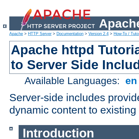
Apache
Apache
>
HTTP Server
>
Documentation
>
Version 2.4
>
How-To / Tutor
Apache httpd Tutoria
to Server Side Inclu
Available Languages:
e
Server-side includes provi
dynamic content to existi
Introduction