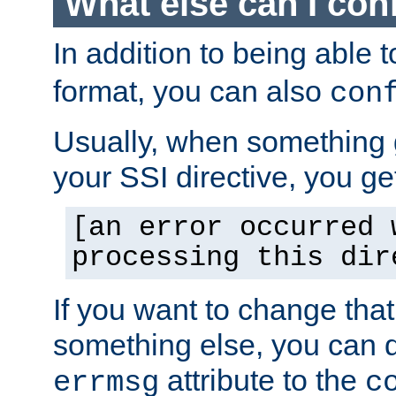
What else can I con
In addition to being able 
format, you can also
con
Usually, when something
your SSI directive, you g
[an error occurred 
processing this dir
If you want to change tha
something else, you can d
attribute to the
errmsg
c