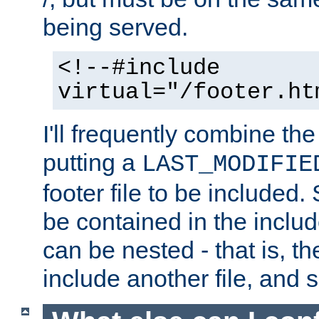
being served.
<!--#include
virtual="/footer.ht
I'll frequently combine the
putting a
LAST_MODIFIE
footer file to be included.
be contained in the includ
can be nested - that is, th
include another file, and 