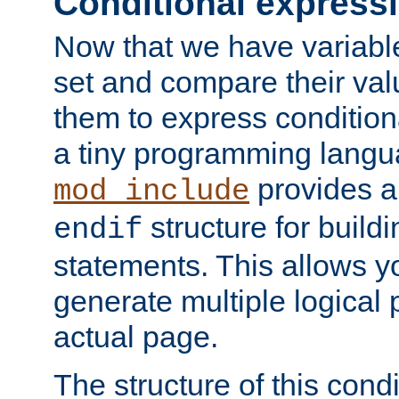
Conditional express
Now that we have variable
set and compare their va
them to express conditiona
a tiny programming langua
provides 
mod_include
structure for buildi
endif
statements. This allows yo
generate multiple logical
actual page.
The structure of this condi