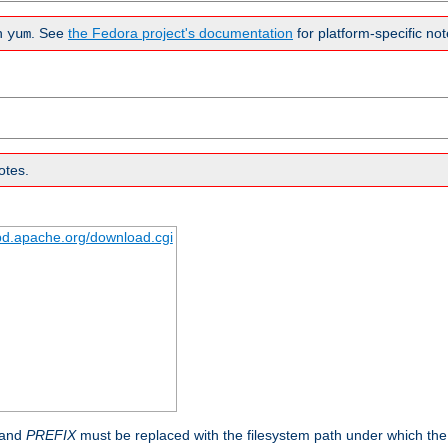
n
. See
the Fedora project's documentation
for platform-specific not
yum
otes.
tpd.apache.org/download.cgi
 and
PREFIX
must be replaced with the filesystem path under which the s