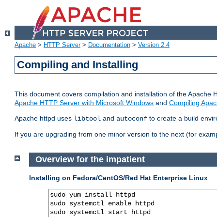
Apache
>
HTTP Server
>
Documentation
>
Version 2.4
Compiling and Installing
This document covers compilation and installation of the Apache 
Apache HTTP Server with Microsoft Windows
and
Compiling Apac
Apache httpd uses
and
to create a build envi
libtool
autoconf
If you are upgrading from one minor version to the next (for examp
Overview for the impatient
Installing on Fedora/CentOS/Red Hat Enterprise Linux
sudo yum install httpd

sudo systemctl enable httpd

sudo systemctl start httpd