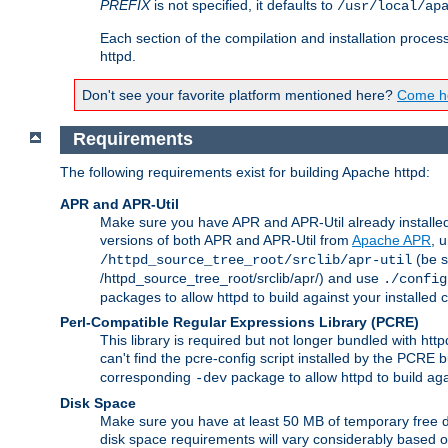
PREFIX
is not specified, it defaults to
/usr/local/ap
Each section of the compilation and installation proces
httpd.
Don't see your favorite platform mentioned here?
Come he
Requirements
The following requirements exist for building Apache httpd:
APR and APR-Util
Make sure you have APR and APR-Util already installed 
versions of both APR and APR-Util from
Apache APR
, 
(be s
/httpd_source_tree_root/srclib/apr-util
/httpd_source_tree_root/srclib/apr/) and use
./config
packages to allow httpd to build against your installed
Perl-Compatible Regular Expressions Library (PCRE)
This library is required but not longer bundled with h
can't find the pcre-config script installed by the PCRE bu
corresponding
package to allow httpd to build ag
-dev
Disk Space
Make sure you have at least 50 MB of temporary free di
disk space requirements will vary considerably based on