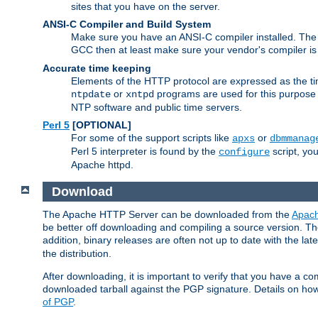
sites that you have on the server.
ANSI-C Compiler and Build System
Make sure you have an ANSI-C compiler installed. Th
GCC then at least make sure your vendor's compiler is 
Accurate time keeping
Elements of the HTTP protocol are expressed as the time
or
programs are used for this purpose
ntpdate
xntpd
NTP software and public time servers.
Perl 5
[OPTIONAL]
For some of the support scripts like
or
apxs
dbmmanag
Perl 5 interpreter is found by the
script, you
configure
Apache httpd.
Download
The Apache HTTP Server can be downloaded from the
Apach
be better off downloading and compiling a source version. The
addition, binary releases are often not up to date with the lat
the distribution.
After downloading, it is important to verify that you have a
downloaded tarball against the PGP signature. Details on how
of PGP
.