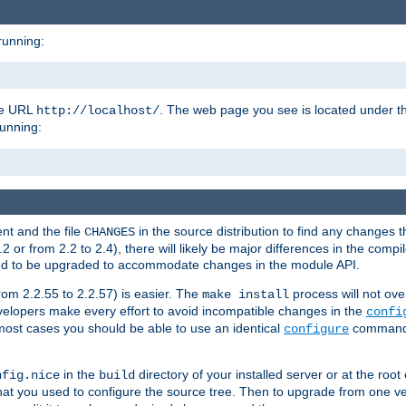
running:
the URL
. The web page you see is located under 
http://localhost/
running:
nt and the file
in the source distribution to find any changes 
CHANGES
or from 2.2 to 2.4), there will likely be major differences in the compi
 need to be upgraded to accommodate changes in the module API.
rom 2.2.55 to 2.2.57) is easier. The
process will not ove
make install
 developers make every effort to avoid incompatible changes in the
confi
most cases you should be able to use an identical
command li
configure
in the
directory of your installed server or at the root
nfig.nice
build
t you used to configure the source tree. Then to upgrade from one ver