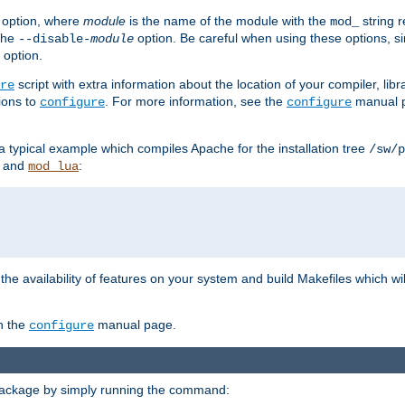
option, where
module
is the name of the module with the
string 
mod_
 the
option. Be careful when using these options, s
--disable-
module
 option.
script with extra information about the location of your compiler, libra
re
ions to
. For more information, see the
manual p
configure
configure
 a typical example which compiles Apache for the installation tree
/sw/p
and
:
mod_lua
or the availability of features on your system and build Makefiles which wi
n the
manual page.
configure
package by simply running the command: