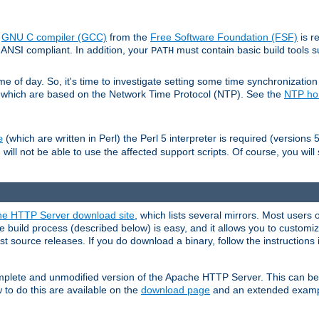
e
GNU C compiler (GCC)
from the
Free Software Foundation (FSF)
is r
ANSI compliant. In addition, your
must contain basic build tools 
PATH
 of day. So, it's time to investigate setting some time synchronization 
 which are based on the Network Time Protocol (NTP). See the
NTP h
(which are written in Perl) the Perl 5 interpreter is required (versions 5
e
 will not be able to use the affected support scripts. Of course, you will 
e HTTP Server download site
, which lists several mirrors. Most users 
 build process (described below) is easy, and it allows you to customiz
est source releases. If you do download a binary, follow the instructions
 complete and unmodified version of the Apache HTTP Server. This can b
 to do this are available on the
download page
and an extended exampl