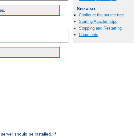
See also
es.
Configure the source tree
Starting Apache httpd
Stopping and Restarting
Comments
erver should be installed. If