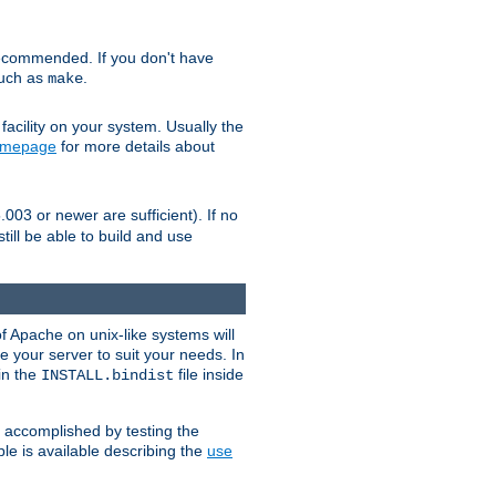
ecommended. If you don't have
such as
.
make
facility on your system. Usually the
omepage
for more details about
.003 or newer are sufficient). If no
still be able to build and use
of Apache on unix-like systems will
e your server to suit your needs. In
 in the
file inside
INSTALL.bindist
e accomplished by testing the
e is available describing the
use