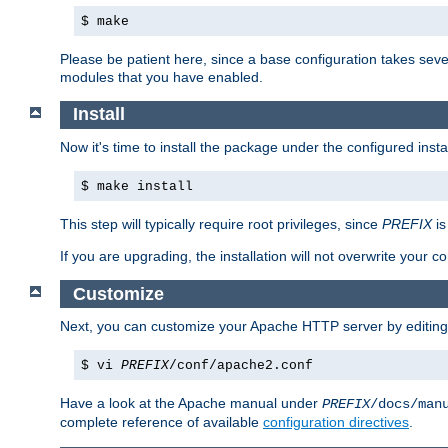
$ make
Please be patient here, since a base configuration takes sev
modules that you have enabled.
Install
Now it's time to install the package under the configured insta
$ make install
This step will typically require root privileges, since
PREFIX
is
If you are upgrading, the installation will not overwrite your c
Customize
Next, you can customize your Apache HTTP server by editin
$ vi
PREFIX
/conf/apache2.conf
Have a look at the Apache manual under
PREFIX
/docs/man
complete reference of available
configuration directives
.