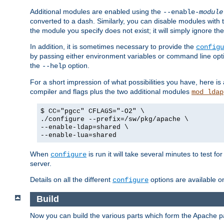
Additional modules are enabled using the
--enable-
module
converted to a dash. Similarly, you can disable modules with
the module you specify does not exist; it will simply ignore the
In addition, it is sometimes necessary to provide the
configu
by passing either environment variables or command line opt
the
option.
--help
For a short impression of what possibilities you have, here is
compiler and flags plus the two additional modules
mod_ldap
$ CC="pgcc" CFLAGS="-O2" \
./configure --prefix=/sw/pkg/apache \
--enable-ldap=shared \
--enable-lua=shared
When
is run it will take several minutes to test f
configure
server.
Details on all the different
options are available o
configure
Build
Now you can build the various parts which form the Apache 