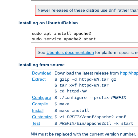
Newer releases of these distros use
rather tha
dnf
Installing on Ubuntu/Debian
sudo apt install apache2

sudo service apache2 start
See
Ubuntu's documentation
for platform-specific n
Installing from source
Download
Download the latest release from
http://ht
Extract
$ gzip -d httpd-
NN
.tar.gz
$ tar xvf httpd-
NN
.tar
$ cd httpd-
NN
Configure
$ ./configure --prefix=
PREFIX
Compile
$ make
Install
$ make install
Customize
$ vi
PREFIX
/conf/apache2.conf
Test
$
PREFIX
/bin/apache2ctl -k start
NN
must be replaced with the current version number,