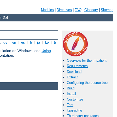
Modules
|
Directives
|
FAQ
|
Glossary
|
Sitemap
 2.4
s:
de
|
en
|
es
|
fr
|
ja
|
ko
|
tr
tallation on Windows, see
Using
ntation.
Overview for the impatient
Requirements
Download
Extract
Configuring the source tree
Build
Install
Customize
Test
Upgrading
Third-party packages