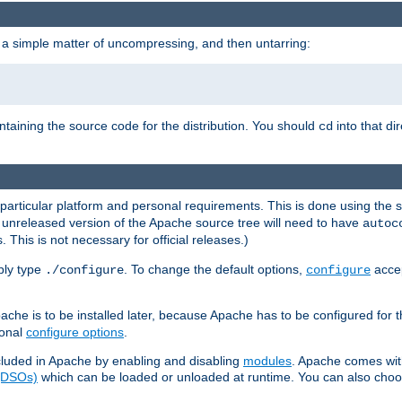
 a simple matter of uncompressing, and then untarring:
ontaining the source code for the distribution. You should
into that di
cd
 particular platform and personal requirements. This is done using the s
n unreleased version of the Apache source tree will need to have
autoc
 This is not necessary for official releases.)
mply type
. To change the default options,
accep
./configure
configure
che is to be installed later, because Apache has to be configured for th
ional
configure options
.
luded in Apache by enabling and disabling
modules
. Apache comes wit
 (DSOs)
which can be loaded or unloaded at runtime. You can also choos