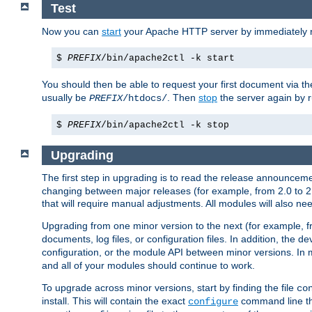
Test
Now you can
start
your Apache HTTP server by immediately 
$
PREFIX
/bin/apache2ctl -k start
You should then be able to request your first document via 
usually be
. Then
stop
the server again by 
PREFIX
/htdocs/
$
PREFIX
/bin/apache2ctl -k stop
Upgrading
The first step in upgrading is to read the release announceme
changing between major releases (for example, from 2.0 to 2.2 
that will require manual adjustments. All modules will also
Upgrading from one minor version to the next (for example, f
documents, log files, or configuration files. In addition, the
configuration, or the module API between minor versions. In 
and all of your modules should continue to work.
To upgrade across minor versions, start by finding the file
co
install. This will contain the exact
command line tha
configure