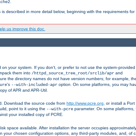
.
ache2
s is described in more detail below, beginning with the requirements for
lp us improve this doc.
on your system. If you don't, or prefer to not use the system-provided
unpack them into
and
/httpd_source_tree_root/srclib/apr
ure the directory names do not have version numbers; for example, th
's
option. On some platforms, you may have
ure
--with-included-apr
 copy of APR and APR-Util.
ttpd. Download the source code from
http://www.pcre.org
, or install a Po
ild, point to it using the
parameter. On some platforms, y
--with-pcre
ainst your installed copy of PCRE.
sk space available. After installation the server occupies approximatel
 your chosen configuration options, any third-party modules, and, of co