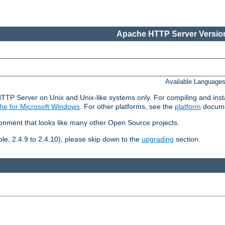
Apache HTTP Server Version
Available Language
HTTP Server on Unix and Unix-like systems only. For compiling and ins
he for Microsoft Windows
. For other platforms, see the
platform
docume
ronment that looks like many other Open Source projects.
le, 2.4.9 to 2.4.10), please skip down to the
upgrading
section.