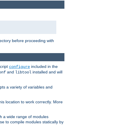
rectory before proceeding with
cript
included in the
configure
and
installed and will
onf
libtool
ts a variety of variables and
is location to work correctly. More
h a wide range of modules
e to compile modules statically by