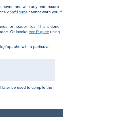
removed and with any underscore
ince
cannot warn you if
configure
ries, or header files. This is done
age. Or invoke
using
configure
with a particular
kg/apache
ll later be used to compile the