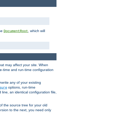
the
, which will
DocumentRoot
that may affect your site. When
le-time and run-time configuration
rwrite any of your existing
options, run-time
gure
ne, an identical configuration file,
 of the source tree for your old
sion to the next, you need only