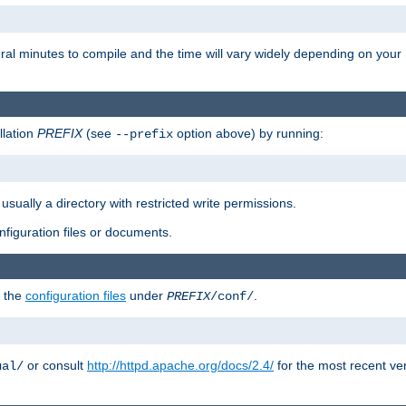
eral minutes to compile and the time will vary widely depending on you
llation
PREFIX
(see
option above) by running:
--prefix
 usually a directory with restricted write permissions.
onfiguration files or documents.
g the
configuration files
under
.
PREFIX
/conf/
or consult
http://httpd.apache.org/docs/2.4/
for the most recent ve
ual/