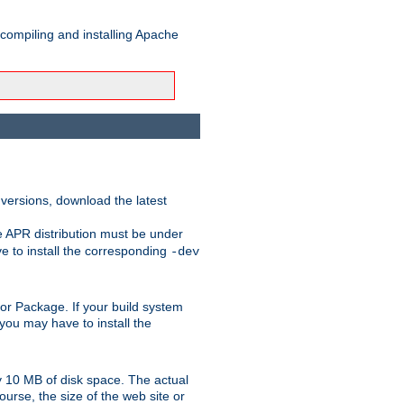
 compiling and installing Apache
 versions, download the latest
e APR distribution must be under
 to install the corresponding
-dev
rt or Package. If your build system
ou may have to install the
y 10 MB of disk space. The actual
urse, the size of the web site or