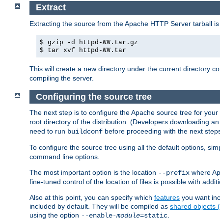
Extract
Extracting the source from the Apache HTTP Server tarball is
$ gzip -d httpd-
NN
.tar.gz
$ tar xvf httpd-
NN
.tar
This will create a new directory under the current directory c
compiling the server.
Configuring the source tree
The next step is to configure the Apache source tree for your
root directory of the distribution. (Developers downloading a
need to run
before proceeding with the next steps.
buildconf
To configure the source tree using all the default options, si
command line options.
The most important option is the location
where Apa
--prefix
fine-tuned control of the location of files is possible with addit
Also at this point, you can specify which
features
you want inc
included by default. They will be compiled as
shared objects
using the option
.
--enable-
module
=static