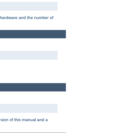
r hardware and the number of
rsion of this manual and a