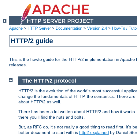
Apache
>
HTTP Server
>
Documentation
>
Version 2.4
>
How-To / Tutor
HTTP/2 guide
This is the howto guide for the HTTP/2 implementation in Apache h
releases.
The HTTP/2 protocol
HTTP/2 is the evolution of the world's most successful applic
change the fundamentals of HTTP, the semantics. There are s
about HTTP/2 as well.
There has been a lot written about HTTP/2 and how it works. 
there you'll find the nuts and bolts.
But, as RFC do, it's not really a good thing to read first. It's b
better document to start with is
http2 explained
by Daniel Ste