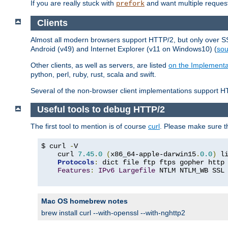
If you are really stuck with
and want multiple reques
prefork
Clients
Almost all modern browsers support HTTP/2, but only over SSL
Android (v49) and Internet Explorer (v11 on Windows10) (
sou
Other clients, as well as servers, are listed
on the Implementa
python, perl, ruby, rust, scala and swift.
Several of the non-browser client implementations support HT
Useful tools to debug HTTP/2
The first tool to mention is of course
curl
. Please make sure t
$ curl 
-
V

    curl 
7.45
.
0
(
x86_64-apple-darwin15
.
0.0
)
 l
Protocols
:
 dict file ftp ftps gopher http
Features
:
IPv6
Largefile
 NTLM NTLM_WB SSL
Mac OS homebrew notes
brew install curl --with-openssl --with-nghttp2