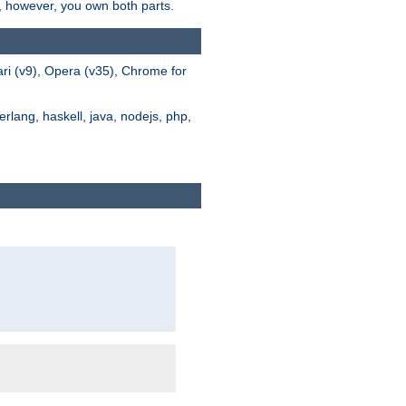
s, however, you own both parts.
ari (v9), Opera (v35), Chrome for
rlang, haskell, java, nodejs, php,