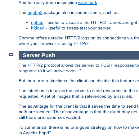
And for really deep inspection
wireshark
.
The
nghttp2
package also includes clients, such as:
nghttp
- useful to visualize the HTTP/2 frames and get a
h2load
- useful to stress-test your server.
Chrome offers detailed HTTP/2 logs on its connections via t
when your browser is using HTTP/2.
Server Push
The HTTP/2 protocol allows the server to PUSH responses to a 
response to it will arrive soon..."
But there are restrictions: the client can disable this featur
The intention is to allow the server to send resources to the cl
requested. A set of images that is referenced by a css, etc.
The advantage for the client is that it saves the time to se
both are located. The disadvantage is that the client may get 
still there are resources wasted.
To summarize: there is no one good strategy on how to make b
in Apache httpd?