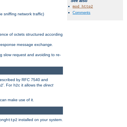
See also
mod_http2
Comments
 sniffing network traffic)
ence of octets structured according
st/response message exchange.
g slow request and avoiding to re-
 described by RFC 7540 and
'. For
it allows the
direct
h2
h2c
can make use of it.
installed on your system.
bnghttp2