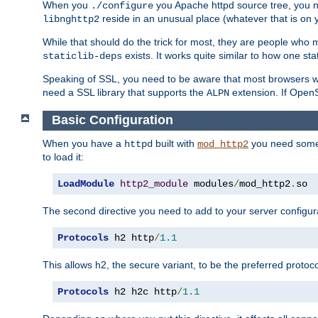
When you
you Apache httpd source tree, you ne
./configure
reside in an unusual place (whatever that is on 
libnghttp2
While that should do the trick for most, they are people who mi
exists. It works quite similar to how one stat
staticlib-deps
Speaking of SSL, you need to be aware that most browsers w
need a SSL library that supports the
extension. If OpenSS
ALPN
Basic Configuration
When you have a
built with
you need some b
httpd
mod_http2
to load it:
LoadModule
http2_module
 modules
/
mod_http2
.
so
The second directive you need to add to your server configura
Protocols
 h2 http
/
1.1
This allows h2, the secure variant, to be the preferred proto
Protocols
 h2 h2c http
/
1.1