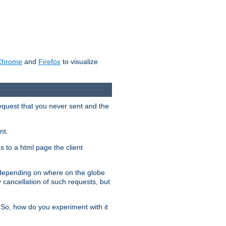
Chrome
and
Firefox
to visualize
request that you never sent and the
nt.
gs to a html page the client
, depending on where on the globe
y cancellation of such requests, but
 So, how do you experiment with it