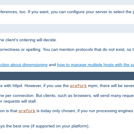
eferences, too. If you want, you can configure your server to select the
e client's ordering will decide.
correctness or spelling. You can mention protocols that do not exist, so
ction about dimensioning
and
how to manage multiple hosts with the sa
e with httpd. However, if you use the
mpm, there will be severe
prefork
ime per connection. But clients, such as browsers, will send many reques
 requests will stall.
son is that
is today only chosen, if you run processing engines 
prefork
 the best one (if supported on your platform).