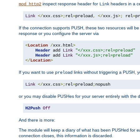
inspect response header for
headers in a ce
mod_http2
Link
Link
</
xxx
.
css
>;
rel
=
preload
,
</
xxx
.
js
>;
 rel
=
p
If the connection supports PUSH, these two resources will be s
response or you configure the server via
<
Location
/
xxx
.
html
>
Header
 add 
Link
"</xxx.css>;rel=preload"
Header
 add 
Link
"</xxx.js>;rel=preload"
</
Location
>
If you want to use
links without triggering a PUSH, 
preload
Link
</
xxx
.
css
>;
rel
=
preload
;
nopush
or you may disable PUSHes for your server entirely with the d
H2Push
Off
And there is more:
The module will keep a diary of what has been PUSHed for e
connection closes, this information is discarded.