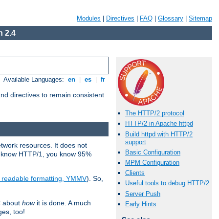
Modules
|
Directives
|
FAQ
|
Glossary
|
Sitemap
 2.4
Available Languages:
en
|
es
|
fr
d directives to remain consistent
The HTTP/2 protocol
HTTP/2 in Apache httpd
Build httpd with HTTP/2
support
etwork resources. It does not
Basic Configuration
ady know HTTP/1, you know 95%
MPM Configuration
Clients
e readable formatting, YMMV
). So,
Useful tools to debug HTTP/2
Server Push
C about
how
it is done. A much
Early Hints
ges, too!