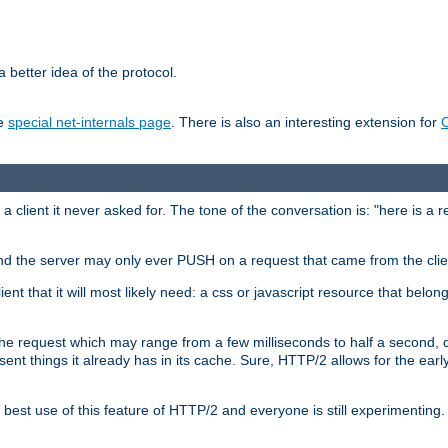
 better idea of the protocol.
he
special net-internals page
. There is also an interesting extension for
client it never asked for. The tone of the conversation is: "here is a 
e and the server may only ever PUSH on a request that came from the clie
ient that it will most likely need: a css or javascript resource that belon
nd the request which may range from a few milliseconds to half a second
sent things it already has in its cache. Sure, HTTP/2 allows for the earl
est use of this feature of HTTP/2 and everyone is still experimenting.