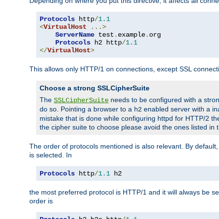
Depending on where you put this directive, it affects all connec
Protocols
 http
/
1.1
<
VirtualHost
...>
ServerName
 test
.
example
.
org

Protocols
 h2 http
/
1.1
</
VirtualHost
>
This allows only HTTP/1 on connections, except SSL connect
Choose a strong SSLCipherSuite
The
needs to be configured with a stron
SSLCipherSuite
do so. Pointing a browser to a
enabled server with a ina
h2
mistake that is done while configuring httpd for HTTP/2 the
the cipher suite to choose please avoid the ones listed in
The order of protocols mentioned is also relevant. By default, 
is selected. In
Protocols
 http
/
1.1
 h2
the most preferred protocol is HTTP/1 and it will always be se
order is