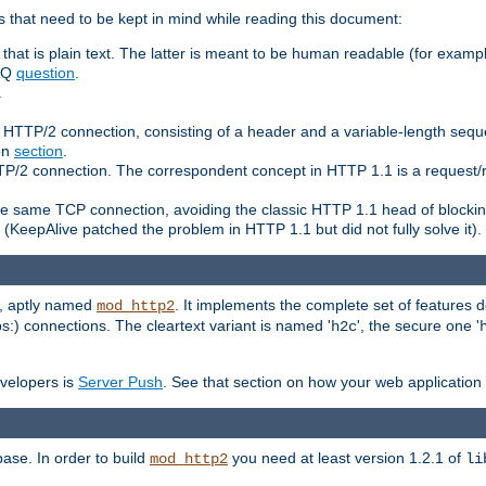
 that need to be kept in mind while reading this document:
hat is plain text. The latter is meant to be human readable (for example
FAQ
question
.
.
n HTTP/2 connection, consisting of a header and a variable-length sequ
ion
section
.
 HTTP/2 connection. The correspondent concept in HTTP 1.1 is a reque
he same TCP connection, avoiding the classic HTTP 1.1 head of blockin
(KeepAlive patched the problem in HTTP 1.1 but did not fully solve it).
e, aptly named
. It implements the complete set of features
mod_http2
ps:) connections. The cleartext variant is named '
', the secure one '
h2c
evelopers is
Server Push
. See that section on how your web application 
ase. In order to build
you need at least version 1.2.1 of
mod_http2
li