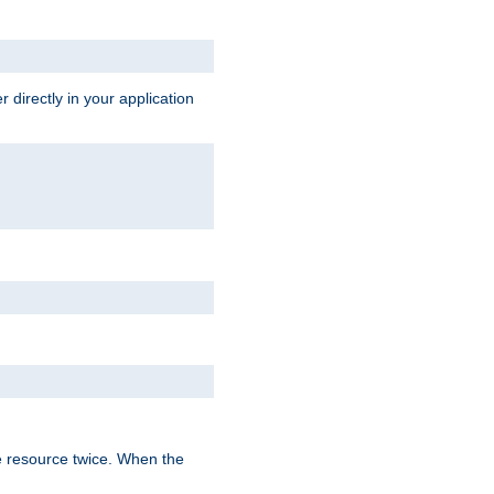
 directly in your application
e resource twice. When the