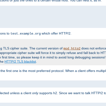
tions or just the ones to a certain virtual host. You can nest it, as in:
ions to
which offer HTTP/2.
test.example.org
g TLS cipher suite. The current version of
does not enforce
mod_http2
ppropriate cipher suite will force it to simply refuse and fall back to 
 first time, so please keep it in mind to avoid long debugging sessions!
 the
HTTP/2 TLS blacklist
.
the first one is the most preferred protocol. When a client offers multipl
lected unless a client
only
supports h2. Since we want to talk HTTP/2 to c