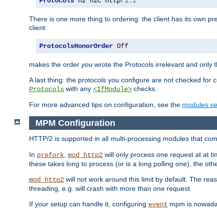
Protocols
 h2 h2c http
/
1.1
There is one more thing to ordering: the client has its own pr
client:
ProtocolsHonorOrder
Off
makes the order
you
wrote the Protocols irrelevant and only th
A last thing: the protocols you configure are not checked for 
with any
checks.
Protocols
<IfModule>
For more advanced tips on configuration, see the
modules se
MPM Configuration
HTTP/2 is supported in all multi-processing modules that com
In
,
will only process one request at at t
prefork
mod_http2
these takes long to process (or is a long polling one), the other
will not work around this limit by default. The rea
mod_http2
threading, e.g. will crash with more than one request.
If your setup can handle it, configuring
mpm is nowadays
event