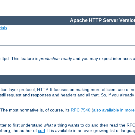
Apache HTTP Server Version
ials
ttpd. This feature is
production-ready
and you may expect interfaces an
ation layer protocol, HTTP. It focuses on making more efficient use of n
till request and responses and headers and all that. So, if you alre
The most normative is, of course, its
RFC 7540
(
also available in mor
etter to first understand
what
a thing wants to do and then read the RF
nberg, the author of
curl
. It is available in an ever growing list of langua