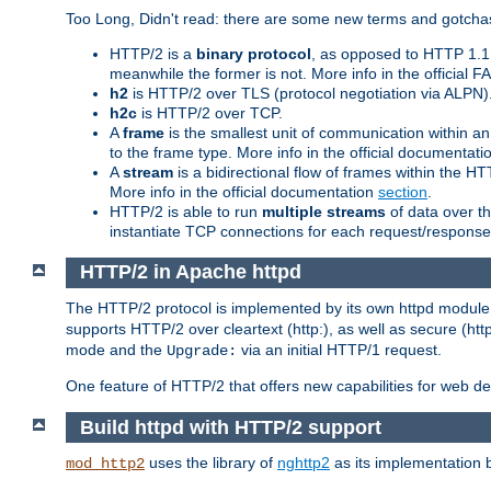
Too Long, Didn't read: there are some new terms and gotchas
HTTP/2 is a
binary protocol
, as opposed to HTTP 1.1 t
meanwhile the former is not. More info in the official 
h2
is HTTP/2 over TLS (protocol negotiation via ALPN)
h2c
is HTTP/2 over TCP.
A
frame
is the smallest unit of communication within a
to the frame type. More info in the official documentat
A
stream
is a bidirectional flow of frames within the
More info in the official documentation
section
.
HTTP/2 is able to run
multiple streams
of data over t
instantiate TCP connections for each request/response 
HTTP/2 in Apache httpd
The HTTP/2 protocol is implemented by its own httpd modul
supports HTTP/2 over cleartext (http:), as well as secure (htt
mode and the
via an initial HTTP/1 request.
Upgrade:
One feature of HTTP/2 that offers new capabilities for web d
Build httpd with HTTP/2 support
uses the library of
nghttp2
as its implementation b
mod_http2