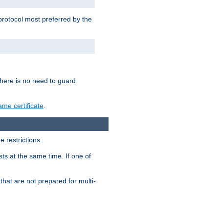
 protocol most preferred by the
 there is no need to guard
me certificate
.
 restrictions.
ts at the same time. If one of
that are not prepared for multi-