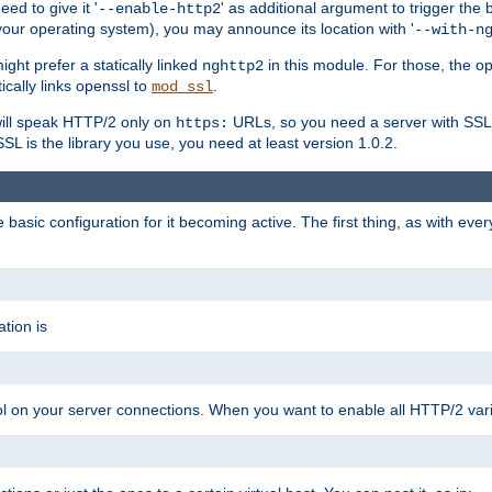
ed to give it '
' as additional argument to trigger the
--enable-http2
your operating system), you may announce its location with '
--with-n
ght prefer a statically linked
in this module. For those, the o
nghttp2
ically links openssl to
.
mod_ssl
ill speak HTTP/2 only on
URLs, so you need a server with SSL s
https:
L is the library you use, you need at least version 1.0.2.
asic configuration for it becoming active. The first thing, as with eve
tion is
col on your server connections. When you want to enable all HTTP/2 vari