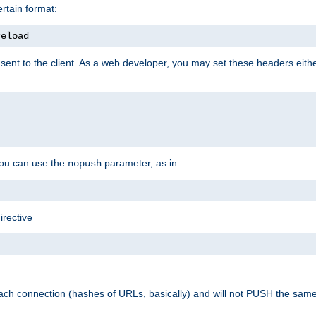
rtain format:
reload
ent to the client. As a web developer, you may set these headers either
you can use the
parameter, as in
nopush
irective
ach connection (hashes of URLs, basically) and will not PUSH the sam