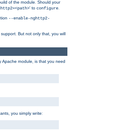
 build of the module. Should your
' to
.
ghttp2=<path>
configure
ption
--enable-nghttp2-
upport. But not only that, you will
ry Apache module, is that you need
ants, you simply write: