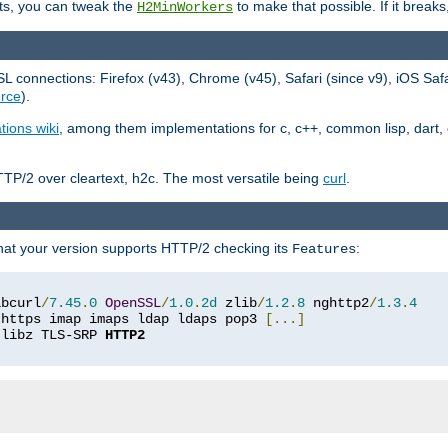
ts, you can tweak the
to make that possible. If it break
H2MinWorkers
 connections: Firefox (v43), Chrome (v45), Safari (since v9), iOS Saf
rce
).
tions wiki
, among them implementations for c, c++, common lisp, dart, e
TP/2 over cleartext, h2c. The most versatile being
curl
.
hat your version supports HTTP/2 checking its
:
Features
ibcurl
/
7.45
.
0
OpenSSL
/
1.0
.
2d
 zlib
/
1.2
.
8
 nghttp2
/
1.3
.
4
 https imap imaps ldap ldaps pop3 
[...]
 libz TLS-SRP 
HTTP2