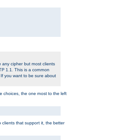
 any cipher but most clients
HTTP 1.1. This is a common
 If you want to be sure about
e choices, the one most to the left
lients that support it, the better