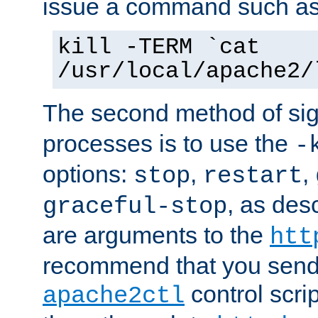
issue a command such as
kill -TERM `cat
/usr/local/apache2/
The second method of sig
processes is to use the
-
options:
,
,
stop
restart
, as des
graceful-stop
are arguments to the
htt
recommend that you send
control scrip
apache2ctl