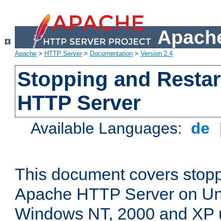
Apache
Apache
>
HTTP Server
>
Documentation
>
Version 2.4
Stopping and Restar
HTTP Server
Available Languages:
de
This document covers stopp
Apache HTTP Server on Uni
Windows NT, 2000 and XP 