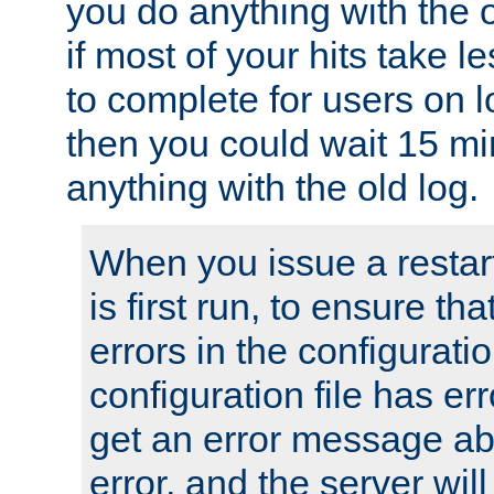
you do anything with the 
if most of your hits take 
to complete for users on 
then you could wait 15 mi
anything with the old log.
When you issue a restar
is first run, to ensure th
errors in the configuration
configuration file has erro
get an error message ab
error, and the server will