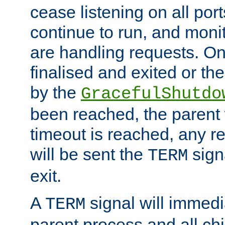
cease listening on all port
continue to run, and moni
are handling requests. On
finalised and exited or th
by the
GracefulShutdo
been reached, the parent wi
timeout is reached, any r
will be sent the
sign
TERM
exit.
A
signal will immedi
TERM
parent process and all ch