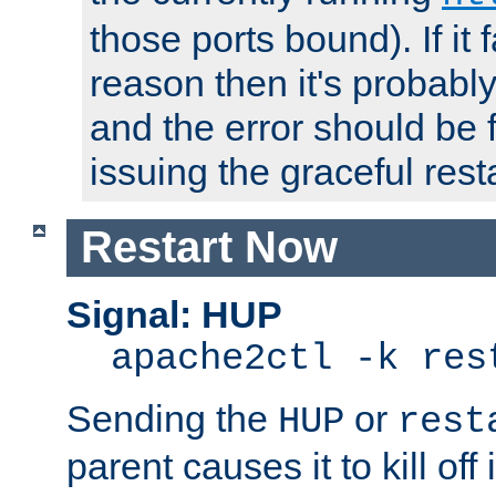
those ports bound). If it 
reason then it's probably 
and the error should be 
issuing the graceful resta
Restart Now
Signal: HUP
apache2ctl -k res
Sending the
or
HUP
rest
parent causes it to kill off 