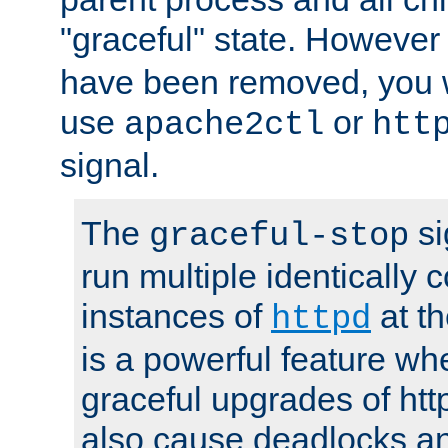
"graceful" state. However
have been removed, you wi
use
or
apache2ctl
htt
signal.
The
si
graceful-stop
run multiple identically 
instances of
at t
httpd
is a powerful feature w
graceful upgrades of htt
also cause deadlocks an