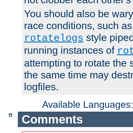
You should also be wary 
race conditions, such as
style piped
rotatelogs
running instances of
ro
attempting to rotate the 
the same time may destr
logfiles.
Available Languages
Comments