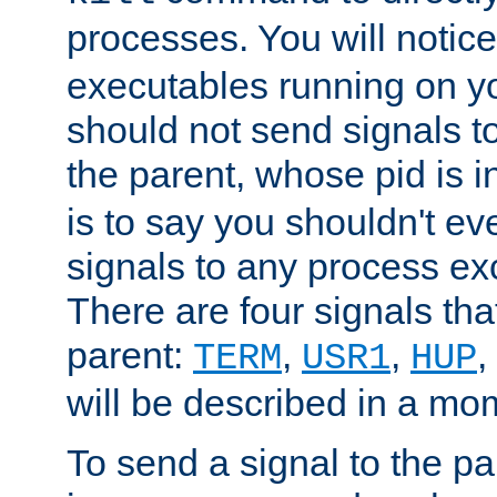
processes. You will noti
executables running on y
should not send signals t
the parent, whose pid is i
is to say you shouldn't e
signals to any process ex
There are four signals th
parent:
,
,
,
TERM
USR1
HUP
will be described in a mo
To send a signal to the p