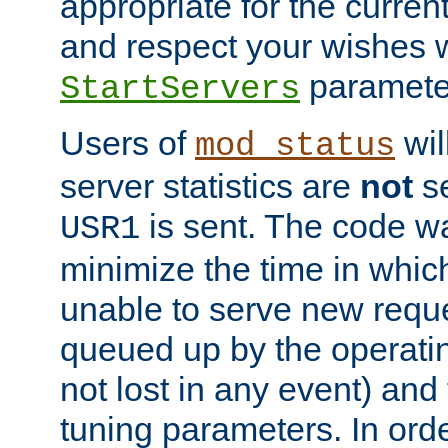
appropriate for the curren
and respect your wishes w
paramete
StartServers
Users of
wil
mod_status
server statistics are
not
se
is sent. The code wa
USR1
minimize the time in which
unable to serve new reque
queued up by the operatin
not lost in any event) and
tuning parameters. In order