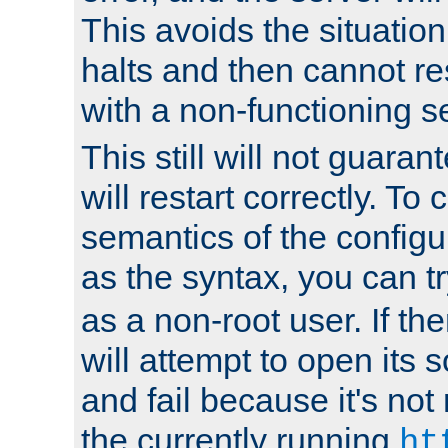
This avoids the situatio
halts and then cannot re
with a non-functioning s
This still will not guaran
will restart correctly. To
semantics of the configur
as the syntax, you can tr
as a non-root user. If the
will attempt to open its 
and fail because it's not
the currently running
ht