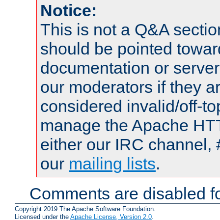
Notice:
This is not a Q&A sect
should be pointed towar
documentation or serve
our moderators if they a
considered invalid/off-t
manage the Apache HTTP
either our IRC channel, 
our
mailing lists
.
Comments are disabled fo
Copyright 2019 The Apache Software Foundation.
Licensed under the
Apache License, Version 2.0
.