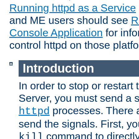
Running httpd as a Service
and ME users should see
R
Console Application
for inf
control httpd on those platf
Introduction
In order to stop or resta
Server, you must send a s
processes. There 
httpd
send the signals. First, y
command to directly
kill