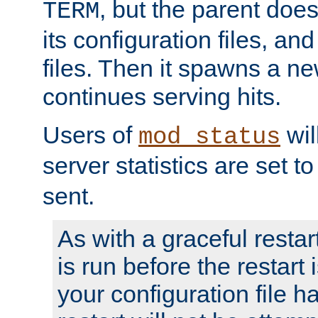
, but the parent doesn
TERM
its configuration files, an
files. Then it spawns a ne
continues serving hits.
Users of
wil
mod_status
server statistics are set 
sent.
As with a graceful restar
is run before the restart 
your configuration file has