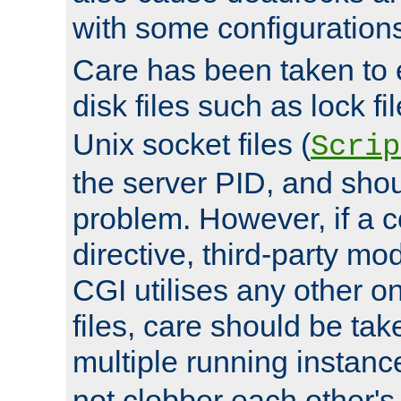
with some configuration
Care has been taken to 
disk files such as lock fil
Unix socket files (
Scrip
the server PID, and shou
problem. However, if a c
directive, third-party mo
CGI utilises any other on
files, care should be tak
multiple running instanc
not clobber each other's 