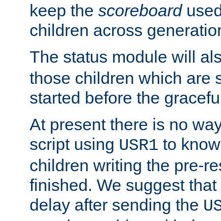
keep the
scoreboard
used 
children across generatio
The status module will al
those children which are s
started before the gracefu
At present there is no way 
script using
to know f
USR1
children writing the pre-re
finished. We suggest that
delay after sending the
U