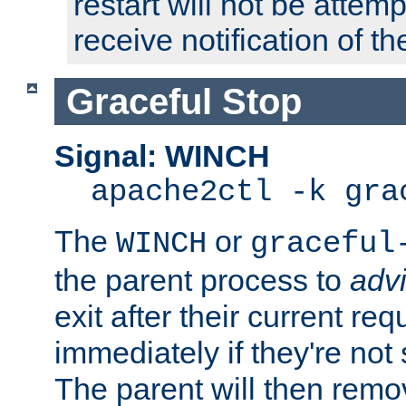
restart will not be attem
receive notification of th
Graceful Stop
Signal: WINCH
apache2ctl -k gra
The
or
WINCH
graceful
the parent process to
adv
exit after their current req
immediately if they're not
The parent will then remo