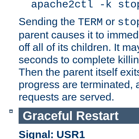
apache2ctl -k sto
Sending the
or
TERM
sto
parent causes it to immedia
off all of its children. It m
seconds to complete killing
Then the parent itself exi
progress are terminated, 
requests are served.
Graceful Restart
Signal: USR1