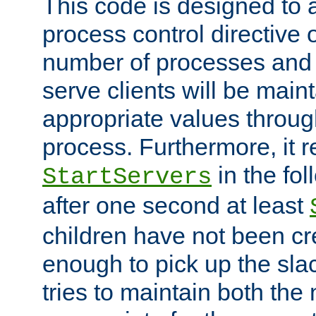
This code is designed to 
process control directive
number of processes and 
serve clients will be main
appropriate values through
process. Furthermore, it 
in the fol
StartServers
after one second at least
children have not been cr
enough to pick up the sla
tries to maintain both the