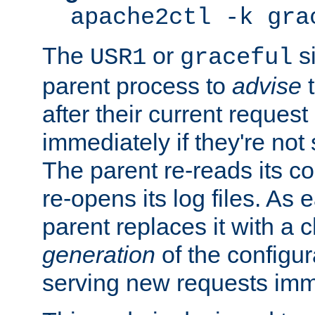
apache2ctl -k gra
The
or
si
USR1
graceful
parent process to
advise
t
after their current request 
immediately if they're not
The parent re-reads its co
re-opens its log files. As 
parent replaces it with a 
generation
of the configur
serving new requests imm