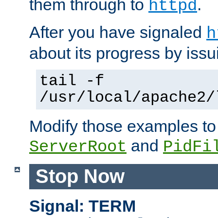
them through to
.
httpd
After you have signaled
h
about its progress by issu
tail -f
/usr/local/apache2/
Modify those examples to
and
ServerRoot
PidFi
Stop Now
Signal: TERM