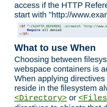
access if the HTTP Refer
start with "http://www.ex
<
If
"!(%{HTTP_REFERER} -strmatch 'http://www.
Require
</
If
>
What to use When
Choosing between filesys
webspace containers is ac
When applying directives 
reside in the filesystem 
or
<Directory>
<Files