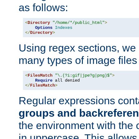
as follows:
<
Directory
"/home/*/public_html"
>
Options
Indexes
</
Directory
>
Using regex sections, we
many types of image files
<
FilesMatch
"\.(?i:gif|jpe?g|png)$"
>
Require
</
FilesMatch
>
Regular expressions cont
groups and backrefere
the environment with the
in uppercase. This allows