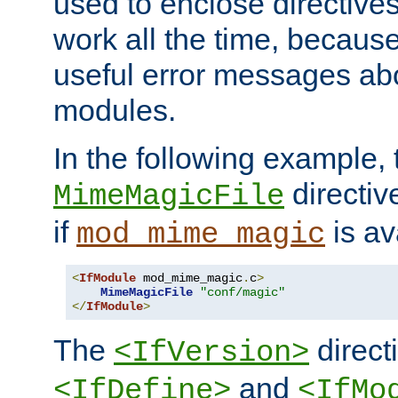
used to enclose directives
work all the time, becaus
useful error messages ab
modules.
In the following example, 
directiv
MimeMagicFile
if
is av
mod_mime_magic
<
IfModule
 mod_mime_magic
.
c
>
MimeMagicFile
"conf/magic"
</
IfModule
>
The
directi
<IfVersion>
and
<IfDefine>
<IfMo