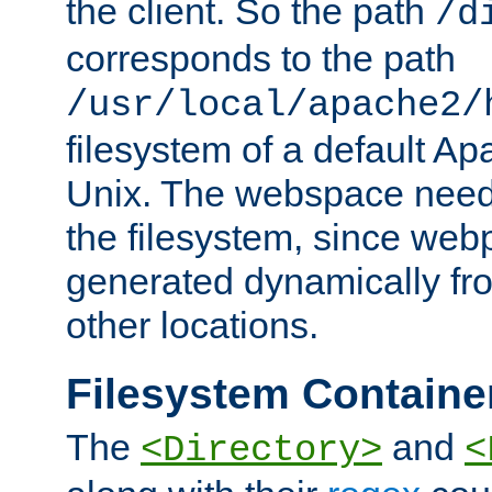
the client. So the path
/d
corresponds to the path
/usr/local/apache2/
filesystem of a default Ap
Unix. The webspace need 
the filesystem, since we
generated dynamically fr
other locations.
Filesystem Containe
The
and
<Directory>
<