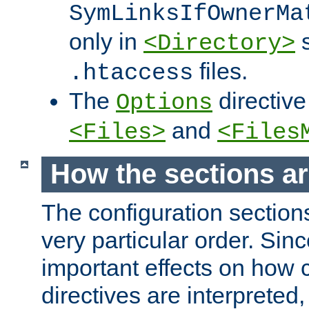
SymLinksIfOwnerMa
only in
s
<Directory>
files.
.htaccess
The
directive
Options
and
<Files>
<Files
How the sections a
The configuration sections
very particular order. Sin
important effects on how 
directives are interpreted, 