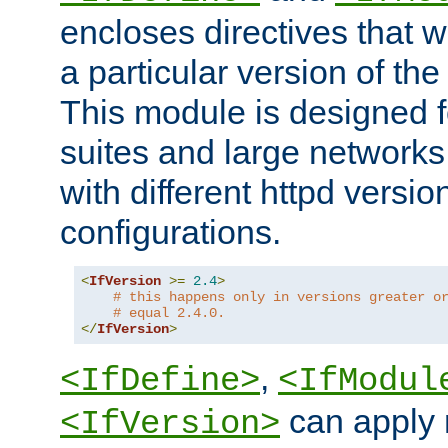
encloses directives that wi
a particular version of the
This module is designed fo
suites and large networks
with different httpd versio
configurations.
<
IfVersion
>=
2.4
>
# this happens only in versions greater o
# equal 2.4.0.
</
IfVersion
>
,
<IfDefine>
<IfModul
can apply 
<IfVersion>