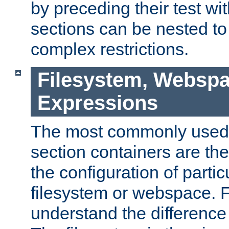
by preceding their test wit
sections can be nested t
complex restrictions.
Filesystem, Webspa
Expressions
The most commonly used 
section containers are th
the configuration of partic
filesystem or webspace. Fir
understand the difference