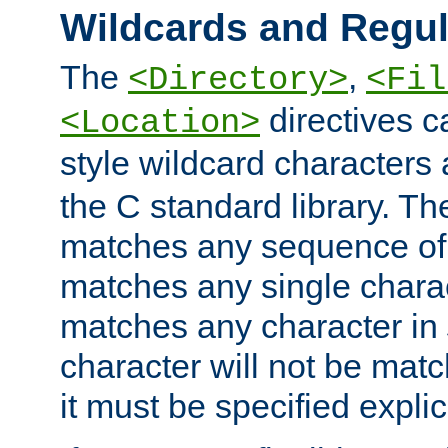
Wildcards and Regul
The
,
<Directory>
<Fil
directives c
<Location>
style wildcard characters 
the C standard library. Th
matches any sequence of 
matches any single charac
matches any character in
character will not be mat
it must be specified explici