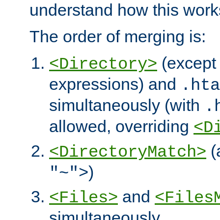
understand how this work
The order of merging is:
(except 
<Directory>
expressions) and
.hta
simultaneously (with
.
allowed, overriding
<D
(
<DirectoryMatch>
)
"~">
and
<Files>
<Files
simultaneously