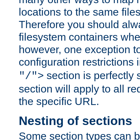
locations to the same file
Therefore you should alw
filesystem containers whe
however, one exception to 
configuration restrictions 
section is perfectly
"/">
section will apply to all r
the specific URL.
Nesting of sections
Some section types can b