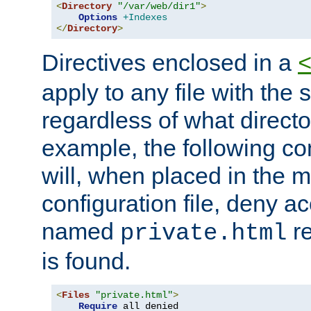
<
Directory
"/var/web/dir1"
>
Options
+Indexes
</
Directory
>
Directives enclosed in a
apply to any file with the
regardless of what directory
example, the following con
will, when placed in the m
configuration file, deny ac
named
re
private.html
is found.
<
Files
"private.html"
>
Require