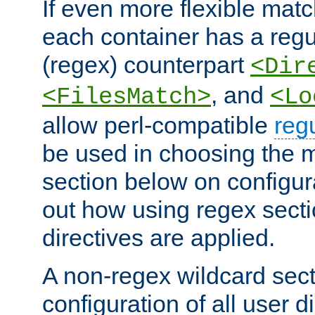
If even more flexible matc
each container has a regu
(regex) counterpart
<Dir
, and
<FilesMatch>
<Lo
allow perl-compatible
reg
be used in choosing the 
section below on configur
out how using regex sect
directives are applied.
A non-regex wildcard sect
configuration of all user d