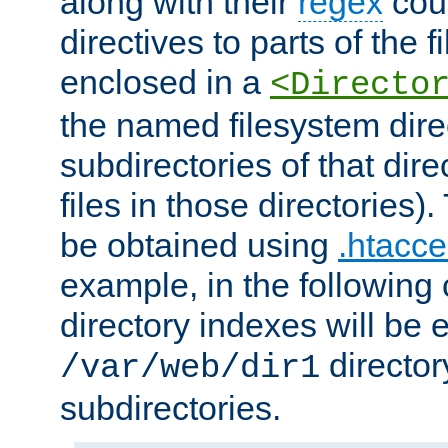
along with their
regex
coun
directives to parts of the 
enclosed in a
<Directo
the named filesystem dire
subdirectories of that dire
files in those directories)
be obtained using
.htacce
example, in the following 
directory indexes will be 
director
/var/web/dir1
subdirectories.