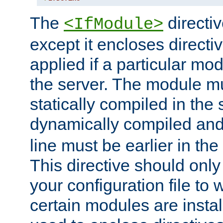
The
directiv
<IfModule>
except it encloses directiv
applied if a particular mod
the server. The module mu
statically compiled in the 
dynamically compiled and
line must be earlier in the 
This directive should onl
your configuration file to
certain modules are instal