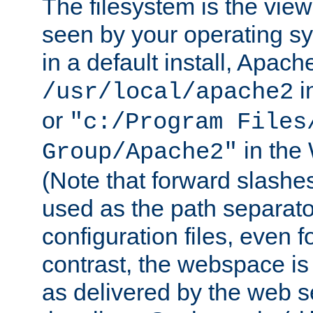
The filesystem is the view
seen by your operating s
in a default install, Apach
i
/usr/local/apache2
or
"c:/Program Files
in the
Group/Apache2"
(Note that forward slashe
used as the path separato
configuration files, even 
contrast, the webspace is 
as delivered by the web 