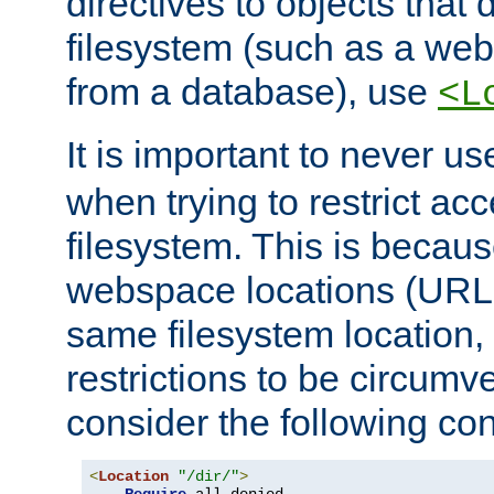
directives to objects that 
filesystem (such as a we
from a database), use
<L
It is important to never u
when trying to restrict acc
filesystem. This is becau
webspace locations (URLs
same filesystem location,
restrictions to be circum
consider the following con
<
Location
"/dir/"
>