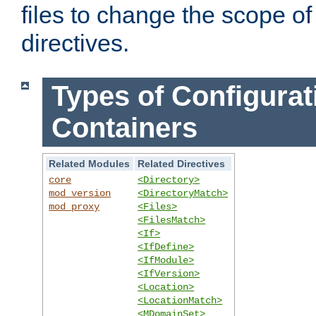
files to change the scope of
directives.
Types of Configurat
Containers
Related Modules
Related Directives
core
<Directory>
mod_version
<DirectoryMatch>
mod_proxy
<Files>
<FilesMatch>
<If>
<IfDefine>
<IfModule>
<IfVersion>
<Location>
<LocationMatch>
<MDomainSet>