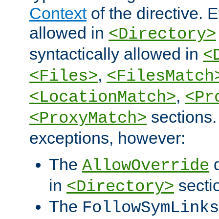
Context
of the directive. E
allowed in
<Directory>
syntactically allowed in
<
,
<Files>
<FilesMatch
,
<LocationMatch>
<Pr
sections.
<ProxyMatch>
exceptions, however:
The
d
AllowOverride
in
secti
<Directory>
The
FollowSymLinks