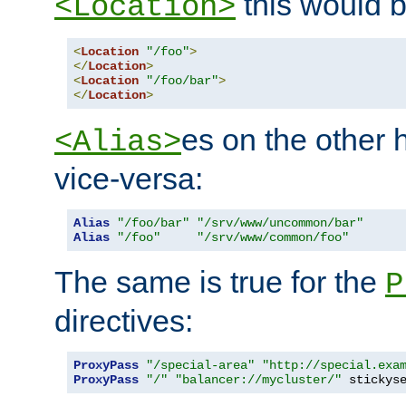
this would b
<Location>
<
Location
"/foo"
>
</
Location
>
<
Location
"/foo/bar"
>
</
Location
>
es on the other
<Alias>
vice-versa:
Alias
"/foo/bar"
"/srv/www/uncommon/bar"
Alias
"/foo"
"/srv/www/common/foo"
The same is true for the
P
directives:
ProxyPass
"/special-area"
"http://special.exa
ProxyPass
"/"
"balancer://mycluster/"
 stickys