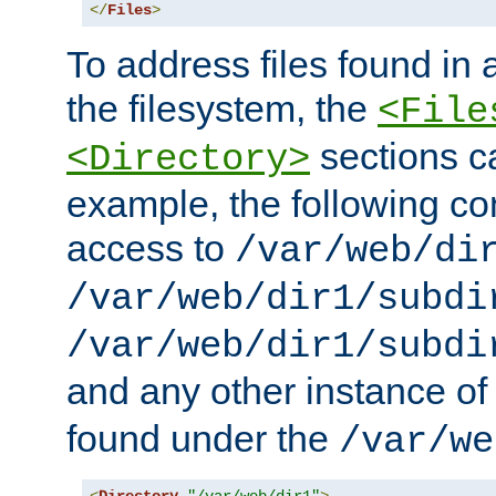
</
Files
>
To address files found in a
the filesystem, the
<File
sections c
<Directory>
example, the following con
access to
/var/web/di
/var/web/dir1/subdi
/var/web/dir1/subdi
and any other instance o
found under the
/var/we