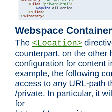
<
Directory
"/var/web/dir1"
>
<
Files
"private.html"
>
Require
 all denied

</
Files
>
</
Directory
>
Webspace Containe
The
directiv
<Location>
counterpart, on the other
configuration for content
example, the following co
access to any URL-path th
/private. In particular, it w
for