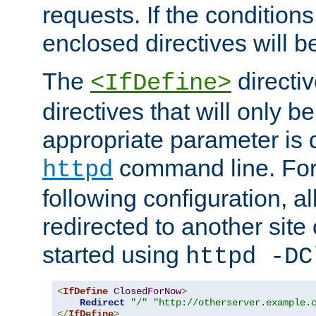
requests. If the conditions
enclosed directives will b
The
directi
<IfDefine>
directives that will only be
appropriate parameter is 
command line. For
httpd
following configuration, al
redirected to another site o
started using
httpd -DC
<
IfDefine
ClosedForNow
>
Redirect
"/"
"http://otherserver.example.
</
IfDefine
>