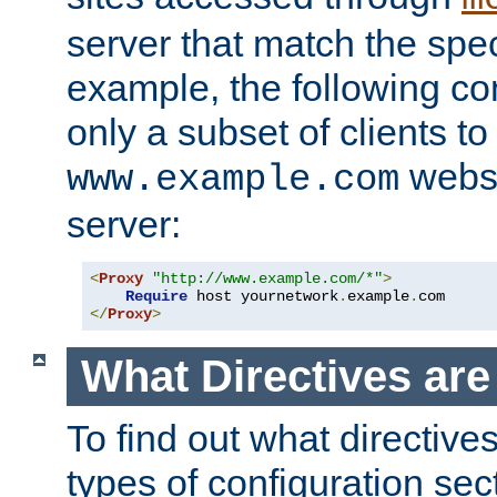
server that match the spe
example, the following con
only a subset of clients t
websi
www.example.com
server:
<
Proxy
"http://www.example.com/*"
>
Require
 host yournetwork
.
example
.
</
Proxy
>
What Directives ar
To find out what directive
types of configuration sec