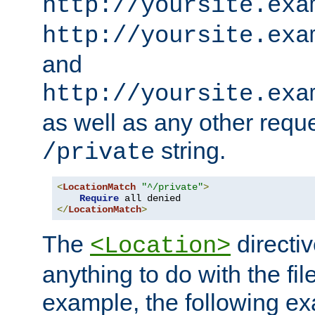
http://yoursite.exa
http://yoursite.exa
and
http://yoursite.exa
as well as any other reque
string.
/private
<
LocationMatch
"^/private"
>
Require
</
LocationMatch
>
The
directi
<Location>
anything to do with the fi
example, the following e