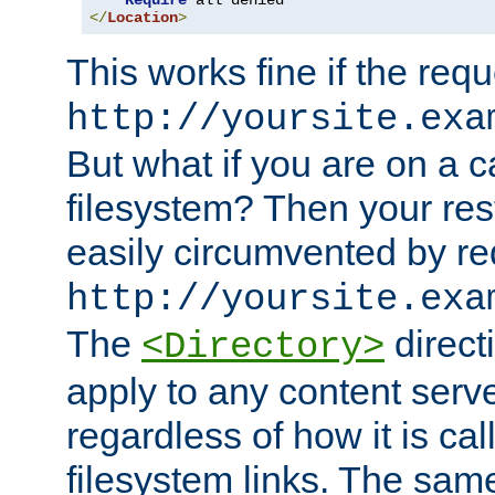
Require
</
Location
>
This works fine if the requ
http://yoursite.exa
But what if you are on a c
filesystem? Then your rest
easily circumvented by re
http://yoursite.exa
The
directi
<Directory>
apply to any content serve
regardless of how it is cal
filesystem links. The sam