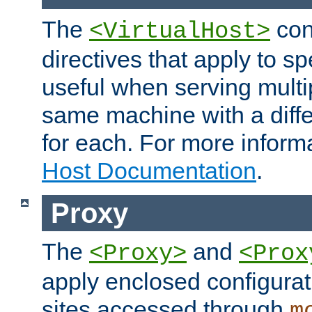
The
con
<VirtualHost>
directives that apply to sp
useful when serving multi
same machine with a diffe
for each. For more inform
Host Documentation
.
Proxy
The
and
<Proxy>
<Prox
apply enclosed configurati
sites accessed through
m