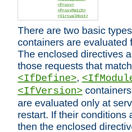
<Proxy>
<ProxyMatch>
<VirtualHost>
There are two basic types
containers are evaluated 
The enclosed directives ar
those requests that match
,
<IfDefine>
<IfModul
containers,
<IfVersion>
are evaluated only at serv
restart. If their conditions 
then the enclosed directive