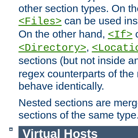
other section types. On t
can be used in
<Files>
On the other hand,
c
<If>
,
<Directory>
<Locati
sections (but not inside 
regex counterparts of the
behave identically.
Nested sections are merg
sections of the same type
Virtual Hosts