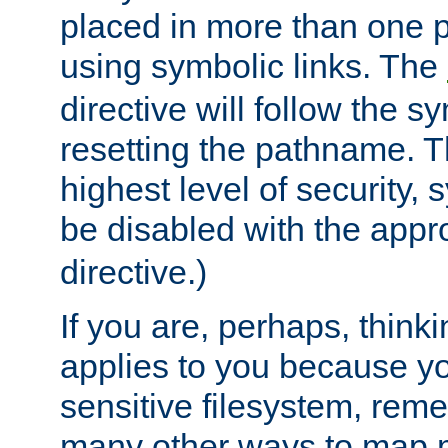
placed in more than one pa
using symbolic links. The
directive will follow the s
resetting the pathname. Th
highest level of security, 
be disabled with the appr
directive.)
If you are, perhaps, thinki
applies to you because y
sensitive filesystem, rem
many other ways to map 