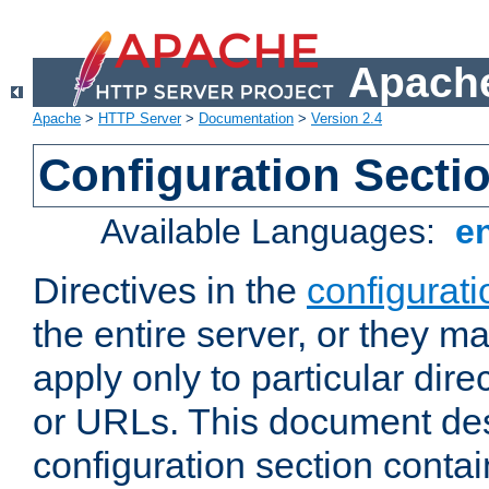
Apache
Apache
>
HTTP Server
>
Documentation
>
Version 2.4
Configuration Secti
Available Languages:
e
Directives in the
configurati
the entire server, or they ma
apply only to particular direc
or URLs. This document de
configuration section conta