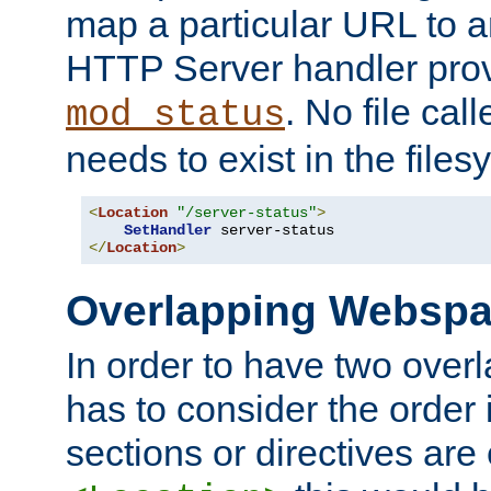
map a particular URL to a
HTTP Server handler pro
. No file cal
mod_status
needs to exist in the files
<
Location
"/server-status"
>
SetHandler
</
Location
>
Overlapping Websp
In order to have two ove
has to consider the order 
sections or directives are