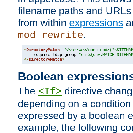
filename paths and URLs 
from within
expressions
a
.
mod_rewrite
<
DirectoryMatch
"^/var/www/combined/(?<SITENA
    require ldap-group 
"cn=%{env:MATCH_SITENA
</
DirectoryMatch
>
Boolean expression
The
directive chang
<If>
depending on a condition
expressed by a boolean e
example, the following co