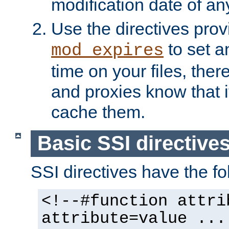
modification date of any
Use the directives pro
to set an
mod_expires
time on your files, ther
and proxies know that i
cache them.
Basic SSI directive
SSI directives have the fo
<!--#function attri
attribute=value ...