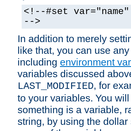
<!--#set var="name"
-->
In addition to merely setti
like that, you can use any
including
environment var
variables discussed above
, for ex
LAST_MODIFIED
to your variables. You will
something is a variable, ra
string, by using the dollar