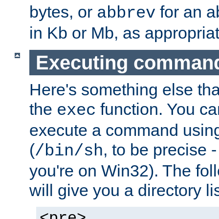
bytes, or
for an a
abbrev
in Kb or Mb, as appropriat
Executing comman
Here's something else tha
the
function. You ca
exec
execute a command using 
(
, to be precise -
/bin/sh
you're on Win32). The fol
will give you a directory li
<pre>