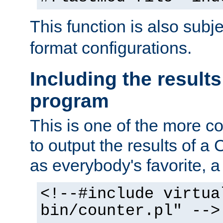
This function is also subj
format configurations.
Including the results
program
This is one of the more 
to output the results of a
as everybody's favorite, a `
<!--#include virtua
bin/counter.pl" -->