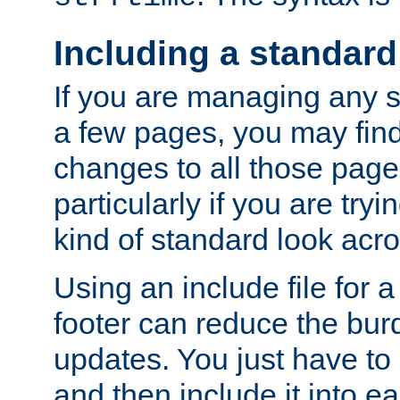
Including a standard
If you are managing any si
a few pages, you may fin
changes to all those page
particularly if you are try
kind of standard look acro
Using an include file for 
footer can reduce the bur
updates. You just have to 
and then include it into e