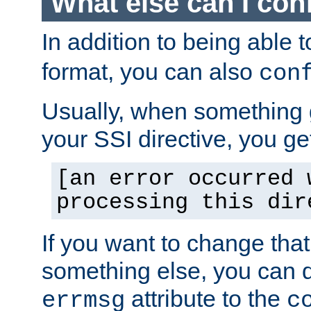
What else can I con
In addition to being able 
format, you can also
con
Usually, when something
your SSI directive, you g
[an error occurred 
processing this dir
If you want to change tha
something else, you can d
attribute to the
errmsg
c