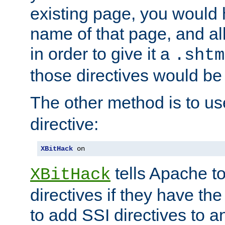
existing page, you would
name of that page, and all
in order to give it a
.shtm
those directives would be
The other method is to u
directive:
XBitHack
 on
tells Apache to
XBitHack
directives if they have the
to add SSI directives to a