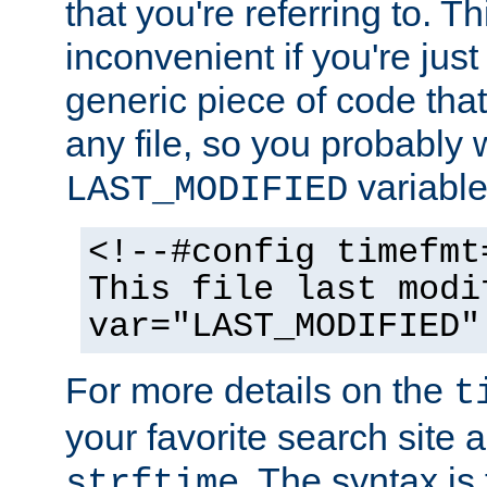
that you're referring to. T
inconvenient if you're just
generic piece of code tha
any file, so you probably 
variable
LAST_MODIFIED
<!--#config timefmt
This file last modi
var="LAST_MODIFIED"
For more details on the
t
your favorite search site a
. The syntax is
strftime