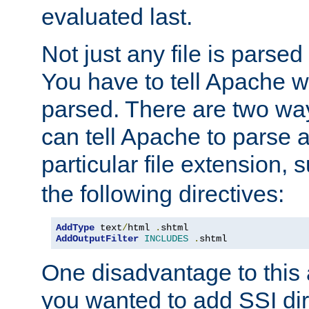
evaluated last.
Not just any file is parsed
You have to tell Apache w
parsed. There are two way
can tell Apache to parse a
particular file extension,
the following directives:
AddType
 text
/
html 
.
AddOutputFilter
INCLUDES
.
shtml
One disadvantage to this a
you wanted to add SSI dir