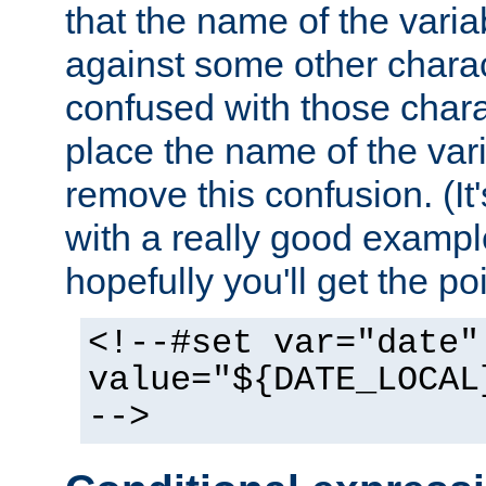
that the name of the varia
against some other charac
confused with those chara
place the name of the vari
remove this confusion. (It
with a really good example
hopefully you'll get the poi
<!--#set var="date"
value="${DATE_LOCAL
-->