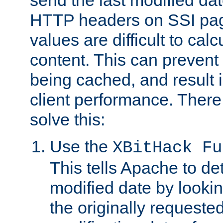
send the last modified dat
HTTP headers on SSI pag
values are difficult to cal
content. This can preven
being cached, and result 
client performance. There
solve this:
Use the
XBitHack Fu
This tells Apache to de
modified date by lookin
the originally requested