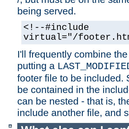
being served.
<!--#include
virtual="/footer.ht
I'll frequently combine the
putting a
LAST_MODIFIE
footer file to be included.
be contained in the includ
can be nested - that is, th
include another file, and 