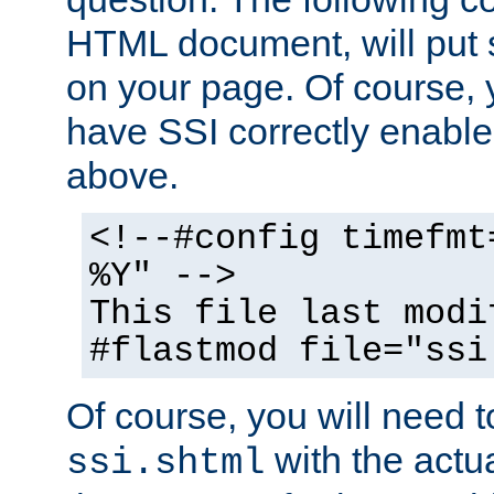
HTML document, will put 
on your page. Of course, 
have SSI correctly enabl
above.
<!--#config timefmt
%Y" -->
This file last modi
#flastmod file="ssi
Of course, you will need t
with the actua
ssi.shtml