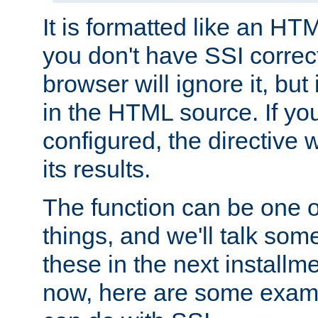
It is formatted like an HT
you don't have SSI correc
browser will ignore it, but it
in the HTML source. If yo
configured, the directive w
its results.
The function can be one 
things, and we'll talk so
these in the next installme
now, here are some exam