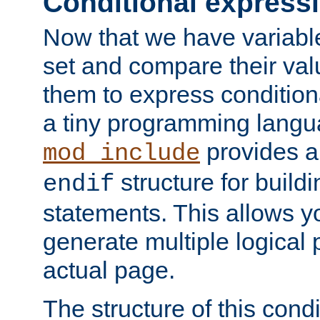
Conditional express
Now that we have variable
set and compare their va
them to express conditiona
a tiny programming langua
provides 
mod_include
structure for buildi
endif
statements. This allows yo
generate multiple logical
actual page.
The structure of this condi