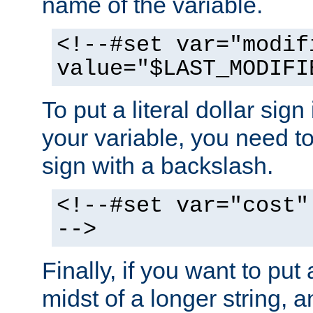
name of the variable.
<!--#set var="modif
value="$LAST_MODIFI
To put a literal dollar sign
your variable, you need t
sign with a backslash.
<!--#set var="cost"
-->
Finally, if you want to put 
midst of a longer string, 