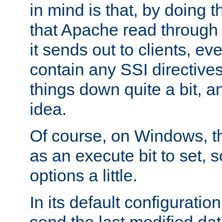
in mind is that, by doing t
that Apache read through e
it sends out to clients, eve
contain any SSI directive
things down quite a bit, a
idea.
Of course, on Windows, th
as an execute bit to set, s
options a little.
In its default configurati