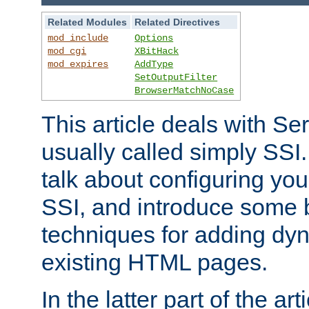
Related Modules
Related Directives
mod_include
Options
mod_cgi
XBitHack
mod_expires
AddType
SetOutputFilter
BrowserMatchNoCase
This article deals with Se
usually called simply SSI. In
talk about configuring you
SSI, and introduce some 
techniques for adding dyn
existing HTML pages.
In the latter part of the art