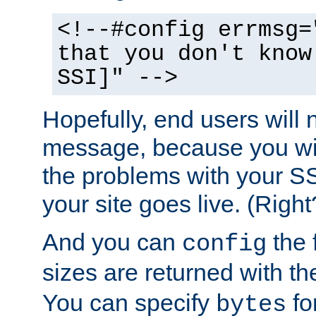
<!--#config errmsg=
that you don't know
SSI]" -->
Hopefully, end users will 
message, because you wil
the problems with your SS
your site goes live. (Right
And you can
the 
config
sizes are returned with t
You can specify
for
bytes