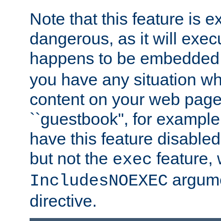
Note that this feature is 
dangerous, as it will exe
happens to be embedded 
you have any situation wh
content on your web page
``guestbook'', for exampl
have this feature disable
but not the
feature, 
exec
argume
IncludesNOEXEC
directive.