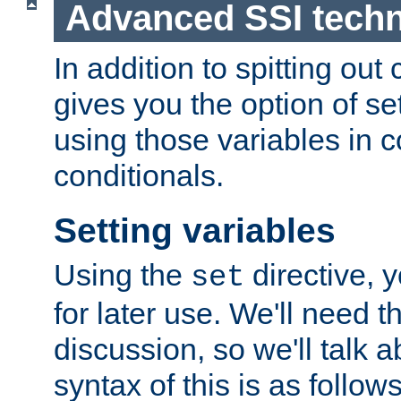
Advanced SSI tech
In addition to spitting ou
gives you the option of se
using those variables in
conditionals.
Setting variables
Using the
directive, 
set
for later use. We'll need th
discussion, so we'll talk a
syntax of this is as follows