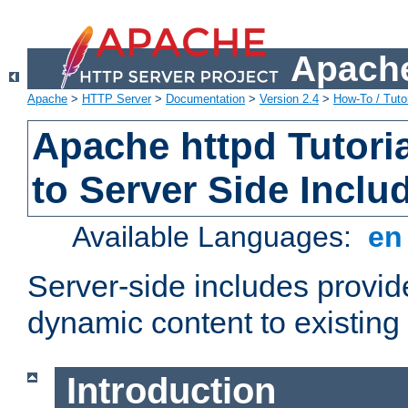
Apache
Apache
>
HTTP Server
>
Documentation
>
Version 2.4
>
How-To / Tutor
Apache httpd Tutoria
to Server Side Inclu
Available Languages:
e
Server-side includes provi
dynamic content to existi
Introduction