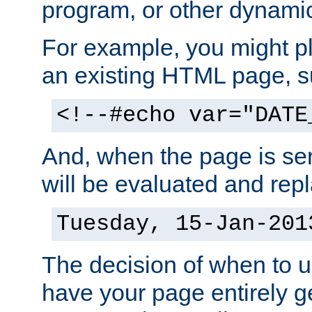
program, or other dynami
For example, you might pl
an existing HTML page, s
<!--#echo var="DATE
And, when the page is ser
will be evaluated and repl
Tuesday, 15-Jan-201
The decision of when to 
have your page entirely 