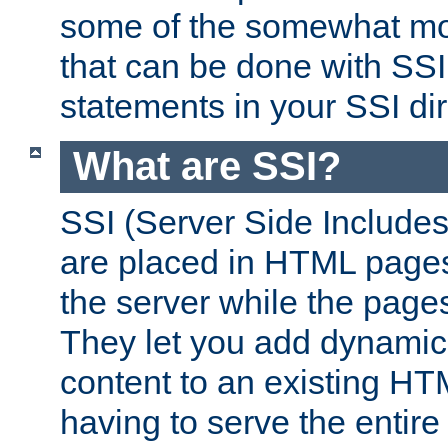
some of the somewhat mo
that can be done with SSI
statements in your SSI dir
What are SSI?
SSI (Server Side Includes)
are placed in HTML pages
the server while the page
They let you add dynamic
content to an existing HT
having to serve the entir