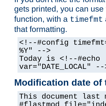
gets printed, you can use
function, with a
timefmt
that formatting.
<!--#config timefmt
%Y" -->
Today is <!--#echo
var="DATE_LOCAL" --
Modification date of t
This document last 
#flastmod file="ind