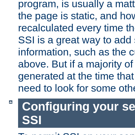
program, is usually a mat
the page is static, and h
recalculated every time t
SSI is a great way to add 
information, such as the 
above. But if a majority o
generated at the time that 
need to look for some othe
Configuring your se
SSI