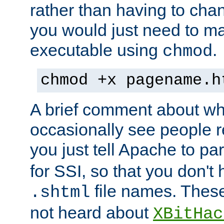
rather than having to cha
you would just need to ma
executable using
.
chmod
chmod +x pagename.h
A brief comment about what
occasionally see people 
you just tell Apache to pa
for SSI, so that you don't
file names. Thes
.shtml
not heard about
XBitHac