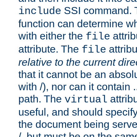
SSI command.
include
function can determine wha
with either the
attrib
file
attribute. The
attribu
file
relative to the current dire
that it cannot be an absolu
with /), nor can it contain .
path. The
attrib
virtual
useful, and should specify
the document being served.
/, but must be on the same