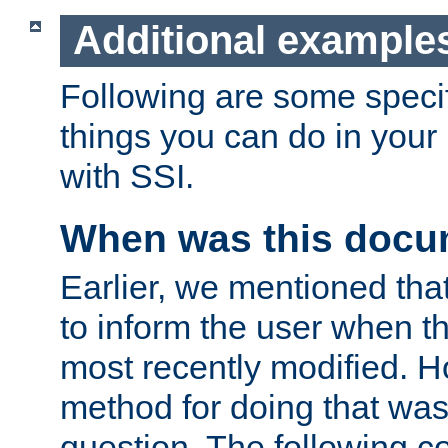
Additional example
Following are some speci
things you can do in yo
with SSI.
When was this docu
Earlier, we mentioned tha
to inform the user when 
most recently modified. H
method for doing that was
question. The following c