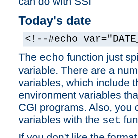
can do with SSI
Today's date
<!--#echo var="DATE
The
function just sp
echo
variable. There are a num
variables, which include t
environment variables that
CGI programs. Also, you 
variables with the
fun
set
If you don't like the forma