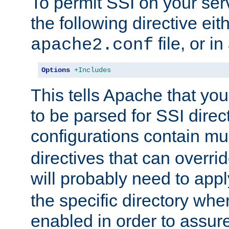
To permit SSI on your ser
the following directive eit
file, or in
apache2.conf
Options
+Includes
This tells Apache that you
to be parsed for SSI direc
configurations contain mu
directives that can overri
will probably need to app
the specific directory wh
enabled in order to assure 