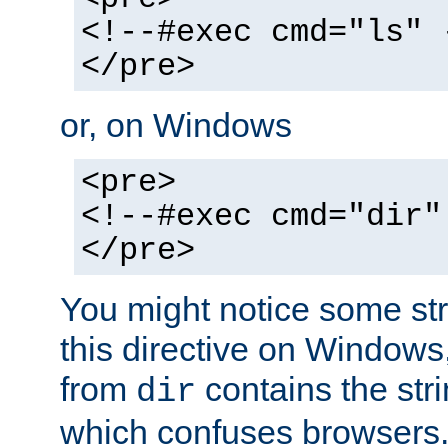
<!--#exec cmd="ls" 
</pre>
or, on Windows
<pre>
<!--#exec cmd="dir"
</pre>
You might notice some str
this directive on Windows
from
contains the stri
dir
which confuses browsers