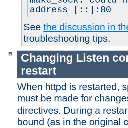
make_sock: could n
address [::]:80
See
the discussion in th
troubleshooting tips.
Changing Listen con
restart
When httpd is restarted, s
must be made for change
directives. During a restar
bound (as in the original c