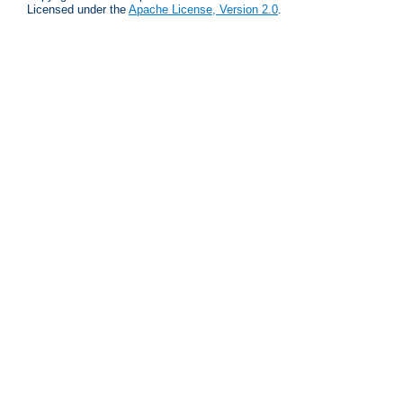
Licensed under the
Apache License, Version 2.0
.