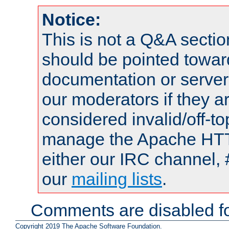
Notice:
This is not a Q&A sect
should be pointed towar
documentation or serve
our moderators if they a
considered invalid/off-t
manage the Apache HTTP
either our IRC channel, 
our
mailing lists
.
Comments are disabled fo
Copyright 2019 The Apache Software Foundation.