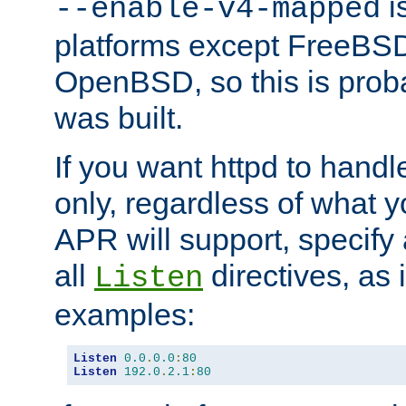
is
--enable-v4-mapped
platforms except FreeBS
OpenBSD, so this is prob
was built.
If you want httpd to hand
only, regardless of what 
APR will support, specify
all
directives, as 
Listen
examples:
Listen
0.0
.
0.0
:
80
Listen
192.0
.
2.1
:
80