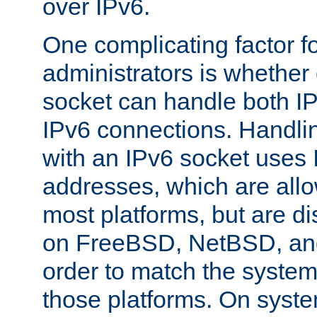
over IPv6.
One complicating factor fo
administrators is whether 
socket can handle both I
IPv6 connections. Handli
with an IPv6 socket uses
addresses, which are allo
most platforms, but are di
on FreeBSD, NetBSD, an
order to match the system
those platforms. On syste