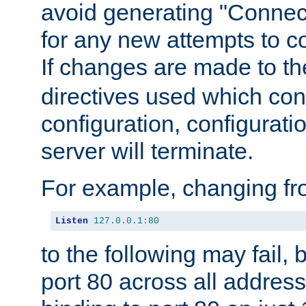
avoid generating "Connect
for any new attempts to co
If changes are made to th
directives used which conf
configuration, configuratio
server will terminate.
For example, changing fro
Listen
127.0
.
0.1
:
80
to the following may fail,
port 80 across all address