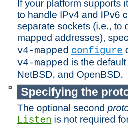
If your platform supports 
to handle IPv4 and IPv6 
separate sockets (i.e., to 
mapped addresses), spec
o
v4-mapped
configure
is the defaul
v4-mapped
NetBSD, and OpenBSD.
Specifying the proto
The optional second
prot
is not required fo
Listen