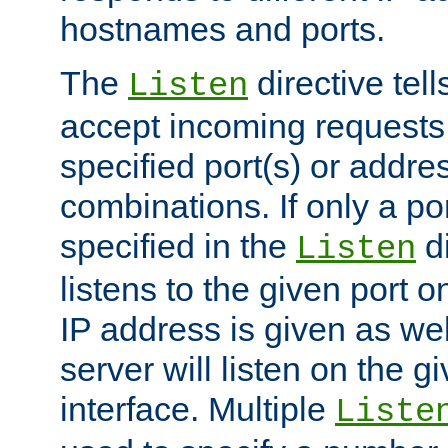
hostnames and ports.
The
directive tell
Listen
accept incoming requests
specified port(s) or addre
combinations. If only a po
specified in the
di
Listen
listens to the given port on
IP address is given as wel
server will listen on the g
interface. Multiple
Liste