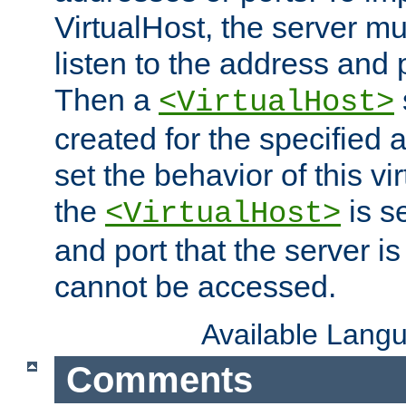
VirtualHost, the server mus
listen to the address and 
Then a
<VirtualHost>
created for the specified 
set the behavior of this vir
the
is s
<VirtualHost>
and port that the server is 
cannot be accessed.
Available Lang
Comments