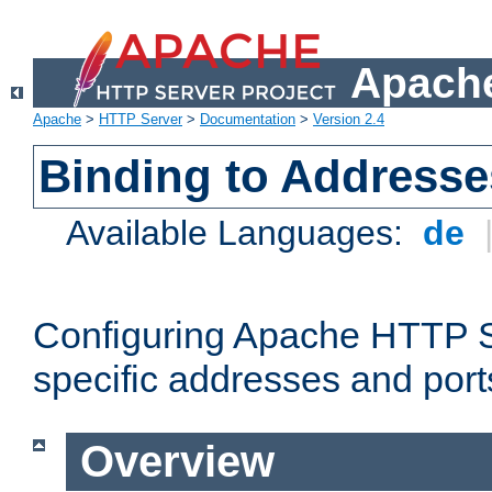
Apache
Apache
>
HTTP Server
>
Documentation
>
Version 2.4
Binding to Addresse
Available Languages:
de
Configuring Apache HTTP Se
specific addresses and port
Overview