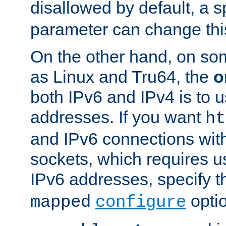
disallowed by default, a 
parameter can change this
On the other hand, on so
as Linux and Tru64, the
o
both IPv6 and IPv4 is to
addresses. If you want
ht
and IPv6 connections wit
sockets, which requires 
IPv6 addresses, specify 
opti
mapped
configure