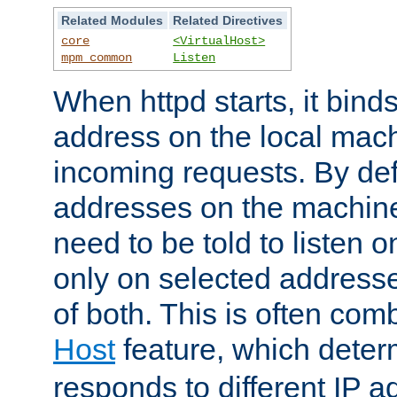
Related Modules
Related Directives
core
<VirtualHost>
mpm_common
Listen
When httpd starts, it bind
address on the local mach
incoming requests. By defau
addresses on the machine
need to be told to listen o
only on selected addresse
of both. This is often com
Host
feature, which dete
responds to different IP a