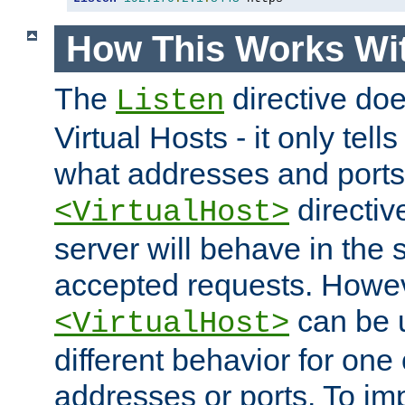
How This Works Wit
The
directive do
Listen
Virtual Hosts - it only tell
what addresses and ports t
directiv
<VirtualHost>
server will behave in the 
accepted requests. Howe
can be u
<VirtualHost>
different behavior for one
addresses or ports. To im