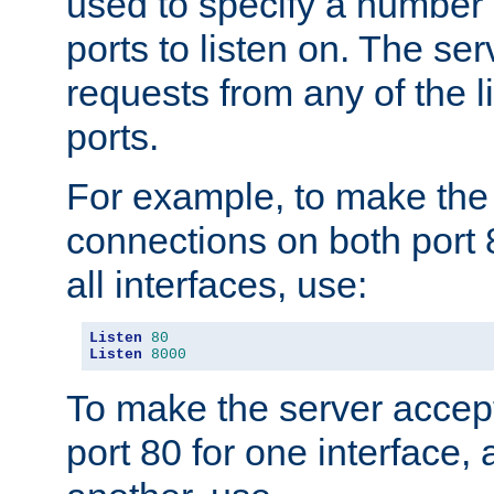
used to specify a number
ports to listen on. The ser
requests from any of the 
ports.
For example, to make the
connections on both port 
all interfaces, use:
Listen
80
Listen
8000
To make the server accep
port 80 for one interface,