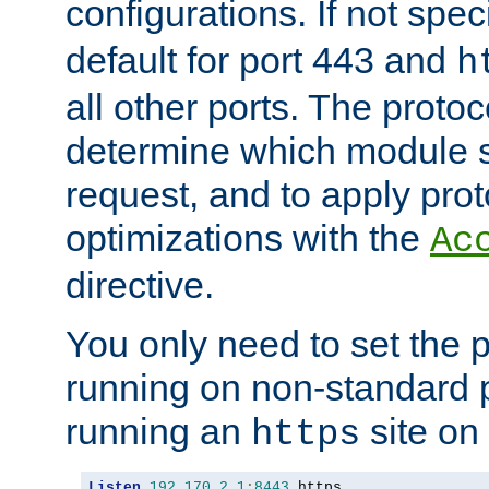
configurations. If not spec
default for port 443 and
h
all other ports. The protoc
determine which module 
request, and to apply prot
optimizations with the
Ac
directive.
You only need to set the p
running on non-standard 
running an
site on
https
Listen
192.170
.
2.1
:
8443
 https