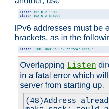
another, use
Listen
192.0
.
2.1
:
80
Listen
192.0
.
2.5
:
8000
IPv6 addresses must be e
brackets, as in the follow
Listen
[
2001:db8::a00:20ff:fea7:ccea
]:
80
Overlapping
dir
Listen
in a fatal error which wil
server from starting up.
(48)Address alread