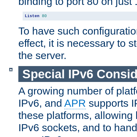
binding to port 80 on just 
Listen
80
To have such configurati
effect, it is necessary to 
the server.
Special IPv6 Consid
A growing number of plat
IPv6, and
APR
supports I
these platforms, allowing 
IPv6 sockets, and to hand