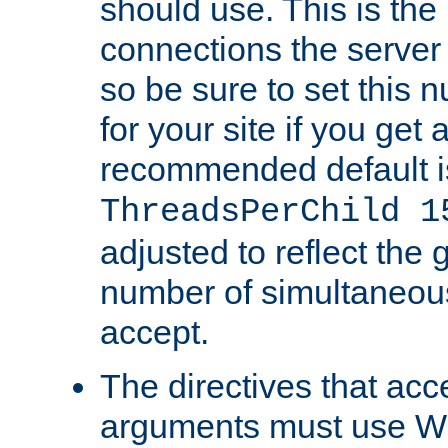
should use. This is t
connections the server
so be sure to set this
for your site if you get a
recommended default i
ThreadsPerChild 1
adjusted to reflect the 
number of simultaneou
accept.
The directives that acc
arguments must use W