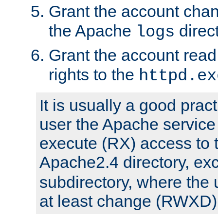
Grant the account cha
the Apache
direct
logs
Grant the account rea
rights to the
httpd.ex
It is usually a good pract
user the Apache service
execute (RX) access to 
Apache2.4 directory, ex
subdirectory, where the 
at least change (RWXD) 