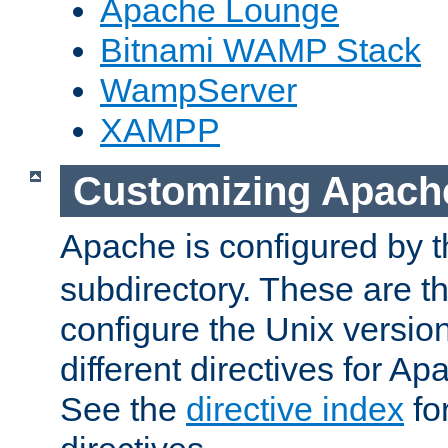
Apache Lounge
Bitnami WAMP Stack
WampServer
XAMPP
Customizing Apach
Apache is configured by th
subdirectory. These are t
configure the Unix version
different directives for 
See the
directive index
for