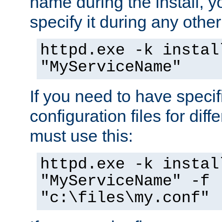
name during the install, y
specify it during any other
httpd.exe -k instal
"MyServiceName"
If you need to have speci
configuration files for diff
must use this:
httpd.exe -k instal
"MyServiceName" -f
"c:\files\my.conf"