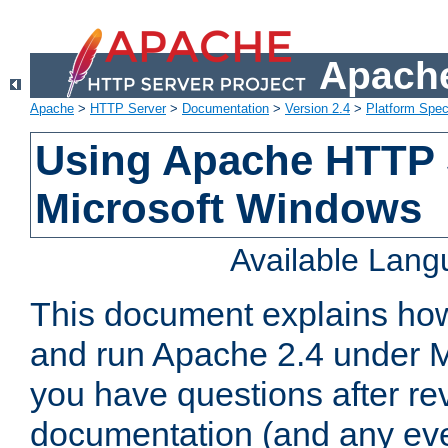
Apache
Apache
>
HTTP Server
>
Documentation
>
Version 2.4
>
Platform Spec
Using Apache HTTP 
Microsoft Windows
Available Lan
This document explains how 
and run Apache 2.4 under M
you have questions after re
documentation (and any even