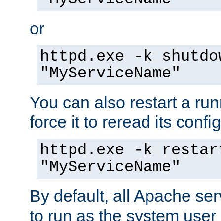
or
httpd.exe -k shutdo
"MyServiceName"
You can also restart a ru
force it to reread its confi
httpd.exe -k restar
"MyServiceName"
By default, all Apache ser
to run as the system user