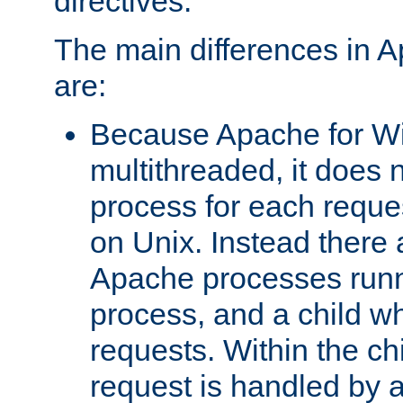
directives.
The main differences in 
are:
Because Apache for W
multithreaded, it does 
process for each reque
on Unix. Instead there 
Apache processes runn
process, and a child w
requests. Within the ch
request is handled by 