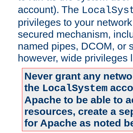
account). The
LocalSys
privileges to your networ
secured mechanism, includ
named pipes, DCOM, or s
however, wide privileges l
Never grant any networ
the
accou
LocalSystem
Apache to be able to 
resources, create a se
for Apache as noted b