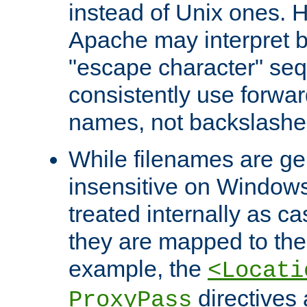
instead of Unix ones.
Apache may interpret 
"escape character" se
consistently use forwar
names, not backslashe
While filenames are ge
insensitive on Windows
treated internally as c
they are mapped to the
example, the
<Locati
directives 
ProxyPass