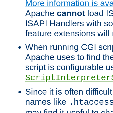
More information is ava
Apache
cannot
load IS
ISAPI Handlers with s
feature extensions will
When running CGI scri
Apache uses to find the 
script is configurable u
ScriptInterpreter
Since it is often difficu
names like
.htacces
may find it useful to c