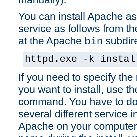
You can install Apache 
service as follows from 
at the Apache
subdire
bin
httpd.exe -k instal
If you need to specify the
you want to install, use th
command. You have to do 
several different service in
Apache on your computer. 