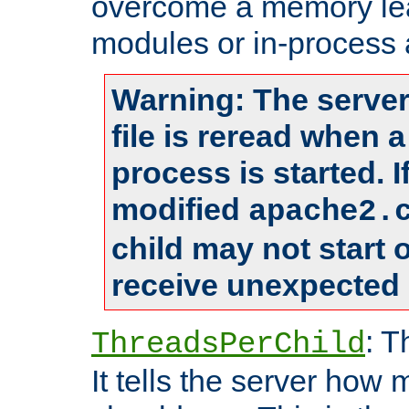
overcome a memory leak
modules or in-process 
Warning: The server
file is reread when 
process is started. 
modified
apache2.
child may not start
receive unexpected 
: T
ThreadsPerChild
It tells the server how 