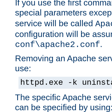
If you use the first comm
special parameters exce
service will be called
Apa
configuration will be ass
.
conf\apache2.conf
Removing an Apache servi
use:
httpd.exe -k uninst
The specific Apache servi
can be specified by using