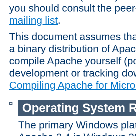
you should consult the pee
mailing list
.
This document assumes that
a binary distribution of Apac
compile Apache yourself (po
development or tracking do
Compiling Apache for Micr
Operating System 
The primary Windows plat