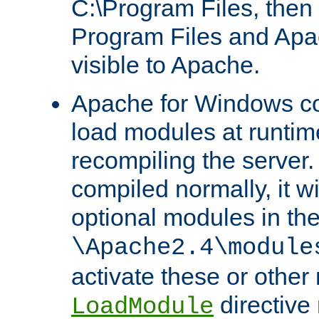
C:\Program Files, then t
Program Files and Apa
visible to Apache.
Apache for Windows con
load modules at runtim
recompiling the server.
compiled normally, it wi
optional modules in th
\Apache2.4\module
activate these or other
directive
LoadModule