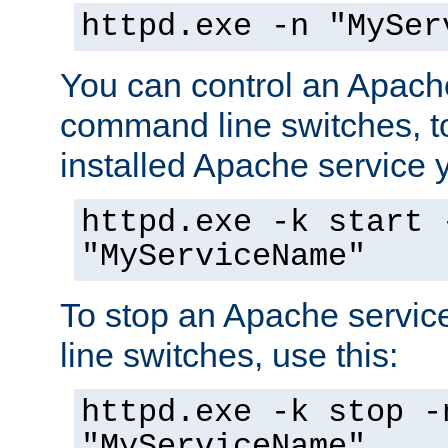
httpd.exe -n "MySer
You can control an Apache
command line switches, to
installed Apache service yo
httpd.exe -k start 
"MyServiceName"
To stop an Apache servi
line switches, use this:
httpd.exe -k stop -
"MyServiceName"