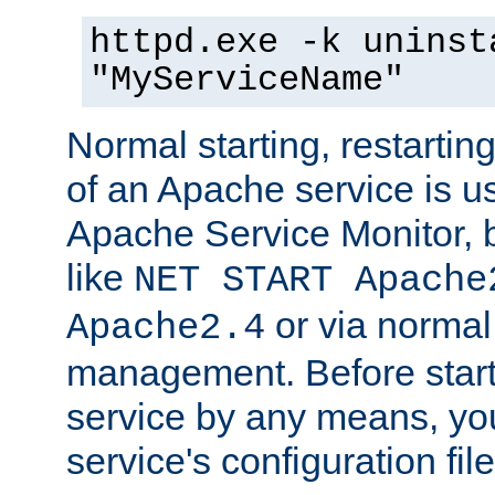
httpd.exe -k uninst
"MyServiceName"
Normal starting, restarti
of an Apache service is u
Apache Service Monitor,
like
NET START Apache
or via norma
Apache2.4
management. Before star
service by any means, you
service's configuration fil