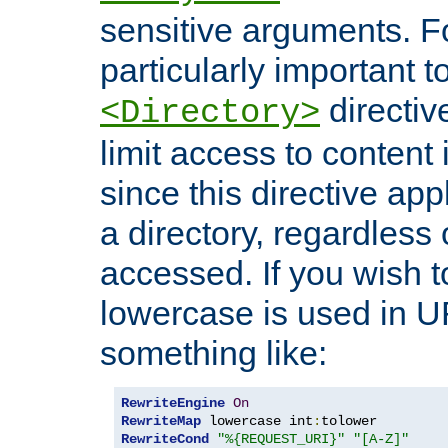
sensitive arguments. For
particularly important t
directiv
<Directory>
limit access to content 
since this directive app
a directory, regardless o
accessed. If you wish t
lowercase is used in 
something like:
RewriteEngine
On
RewriteMap
 lowercase int
:
RewriteCond
"%{REQUEST_URI}"
"[A-Z]"