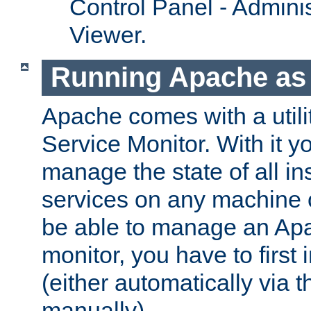
Control Panel - Adminis
Viewer.
Running Apache as 
Apache comes with a utili
Service Monitor. With it 
manage the state of all i
services on any machine 
be able to manage an Apa
monitor, you have to first i
(either automatically via th
manually).