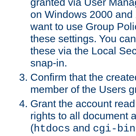
granted via User Mana
on Windows 2000 and 
want to use Group Poli
these settings. You can
these via the Local Se
snap-in.
Confirm that the create
member of the Users g
Grant the account rea
rights to all document a
(
and
htdocs
cgi-bin