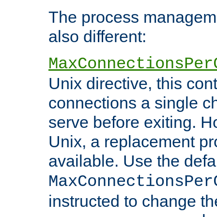
The process managemen
also different:
MaxConnectionsPer
Unix directive, this co
connections a single ch
serve before exiting. H
Unix, a replacement pro
available. Use the defa
MaxConnectionsPer
instructed to change th