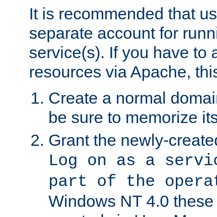
It is recommended that us
separate account for run
service(s). If you have to
resources via Apache, this
Create a normal domai
be sure to memorize it
Grant the newly-created
Log on as a servi
part of the opera
Windows NT 4.0 these p