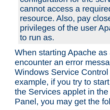
cannot access a require
resource. Also, pay close
privileges of the user A
to run as.
When starting Apache as 
encounter an error messa
Windows Service Control
example, if you try to sta
the Services applet in th
Panel, you may get the f