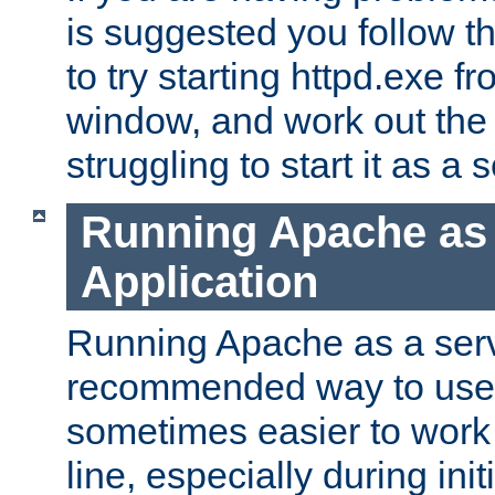
is suggested you follow t
to try starting httpd.exe f
window, and work out the 
struggling to start it as a 
Running Apache as
Application
Running Apache as a servi
recommended way to use it
sometimes easier to wor
line, especially during ini