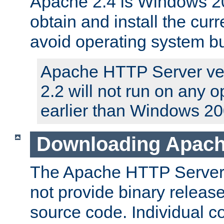
Apache 2.4 is Windows 20
obtain and install the curr
avoid operating system b
Apache HTTP Server ver
2.2 will not run on any 
earlier than Windows 20
Downloading Apach
The Apache HTTP Server P
not provide binary release
source code. Individual 