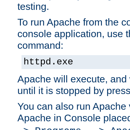
testing.
To run Apache from the c
console application, use t
command:
httpd.exe
Apache will execute, and 
until it is stopped by pres
You can also run Apache v
Apache in Console place