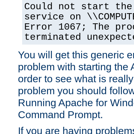
Could not start the
service on \\COMPUT
Error 1067; The pro
terminated unexpect
You will get this generic er
problem with starting the 
order to see what is reall
problem you should follow 
Running Apache for Wind
Command Prompt.
If you are having problems