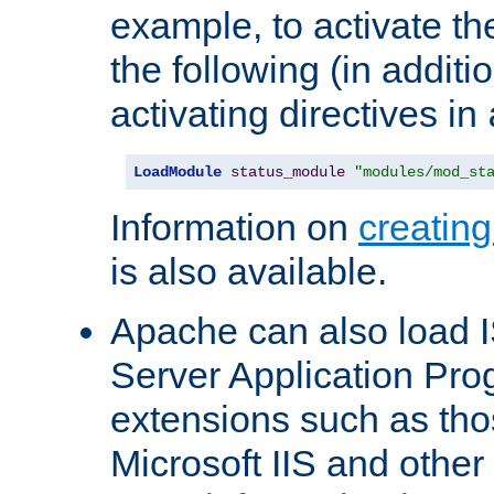
example, to activate th
the following (in additio
activating directives in
LoadModule
status_module
"modules/mod_st
Information on
creatin
is also available.
Apache can also load I
Server Application Pro
extensions such as th
Microsoft IIS and othe