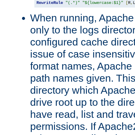
RewriteRule
"(.*)"
"${lowercase:$1}"
[
R
,
When running, Apache 
only to the logs direct
configured cache direct
issue of case insensiti
format names, Apache m
path names given. Thi
directory which Apache
drive root up to the dir
have read, list and trav
permissions. If Apache2.