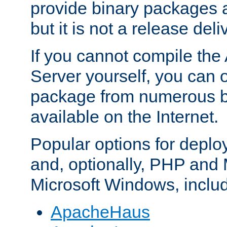
provide binary packages 
but it is not a release deli
If you cannot compile th
Server yourself, you can 
package from numerous bi
available on the Internet.
Popular options for deplo
and, optionally, PHP and
Microsoft Windows, inclu
ApacheHaus