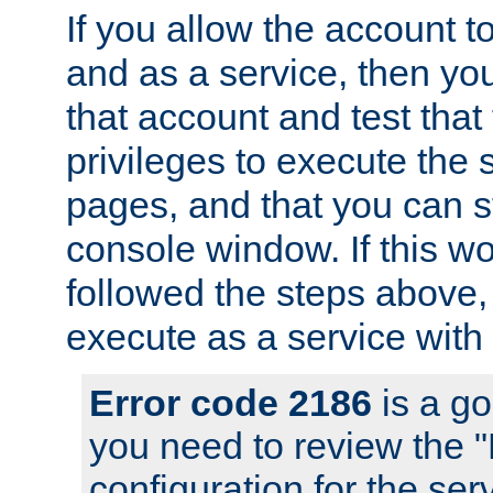
If you allow the account to
and as a service, then yo
that account and test that
privileges to execute the 
pages, and that you can s
console window. If this w
followed the steps above
execute as a service with
Error code 2186
is a go
you need to review the 
configuration for the se