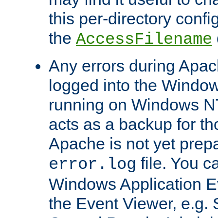
this per-directory confi
the
AccessFilename
Any errors during Apac
logged into the Windo
running on Windows N
acts as a backup for th
Apache is not yet prep
file. You c
error.log
Windows Application E
the Event Viewer, e.g. S