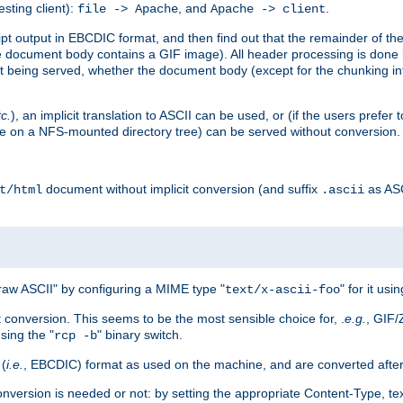
esting client):
, and
.
file -> Apache
Apache -> client
 output in EBCDIC format, and then find out that the remainder of the sc
 document body contains a GIF image). All header processing is done 
 being served, whether the document body (except for the chunking info
tc.
), an implicit translation to ASCII can be used, or (if the users prefe
side on a NFS-mounted directory tree) can be served without conversion.
document without implicit conversion (and suffix
as AS
t/html
.ascii
aw ASCII" by configuring a MIME type "
" for it usi
text/x-ascii-foo
conversion. This seems to be the most sensible choice for, .
e.g.
, GIF/
sing the "
" binary switch.
rcp -b
 (
i.e.
, EBCDIC) format as used on the machine, and are converted after
nversion is needed or not: by setting the appropriate Content-Type, tex