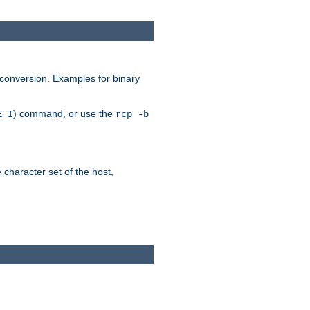
 conversion. Examples for binary
) command, or use the
E I
rcp -b
e character set of the host,