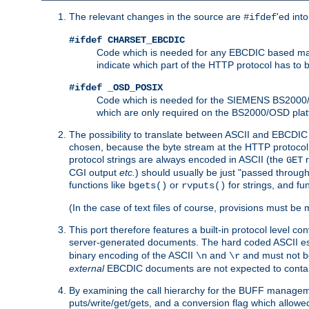
The relevant changes in the source are
'ed int
#ifdef
#ifdef CHARSET_EBCDIC
Code which is needed for any EBCDIC based machin
indicate which part of the HTTP protocol has to
#ifdef _OSD_POSIX
Code which is needed for the SIEMENS BS2000/OS
which are only required on the BS2000/OSD plat
The possibility to translate between ASCII and EBCDIC 
chosen, because the byte stream at the HTTP protocol le
protocol strings are always encoded in ASCII (the
r
GET
CGI output
etc.
) should usually be just "passed through
functions like
or
for strings, and fu
bgets()
rvputs()
(In the case of text files of course, provisions must 
This port therefore features a built-in protocol level co
server-generated documents. The hard coded ASCII 
binary encoding of the ASCII
and
and must not be
\n
\r
external
EBCDIC documents are not expected to contai
By examining the call hierarchy for the BUFF manageme
puts/write/get/gets, and a conversion flag which allowed