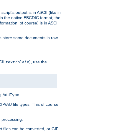
ript's output is in ASCII (like in
in the native EBCDIC format; the
rmation, of course) is in ASCII
r to store some documents in raw
CII
), use the
text/plain
ng
.
AddType
ZIP/AU file types. This of course
 processing.
t files can be converted, or GIF