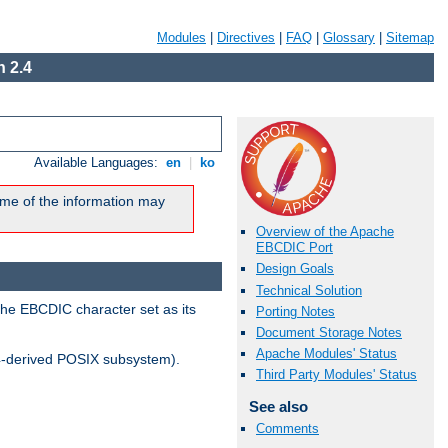
Modules
|
Directives
|
FAQ
|
Glossary
|
Sitemap
 2.4
Available Languages:
en
|
ko
me of the information may
Overview of the Apache
EBCDIC Port
Design Goals
Technical Solution
the EBCDIC character set as its
Porting Notes
Document Storage Notes
Apache Modules' Status
-derived POSIX subsystem).
Third Party Modules' Status
See also
Comments