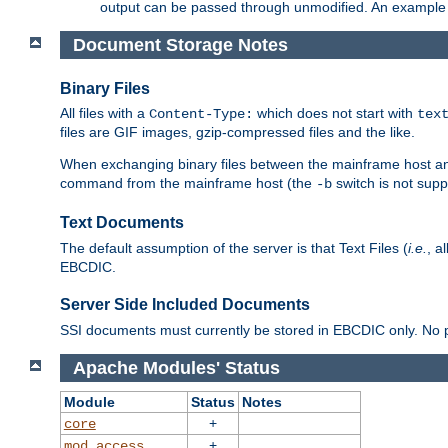
output can be passed through unmodified. An example f
Document Storage Notes
Binary Files
All files with a
which does not start with
Content-Type:
tex
files are GIF images, gzip-compressed files and the like.
When exchanging binary files between the mainframe host and
command from the mainframe host (the
switch is not supp
-b
Text Documents
The default assumption of the server is that Text Files (
i.e.
, a
EBCDIC.
Server Side Included Documents
SSI documents must currently be stored in EBCDIC only. No pr
Apache Modules' Status
Module
Status
Notes
+
core
+
mod_access