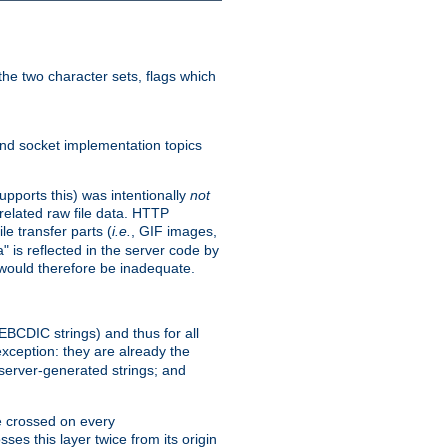
he two character sets, flags which
nd socket implementation topics
pports this) was intentionally
not
related raw file data. HTTP
le transfer parts (
i.e.
, GIF images,
" is reflected in the server code by
g would therefore be inadequate.
 EBCDIC strings) and thus for all
xception: they are already the
 server-generated strings; and
e crossed on every
ses this layer twice from its origin