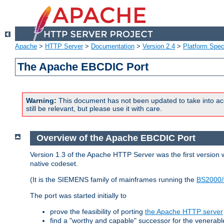
Apache
>
HTTP Server
>
Documentation
>
Version 2.4
>
Platform Spec
The Apache EBCDIC Port
Warning:
This document has not been updated to take into ac
still be relevant, but please use it with care.
Overview of the Apache EBCDIC Port
Version 1.3 of the Apache HTTP Server was the first version
native codeset.
(It is the SIEMENS family of mainframes running the
BS2000/
The port was started initially to
prove the feasibility of porting
the Apache HTTP server
find a "worthy and capable" successor for the venerab