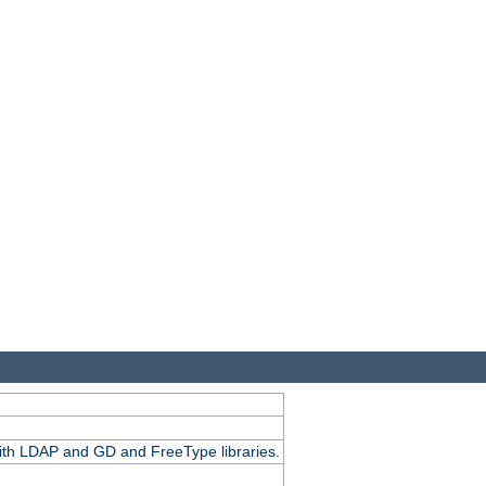
.
with LDAP and GD and FreeType libraries.