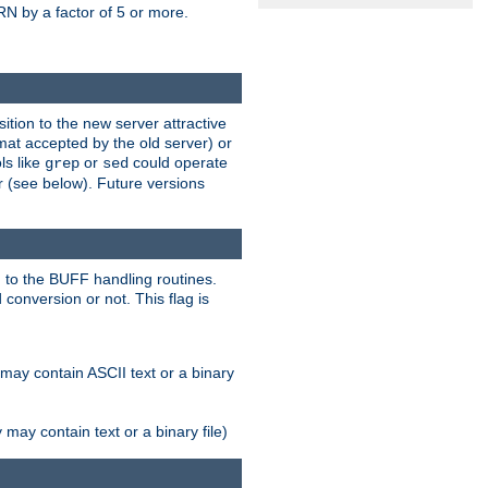
N by a factor of 5 or more.
tion to the new server attractive
mat accepted by the old server) or
ls like
or
could operate
grep
sed
r (see below). Future versions
 to the BUFF handling routines.
onversion or not. This flag is
may contain ASCII text or a binary
ay contain text or a binary file)