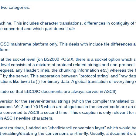
o two categories:
e. This includes character translations, differences in contiguity of t
 be converted and which part doesn't
etc.
D mainframe platform only. This deals with include file differences a
form.
at the socket level (on BS2000 POSIX, there is a socket option which su
vel consists of a mixture of protocol related strings and non-protocol 
equest, any Header: lines, the chunking information
etc.
) whereas the fi
" by the server. This separation between "protocol string" and "raw data
nctions like
for binary data. A global translation of everythin
bwrite()
be made so that EBCDIC documents are always served in ASCII)
nversion for the server-internal strings (which the compiler translated to
escapes
and
which are ubiquitous in the server code are an e
\012
\015
 converted to ASCII a second time. This exception is only relevant for
n ASCII newline characters.
nt routines, I added an "ebcdic/ascii conversion layer" which would b
 enabling/disabling the conversions on-the-fly. Usually, a document cros