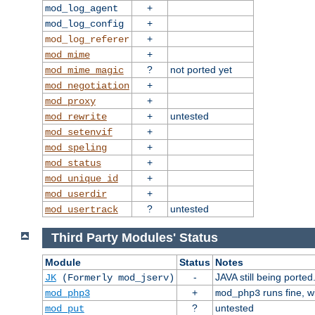
+
mod_log_agent
+
mod_log_config
+
mod_log_referer
+
mod_mime
?
not ported yet
mod_mime_magic
+
mod_negotiation
+
mod_proxy
+
untested
mod_rewrite
+
mod_setenvif
+
mod_speling
+
mod_status
+
mod_unique_id
+
mod_userdir
?
untested
mod_usertrack
Third Party Modules' Status
Module
Status
Notes
-
JAVA still being ported
JK
(Formerly mod_jserv)
+
runs fine, 
mod_php3
mod_php3
?
untested
mod_put