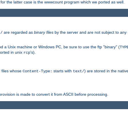
or the latter case is the wwwcount program which we ported as well.
are regarded as
binary files
by the server and are not subject to any
t/
 a Unix machine or Windows PC, be sure to use the ftp "binary" (
TYP
orted in unix
's).
rcp
ll files whose
starts with
) are stored in the nativ
Content-Type:
text/
ovision is made to convert it from ASCII before processing.