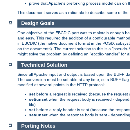
prove that Apache's preforking process model can on t
This document serves as a rationale to describe some of the d
Design Goals
One objective of the EBCDIC port was to maintain enough bac
and easy. This required the addition of a configurable metho
in EBCDIC (the native document format in the POSIX subsystem
on the documents). The current solution to this is a "pseudo
might solve the problem by defining an "ebcdic-handler" for 
Technical Solution
Since all Apache input and output is based upon the BUFF dat
The conversion must be settable at any time, so a BUFF flag 
modified at several points in the HTTP protocol:
set
before a request is received (because the request 
set/unset
when the request body is received - dependi
file)
set
before a reply header is sent (because the respons
set/unset
when the response body is sent - depending 
Porting Notes