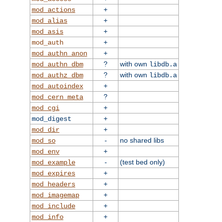
+
mod_actions
+
mod_alias
+
mod_asis
+
mod_auth
+
mod_authn_anon
?
with own
mod_authn_dbm
libdb.a
?
with own
mod_authz_dbm
libdb.a
+
mod_autoindex
?
mod_cern_meta
+
mod_cgi
+
mod_digest
+
mod_dir
-
no shared libs
mod_so
+
mod_env
-
(test bed only)
mod_example
+
mod_expires
+
mod_headers
+
mod_imagemap
+
mod_include
+
mod_info