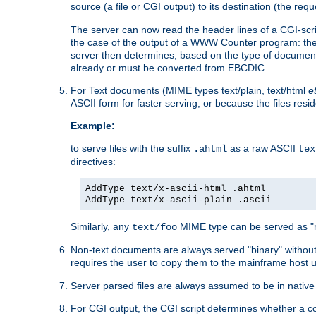
source (a file or CGI output) to its destination (the requ
The server can now read the header lines of a CGI-script
the case of the output of a WWW Counter program: the
server then determines, based on the type of document
already or must be converted from EBCDIC.
For Text documents (MIME types text/plain, text/html
e
ASCII form for faster serving, or because the files re
Example:
to serve files with the suffix
as a raw ASCII
.ahtml
tex
directives:
AddType text/x-ascii-html .ahtml
AddType text/x-ascii-plain .ascii
Similarly, any
MIME type can be served as "r
text/foo
Non-text documents are always served "binary" without 
requires the user to copy them to the mainframe host u
Server parsed files are always assumed to be in native
For CGI output, the CGI script determines whether a co