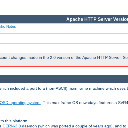
Apache HTTP Server Version
ific Notes
count changes made in the 2.0 version of the Apache HTTP Server. So
 which included a port to a (non-ASCII) mainframe machine which uses 
OSD operating system
. This mainframe OS nowadays features a SVR4
to this platform
le
CERN-3.0
daemon (which was ported a couple of years ago), and to