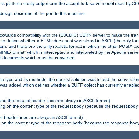
his platform easily outperform the accept-fork-serve model used by CER
esign decisions of the port to this machine.
kwards compatibility with the (EBCDIC) CERN server to make the transi
d to define whether a HTML document was stored in ASCII (the only for
, and therefore the only realistic format in which the other POSIX too
-MIME-format" which is intercepted and interpreted by the Apache serve
all documents which must be converted.
a type and its methods, the easiest solution was to add the conversion
was added which defines whether a BUFF object has currently enabled c
and the request header lines are always in ASCII format)
ng on the content type of the request body (because the request body 
e header lines are always in ASCII format)
on the content type of the response body (because the response body m