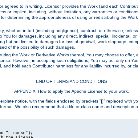
or agreed to in writing, Licensor provides the Work (and each Contrib
r implied, including, without limitation, any warranties or cond
determining the appropriateness of using or redistributing the Work 
y, whether in tort (including negligence), contract, or otherwise, unles
 to You for damages, including any direct, indirect, special, incidental, 
ding but not limited to damages for loss of goodwill, work stoppage, com
sed of the possibility of such damages.
buting the Work or Derivative Works thereof, You may choose to offer, a
s License. However, in accepting such obligations, You may act only on Yo
d, and hold each Contributor harmless for any liability incurred by, or 
END OF TERMS AND CONDITIONS
APPENDIX: How to apply the Apache License to your work.
rplate notice, with the fields enclosed by brackets "[]" replaced with yo
 format. We also recommend that a file or class name and description 
e "License");

h the License.
