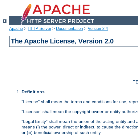
Apache
>
HTTP Server
>
Documentation
>
Version 2.4
The Apache License, Version 2.0
TE
Definitions
"License" shall mean the terms and conditions for use, repr
"Licensor" shall mean the copyright owner or entity authoriz
"Legal Entity" shall mean the union of the acting entity and al
means (i) the power, direct or indirect, to cause the directi
or (iii) beneficial ownership of such entity.