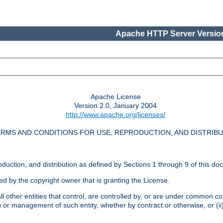
Apache HTTP Server Version
Apache License
Version 2.0, January 2004
http://www.apache.org/licenses/
RMS AND CONDITIONS FOR USE, REPRODUCTION, AND DISTRIB
oduction, and distribution as defined by Sections 1 through 9 of this do
ed by the copyright owner that is granting the License.
l other entities that control, are controlled by, or are under common cont
on or management of such entity, whether by contract or otherwise, or (i