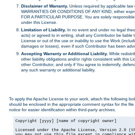
Disclaimer of Warranty.
Unless required by applicable law 
WARRANTIES OR CONDITIONS OF ANY KIND, either express o
FOR A PARTICULAR PURPOSE. You are solely responsible for 
under this License.
Limitation of Liability.
In no event and under no legal theor
acts) or agreed to in writing, shall any Contributor be liable
License or out of the use or inability to use the Work (inclu
damages or losses), even if such Contributor has been advi
Accepting Warranty or Additional Liability.
While redistri
other liability obligations and/or rights consistent with thi
other Contributor, and only if You agree to indemnify, defen
any such warranty or additional liability.
To apply the Apache License to your work, attach the following boile
should be enclosed in the appropriate comment syntax for the file
notice for easier identification within third-party archives.
Copyright [yyyy] [name of copyright owner]

Licensed under the Apache License, Version 2.0 (th
you may not use this file except in compliance wit