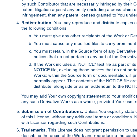
by such Contributor that are necessarily infringed by their C
patent litigation against any entity (including a cross-claim 
infringement, then any patent licenses granted to You under th
Redistribution.
You may reproduce and distribute copies of
the following conditions:
You must give any other recipients of the Work or Der
You must cause any modified files to carry prominent 
You must retain, in the Source form of any Derivative 
notices that do not pertain to any part of the Derivat
If the Work includes a "NOTICE" text file as part of it
NOTICE file, excluding those notices that do not pertai
Works; within the Source form or documentation, if pr
normally appear. The contents of the NOTICE file are
distribute, alongside or as an addendum to the NOTIC
You may add Your own copyright statement to Your modificatio
any such Derivative Works as a whole, provided Your use, rep
Submission of Contributions.
Unless You explicitly state 
of this License, without any additional terms or condition
with Licensor regarding such Contributions.
Trademarks.
This License does not grant permission to use
describing the origin of the Work and reproducing the conte