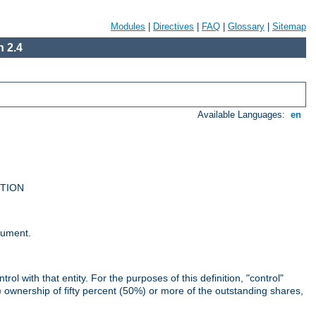
Modules
|
Directives
|
FAQ
|
Glossary
|
Sitemap
 2.4
Available Languages:
en
UTION
cument.
rol with that entity. For the purposes of this definition, "control"
i) ownership of fifty percent (50%) or more of the outstanding shares,