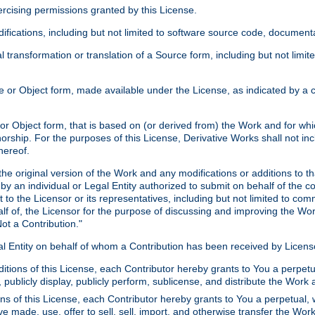
xercising permissions granted by this License.
ications, including but not limited to software source code, documentat
 transformation or translation of a Source form, including but not lim
or Object form, made available under the License, as indicated by a cop
 Object form, that is based on (or derived from) the Work and for which
horship. For the purposes of this License, Derivative Works shall not in
hereof.
he original version of the Work and any modifications or additions to th
 by an individual or Legal Entity authorized to submit on behalf of the c
 to the Licensor or its representatives, including but not limited to com
lf of, the Licensor for the purpose of discussing and improving the Wo
ot a Contribution."
gal Entity on behalf of whom a Contribution has been received by Licen
itions of this License, each Contributor hereby grants to You a perpetua
 publicly display, publicly perform, sublicense, and distribute the Wor
ns of this License, each Contributor hereby grants to You a perpetual, 
ve made, use, offer to sell, sell, import, and otherwise transfer the Wor