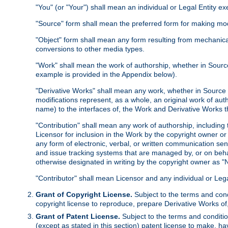
"You" (or "Your") shall mean an individual or Legal Entity e
"Source" form shall mean the preferred form for making modif
"Object" form shall mean any form resulting from mechanical
conversions to other media types.
"Work" shall mean the work of authorship, whether in Source 
example is provided in the Appendix below).
"Derivative Works" shall mean any work, whether in Source or
modifications represent, as a whole, an original work of aut
name) to the interfaces of, the Work and Derivative Works t
"Contribution" shall mean any work of authorship, including t
Licensor for inclusion in the Work by the copyright owner or
any form of electronic, verbal, or written communication sent
and issue tracking systems that are managed by, or on beha
otherwise designated in writing by the copyright owner as "N
"Contributor" shall mean Licensor and any individual or Le
Grant of Copyright License.
Subject to the terms and cond
copyright license to reproduce, prepare Derivative Works of,
Grant of Patent License.
Subject to the terms and conditio
(except as stated in this section) patent license to make, ha