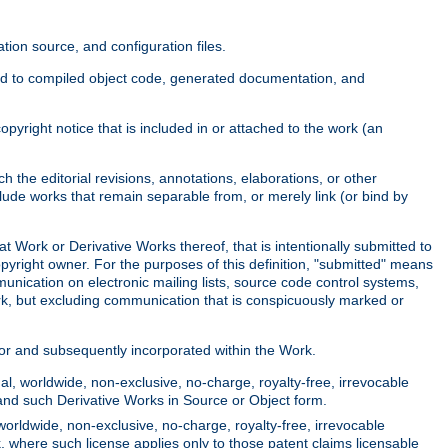
ion source, and configuration files.
ited to compiled object code, generated documentation, and
yright notice that is included in or attached to the work (an
 the editorial revisions, annotations, elaborations, or other
clude works that remain separable from, or merely link (or bind by
at Work or Derivative Works thereof, that is intentionally submitted to
opyright owner. For the purposes of this definition, "submitted" means
munication on electronic mailing lists, source code control systems,
rk, but excluding communication that is conspicuously marked or
sor and subsequently incorporated within the Work.
l, worldwide, non-exclusive, no-charge, royalty-free, irrevocable
k and such Derivative Works in Source or Object form.
worldwide, non-exclusive, no-charge, royalty-free, irrevocable
k, where such license applies only to those patent claims licensable