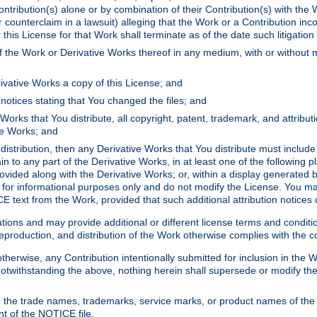
ontribution(s) alone or by combination of their Contribution(s) with the 
or counterclaim in a lawsuit) alleging that the Work or a Contribution in
is License for that Work shall terminate as of the date such litigation i
 the Work or Derivative Works thereof in any medium, with or without m
ivative Works a copy of this License; and
notices stating that You changed the files; and
Works that You distribute, all copyright, patent, trademark, and attribu
ive Works; and
s distribution, then any Derivative Works that You distribute must includ
n to any part of the Derivative Works, in at least one of the following pl
ovided along with the Derivative Works; or, within a display generated b
 for informational purposes only and do not modify the License. You ma
E text from the Work, provided that such additional attribution notices
ns and may provide additional or different license terms and conditions 
roduction, and distribution of the Work otherwise complies with the con
otherwise, any Contribution intentionally submitted for inclusion in the
s. Notwithstanding the above, nothing herein shall supersede or modify
 the trade names, trademarks, service marks, or product names of the 
nt of the NOTICE file.