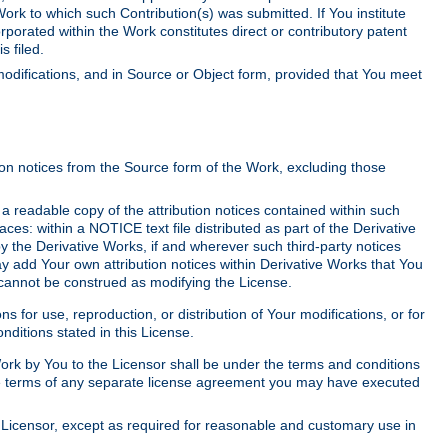
Work to which such Contribution(s) was submitted. If You institute
corporated within the Work constitutes direct or contributory patent
s filed.
odifications, and in Source or Object form, provided that You meet
tion notices from the Source form of the Work, excluding those
e a readable copy of the attribution notices contained within such
aces: within a NOTICE text file distributed as part of the Derivative
y the Derivative Works, if and wherever such third-party notices
y add Your own attribution notices within Derivative Works that You
 cannot be construed as modifying the License.
for use, reproduction, or distribution of Your modifications, or for
ditions stated in this License.
 Work by You to the Licensor shall be under the terms and conditions
 the terms of any separate license agreement you may have executed
Licensor, except as required for reasonable and customary use in