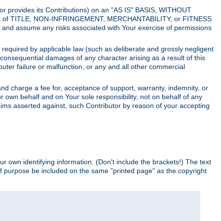
utor provides its Contributions) on an "AS IS" BASIS, WITHOUT
itions of TITLE, NON-INFRINGEMENT, MERCHANTABILITY, or FITNESS
and assume any risks associated with Your exercise of permissions
s required by applicable law (such as deliberate and grossly negligent
or consequential damages of any character arising as a result of this
puter failure or malfunction, or any and all other commercial
nd charge a fee for, acceptance of support, warranty, indemnity, or
ur own behalf and on Your sole responsibility, not on behalf of any
claims asserted against, such Contributor by reason of your accepting
ur own identifying information. (Don't include the brackets!) The text
of purpose be included on the same "printed page" as the copyright