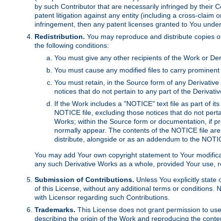
by such Contributor that are necessarily infringed by their C
patent litigation against any entity (including a cross-claim 
infringement, then any patent licenses granted to You under th
Redistribution.
You may reproduce and distribute copies of
the following conditions:
You must give any other recipients of the Work or Der
You must cause any modified files to carry prominent 
You must retain, in the Source form of any Derivative 
notices that do not pertain to any part of the Derivat
If the Work includes a "NOTICE" text file as part of it
NOTICE file, excluding those notices that do not pertai
Works; within the Source form or documentation, if pr
normally appear. The contents of the NOTICE file are
distribute, alongside or as an addendum to the NOTIC
You may add Your own copyright statement to Your modificatio
any such Derivative Works as a whole, provided Your use, rep
Submission of Contributions.
Unless You explicitly state 
of this License, without any additional terms or condition
with Licensor regarding such Contributions.
Trademarks.
This License does not grant permission to use
describing the origin of the Work and reproducing the conte