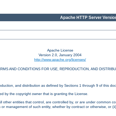
Apache HTTP Server Version
Apache License
Version 2.0, January 2004
http://www.apache.org/licenses/
RMS AND CONDITIONS FOR USE, REPRODUCTION, AND DISTRIB
oduction, and distribution as defined by Sections 1 through 9 of this do
ed by the copyright owner that is granting the License.
l other entities that control, are controlled by, or are under common cont
on or management of such entity, whether by contract or otherwise, or (i