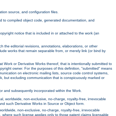
ion source, and configuration files.
ited to compiled object code, generated documentation, and
yright notice that is included in or attached to the work (an
 the editorial revisions, annotations, elaborations, or other
clude works that remain separable from, or merely link (or bind by
at Work or Derivative Works thereof, that is intentionally submitted to
opyright owner. For the purposes of this definition, "submitted" means
munication on electronic mailing lists, source code control systems,
rk, but excluding communication that is conspicuously marked or
sor and subsequently incorporated within the Work.
l, worldwide, non-exclusive, no-charge, royalty-free, irrevocable
k and such Derivative Works in Source or Object form.
worldwide, non-exclusive, no-charge, royalty-free, irrevocable
k, where such license applies only to those patent claims licensable