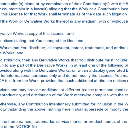
ontribution(s) alone or by combination of their Contribution(s) with the 
or counterclaim in a lawsuit) alleging that the Work or a Contribution in
is License for that Work shall terminate as of the date such litigation i
 the Work or Derivative Works thereof in any medium, with or without m
ivative Works a copy of this License; and
notices stating that You changed the files; and
Works that You distribute, all copyright, patent, trademark, and attribu
ive Works; and
s distribution, then any Derivative Works that You distribute must includ
n to any part of the Derivative Works, in at least one of the following pl
ovided along with the Derivative Works; or, within a display generated b
 for informational purposes only and do not modify the License. You ma
E text from the Work, provided that such additional attribution notices
ns and may provide additional or different license terms and conditions 
roduction, and distribution of the Work otherwise complies with the con
otherwise, any Contribution intentionally submitted for inclusion in the
s. Notwithstanding the above, nothing herein shall supersede or modify
 the trade names, trademarks, service marks, or product names of the 
nt of the NOTICE file.