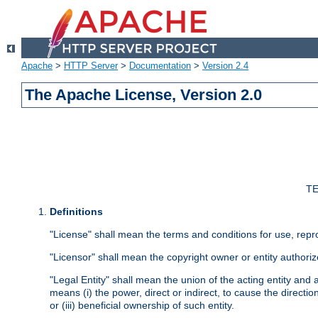
Apache
>
HTTP Server
>
Documentation
>
Version 2.4
The Apache License, Version 2.0
TE
Definitions
"License" shall mean the terms and conditions for use, repr
"Licensor" shall mean the copyright owner or entity authoriz
"Legal Entity" shall mean the union of the acting entity and al
means (i) the power, direct or indirect, to cause the directi
or (iii) beneficial ownership of such entity.