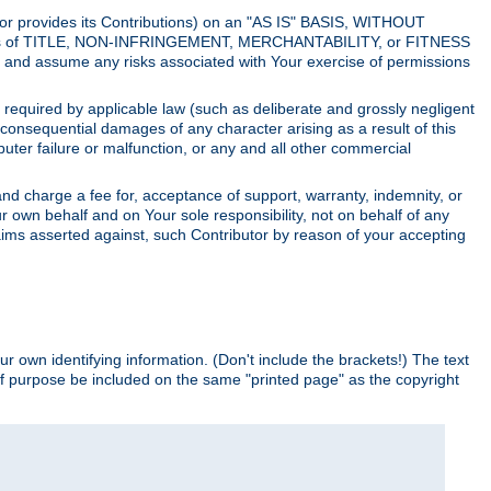
utor provides its Contributions) on an "AS IS" BASIS, WITHOUT
itions of TITLE, NON-INFRINGEMENT, MERCHANTABILITY, or FITNESS
and assume any risks associated with Your exercise of permissions
s required by applicable law (such as deliberate and grossly negligent
or consequential damages of any character arising as a result of this
puter failure or malfunction, or any and all other commercial
nd charge a fee for, acceptance of support, warranty, indemnity, or
ur own behalf and on Your sole responsibility, not on behalf of any
claims asserted against, such Contributor by reason of your accepting
ur own identifying information. (Don't include the brackets!) The text
of purpose be included on the same "printed page" as the copyright