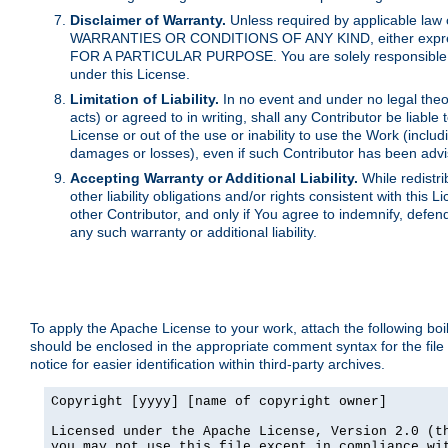
Disclaimer of Warranty.
Unless required by applicable law 
WARRANTIES OR CONDITIONS OF ANY KIND, either express o
FOR A PARTICULAR PURPOSE. You are solely responsible for 
under this License.
Limitation of Liability.
In no event and under no legal theor
acts) or agreed to in writing, shall any Contributor be liable
License or out of the use or inability to use the Work (inclu
damages or losses), even if such Contributor has been advi
Accepting Warranty or Additional Liability.
While redistri
other liability obligations and/or rights consistent with thi
other Contributor, and only if You agree to indemnify, defen
any such warranty or additional liability.
To apply the Apache License to your work, attach the following boile
should be enclosed in the appropriate comment syntax for the file
notice for easier identification within third-party archives.
Copyright [yyyy] [name of copyright owner]

Licensed under the Apache License, Version 2.0 (th
you may not use this file except in compliance wit