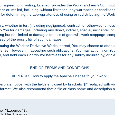
or agreed to in writing, Licensor provides the Work (and each Contrib
r implied, including, without limitation, any warranties or cond
determining the appropriateness of using or redistributing the Work 
y, whether in tort (including negligence), contract, or otherwise, unles
 to You for damages, including any direct, indirect, special, incidental, 
ding but not limited to damages for loss of goodwill, work stoppage, com
sed of the possibility of such damages.
buting the Work or Derivative Works thereof, You may choose to offer, a
s License. However, in accepting such obligations, You may act only on Yo
d, and hold each Contributor harmless for any liability incurred by, or 
END OF TERMS AND CONDITIONS
APPENDIX: How to apply the Apache License to your work.
rplate notice, with the fields enclosed by brackets "[]" replaced with yo
 format. We also recommend that a file or class name and description 
e "License");

h the License.
