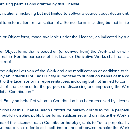
xercising permissions granted by this License.
ications, including but not limited to software source code, documentat
 transformation or translation of a Source form, including but not lim
or Object form, made available under the License, as indicated by a cop
 Object form, that is based on (or derived from) the Work and for which
horship. For the purposes of this License, Derivative Works shall not in
hereof.
he original version of the Work and any modifications or additions to th
 by an individual or Legal Entity authorized to submit on behalf of the c
 to the Licensor or its representatives, including but not limited to com
lf of, the Licensor for the purpose of discussing and improving the Wo
ot a Contribution."
gal Entity on behalf of whom a Contribution has been received by Licen
itions of this License, each Contributor hereby grants to You a perpetua
 publicly display, publicly perform, sublicense, and distribute the Wor
ns of this License, each Contributor hereby grants to You a perpetual, 
ve made, use, offer to sell, sell, import, and otherwise transfer the Wor