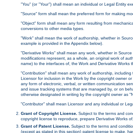
"You" (or "Your") shall mean an individual or Legal Entity e
"Source" form shall mean the preferred form for making modif
"Object" form shall mean any form resulting from mechanical
conversions to other media types.
"Work" shall mean the work of authorship, whether in Source 
example is provided in the Appendix below).
"Derivative Works" shall mean any work, whether in Source or
modifications represent, as a whole, an original work of aut
name) to the interfaces of, the Work and Derivative Works t
"Contribution" shall mean any work of authorship, including t
Licensor for inclusion in the Work by the copyright owner or
any form of electronic, verbal, or written communication sent
and issue tracking systems that are managed by, or on beha
otherwise designated in writing by the copyright owner as "N
"Contributor" shall mean Licensor and any individual or Le
Grant of Copyright License.
Subject to the terms and cond
copyright license to reproduce, prepare Derivative Works of,
Grant of Patent License.
Subject to the terms and conditio
(except as stated in this section) patent license to make, ha