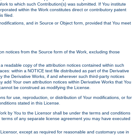
Work to which such Contribution(s) was submitted. If You institute
corporated within the Work constitutes direct or contributory patent
s filed.
odifications, and in Source or Object form, provided that You meet
tion notices from the Source form of the Work, excluding those
e a readable copy of the attribution notices contained within such
aces: within a NOTICE text file distributed as part of the Derivative
y the Derivative Works, if and wherever such third-party notices
y add Your own attribution notices within Derivative Works that You
 cannot be construed as modifying the License.
for use, reproduction, or distribution of Your modifications, or for
ditions stated in this License.
 Work by You to the Licensor shall be under the terms and conditions
 the terms of any separate license agreement you may have executed
Licensor, except as required for reasonable and customary use in