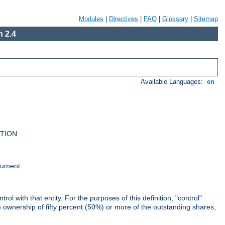
Modules
|
Directives
|
FAQ
|
Glossary
|
Sitemap
 2.4
Available Languages:
en
UTION
cument.
rol with that entity. For the purposes of this definition, "control"
i) ownership of fifty percent (50%) or more of the outstanding shares,