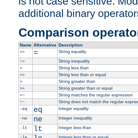
is not case sensitive. Mo
additional binary operator
Comparison operato
Name
Alternative
Description
=
String equality
==
String inequality
!=
String less than
<
String less than or equal
<=
String greater than
>
String greater than or equal
>=
String matches the regular expression
=~
String does not match the regular expre
!~
eq
Integer equality
-eq
ne
Integer inequality
-ne
lt
Integer less than
-lt
Integer less than or equal
-le