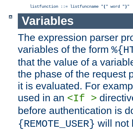
listfunction ::= listfuncname "
(
" word "
)
"
Variables
The expression parser pr
variables of the form
%{H
that the value of a varia
the phase of the request 
it is evaluated. For exam
used in an
directiv
<If >
before authentication is 
will not 
{REMOTE_USER}