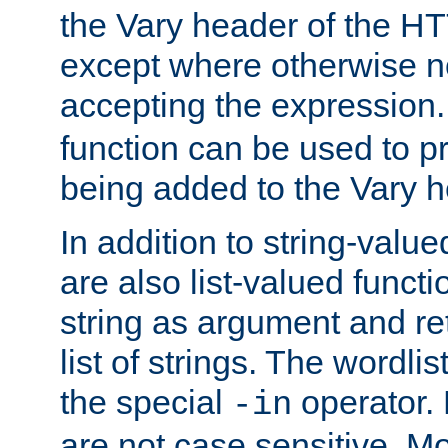
the Vary header of the H
except where otherwise no
accepting the expression
function can be used to 
being added to the Vary h
In addition to string-value
are also list-valued funct
string as argument and retu
list of strings. The wordli
the special
operator.
-in
are not case sensitive. M