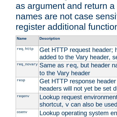
as argument and return a 
names are not case sensi
register additional functio
Name
Description
Get HTTP request header;
,
req
http
added to the Vary header, s
Same as
, but header n
req_novary
req
to the Vary header
Get HTTP response header
resp
headers will not yet be set 
Lookup request environment 
reqenv
shortcut,
can also be used 
v
Lookup operating system en
osenv