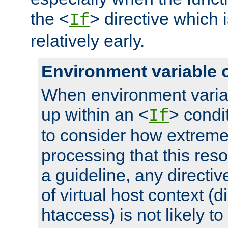
the <
> directive which 
If
relatively early.
Environment variable 
When environment varia
up within an <
> condit
If
to consider how extremel
processing that this reso
a guideline, any directiv
of virtual host context (di
htaccess) is not likely t