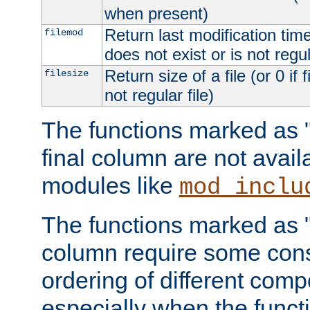
when present)
Return last modification time o
filemod
does not exist or is not regula
Return size of a file (or 0 if 
filesize
not regular file)
The functions marked as "r
final column are not avai
modules like
mod_inclu
The functions marked as "o
column require some consi
ordering of different comp
especially when the functi