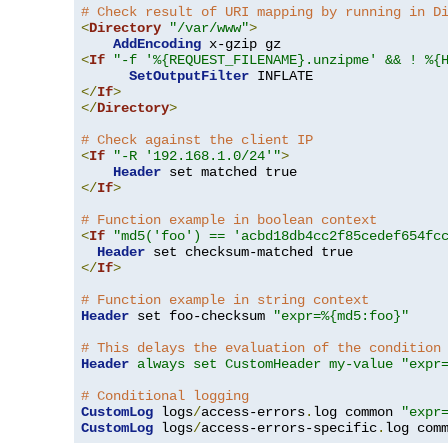
# Check result of URI mapping by running in D
<
Directory
"/var/www"
>
AddEncoding
<
If
"-f '%{REQUEST_FILENAME}.unzipme' && ! %{
SetOutputFilter
</
If
>
</
Directory
>
# Check against the client IP
<
If
"-R '192.168.1.0/24'"
>
Header
</
If
>
# Function example in boolean context
<
If
"md5('foo') == 'acbd18db4cc2f85cedef654fc
Header
</
If
>
# Function example in string context
Header
 set foo-checksum 
"expr=%{md5:foo}"
# This delays the evaluation of the condition
Header
always set CustomHeader my-value "expr
# Conditional logging
CustomLog
 logs
/
access-errors
.
log common 
"expr
CustomLog
 logs
/
access-errors-specific
.
log com