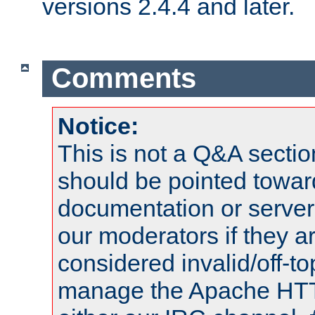
versions 2.4.4 and later.
Comments
Notice:
This is not a Q&A sect
should be pointed towar
documentation or serve
our moderators if they a
considered invalid/off-t
manage the Apache HTTP