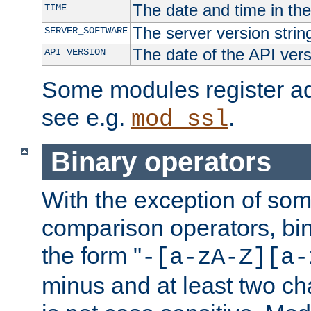
The date and time in th
TIME
The server version strin
SERVER_SOFTWARE
The date of the API ver
API_VERSION
Some modules register add
see e.g.
.
mod_ssl
Binary operators
With the exception of some
comparison operators, bi
the form "
-[a-zA-Z][a-
minus and at least two c