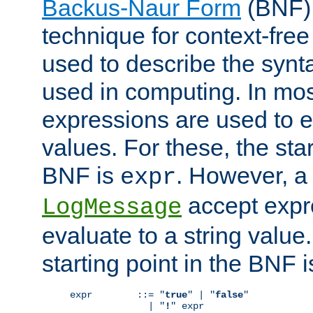
Backus-Naur Form
(BNF) 
technique for context-fre
used to describe the synt
used in computing. In mos
expressions are used to 
values. For these, the star
BNF is
. However, a 
expr
accept expr
LogMessage
evaluate to a string value.
starting point in the BNF 
expr        ::= "
true
" | "
false
"

              | "
!
" expr
