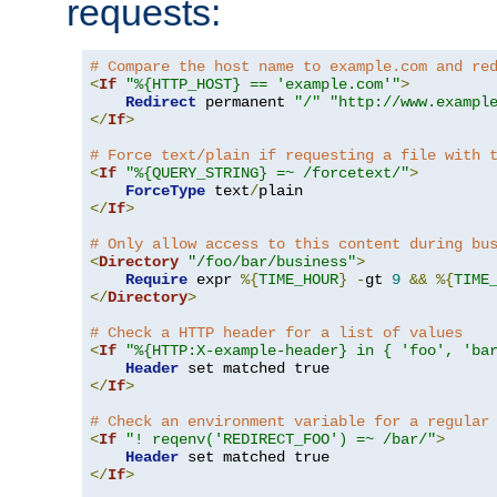
requests:
# Compare the host name to example.com and re
<
If
"%{HTTP_HOST} == 'example.com'"
>
Redirect
 permanent 
"/"
"http://www.exampl
</
If
>
# Force text/plain if requesting a file with 
<
If
"%{QUERY_STRING} =~ /forcetext/"
>
ForceType
 text
/
</
If
>
# Only allow access to this content during bu
<
Directory
"/foo/bar/business"
>
Require
 expr 
%{
TIME_HOUR
}
-
gt 
9
&&
%{
TIME
</
Directory
>
# Check a HTTP header for a list of values
<
If
"%{HTTP:X-example-header} in { 'foo', 'ba
Header
</
If
>
# Check an environment variable for a regular
<
If
"! reqenv('REDIRECT_FOO') =~ /bar/"
>
Header
</
If
>