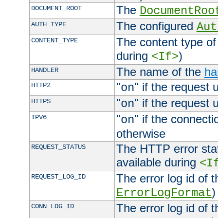
The
DOCUMENT_ROOT
DocumentRoo
The configured
AUTH_TYPE
Aut
The content type of
CONTENT_TYPE
during
)
<If>
The name of the
ha
HANDLER
"
" if the request 
HTTP2
on
"
" if the request 
HTTPS
on
"
" if the connecti
IPV6
on
otherwise
The HTTP error stat
REQUEST_STATUS
available during
<I
The error log id of 
REQUEST_LOG_ID
)
ErrorLogFormat
The error log id of 
CONN_LOG_ID