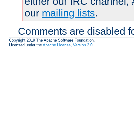
either our IRC channel, 
our
mailing lists
.
Comments are disabled fo
Copyright 2019 The Apache Software Foundation.
Licensed under the
Apache License, Version 2.0
.