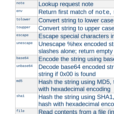
Lookup request note
note
Return first match of
,
env
note
Convert string to lower case
tolower
Convert string to upper cas
toupper
Escape special characters 
escape
Unescape %hex encoded str
unescape
slashes alone; return empty 
Encode the string using ba
base64
Decode base64 encoded stri
unbase64
string if 0x00 is found
Hash the string using MD5,
md5
with hexadecimal encoding
Hash the string using SHA1
sha1
hash with hexadecimal enco
Read contents from a file (in
file