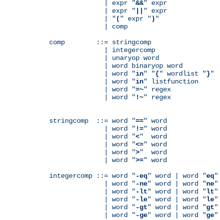
              | expr "
&&
" expr

              | expr "
||
" expr

              | "
(
" expr "
)
"

              | comp

comp        ::= stringcomp

              | integercomp

              | unaryop word

              | word binaryop word

              | word "
in
" "
{
" wordlist "
}
"

              | word "
in
" listfunction

              | word "
=~
" regex

              | word "
!~
" regex

stringcomp  ::= word "
==
" word

              | word "
!=
" word

              | word "
<
"  word

              | word "
<=
" word

              | word "
>
"  word

              | word "
>=
" word

integercomp ::= word "
-eq
" word | word "
eq
"
              | word "
-ne
" word | word "
ne
"
              | word "
-lt
" word | word "
lt
"
              | word "
-le
" word | word "
le
"
              | word "
-gt
" word | word "
gt
"
              | word "
-ge
" word | word "
ge
"