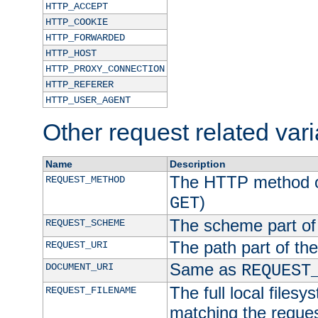
HTTP_ACCEPT
HTTP_COOKIE
HTTP_FORWARDED
HTTP_HOST
HTTP_PROXY_CONNECTION
HTTP_REFERER
HTTP_USER_AGENT
Other request related var
Name
Description
The HTTP method of
REQUEST_METHOD
)
GET
The scheme part of
REQUEST_SCHEME
The path part of th
REQUEST_URI
Same as
DOCUMENT_URI
REQUEST
The full local filesy
REQUEST_FILENAME
matching the request