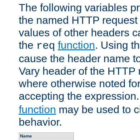
The following variables pr
the named HTTP request 
values of other headers c
the
function
. Using t
req
cause the header name to
Vary header of the HTTP 
where otherwise noted for 
accepting the expression
function
may be used to c
behavior.
Name