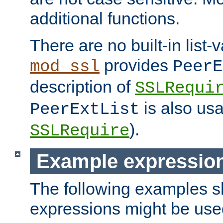
additional functions.
There are no built-in list-
provides
mod_ssl
PeerE
description of
SSLRequi
is also usa
PeerExtList
).
SSLRequire
Example expressio
The following examples 
expressions might be use