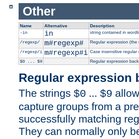
Other
Name
Alternative
Description
in
string contained in wordli
-in
m#regexp#
Regular expression (the s
/regexp/
m#regexp#i
Case insensitive regular
/regexp/i
Regular expression back
$0 ... $9
Regular expression 
The strings
...
allow
$0
$9
capture groups from a pre
successfully matching reg
They can normally only b