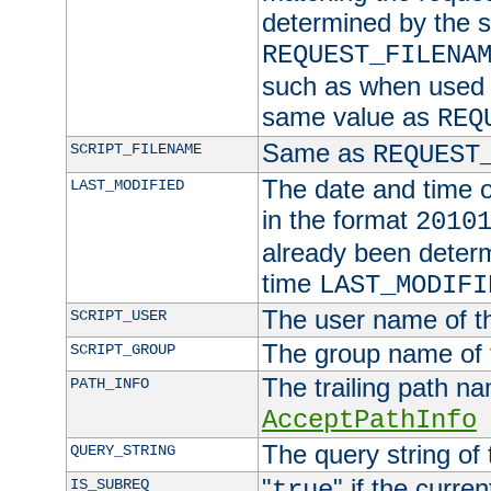
determined by the s
REQUEST_FILENA
such as when used in
same value as
REQ
Same as
SCRIPT_FILENAME
REQUEST
The date and time of
LAST_MODIFIED
in the format
2010
already been determ
time
LAST_MODIFI
The user name of th
SCRIPT_USER
The group name of t
SCRIPT_GROUP
The trailing path n
PATH_INFO
AcceptPathInfo
The query string of 
QUERY_STRING
"
" if the curre
IS_SUBREQ
true