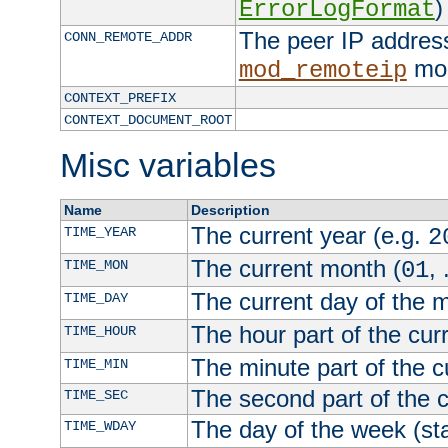
)
ErrorLogFormat
The peer IP address
CONN_REMOTE_ADDR
mod
mod_remoteip
CONTEXT_PREFIX
CONTEXT_DOCUMENT_ROOT
Misc variables
Name
Description
The current year (e.g.
TIME_YEAR
2
The current month (
, 
TIME_MON
01
The current day of the 
TIME_DAY
The hour part of the curr
TIME_HOUR
The minute part of the c
TIME_MIN
The second part of the c
TIME_SEC
The day of the week (sta
TIME_WDAY