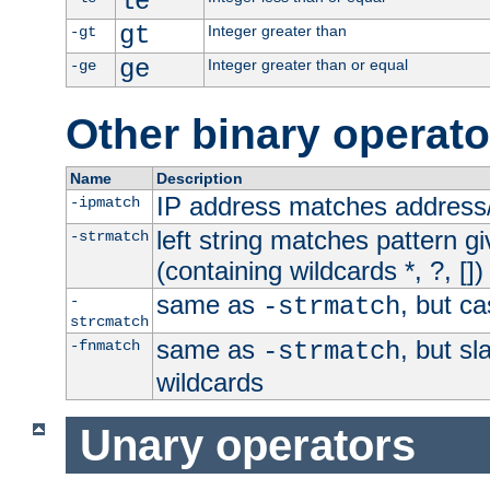
le
gt
Integer greater than
-gt
ge
Integer greater than or equal
-ge
Other binary operato
Name
Description
IP address matches address
-ipmatch
left string matches pattern gi
-strmatch
(containing wildcards *, ?, [])
same as
, but ca
-
-strmatch
strcmatch
same as
, but s
-fnmatch
-strmatch
wildcards
Unary operators