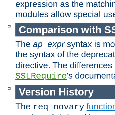
expression as the matchi
modules allow special us
Comparison with S
The
ap_expr
syntax is mos
the syntax of the deprec
directive. The differences
's documenta
SSLRequire
Version History
The
functio
req_novary