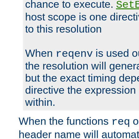
chance to execute.
Set
host scope is one directi
to this resolution
When
is used o
reqenv
the resolution will genera
but the exact timing de
directive the expressio
within.
When the functions
o
req
header name will automat