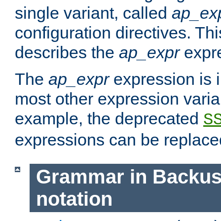
single variant, called
ap_ex
configuration directives. T
describes the
ap_expr
expre
The
ap_expr
expression is 
most other expression vari
example, the deprecated
S
expressions can be replac
Grammar in Backus
notation