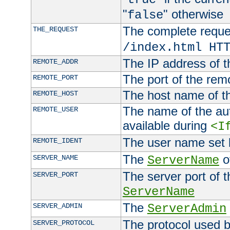
"
" otherwise
false
The complete request
THE_REQUEST
/index.html HT
The IP address of t
REMOTE_ADDR
The port of the remo
REMOTE_PORT
The host name of t
REMOTE_HOST
The name of the aut
REMOTE_USER
available during
<I
The user name set
REMOTE_IDENT
The
of
SERVER_NAME
ServerName
The server port of t
SERVER_PORT
ServerName
The
SERVER_ADMIN
ServerAdmin
The protocol used b
SERVER_PROTOCOL