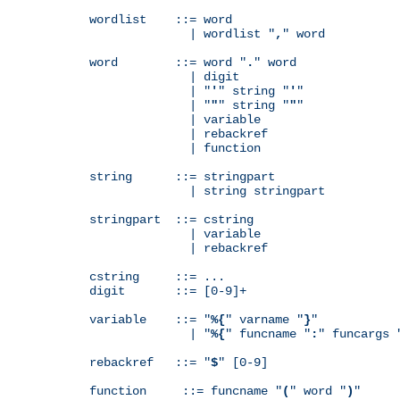
wordlist    ::= word

              | wordlist "
,
" word

word        ::= word "
.
" word

              | digit

              | "
'
" string "
'
"

              | "
"
" string "
"
"

              | variable

              | rebackref

              | function

string      ::= stringpart

              | string stringpart

stringpart  ::= cstring

              | variable

              | rebackref

cstring     ::= ...

digit       ::= [0-9]+

variable    ::= "
%{
" varname "
}
"

              | "
%{
" funcname "
:
" funcargs 
rebackref   ::= "
$
" [0-9]

function     ::= funcname "
(
" word "
)
"
