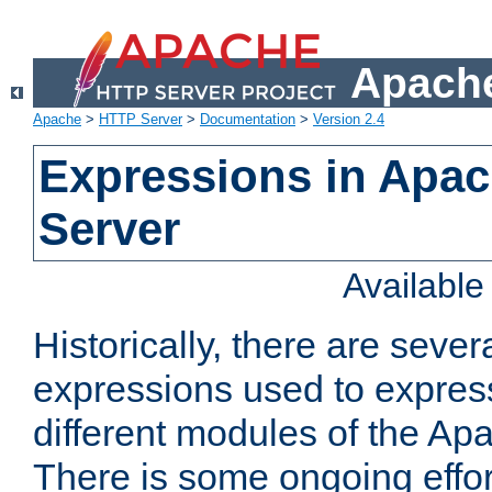
Apache
Apache
>
HTTP Server
>
Documentation
>
Version 2.4
Expressions in Apa
Server
Availabl
Historically, there are sever
expressions used to express
different modules of the A
There is some ongoing effor