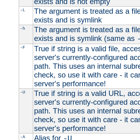
exists and is not empty
The argument is treated as a file
-L
exists and is symlink
The argument is treated as a file
-h
exists and is symlink (same as
True if string is a valid file, acce
-F
server's currently-configured acc
path. This uses an internal subr
check, so use it with care - it c
server's performance!
True if string is a valid URL, acc
-U
server's currently-configured acc
path. This uses an internal subr
check, so use it with care - it c
server's performance!
Alias for
-A
-U