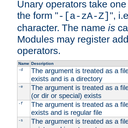
Unary operators take on
the form "
", i
-[a-zA-Z]
character. The name
is
ca
Modules may register addi
operators.
Name
Description
The argument is treated as a file
-d
exists and is a directory
The argument is treated as a file
-e
(or dir or special) exists
The argument is treated as a file
-f
exists and is regular file
The argument is treated as a file
-s