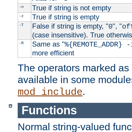
True if string is not empty
-n
True if string is empty
-z
False if string is empty, "
", "
-T
0
of
(case insensitive). True otherwi
Same as "
-R
%{REMOTE_ADDR} -
more efficient
The operators marked as "
available in some modules
.
mod_include
Functions
Normal string-valued func