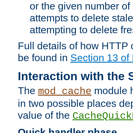
or the given number of 
attempts to delete stal
attempting to delete fr
Full details of how HTTP
be found in
Section 13 o
Interaction with the 
The
module h
mod_cache
in two possible places de
value of the
CacheQuick
Quick handler phase