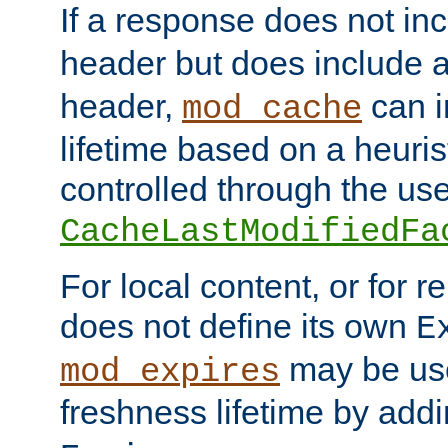
If a response does not in
header but does include 
header,
can i
mod_cache
lifetime based on a heuris
controlled through the use
CacheLastModifiedFa
For local content, or for r
does not define its own
E
may be use
mod_expires
freshness lifetime by add