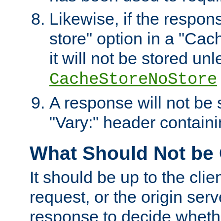
Likewise, if the respon
store" option in a "Cac
it will not be stored unl
CacheStoreNoStore
A response will not be s
"Vary:" header containin
What Should Not be
It should be up to the clie
request, or the origin serv
response to decide whethe