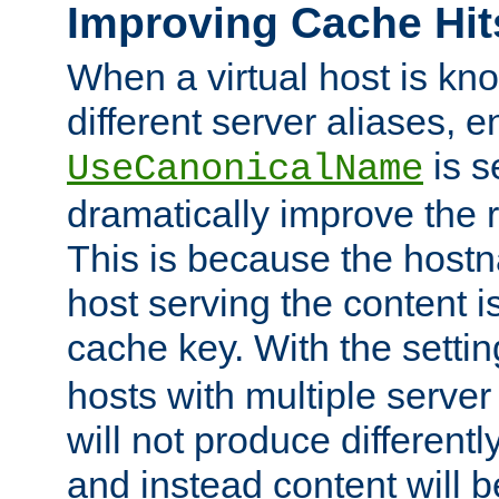
Improving Cache Hit
When a virtual host is k
different server aliases, e
is s
UseCanonicalName
dramatically improve the r
This is because the hostna
host serving the content i
cache key. With the settin
hosts with multiple serve
will not produce differentl
and instead content will 