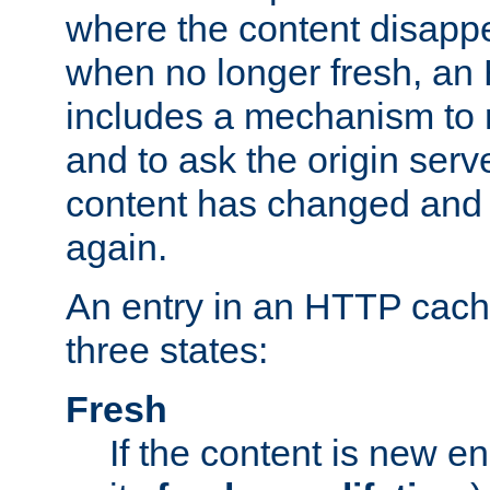
where the content disapp
when no longer fresh, a
includes a mechanism to r
and to ask the origin serv
content has changed and i
again.
An entry in an HTTP cache
three states:
Fresh
If the content is new 