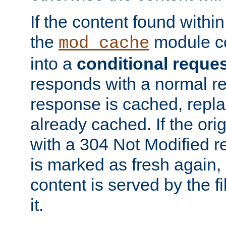
If the content found within
the
module co
mod_cache
into a
conditional reque
responds with a normal r
response is cached, repla
already cached. If the ori
with a 304 Not Modified r
is marked as fresh again,
content is served by the fi
it.