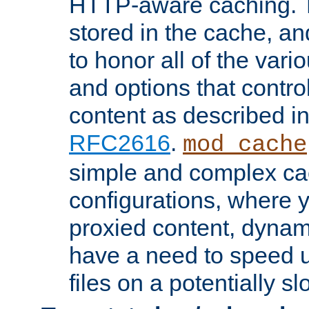
HTTP-aware caching. Th
stored in the cache, 
to honor all of the va
and options that control
content as described i
RFC2616
.
mod_cache
simple and complex ca
configurations, where y
proxied content, dynami
have a need to speed u
files on a potentially sl