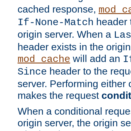
cached response,
mod_c
header t
If-None-Match
origin server. When a
La
header exists in the orig
will add an
mod_cache
I
header to the reque
Since
server. Performing either 
makes the request
condit
When a conditional reques
origin server, the origin 