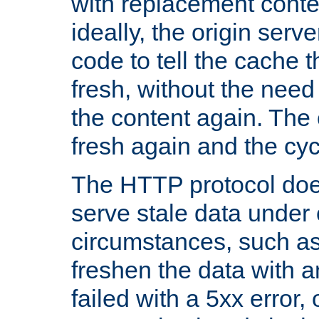
with replacement content 
ideally, the origin serv
code to tell the cache th
fresh, without the need
the content again. Th
fresh again and the cyc
The HTTP protocol doe
serve stale data under 
circumstances, such as
freshen the data with a
failed with a 5xx error