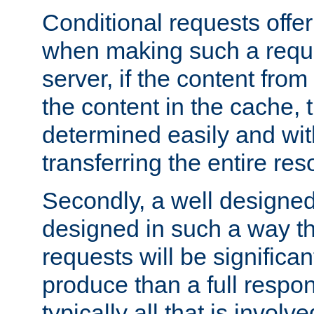
Conditional requests offer 
when making such a reques
server, if the content fro
the content in the cache, 
determined easily and wit
transferring the entire res
Secondly, a well designed 
designed in such a way th
requests will be significa
produce than a full respons
typically all that is involve