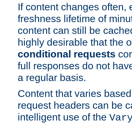
If content changes often,
freshness lifetime of minu
content can still be cache
highly desirable that the 
conditional requests
cor
full responses do not hav
a regular basis.
Content that varies based
request headers can be 
intelligent use of the
Var