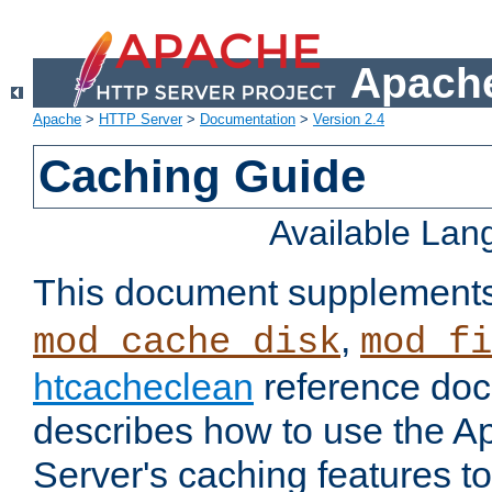
Apache
Apache
>
HTTP Server
>
Documentation
>
Version 2.4
Caching Guide
Available La
This document supplement
,
mod_cache_disk
mod_fi
htcacheclean
reference doc
describes how to use the 
Server's caching features t