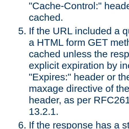
"Cache-Control:" header
cached.
If the URL included a q
a HTML form GET method
cached unless the resp
explicit expiration by i
"Expires:" header or th
maxage directive of th
header, as per RFC261
13.2.1.
If the response has a s