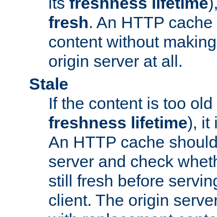
its
freshness lifetime
)
fresh
. An HTTP cache i
content without making 
origin server at all.
Stale
If the content is too old
freshness lifetime
), i
An HTTP cache should 
server and check wheth
still fresh before servin
client. The origin serve