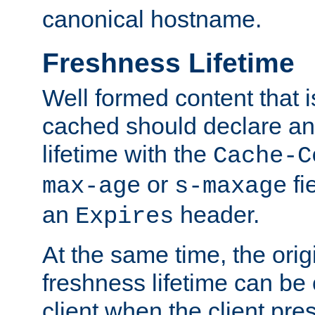
canonical hostname.
Freshness Lifetime
Well formed content that i
cached should declare an 
lifetime with the
Cache-C
or
fi
max-age
s-maxage
an
header.
Expires
At the same time, the orig
freshness lifetime can be
client when the client pre