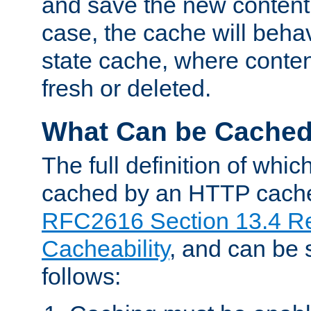
and save the new content 
case, the cache will beha
state cache, where content
fresh or deleted.
What Can be Cache
The full definition of whi
cached by an HTTP cache 
RFC2616 Section 13.4 R
Cacheability
, and can be
follows: