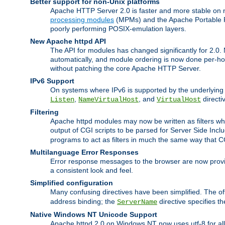
Better support for non-Unix platforms
Apache HTTP Server 2.0 is faster and more stable on n
processing modules
(MPMs) and the Apache Portable Ru
poorly performing POSIX-emulation layers.
New Apache httpd API
The API for modules has changed significantly for 2.0.
automatically, and module ordering is now done per-hook
without patching the core Apache HTTP Server.
IPv6 Support
On systems where IPv6 is supported by the underlying Ap
,
, and
directi
Listen
NameVirtualHost
VirtualHost
Filtering
Apache httpd modules may now be written as filters whic
output of CGI scripts to be parsed for Server Side Incl
programs to act as filters in much the same way that 
Multilanguage Error Responses
Error response messages to the browser are now provi
a consistent look and feel.
Simplified configuration
Many confusing directives have been simplified. The o
address binding; the
directive specifies t
ServerName
Native Windows NT Unicode Support
Apache httpd 2.0 on Windows NT now uses utf-8 for all 