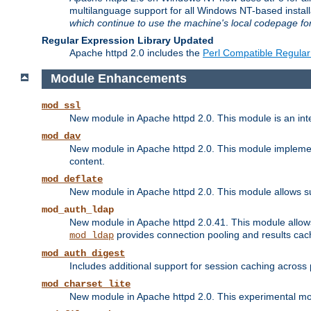
multilanguage support for all Windows NT-based insta
which continue to use the machine's local codepage for
Regular Expression Library Updated
Apache httpd 2.0 includes the
Perl Compatible Regular
Module Enhancements
mod_ssl
New module in Apache httpd 2.0. This module is an in
mod_dav
New module in Apache httpd 2.0. This module implement
content.
mod_deflate
New module in Apache httpd 2.0. This module allows su
mod_auth_ldap
New module in Apache httpd 2.0.41. This module allow
provides connection pooling and results cac
mod_ldap
mod_auth_digest
Includes additional support for session caching acros
mod_charset_lite
New module in Apache httpd 2.0. This experimental modu