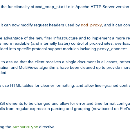
he functionality of
in Apache HTTP Server version 1
mod_mmap_static
. It can now modify request headers used by
, and it can co
mod_proxy
 advantage of the new filter infrastructure and to implement a more re
e more readable (and internally faster) control of proxied sites; overlo
ided into specific protocol support modules including
,
proxy_connect
 to assure that the client receives a single document in all cases, r
tion and MultiViews algorithms have been cleaned up to provide more
ided.
 use HTML tables for cleaner formatting, and allow finer-grained control
 SSI elements to be changed and allow for error and time format configu
sults from regular expression parsing and grouping (now based on Perl'
ing the
directive.
AuthDBMType