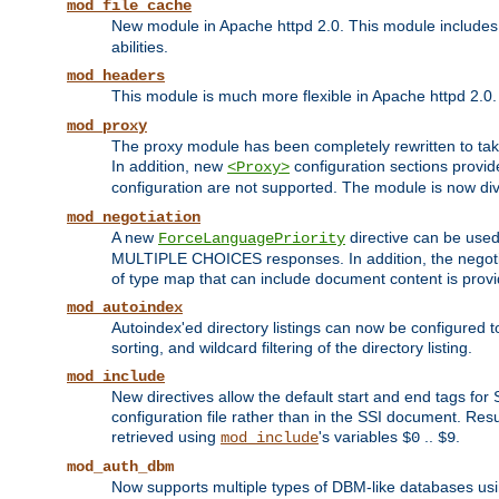
mod_file_cache
New module in Apache httpd 2.0. This module includes t
abilities.
mod_headers
This module is much more flexible in Apache httpd 2.0
mod_proxy
The proxy module has been completely rewritten to take
In addition, new
configuration sections provid
<Proxy>
configuration are not supported. The module is now div
mod_negotiation
A new
directive can be used
ForceLanguagePriority
MULTIPLE CHOICES responses. In addition, the negotia
of type map that can include document content is prov
mod_autoindex
Autoindex'ed directory listings can now be configured to
sorting, and wildcard filtering of the directory listing.
mod_include
New directives allow the default start and end tags for
configuration file rather than in the SSI document. Re
retrieved using
's variables
..
.
mod_include
$0
$9
mod_auth_dbm
Now supports multiple types of DBM-like databases us