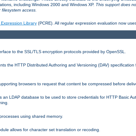
llations, including Windows 2000 and Windows XP.
This support does no
 filesystem access.
 Expression Library
(PCRE). All regular expression evaluation now uses
terface to the SSL/TLS encryption protocols provided by OpenSSL.
s the HTTP Distributed Authoring and Versioning (DAV) specification 
pporting browsers to request that content be compressed before deliv
s an LDAP database to be used to store credentials for HTTP Basic Au
hing.
s processes using shared memory.
le allows for character set translation or recoding.