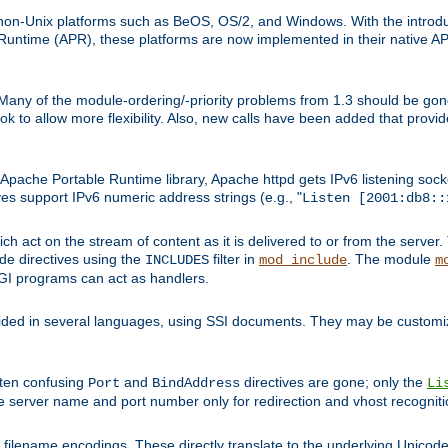
on-Unix platforms such as BeOS, OS/2, and Windows. With the introduc
ntime (APR), these platforms are now implemented in their native API
 Many of the module-ordering/-priority problems from 1.3 should be gon
 to allow more flexibility. Also, new calls have been added that provid
ache Portable Runtime library, Apache httpd gets IPv6 listening socket
ves support IPv6 numeric address strings (e.g., "
Listen [2001:db8::
h act on the stream of content as it is delivered to or from the server. 
ude directives using the
filter in
. The module
INCLUDES
mod_include
m
CGI programs can act as handlers.
ded in several languages, using SSI documents. They may be customiz
ften confusing
and
directives are gone; only the
Port
BindAddress
Li
he server name and port number only for redirection and vhost recogniti
filename encodings. These directly translate to the underlying Unicode 