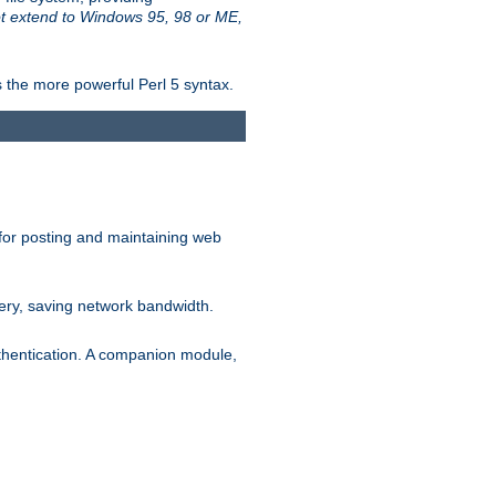
t extend to Windows 95, 98 or ME,
 the more powerful Perl 5 syntax.
for posting and maintaining web
ery, saving network bandwidth.
thentication. A companion module,