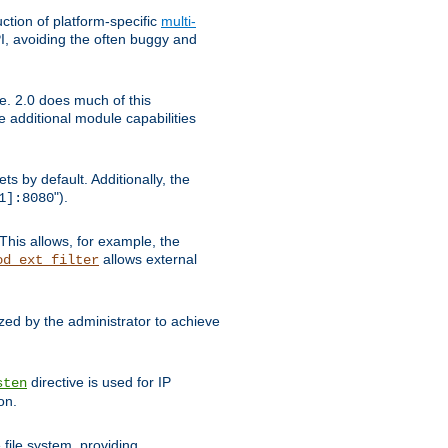
tion of platform-specific
multi-
, avoiding the often buggy and
e. 2.0 does much of this
e additional module capabilities
s by default. Additionally, the
").
1]:8080
This allows, for example, the
allows external
od_ext_filter
ed by the administrator to achieve
directive is used for IP
sten
on.
file system, providing