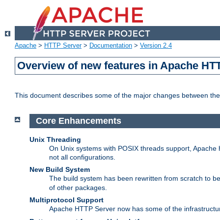
Apache
>
HTTP Server
>
Documentation
>
Version 2.4
Overview of new features in Apache HT
This document describes some of the major changes between the 
Core Enhancements
Unix Threading
On Unix systems with POSIX threads support, Apache ht
not all configurations.
New Build System
The build system has been rewritten from scratch to 
of other packages.
Multiprotocol Support
Apache HTTP Server now has some of the infrastructure