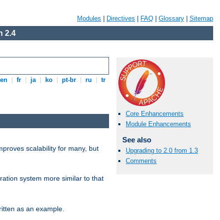
Modules
|
Directives
|
FAQ
|
Glossary
|
Sitemap
 2.4
en
|
fr
|
ja
|
ko
|
pt-br
|
ru
|
tr
Core Enhancements
Module Enhancements
See also
proves scalability for many, but
Upgrading to 2.0 from 1.3
Comments
ration system more similar to that
itten as an example.