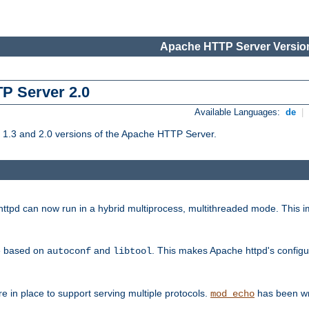
Apache HTTP Server Version
TP Server 2.0
Available Languages:
de
|
1.3 and 2.0 versions of the Apache HTTP Server.
tpd can now run in a hybrid multiprocess, multithreaded mode. This im
be based on
and
. This makes Apache httpd's configu
autoconf
libtool
 in place to support serving multiple protocols.
has been wr
mod_echo