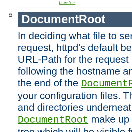
UserDir
DocumentRoot
In deciding what file to se
request, httpd's default be
URL-Path for the request 
following the hostname an
the end of the
Document
your configuration files. T
and directories underneat
make up 
DocumentRoot
tree which will be visible