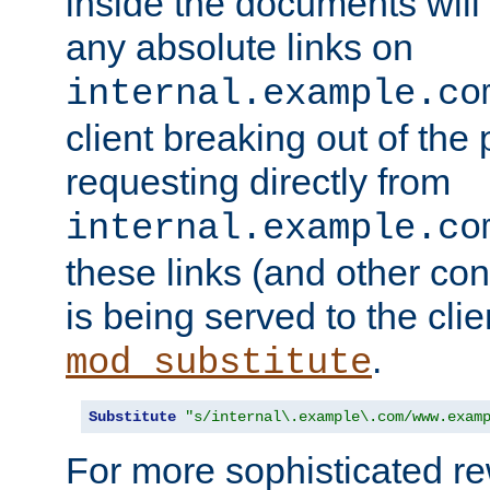
inside the documents will 
any absolute links on
internal.example.co
client breaking out of the
requesting directly from
internal.example.co
these links (and other cont
is being served to the clie
.
mod_substitute
Substitute
"s/internal\.example\.com/www.exam
For more sophisticated rew