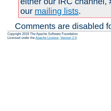
either our IRC channel, 
our
mailing lists
.
Comments are disabled fo
Copyright 2019 The Apache Software Foundation.
Licensed under the
Apache License, Version 2.0
.