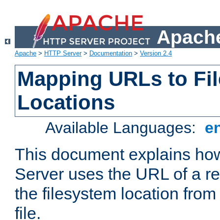
Apache
Apache
>
HTTP Server
>
Documentation
>
Version 2.4
Mapping URLs to Fi
Locations
Available Languages:
e
This document explains h
Server uses the URL of a r
the filesystem location from
file.