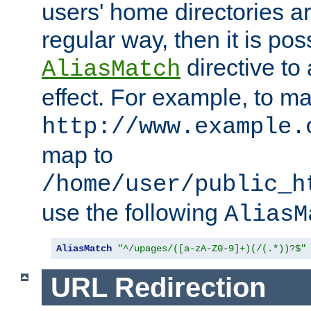
users' home directories ar
regular way, then it is pos
directive to
AliasMatch
effect. For example, to m
http://www.example.
map to
/home/user/public_h
use the following
AliasM
AliasMatch
"^/upages/([a-zA-Z0-9]+)(/(.*))?$"
URL Redirection