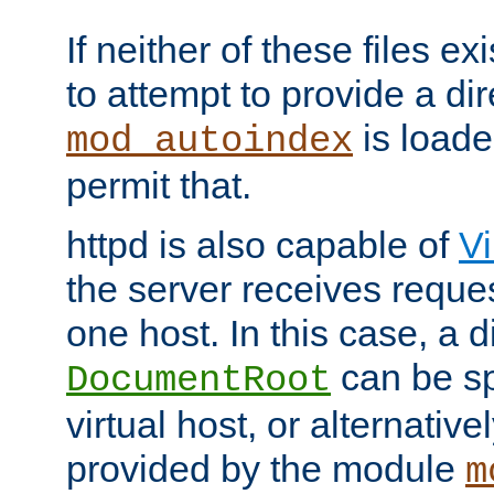
If neither of these files ex
to attempt to provide a dir
is loade
mod_autoindex
permit that.
httpd is also capable of
Vi
the server receives reque
one host. In this case, a d
can be sp
DocumentRoot
virtual host, or alternative
provided by the module
m