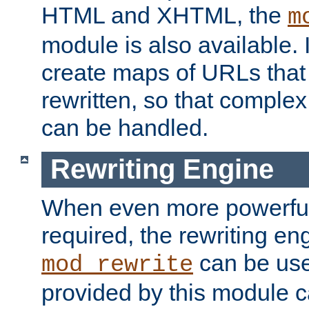
HTML and XHTML, the
m
module is also available. 
create maps of URLs that
rewritten, so that comple
can be handled.
Rewriting Engine
When even more powerful 
required, the rewriting en
can be usef
mod_rewrite
provided by this module 