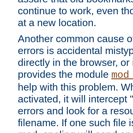
continue to work, even th
at a new location.
Another common cause of
errors is accidental misty
directly in the browser, or
provides the module
mod
help with this problem. W
activated, it will intercep
errors and look for a reso
filename. If one such file 