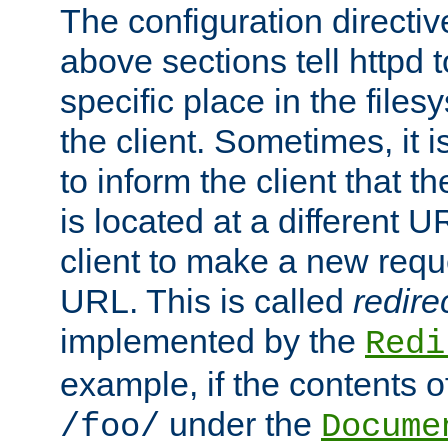
The configuration directiv
above sections tell httpd 
specific place in the files
the client. Sometimes, it i
to inform the client that 
is located at a different U
client to make a new requ
URL. This is called
redire
implemented by the
Redi
example, if the contents of
under the
/foo/
Docume