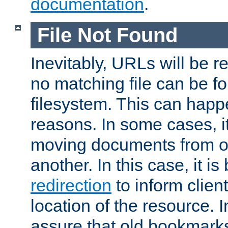
documentation
.
File Not Found
Inevitably, URLs will be r
no matching file can be fo
filesystem. This can happ
reasons. In some cases, it
moving documents from on
another. In this case, it is
redirection
to inform clien
location of the resource. 
assure that old bookmarks