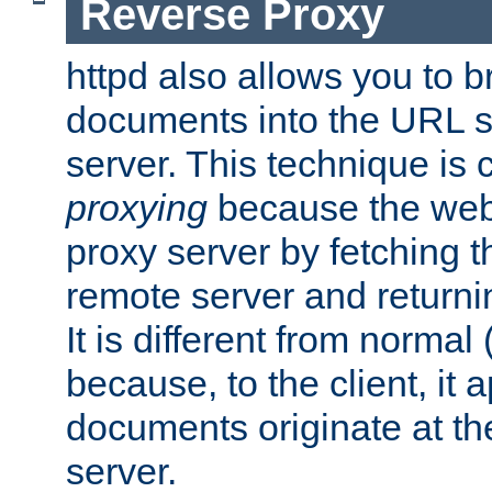
Reverse Proxy
httpd also allows you to b
documents into the URL sp
server. This technique is 
proxying
because the web 
proxy server by fetching 
remote server and returnin
It is different from normal
because, to the client, it 
documents originate at th
server.