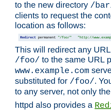
to the new directory
/bar
clients to request the con
location as follows:
Redirect
 permanent 
"/foo/"
"http://www.exam
This will redirect any URL
to the same URL p
/foo/
serve
www.example.com
substituted for
. Yo
/foo/
to any server, not only the
httpd also provides a
Red