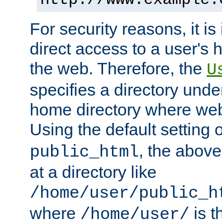
For security reasons, it is
direct access to a user's 
the web. Therefore, the
U
specifies a directory unde
home directory where web 
Using the default setting 
, the above
public_html
at a directory like
/home/user/public_h
where
is t
/home/user/