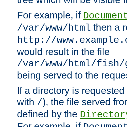
For example, if
Documen
then a r
/var/www/html
http://www.example.
would result in the file
/var/www/html/fish/
being served to the reques
If a directory is requested
with
), the file served fro
/
defined by the
Director
For example, if