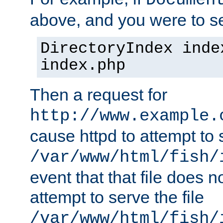
Documen
above, and you were to se
DirectoryIndex inde
index.php
Then a request for
http://www.example.
cause httpd to attempt to s
/var/www/html/fish/
event that that file does not
attempt to serve the file
/var/www/html/fish/