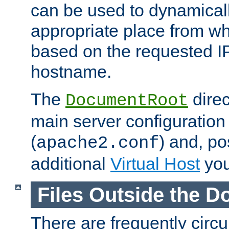
can be used to dynamical
appropriate place from wh
based on the requested I
hostname.
The
direc
DocumentRoot
main server configuration 
(
) and, po
apache2.conf
additional
Virtual Host
you
Files Outside the 
There are frequently circ