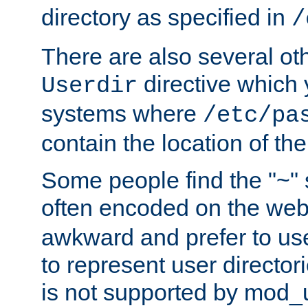
directory as specified in
/
There are also several oth
directive which
Userdir
systems where
/etc/pa
contain the location of th
Some people find the "~" 
often encoded on the we
awkward and prefer to use
to represent user directori
is not supported by mod_u