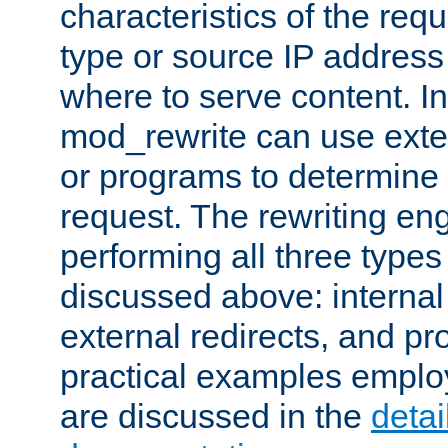
characteristics of the re
type or source IP address
where to serve content. In
mod_rewrite can use exter
or programs to determine
request. The rewriting eng
performing all three type
discussed above: internal 
external redirects, and p
practical examples emplo
are discussed in the
deta