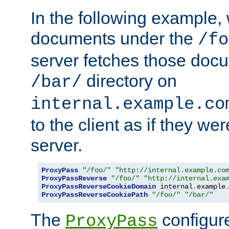
In the following example,
documents under the
/fo
server fetches those doc
directory on
/bar/
internal.example.co
to the client as if they we
server.
ProxyPass
"/foo/"
"http://internal.example.co
ProxyPassReverse
"/foo/"
"http://internal.exa
ProxyPassReverseCookieDomain
 internal
.
example
ProxyPassReverseCookiePath
"/foo/"
"/bar/"
The
configure
ProxyPass