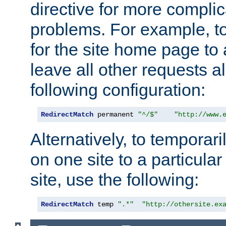
directive for more complic
problems. For example, to
for the site home page to a
leave all other requests a
following configuration:
RedirectMatch
 permanent 
"^/$"
"http://www.
Alternatively, to temporari
on one site to a particula
site, use the following:
RedirectMatch
 temp 
".*"
"http://othersite.ex