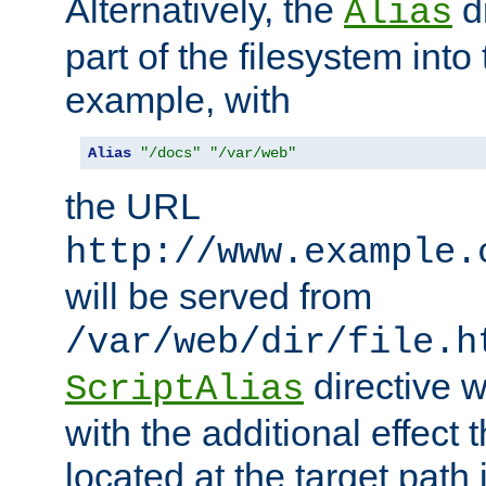
Alternatively, the
di
Alias
part of the filesystem int
example, with
Alias
"/docs"
"/var/web"
the URL
http://www.example.
will be served from
/var/web/dir/file.h
directive 
ScriptAlias
with the additional effect t
located at the target path