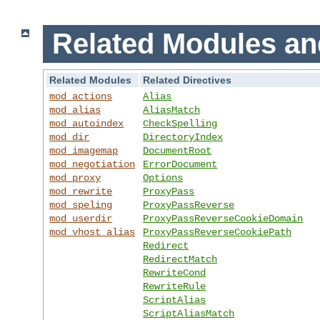
Related Modules an
Related Modules
Related Directives
mod_actions
Alias
mod_alias
AliasMatch
mod_autoindex
CheckSpelling
mod_dir
DirectoryIndex
mod_imagemap
DocumentRoot
mod_negotiation
ErrorDocument
mod_proxy
Options
mod_rewrite
ProxyPass
mod_speling
ProxyPassReverse
mod_userdir
ProxyPassReverseCookieDomain
mod_vhost_alias
ProxyPassReverseCookiePath
Redirect
RedirectMatch
RewriteCond
RewriteRule
ScriptAlias
ScriptAliasMatch