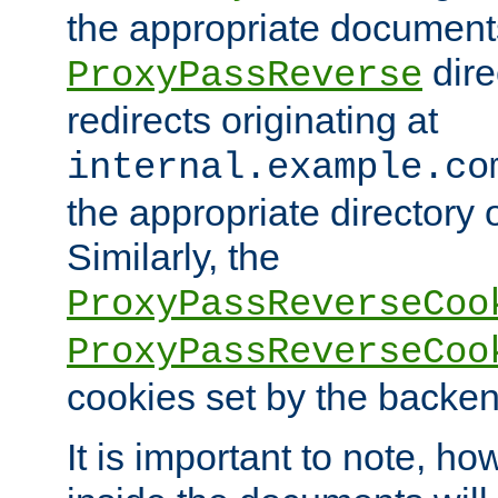
the appropriate documents
dire
ProxyPassReverse
redirects originating at
internal.example.co
the appropriate directory o
Similarly, the
ProxyPassReverseCoo
ProxyPassReverseCoo
cookies set by the backen
It is important to note, ho