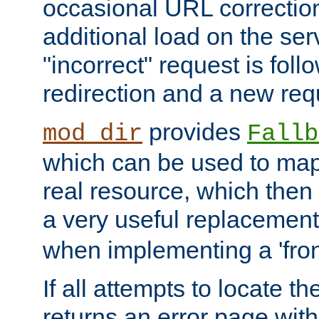
occasional URL correctio
additional load on the ser
"incorrect" request is fol
redirection and a new requ
provides
mod_dir
Fallb
which can be used to map 
real resource, which then
a very useful replacement
when implementing a 'front
If all attempts to locate th
returns an error page wit