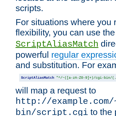
scripts.
For situations where you r
flexibility, you can use th
dire
ScriptAliasMatch
powerful
regular expressi
and substitution. For exa
ScriptAliasMatch
"^/~([a-zA-Z0-9]+)/cgi-bin/(
will map a request to
http://example.com/
to the 
bin/script.cgi