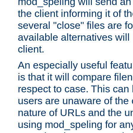
mod_speling will send an
the client informing it of th
several "close" files are fo
available alternatives wil
client.
An especially useful feat
is that it will compare fil
respect to case. This ca
users are unaware of the 
nature of URLs and the un
using mod_speling for an