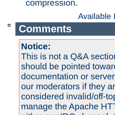
compression.
Available
Comments
Notice:
This is not a Q&A sect
should be pointed towar
documentation or serve
our moderators if they a
considered invalid/off-t
manage the Apache HTTP