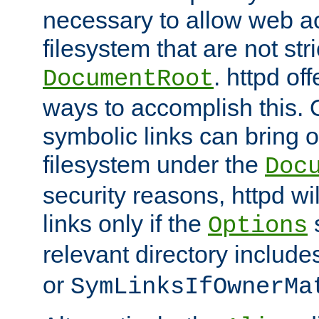
necessary to allow web ac
filesystem that are not str
. httpd of
DocumentRoot
ways to accomplish this.
symbolic links can bring o
filesystem under the
Doc
security reasons, httpd wi
links only if the
s
Options
relevant directory includ
or
SymLinksIfOwnerMa