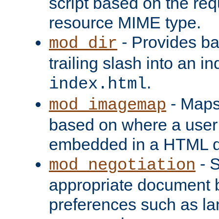
script based on the re
resource MIME type.
- Provides ba
mod_dir
trailing slash into an i
.
index.html
- Maps
mod_imagemap
based on where a user
embedded in a HTML 
- S
mod_negotiation
appropriate document b
preferences such as la