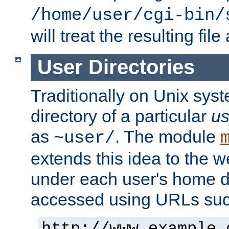
/home/user/cgi-bin/
will treat the resulting file
User Directories
Traditionally on Unix sys
directory of a particular
us
as
. The module
~user/
extends this idea to the w
under each user's home di
accessed using URLs such
http://www.example.