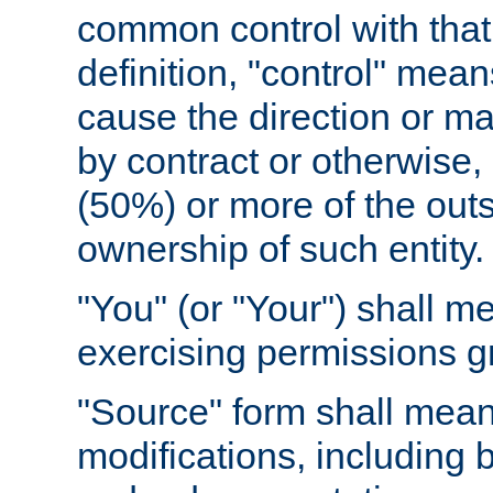
common control with that 
definition, "control" means
cause the direction or m
by contract or otherwise, o
(50%) or more of the outst
ownership of such entity.
"You" (or "Your") shall m
exercising permissions g
"Source" form shall mean
modifications, including 