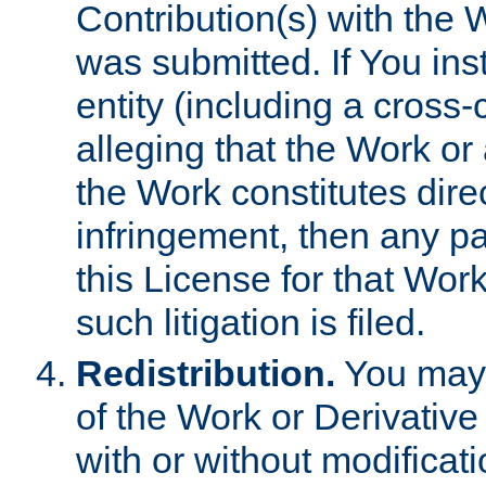
Contribution(s) with the 
was submitted. If You inst
entity (including a cross-
alleging that the Work or
the Work constitutes direc
infringement, then any p
this License for that Work
such litigation is filed.
Redistribution.
You may 
of the Work or Derivativ
with or without modificat