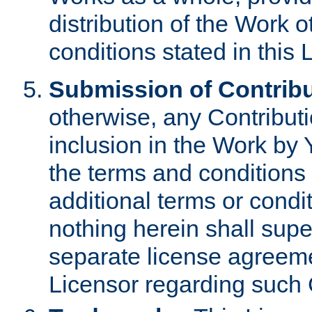
distribution of the Work 
conditions stated in this 
Submission of Contribu
otherwise, any Contributi
inclusion in the Work by 
the terms and conditions 
additional terms or condi
nothing herein shall sup
separate license agreem
Licensor regarding such 