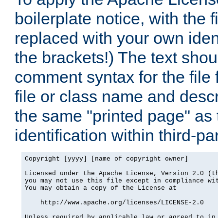
boilerplate notice, with the 
replaced with your own ident
the brackets!) The text shou
comment syntax for the file
file or class name and desc
the same "printed page" as t
identification within third-pa
Copyright [yyyy] [name of copyright owner]

Licensed under the Apache License, Version 2.0 (th
you may not use this file except in compliance wit
You may obtain a copy of the License at

    http://www.apache.org/licenses/LICENSE-2.0

Unless required by applicable law or agreed to in 