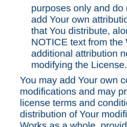
purposes only and do 
add Your own attributi
that You distribute, a
NOTICE text from the 
additional attribution
modifying the License.
You may add Your own co
modifications and may pro
license terms and conditi
distribution of Your modif
Works as a whole, provid