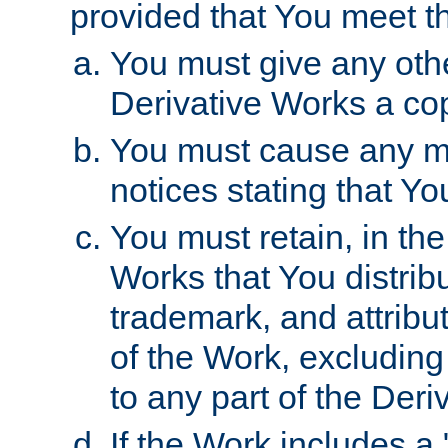
provided that You meet th
You must give any othe
Derivative Works a cop
You must cause any mod
notices stating that Yo
You must retain, in th
Works that You distribu
trademark, and attribu
of the Work, excluding
to any part of the Der
If the Work includes a 