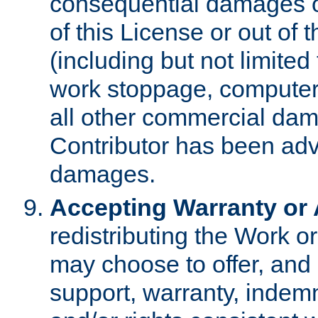
consequential damages of
of this License or out of 
(including but not limited
work stoppage, computer 
all other commercial dam
Contributor has been advi
damages.
Accepting Warranty or A
redistributing the Work o
may choose to offer, and 
support, warranty, indemnit