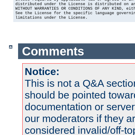
distributed under the License is distributed on an
WITHOUT WARRANTIES OR CONDITIONS OF ANY KIND, eith
See the License for the specific language governin
limitations under the License.
Comments
Notice:
This is not a Q&A sect
should be pointed towar
documentation or serve
our moderators if they a
considered invalid/off-t