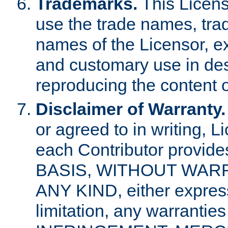
Trademarks.
This Licens
use the trade names, tra
names of the Licensor, e
and customary use in des
reproducing the content o
Disclaimer of Warranty.
or agreed to in writing, 
each Contributor provides
BASIS, WITHOUT WAR
ANY KIND, either express 
limitation, any warrantie