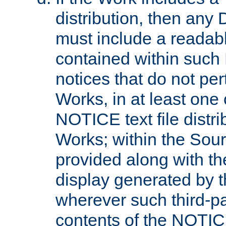
distribution, then any 
must include a readabl
contained within such
notices that do not per
Works, in at least one 
NOTICE text file distri
Works; within the Sour
provided along with th
display generated by t
wherever such third-pa
contents of the NOTICE