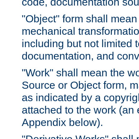
code, documentation sourc
"Object" form shall mean
mechanical transformation
including but not limited
documentation, and conve
"Work" shall mean the wo
Source or Object form, m
as indicated by a copyrigh
attached to the work (an 
Appendix below).