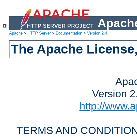
Apache
Apache
>
HTTP Server
>
Documentation
>
Version 2.4
The Apache License,
Apac
Version 2
http://www.a
TERMS AND CONDITION