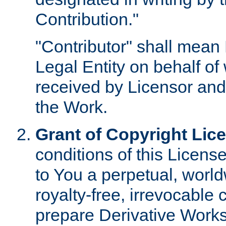
Contribution."
"Contributor" shall mean 
Legal Entity on behalf o
received by Licensor and
the Work.
Grant of Copyright Lic
conditions of this Licens
to You a perpetual, worl
royalty-free, irrevocable 
prepare Derivative Works o