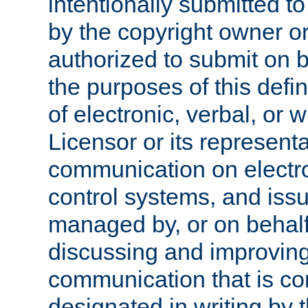
intentionally submitted to
by the copyright owner or
authorized to submit on b
the purposes of this defi
of electronic, verbal, or 
Licensor or its representa
communication on electro
control systems, and issu
managed by, or on behalf 
discussing and improving
communication that is c
designated in writing by 