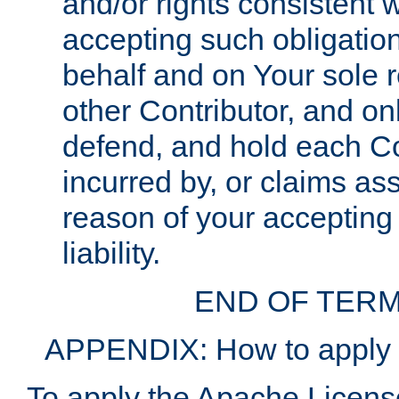
and/or rights consistent 
accepting such obligatio
behalf and on Your sole r
other Contributor, and onl
defend, and hold each Con
incurred by, or claims as
reason of your accepting
liability.
END OF TERM
APPENDIX: How to apply t
To apply the Apache License