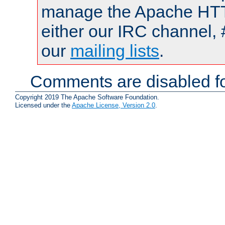
manage the Apache HTTP
either our IRC channel, 
our
mailing lists
.
Comments are disabled fo
Copyright 2019 The Apache Software Foundation.
Licensed under the
Apache License, Version 2.0
.