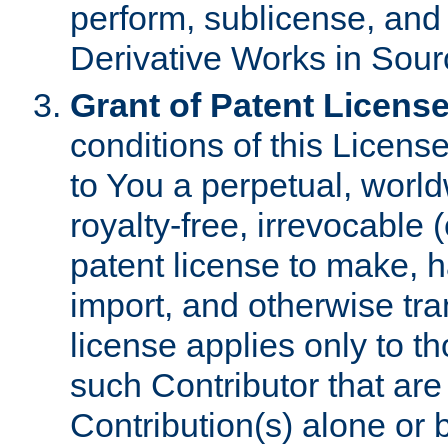
perform, sublicense, and
Derivative Works in Sour
Grant of Patent License
conditions of this Licens
to You a perpetual, worl
royalty-free, irrevocable 
patent license to make, ha
import, and otherwise tr
license applies only to t
such Contributor that are 
Contribution(s) alone or 