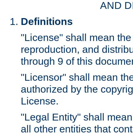
AND D
Definitions
"License" shall mean the 
reproduction, and distrib
through 9 of this docume
"Licensor" shall mean the
authorized by the copyrig
License.
"Legal Entity" shall mean
all other entities that con