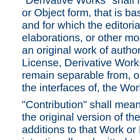
"Derivative Works" shall
or Object form, that is b
and for which the editoria
elaborations, or other mo
an original work of autho
License, Derivative Works
remain separable from, or
the interfaces of, the Wo
"Contribution" shall mean
the original version of t
additions to that Work or 