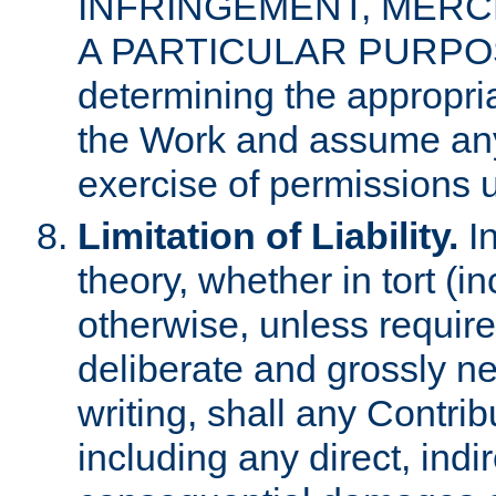
INFRINGEMENT, MERCH
A PARTICULAR PURPOSE. 
determining the appropria
the Work and assume any
exercise of permissions u
Limitation of Liability.
In
theory, whether in tort (i
otherwise, unless requir
deliberate and grossly ne
writing, shall any Contri
including any direct, indir