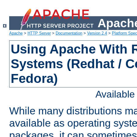
Apache
Apache
>
HTTP Server
>
Documentation
>
Version 2.4
>
Platform Spec
Using Apache With
Systems (Redhat / C
Fedora)
Availabl
While many distributions m
available as operating sys
packages, it can sometimes 