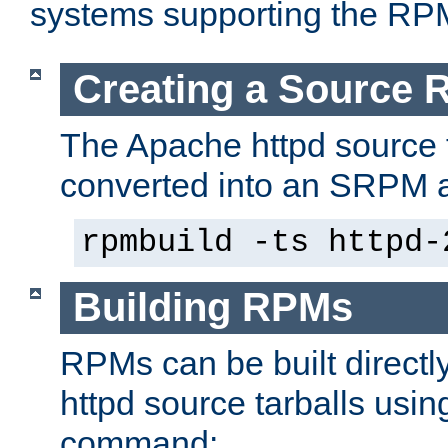
systems supporting the RP
Creating a Source
The Apache httpd source 
converted into an SRPM a
rpmbuild -ts httpd-
Building RPMs
RPMs can be built directl
httpd source tarballs usin
command: