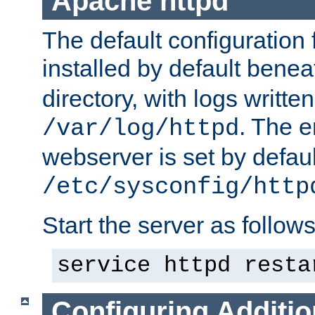
Apache httpd
The default configuration f
installed by default bene
directory, with logs written
. The e
/var/log/httpd
webserver is set by defaul
/etc/sysconfig/http
Start the server as follows
service httpd resta
Configuring Additio