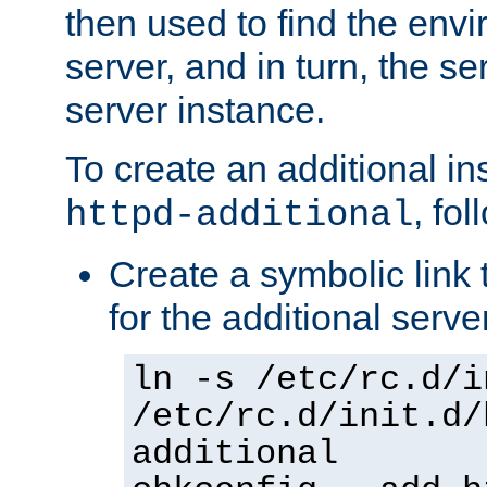
then used to find the envir
server, and in turn, the se
server instance.
To create an additional in
, fo
httpd-additional
Create a symbolic link t
for the additional serve
ln -s /etc/rc.d/i
/etc/rc.d/init.d/
additional