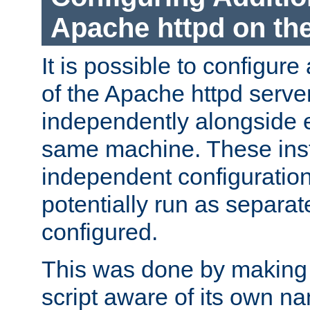
Apache httpd on t
It is possible to configure
of the Apache httpd serve
independently alongside 
same machine. These ins
independent configuratio
potentially run as separat
configured.
This was done by making t
script aware of its own n