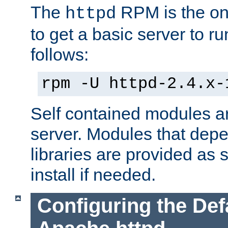
The
RPM is the o
httpd
to get a basic server to run
follows:
rpm -U httpd-2.4.x-
Self contained modules ar
server. Modules that depe
libraries are provided as
install if needed.
Configuring the Def