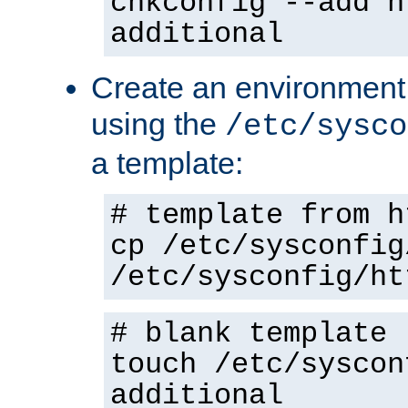
chkconfig --add h
additional
Create an environment f
using the
/etc/sysco
a template:
# template from h
cp /etc/sysconfig
/etc/sysconfig/ht
# blank template
touch /etc/syscon
additional