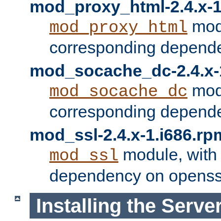
mod_proxy_html-2.4.x-1
modu
mod_proxy_html
corresponding depende
mod_socache_dc-2.4.x-
modu
mod_socache_dc
corresponding depende
mod_ssl-2.4.x-1.i686.rp
module, with
mod_ssl
dependency on openss
Installing the Serve