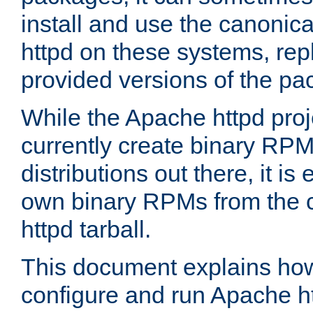
install and use the canonic
httpd on these systems, repl
provided versions of the pa
While the Apache httpd proj
currently create binary RPM
distributions out there, it is
own binary RPMs from the 
httpd tarball.
This document explains how t
configure and run Apache h