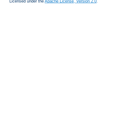
Licensed under the
Apache License, Version 2.0
.