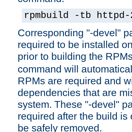
rpmbuild -tb httpd-
Corresponding "-devel" p
required to be installed o
prior to building the RPM
command will automatical
RPMs are required and wil
dependencies that are mi
system. These "-devel" pa
required after the build i
be safely removed.