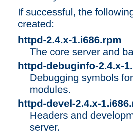
If successful, the followi
created:
httpd-2.4.x-1.i686.rpm
The core server and ba
httpd-debuginfo-2.4.x-1
Debugging symbols for 
modules.
httpd-devel-2.4.x-1.i686
Headers and developmen
server.