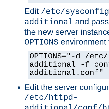
Edit
/etc/sysconfig
and pass 
additional
the new server instance
environment v
OPTIONS
OPTIONS="-d /etc/
additional -f con
additional.conf"
Edit the server configur
/etc/httpd-
additional/conf/h