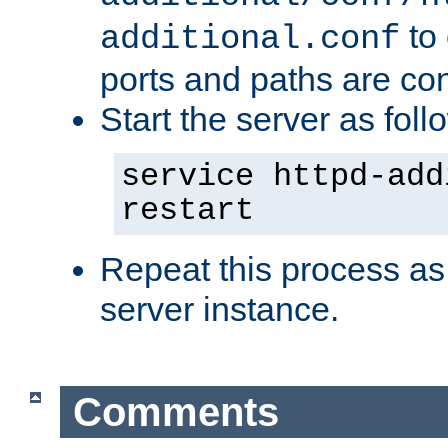
to 
additional.conf
ports and paths are con
Start the server as foll
service httpd-add
restart
Repeat this process as
server instance.
Comments