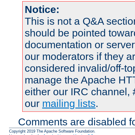
Notice:
This is not a Q&A sect
should be pointed towar
documentation or serve
our moderators if they a
considered invalid/off-t
manage the Apache HTTP
either our IRC channel, 
our
mailing lists
.
Comments are disabled fo
Copyright 2019 The Apache Software Foundation.