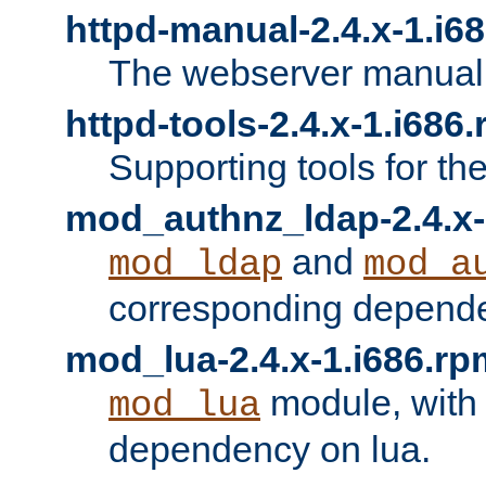
httpd-manual-2.4.x-1.i6
The webserver manual
httpd-tools-2.4.x-1.i686
Supporting tools for th
mod_authnz_ldap-2.4.x-
and
mod_ldap
mod_a
corresponding depend
mod_lua-2.4.x-1.i686.rp
module, with
mod_lua
dependency on lua.