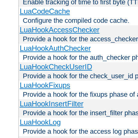
Enable tracking of time to first byte (T
LuaCodeCache
Configure the compiled code cache.
LuaHookAccessChecker
Provide a hook for the access_checker
LuaHookAuthChecker
Provide a hook for the auth_checker p
LuaHookCheckUserID
Provide a hook for the check_user_id 
LuaHookFixups
Provide a hook for the fixups phase of
LuaHookInsertFilter
Provide a hook for the insert_filter ph
LuaHookLog
Provide a hook for the access log phas