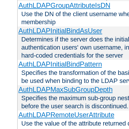
AuthLDAPGroupAttributeIsDN
Use the DN of the client username whe
membership
AuthLDAPInitialBindAsUser
Determines if the server does the initi
authentication users' own username, i
hard-coded credentials for the server
AuthLDAPInitialBindPattern
Specifies the transformation of the ba
be used when binding to the LDAP ser
AuthLDAPMaxSubGroupDepth
Specifies the maximum sub-group nesti
before the user search is discontinued.
AuthLDAPRemoteUserAttribute
Use the value of the attribute returned 