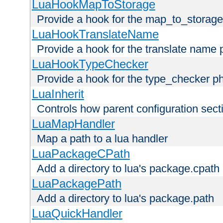
LuaHookMapToStorage
Provide a hook for the map_to_storage
LuaHookTranslateName
Provide a hook for the translate name 
LuaHookTypeChecker
Provide a hook for the type_checker p
LuaInherit
Controls how parent configuration sect
LuaMapHandler
Map a path to a lua handler
LuaPackageCPath
Add a directory to lua's package.cpath
LuaPackagePath
Add a directory to lua's package.path
LuaQuickHandler