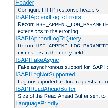
Header
Configure HTTP response headers
ISAPIAppendLogToErrors
Record
HSE_APPEND_LOG_PARAMET
extensions to the error log
ISAPIAppendLogToQuery
Record
HSE_APPEND_LOG_PARAMET
extensions to the query field
ISAPIFakeAsync
Fake asynchronous support for ISAPI 
ISAPILogNotSupported
Log unsupported feature requests fro
ISAPIReadAheadBuffer
Size of the Read Ahead Buffer sent to
LanguagePriority