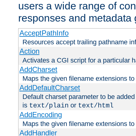
users a wide range of cont
responses and metadata g
AcceptPathInfo
Resources accept trailing pathname in
Action
Activates a CGI script for a particular 
AddCharset
Maps the given filename extensions to 
AddDefaultCharset
Default charset parameter to be added
is
or
text/plain
text/html
AddEncoding
Maps the given filename extensions to 
AddHandler