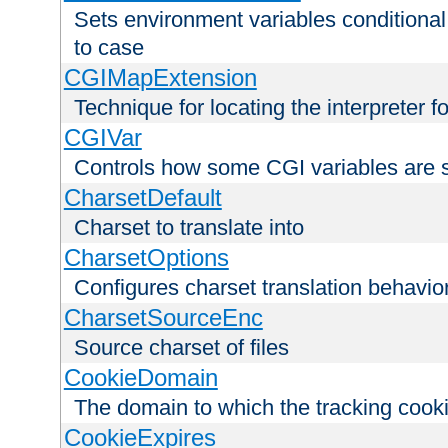
Sets environment variables conditiona
to case
CGIMapExtension
Technique for locating the interpreter f
CGIVar
Controls how some CGI variables are 
CharsetDefault
Charset to translate into
CharsetOptions
Configures charset translation behavio
CharsetSourceEnc
Source charset of files
CookieDomain
The domain to which the tracking cooki
CookieExpires