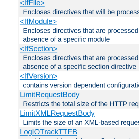
<IfFile>
Encloses directives that will be processe
<IfModule>
Encloses directives that are processed
absence of a specific module
<IfSection>
Encloses directives that are processed
absence of a specific section directive
<IfVersion>
contains version dependent configurat
LimitRequestBody
Restricts the total size of the HTTP re
LimitXMLRequestBody
Limits the size of an XML-based reque
LogIOTrackTTFB