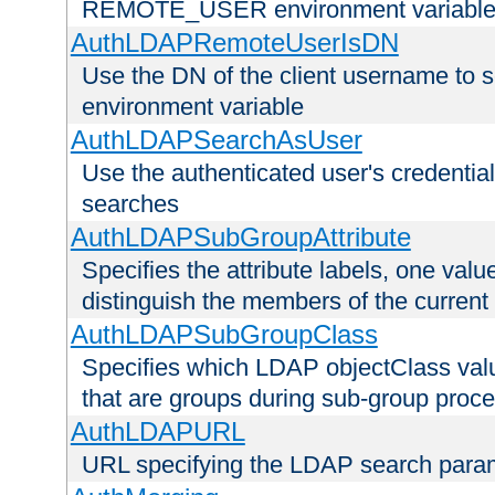
REMOTE_USER environment variabl
AuthLDAPRemoteUserIsDN
Use the DN of the client username 
environment variable
AuthLDAPSearchAsUser
Use the authenticated user's credential
searches
AuthLDAPSubGroupAttribute
Specifies the attribute labels, one value
distinguish the members of the current
AuthLDAPSubGroupClass
Specifies which LDAP objectClass value
that are groups during sub-group proce
AuthLDAPURL
URL specifying the LDAP search para