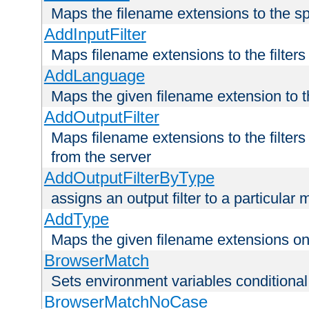
Maps the filename extensions to the sp
AddInputFilter
Maps filename extensions to the filters 
AddLanguage
Maps the given filename extension to t
AddOutputFilter
Maps filename extensions to the filters
from the server
AddOutputFilterByType
assigns an output filter to a particular
AddType
Maps the given filename extensions ont
BrowserMatch
Sets environment variables condition
BrowserMatchNoCase