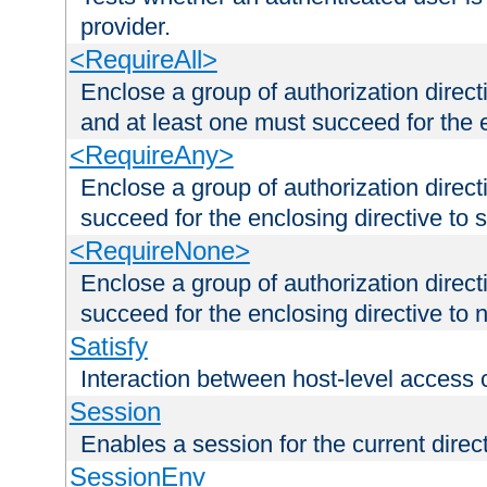
provider.
<RequireAll>
Enclose a group of authorization direct
and at least one must succeed for the 
<RequireAny>
Enclose a group of authorization direc
succeed for the enclosing directive to 
<RequireNone>
Enclose a group of authorization direc
succeed for the enclosing directive to no
Satisfy
Interaction between host-level access 
Session
Enables a session for the current direct
SessionEnv