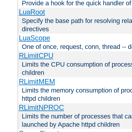
Provide a hook for the quick handler o
LuaRoot
Specify the base path for resolving rel
directives
LuaScope
One of once, request, conn, thread -- d
RLimitCPU
Limits the CPU consumption of proces
children
RLimitMEM
Limits the memory consumption of pr
httpd children
RLimitNPROC
Limits the number of processes that c
launched by Apache httpd children