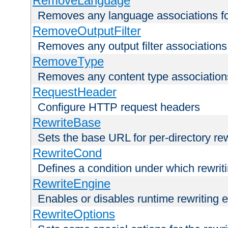
RemoveLanguage
Removes any language associations for 
RemoveOutputFilter
Removes any output filter associations f
RemoveType
Removes any content type associations 
RequestHeader
Configure HTTP request headers
RewriteBase
Sets the base URL for per-directory re
RewriteCond
Defines a condition under which rewriti
RewriteEngine
Enables or disables runtime rewriting 
RewriteOptions