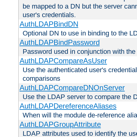
be mapped to a DN but the server canno
user's credentials.
AuthLDAPBindDN
Optional DN to use in binding to the 
AuthLDAPBindPassword
Password used in conjunction with the
AuthLDAPCompareAsUser
Use the authenticated user's credential
comparisons
AuthLDAPCompareDNOnServer
Use the LDAP server to compare the 
AuthLDAPDereferenceAliases
When will the module de-reference ali
AuthLDAPGroupAttribute
LDAP attributes used to identify the u