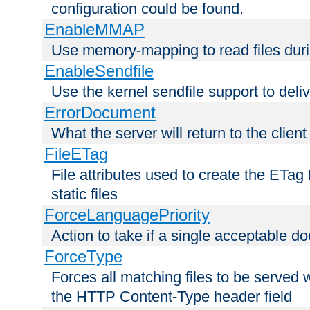
configuration could be found.
EnableMMAP
Use memory-mapping to read files duri
EnableSendfile
Use the kernel sendfile support to delive
ErrorDocument
What the server will return to the client
FileETag
File attributes used to create the ETa
static files
ForceLanguagePriority
Action to take if a single acceptable d
ForceType
Forces all matching files to be served 
the HTTP Content-Type header field