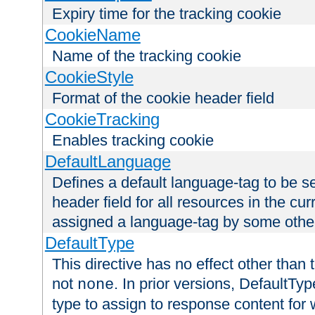
Expiry time for the tracking cookie
CookieName
Name of the tracking cookie
CookieStyle
Format of the cookie header field
CookieTracking
Enables tracking cookie
DefaultLanguage
Defines a default language-tag to be 
header field for all resources in the cu
assigned a language-tag by some othe
DefaultType
This directive has no effect other than 
not
. In prior versions, DefaultTy
none
type to assign to response content for