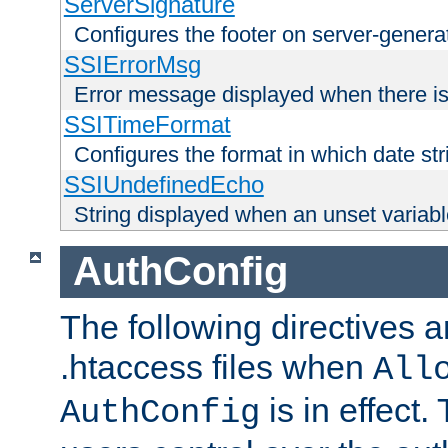
ServerSignature
Configures the footer on server-gener
SSIErrorMsg
Error message displayed when there is
SSITimeFormat
Configures the format in which date str
SSIUndefinedEcho
String displayed when an unset variab
AuthConfig
The following directives a
.htaccess files when
All
is in effect.
AuthConfig