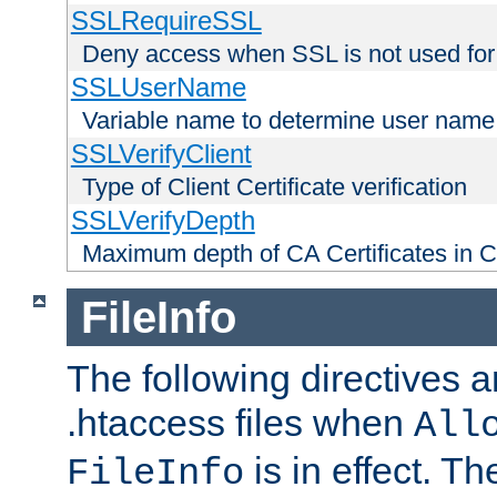
SSLRequireSSL
Deny access when SSL is not used for
SSLUserName
Variable name to determine user name
SSLVerifyClient
Type of Client Certificate verification
SSLVerifyDepth
Maximum depth of CA Certificates in Cli
FileInfo
The following directives a
.htaccess files when
All
is in effect. T
FileInfo