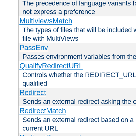
The precedence of language variants f
not express a preference
MultiviewsMatch
The types of files that will be include
file with MultiViews
PassEnv
Passes environment variables from the
QualifyRedirectURL
Controls whether the REDIRECT_URL en
qualified
Redirect
Sends an external redirect asking the cl
RedirectMatch
Sends an external redirect based on a 
current URL