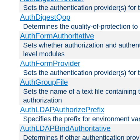
Sets the authentication provider(s) for t
AuthDigestQop
Determines the quality-of-protection to
AuthFormAuthoritative
Sets whether authorization and authent
level modules
AuthFormProvider
Sets the authentication provider(s) for t
AuthGroupFile
Sets the name of a text file containing t
authorization
AuthLDAPAuthorizePrefix
Specifies the prefix for environment va
AuthLDAPBindAuthoritative
Determines if other authentication pro