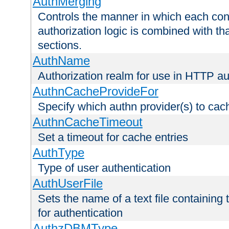
AuthMerging
Controls the manner in which each conf
authorization logic is combined with th
sections.
AuthName
Authorization realm for use in HTTP au
AuthnCacheProvideFor
Specify which authn provider(s) to cac
AuthnCacheTimeout
Set a timeout for cache entries
AuthType
Type of user authentication
AuthUserFile
Sets the name of a text file containing
for authentication
AuthzDBMType