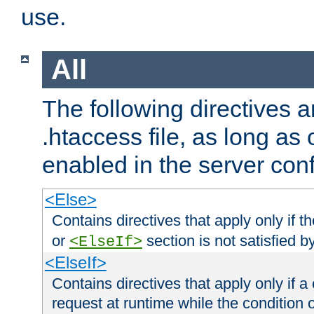
use.
All
The following directives a
.htaccess file, as long as
enabled in the server conf
<Else>
Contains directives that apply only if t
or
section is not satisfied b
<ElseIf>
<ElseIf>
Contains directives that apply only if a 
request at runtime while the condition 