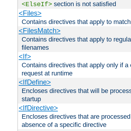
section is not satisfied
<ElseIf>
<Files>
Contains directives that apply to matc
<FilesMatch>
Contains directives that apply to regu
filenames
<If>
Contains directives that apply only if a 
request at runtime
<IfDefine>
Encloses directives that will be processe
startup
<IfDirective>
Encloses directives that are processed
absence of a specific directive