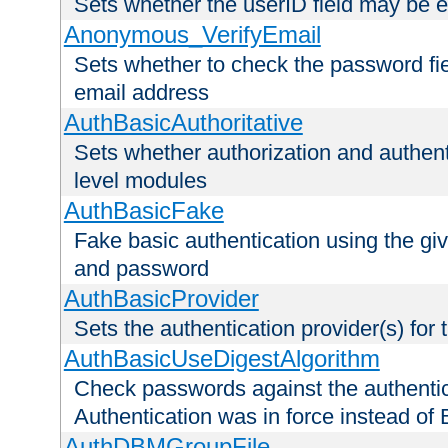
Sets whether the userID field may be 
Anonymous_VerifyEmail
Sets whether to check the password fiel
email address
AuthBasicAuthoritative
Sets whether authorization and authent
level modules
AuthBasicFake
Fake basic authentication using the g
and password
AuthBasicProvider
Sets the authentication provider(s) for t
AuthBasicUseDigestAlgorithm
Check passwords against the authentica
Authentication was in force instead of 
AuthDBMGroupFile