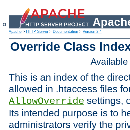
Apache
Apache
>
HTTP Server
>
Documentation
>
Version 2.4
Override Class Index
Availabl
This is an index of the direc
allowed in .htaccess files fo
settings, 
AllowOverride
Its intended purpose is to h
administrators verify the pri