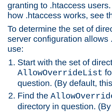
granting to .htaccess users.
how .htaccess works, see 
To determine the set of dire
server configuration allows 
use:
Start with the set of direc
fo
AllowOverrideList
question. (By default, this
Find the
AllowOverrid
directory in question. (By d