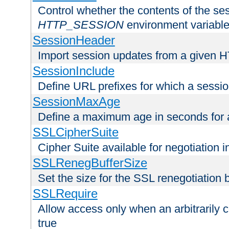
Control whether the contents of the ses
HTTP_SESSION
environment variabl
SessionHeader
Import session updates from a given 
SessionInclude
Define URL prefixes for which a session
SessionMaxAge
Define a maximum age in seconds for 
SSLCipherSuite
Cipher Suite available for negotiation
SSLRenegBufferSize
Set the size for the SSL renegotiation b
SSLRequire
Allow access only when an arbitrarily 
true