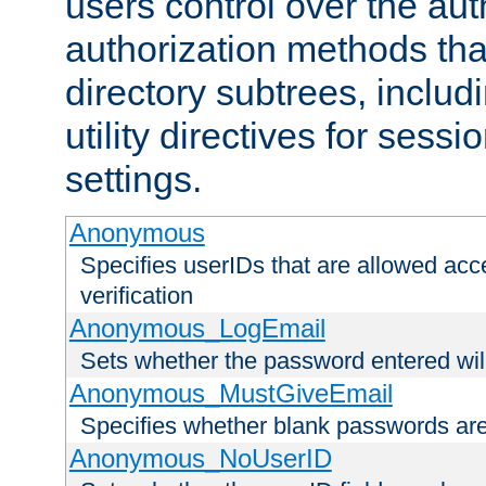
users control over the au
authorization methods that
directory subtrees, includ
utility directives for ses
settings.
Anonymous
Specifies userIDs that are allowed ac
verification
Anonymous_LogEmail
Sets whether the password entered will
Anonymous_MustGiveEmail
Specifies whether blank passwords ar
Anonymous_NoUserID