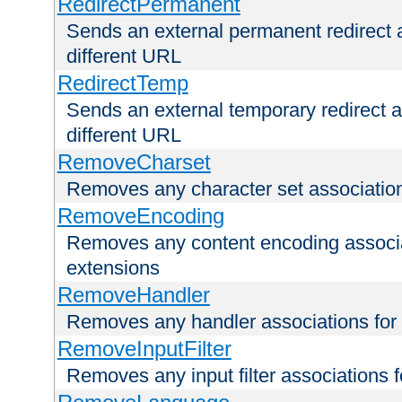
RedirectPermanent
Sends an external permanent redirect as
different URL
RedirectTemp
Sends an external temporary redirect as
different URL
RemoveCharset
Removes any character set associations 
RemoveEncoding
Removes any content encoding associati
extensions
RemoveHandler
Removes any handler associations for a
RemoveInputFilter
Removes any input filter associations fo