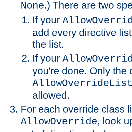
.) There are two spe
None
If your
AllowOverri
add every directive lis
the list.
If your
AllowOverri
you're done. Only the d
AllowOverrideLis
allowed.
For each override class li
, look 
AllowOverride