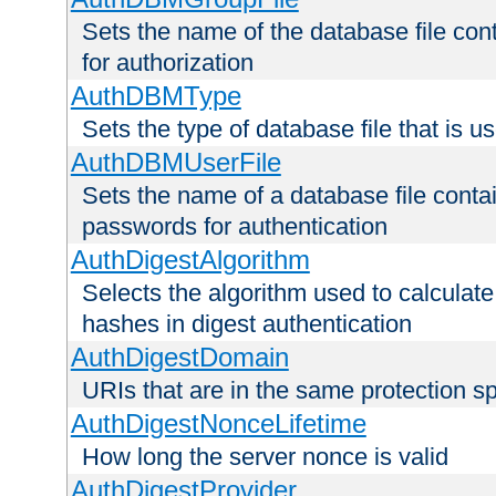
Sets the name of the database file cont
for authorization
AuthDBMType
Sets the type of database file that is 
AuthDBMUserFile
Sets the name of a database file contai
passwords for authentication
AuthDigestAlgorithm
Selects the algorithm used to calculat
hashes in digest authentication
AuthDigestDomain
URIs that are in the same protection sp
AuthDigestNonceLifetime
How long the server nonce is valid
AuthDigestProvider