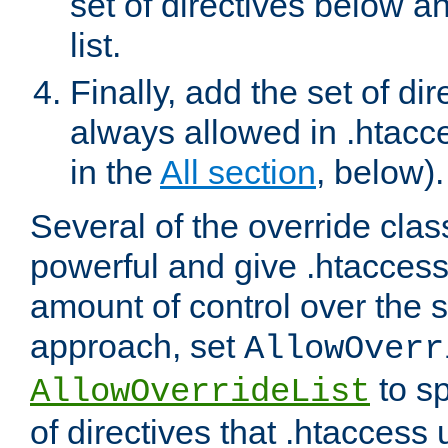
set of directives below a
list.
Finally, add the set of dir
always allowed in .htacce
in the
All section
, below).
Several of the override clas
powerful and give .htaccess
amount of control over the se
approach, set
AllowOverr
to sp
AllowOverrideList
of directives that .htaccess