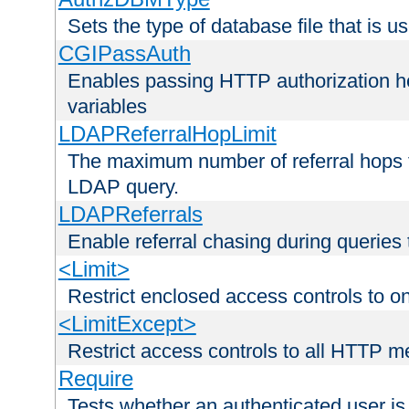
Sets the type of database file that is us
CGIPassAuth
Enables passing HTTP authorization he
variables
LDAPReferralHopLimit
The maximum number of referral hops t
LDAP query.
LDAPReferrals
Enable referral chasing during queries
<Limit>
Restrict enclosed access controls to 
<LimitExcept>
Restrict access controls to all HTTP 
Require
Tests whether an authenticated user is