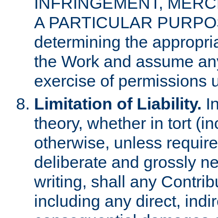
INFRINGEMENT, MERCH
A PARTICULAR PURPOSE. 
determining the appropria
the Work and assume any
exercise of permissions u
Limitation of Liability.
In
theory, whether in tort (i
otherwise, unless requir
deliberate and grossly ne
writing, shall any Contri
including any direct, indir