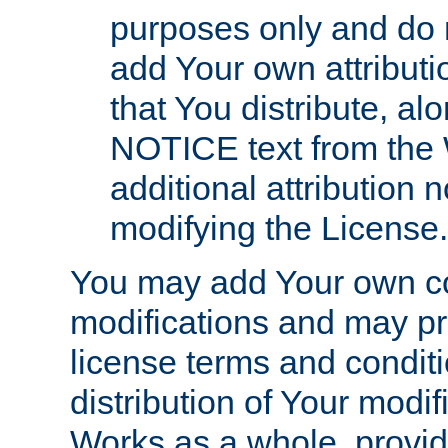
purposes only and do 
add Your own attributi
that You distribute, a
NOTICE text from the 
additional attribution
modifying the License.
You may add Your own co
modifications and may pro
license terms and conditi
distribution of Your modif
Works as a whole, provid