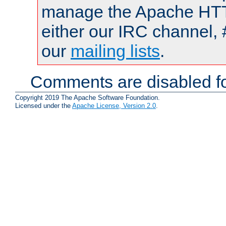
manage the Apache HTTP
either our IRC channel, 
our
mailing lists
.
Comments are disabled fo
Copyright 2019 The Apache Software Foundation.
Licensed under the
Apache License, Version 2.0
.