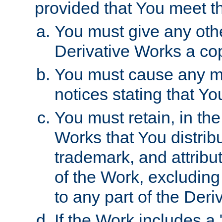
provided that You meet th
You must give any othe
Derivative Works a cop
You must cause any mod
notices stating that Yo
You must retain, in th
Works that You distribu
trademark, and attribu
of the Work, excluding
to any part of the Der
If the Work includes a 