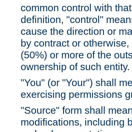
common control with that 
definition, "control" means
cause the direction or m
by contract or otherwise, o
(50%) or more of the outst
ownership of such entity.
"You" (or "Your") shall m
exercising permissions g
"Source" form shall mean
modifications, including 