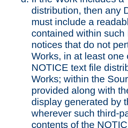
distribution, then any 
must include a readabl
contained within such
notices that do not per
Works, in at least one 
NOTICE text file distri
Works; within the Sour
provided along with th
display generated by t
wherever such third-pa
contents of the NOTICE