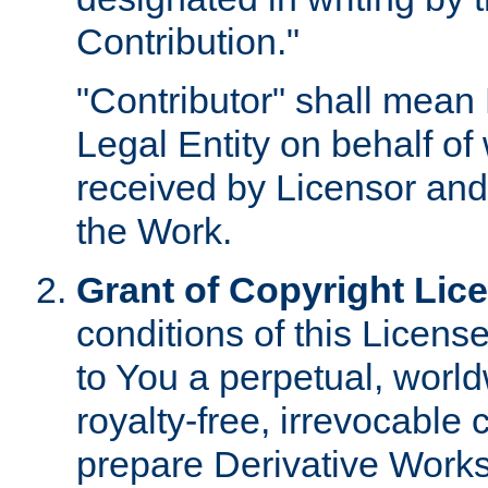
Contribution."
"Contributor" shall mean 
Legal Entity on behalf o
received by Licensor and
the Work.
Grant of Copyright Lic
conditions of this Licens
to You a perpetual, worl
royalty-free, irrevocable 
prepare Derivative Works o