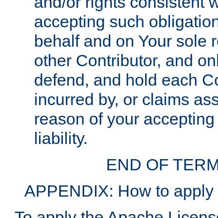
and/or rights consistent 
accepting such obligatio
behalf and on Your sole r
other Contributor, and onl
defend, and hold each Con
incurred by, or claims as
reason of your accepting
liability.
END OF TERM
APPENDIX: How to apply t
To apply the Apache License