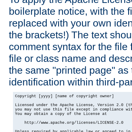
boilerplate notice, with the 
replaced with your own ident
the brackets!) The text shou
comment syntax for the file
file or class name and desc
the same "printed page" as t
identification within third-pa
Copyright [yyyy] [name of copyright owner]

Licensed under the Apache License, Version 2.0 (th
you may not use this file except in compliance wit
You may obtain a copy of the License at

    http://www.apache.org/licenses/LICENSE-2.0

Unless required by applicable law or agreed to in 