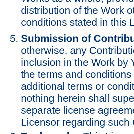
distribution of the Work 
conditions stated in this 
Submission of Contribu
otherwise, any Contributi
inclusion in the Work by 
the terms and conditions 
additional terms or condi
nothing herein shall sup
separate license agreem
Licensor regarding such 