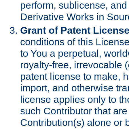
perform, sublicense, and
Derivative Works in Sour
Grant of Patent License
conditions of this Licens
to You a perpetual, worl
royalty-free, irrevocable 
patent license to make, ha
import, and otherwise tr
license applies only to t
such Contributor that are 
Contribution(s) alone or 