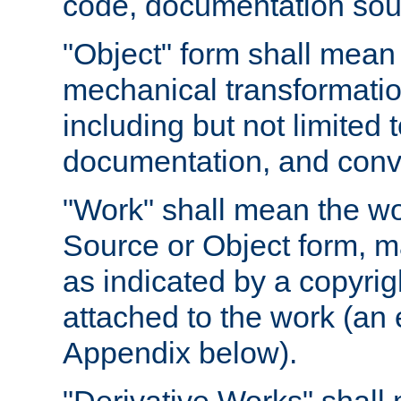
code, documentation sourc
"Object" form shall mean
mechanical transformation
including but not limited
documentation, and conve
"Work" shall mean the wo
Source or Object form, m
as indicated by a copyrigh
attached to the work (an 
Appendix below).