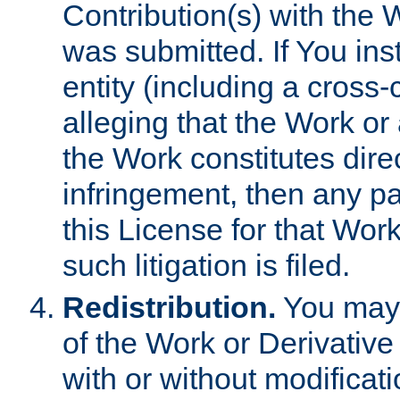
Contribution(s) with the 
was submitted. If You inst
entity (including a cross-
alleging that the Work or
the Work constitutes direc
infringement, then any p
this License for that Work
such litigation is filed.
Redistribution.
You may 
of the Work or Derivativ
with or without modificat