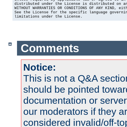
distributed under the License is distributed on an
WITHOUT WARRANTIES OR CONDITIONS OF ANY KIND, eith
See the License for the specific language governin
limitations under the License.
Comments
Notice:
This is not a Q&A sect
should be pointed towar
documentation or serve
our moderators if they a
considered invalid/off-t