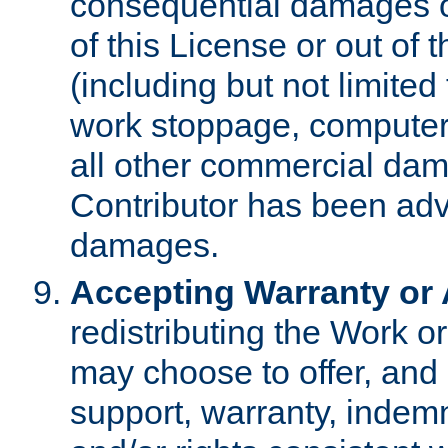
consequential damages of
of this License or out of 
(including but not limited
work stoppage, computer 
all other commercial dam
Contributor has been advi
damages.
Accepting Warranty or A
redistributing the Work o
may choose to offer, and 
support, warranty, indemnit