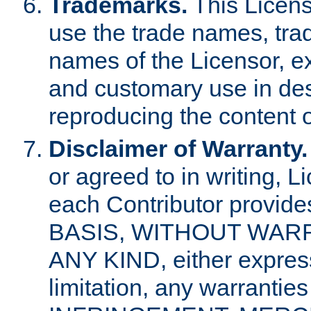
Trademarks.
This Licens
use the trade names, tra
names of the Licensor, e
and customary use in des
reproducing the content o
Disclaimer of Warranty.
or agreed to in writing, 
each Contributor provides
BASIS, WITHOUT WAR
ANY KIND, either express 
limitation, any warrantie