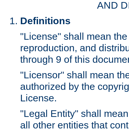
AND D
Definitions
"License" shall mean the 
reproduction, and distrib
through 9 of this docume
"Licensor" shall mean the
authorized by the copyrig
License.
"Legal Entity" shall mean
all other entities that con