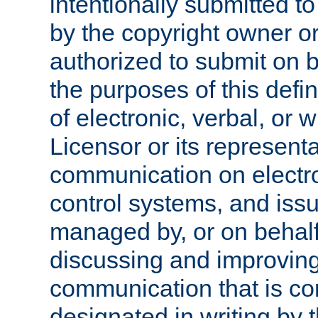
intentionally submitted to
by the copyright owner or
authorized to submit on b
the purposes of this defi
of electronic, verbal, or 
Licensor or its representa
communication on electro
control systems, and issu
managed by, or on behalf 
discussing and improving
communication that is c
designated in writing by 