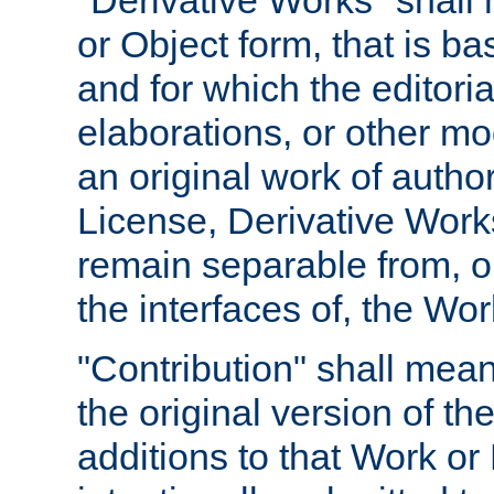
"Derivative Works" shall
or Object form, that is b
and for which the editoria
elaborations, or other mo
an original work of autho
License, Derivative Works
remain separable from, or
the interfaces of, the Wo
"Contribution" shall mean
the original version of t
additions to that Work or 