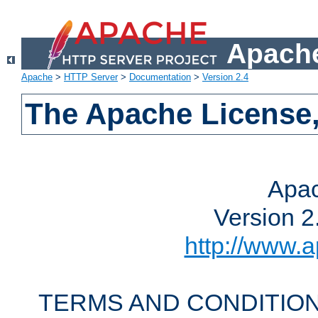
Apache
Apache
>
HTTP Server
>
Documentation
>
Version 2.4
The Apache License,
Apac
Version 2
http://www.a
TERMS AND CONDITION