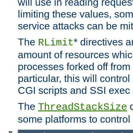
will use in reading reques
limiting these values, som
service attacks can be mit
The
* directives a
RLimit
amount of resources whic
processes forked off from 
particular, this will contr
CGI scripts and SSI exe
The
d
ThreadStackSize
some platforms to control 