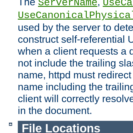
The
,
ServerName
UseCa
UseCanonicalPhysica
used by the server to det
construct self-referentia
when a client requests a d
not include the trailing sla
name, httpd must redirect t
name including the trailin
client will correctly resol
in the document.
File Locations