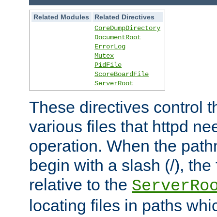
Related Modules
Related Directives
CoreDumpDirectory
DocumentRoot
ErrorLog
Mutex
PidFile
ScoreBoardFile
ServerRoot
These directives control t
various files that httpd ne
operation. When the pat
begin with a slash (/), the 
relative to the
ServerRo
locating files in paths whi