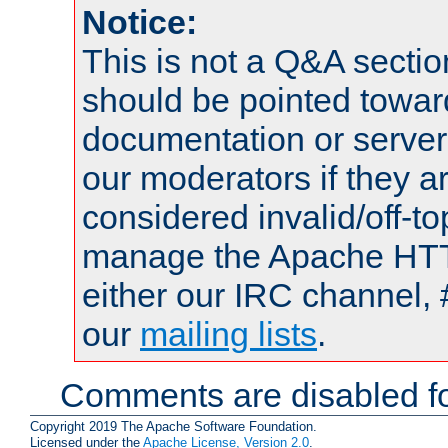
Notice:
This is not a Q&A sect
should be pointed towar
documentation or serve
our moderators if they a
considered invalid/off-t
manage the Apache HTTP
either our IRC channel, 
our
mailing lists
.
Comments are disabled fo
Copyright 2019 The Apache Software Foundation.
Licensed under the
Apache License, Version 2.0
.