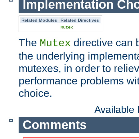
Implementation Cho
Related Modules
Related Directives
Mutex
The
directive can
Mutex
the underlying implementa
mutexes, in order to reliev
performance problems wi
choice.
Available
Comments