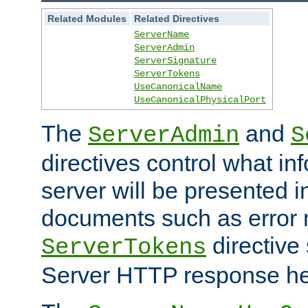
Related Modules
Related Directives
ServerName
ServerAdmin
ServerSignature
ServerTokens
UseCanonicalName
UseCanonicalPhysicalPort
The
and
ServerAdmin
S
directives control what in
server will be presented 
documents such as error
directive 
ServerTokens
Server HTTP response hea