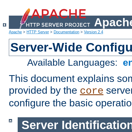
Apache
Apache
>
HTTP Server
>
Documentation
>
Version 2.4
Server-Wide Configu
Available Languages:
e
This document explains some
provided by the
server
core
configure the basic operatio
Server Identificatio