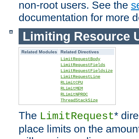
non-root users. See the
s
documentation for more de
Limiting Resource 
Related Modules
Related Directives
LimitRequestBody
LimitRequestFields
LimitRequestFieldsize
LimitRequestLine
RLimitCPU
RLimitMEM
RLimitNPROC
ThreadStackSize
The
* dir
LimitRequest
place limits on the amoun