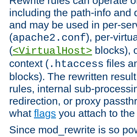
Rewrite rules can operate o
including the path-info and 
and may be used in per-ser
(
), per-virt
apache2.conf
(
blocks), o
<VirtualHost>
context (
files 
.htaccess
blocks). The rewritten result
rules, internal sub-processi
redirection, or proxy passt
what
flags
you attach to the 
Since mod_rewrite is so pow