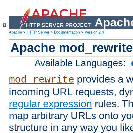
Apache
Apache
>
HTTP Server
>
Documentation
>
Version 2.4
Apache mod_rewrite
Available Languages:
provides a w
mod_rewrite
incoming URL requests, dyn
regular expression
rules. Th
map arbitrary URLs onto yo
structure in any way you lik