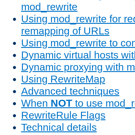
mod_rewrite
Using mod_rewrite for re
remapping of URLs
Using mod_rewrite to con
Dynamic virtual hosts wi
Dynamic proxying with m
Using RewriteMap
Advanced techniques
When
NOT
to use mod_r
RewriteRule Flags
Technical details