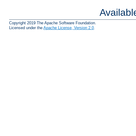
Availab
Copyright 2019 The Apache Software Foundation.
Licensed under the
Apache License, Version 2.0
.