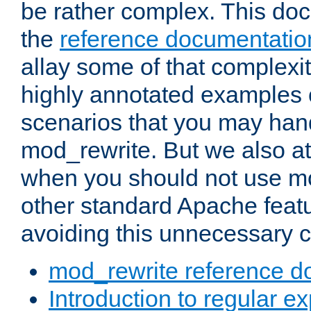
be rather complex. This d
the
reference documentatio
allay some of that complexi
highly annotated examples
scenarios that you may han
mod_rewrite. But we also a
when you should not use m
other standard Apache featu
avoiding this unnecessary c
mod_rewrite reference d
Introduction to regular e