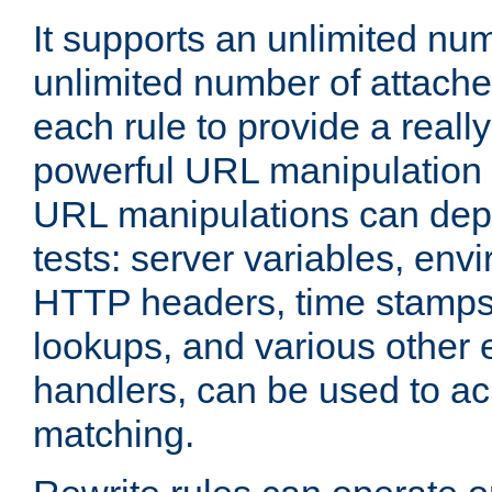
It supports an unlimited nu
unlimited number of attached
each rule to provide a really
powerful URL manipulation
URL manipulations can dep
tests: server variables, env
HTTP headers, time stamps
lookups, and various other 
handlers, can be used to a
matching.