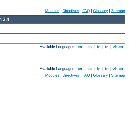
Modules
|
Directives
|
FAQ
|
Glossary
|
Sitemap
 2.4
Available Languages:
en
|
es
|
fr
|
tr
|
zh-cn
Available Languages:
en
|
es
|
fr
|
tr
|
zh-cn
Modules
|
Directives
|
FAQ
|
Glossary
|
Sitemap