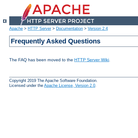
Apache
>
HTTP Server
>
Documentation
>
Version 2.4
Frequently Asked Questions
The FAQ has been moved to the
HTTP Server Wiki
.
Copyright 2019 The Apache Software Foundation.
Licensed under the
Apache License, Version 2.0
.