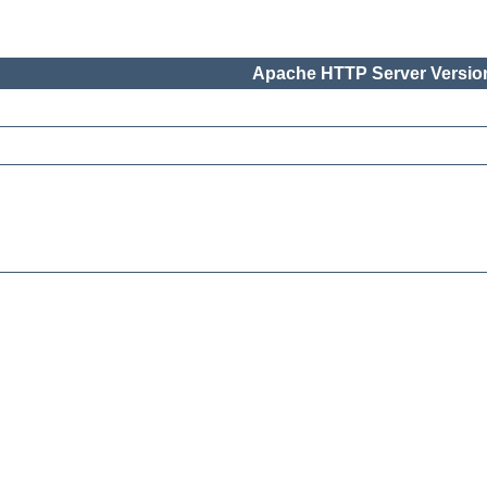
Apache HTTP Server Version