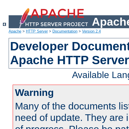
Apache
Apache
>
HTTP Server
>
Documentation
>
Version 2.4
Developer Documenta
Apache HTTP Server
Available La
Warning
Many of the documents lis
need of update. They are i