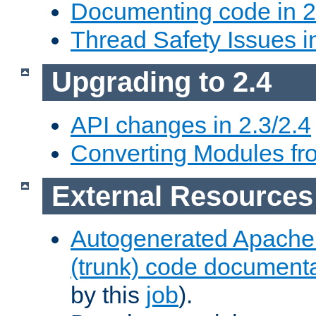
Documenting code in 2
Thread Safety Issues i
Upgrading to 2.4
API changes in 2.3/2.4
Converting Modules fro
External Resources
Autogenerated Apache
(trunk) code document
by this
job
).