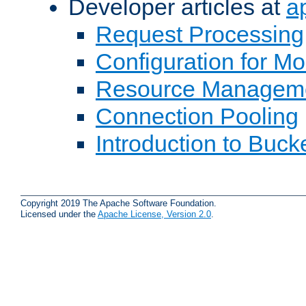
Developer articles at
a
Request Processing
Configuration for M
Resource Managem
Connection Pooling
Introduction to Buck
Copyright 2019 The Apache Software Foundation.
Licensed under the
Apache License, Version 2.0
.