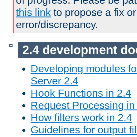
of progress. Please be pat
this link
to propose a fix or
error/discrepancy.
2.4 development d
Developing modules f
Server 2.4
Hook Functions in 2.4
Request Processing in
How filters work in 2.4
Guidelines for output fil