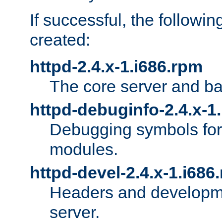
If successful, the followi
created:
httpd-2.4.x-1.i686.rpm
The core server and ba
httpd-debuginfo-2.4.x-1
Debugging symbols for 
modules.
httpd-devel-2.4.x-1.i686
Headers and developmen
server.