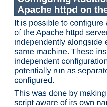
Apache httpd on t
It is possible to configure
of the Apache httpd serve
independently alongside 
same machine. These ins
independent configuratio
potentially run as separat
configured.
This was done by making t
script aware of its own n