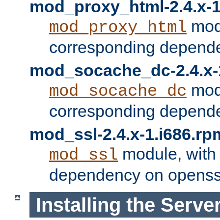
mod_proxy_html-2.4.x-1
modu
mod_proxy_html
corresponding depende
mod_socache_dc-2.4.x-
modu
mod_socache_dc
corresponding depende
mod_ssl-2.4.x-1.i686.rp
module, with
mod_ssl
dependency on openss
Installing the Serve