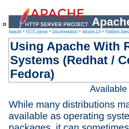
Apache
Apache
>
HTTP Server
>
Documentation
>
Version 2.4
>
Platform Spec
Using Apache With
Systems (Redhat / C
Fedora)
Availabl
While many distributions m
available as operating sys
packages, it can sometimes 