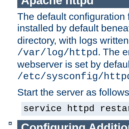
Apache httpd
The default configuration f
installed by default bene
directory, with logs written
. The e
/var/log/httpd
webserver is set by defaul
/etc/sysconfig/http
Start the server as follows
service httpd resta
Configuring Additio