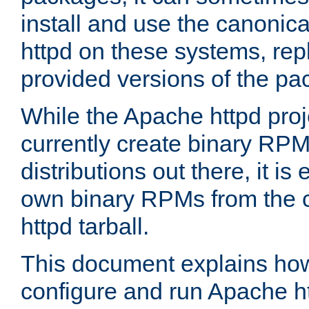
install and use the canonic
httpd on these systems, repl
provided versions of the pa
While the Apache httpd proj
currently create binary RPM
distributions out there, it is
own binary RPMs from the 
httpd tarball.
This document explains how t
configure and run Apache h