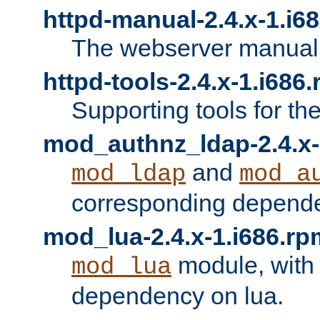
httpd-manual-2.4.x-1.i6
The webserver manual
httpd-tools-2.4.x-1.i686
Supporting tools for th
mod_authnz_ldap-2.4.x-
and
mod_ldap
mod_a
corresponding depend
mod_lua-2.4.x-1.i686.rp
module, with
mod_lua
dependency on lua.