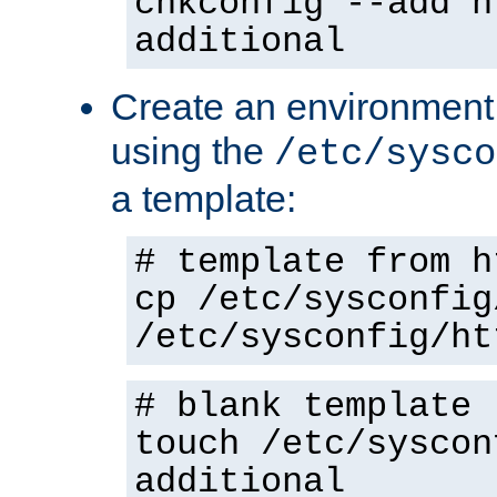
chkconfig --add h
additional
Create an environment f
using the
/etc/sysco
a template:
# template from h
cp /etc/sysconfig
/etc/sysconfig/ht
# blank template
touch /etc/syscon
additional