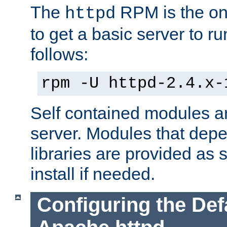
The
RPM is the o
httpd
to get a basic server to run
follows:
rpm -U httpd-2.4.x-
Self contained modules ar
server. Modules that depe
libraries are provided as
install if needed.
Configuring the Def