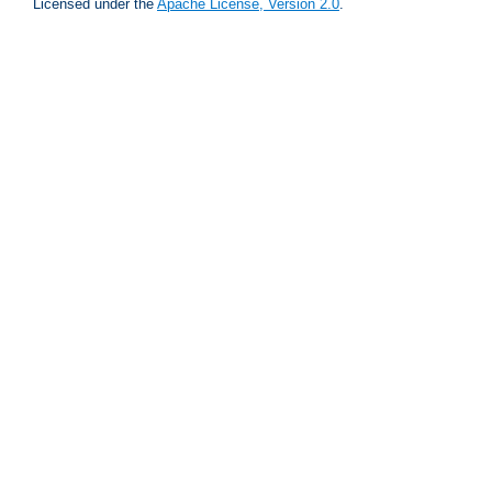
Licensed under the
Apache License, Version 2.0
.