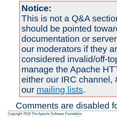
Notice:
This is not a Q&A sect
should be pointed towar
documentation or serve
our moderators if they a
considered invalid/off-t
manage the Apache HTTP
either our IRC channel, 
our
mailing lists
.
Comments are disabled fo
Copyright 2019 The Apache Software Foundation.