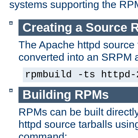
systems supporting the RP
Creating a Source
The Apache httpd source 
converted into an SRPM a
rpmbuild -ts httpd-
Building RPMs
RPMs can be built directl
httpd source tarballs usin
command: