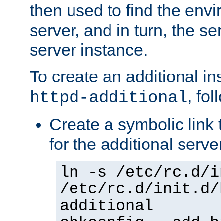
then used to find the envir
server, and in turn, the se
server instance.
To create an additional in
, fo
httpd-additional
Create a symbolic link t
for the additional serve
ln -s /etc/rc.d/i
/etc/rc.d/init.d/
additional