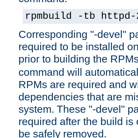
rpmbuild -tb httpd-
Corresponding "-devel" p
required to be installed o
prior to building the RPM
command will automatical
RPMs are required and wil
dependencies that are mi
system. These "-devel" pa
required after the build i
be safely removed.