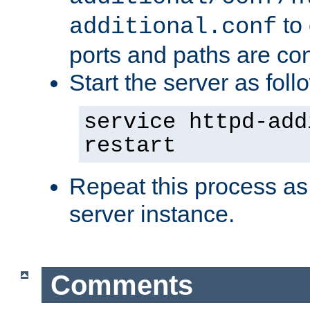
to 
additional.conf
ports and paths are con
Start the server as foll
service httpd-add
restart
Repeat this process as
server instance.
Comments