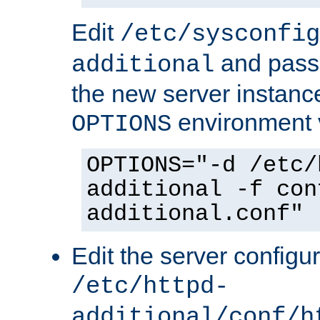
Edit
/etc/sysconfig
and pass 
additional
the new server instance
environment v
OPTIONS
OPTIONS="-d /etc/
additional -f con
additional.conf"
Edit the server configur
/etc/httpd-
additional/conf/h