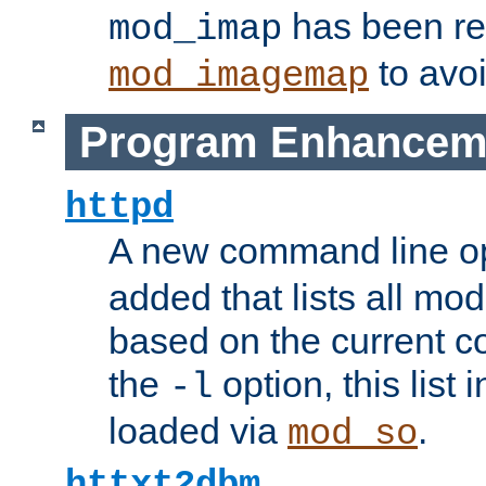
has been r
mod_imap
to avoi
mod_imagemap
Program Enhancem
httpd
A new command line o
added that lists all mo
based on the current co
the
option, this list
-l
loaded via
.
mod_so
httxt2dbm