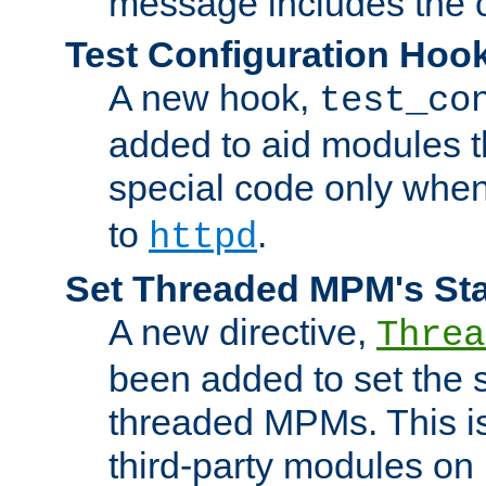
message includes the c
Test Configuration Hoo
A new hook,
test_co
added to aid modules t
special code only whe
to
.
httpd
Set Threaded MPM's St
A new directive,
Threa
been added to set the s
threaded MPMs. This is
third-party modules on 