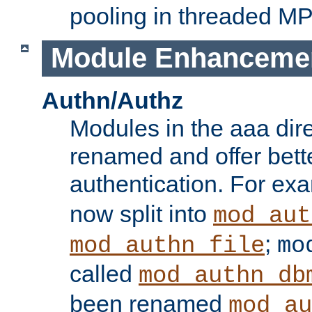
pooling in threaded M
Module Enhanceme
Authn/Authz
Modules in the aaa dir
renamed and offer bette
authentication. For ex
now split into
mod_aut
;
mod_authn_file
mo
called
mod_authn_db
been renamed
mod_au