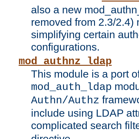
also a new mod_authn_
removed from 2.3/2.4) 
simplifying certain auth
configurations.
mod_authnz_ldap
This module is a port of
modul
mod_auth_ldap
framewo
Authn/Authz
include using LDAP att
complicated search filt
directive.