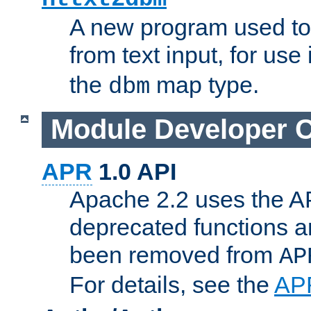
A new program used to
from text input, for use
the
map type.
dbm
Module Developer 
APR
1.0 API
Apache 2.2 uses the AP
deprecated functions 
been removed from
AP
For details, see the
AP