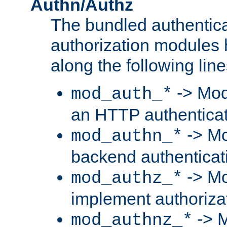
Authn/Authz
The bundled authentic
authorization modules
along the following line
-> Mod
mod_auth_*
an HTTP authentica
-> Mo
mod_authn_*
backend authenticat
-> Mo
mod_authz_*
implement authorizat
-> M
mod_authnz_*