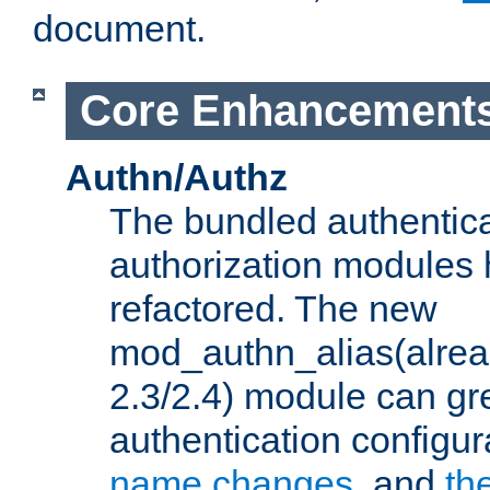
document.
Core Enhancement
Authn/Authz
The bundled authentic
authorization modules
refactored. The new
mod_authn_alias(alre
2.3/2.4) module can gre
authentication configu
name changes
, and
th