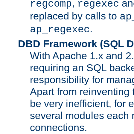
,
an
regcomp
regexec
replaced by calls to
ap
.
ap_regexec
DBD Framework (SQL Da
With Apache 1.x and 2
requiring an SQL back
responsibility for mana
Apart from reinventing 
be very inefficient, fo
several modules each m
connections.