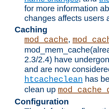
for more information a
changes affects users 
Caching
,
mod_cache
mod_cac
mod_mem_cache(alrea
2.3/2.4) have undergon
and are now considered
has be
htcacheclean
clean up
mod_cache_
Configuration