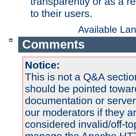
transparently or as a
to their users.
Available La
Comments
Notice:
This is not a Q&A sect
should be pointed towar
documentation or serve
our moderators if they a
considered invalid/off-t