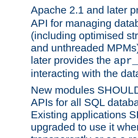
Apache 2.1 and later p
API for managing data
(including optimised st
and unthreaded MPMs)
later provides the
apr
interacting with the da
New modules SHOULD
APIs for all SQL datab
Existing applications
upgraded to use it wher