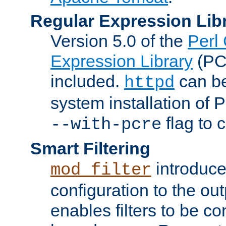
Regular Expression Lib
Version 5.0 of the
Perl
Expression Library
(PC
included.
can be
httpd
system installation of
flag to 
--with-pcre
Smart Filtering
introduc
mod_filter
configuration to the outp
enables filters to be co