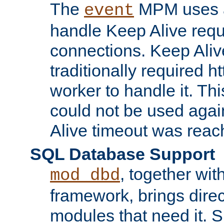
The
MPM uses a
event
handle Keep Alive req
connections. Keep Aliv
traditionally required h
worker to handle it. Th
could not be used agai
Alive timeout was reac
SQL Database Support
, together wit
mod_dbd
framework, brings dire
modules that need it. 