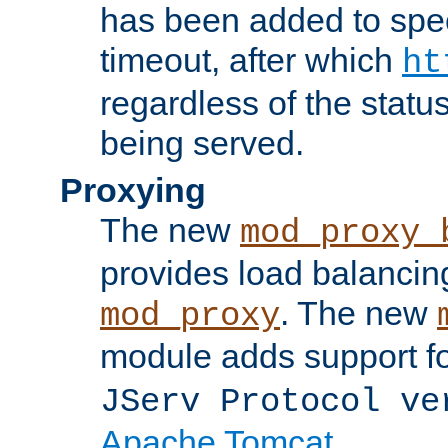
has been added to spec
timeout, after which
ht
regardless of the statu
being served.
Proxying
The new
mod_proxy_
provides load balancing
. The new
mod_proxy
module adds support f
JServ Protocol ve
Apache Tomcat
.