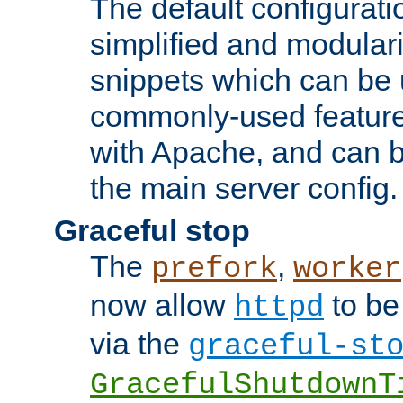
The default configurat
simplified and modular
snippets which can be 
commonly-used featur
with Apache, and can b
the main server config.
Graceful stop
The
,
prefork
worker
now allow
to be
httpd
via the
graceful-st
GracefulShutdownT