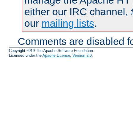
manage the Apache HTTP
either our IRC channel, 
our
mailing lists
.
Comments are disabled fo
Copyright 2019 The Apache Software Foundation.
Licensed under the
Apache License, Version 2.0
.