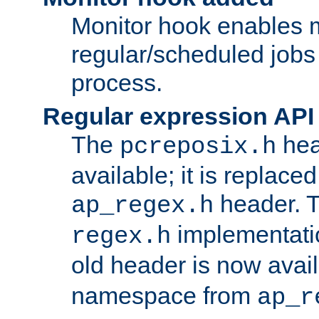
Monitor hook enables 
regular/scheduled jobs 
process.
Regular expression API
The
hea
pcreposix.h
available; it is replace
header. 
ap_regex.h
implementati
regex.h
old header is now avai
namespace from
ap_r