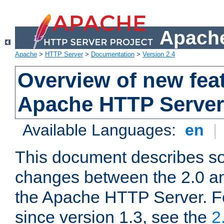
Apache
Apache
>
HTTP Server
>
Documentation
>
Version 2.4
Overview of new feat
Apache HTTP Server
Available Languages:
en
|
This document describes so
changes between the 2.0 an
the Apache HTTP Server. F
since version 1.3, see the
2