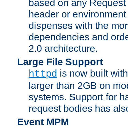
based on any Request
header or environment 
dispenses with the mor
dependencies and orde
2.0 architecture.
Large File Support
is now built with
httpd
larger than 2GB on mod
systems. Support for 
request bodies has al
Event MPM