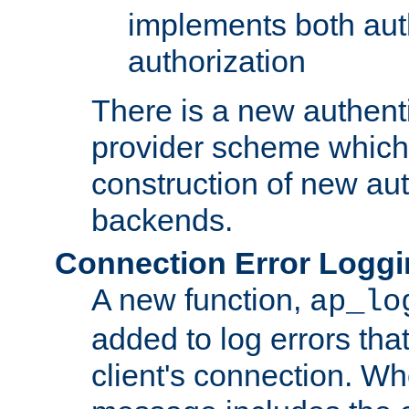
implements both aut
authorization
There is a new authent
provider scheme which 
construction of new aut
backends.
Connection Error Logg
A new function,
ap_lo
added to log errors tha
client's connection. W