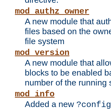
mod_authz_owner
A new module that auth
files based on the owner
file system
mod_version
A new module that allo
blocks to be enabled b
number of the running 
mod_info
Added a new
?config