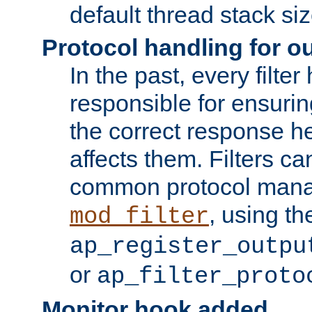
default thread stack siz
Protocol handling for out
In the past, every filte
responsible for ensurin
the correct response h
affects them. Filters c
common protocol mana
, using th
mod_filter
ap_register_outpu
or
ap_filter_proto
Monitor hook added