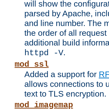
will show the configura
parsed by Apache, inclu
and line number. The 
the order of all reques
additional build informa
.
httpd -V
mod_ssl
Added a support for
RF
allows connections to 
text to TLS encryption.
mod_imagemap