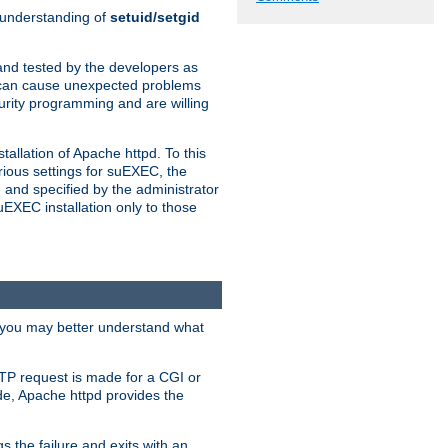
n understanding of
setuid/setgid
and tested by the developers as
de can cause unexpected problems
urity programming and are willing
allation of Apache httpd. To this
rious settings for suEXEC, the
 and specified by the administrator
suEXEC installation only to those
, you may better understand what
TP request is made for a CGI or
de, Apache httpd provides the
s the failure and exits with an