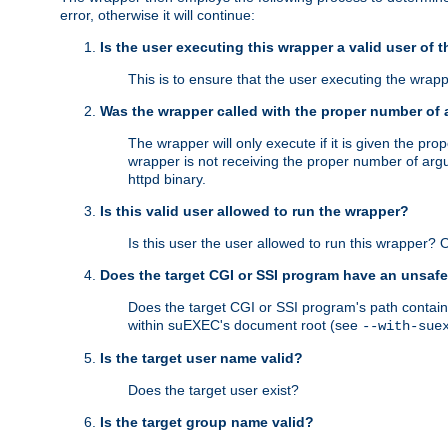
error, otherwise it will continue:
Is the user executing this wrapper a valid user of 
This is to ensure that the user executing the wrappe
Was the wrapper called with the proper number of
The wrapper will only execute if it is given the 
wrapper is not receiving the proper number of arg
httpd binary.
Is this valid user allowed to run the wrapper?
Is this user the user allowed to run this wrapper?
Does the target CGI or SSI program have an unsafe
Does the target CGI or SSI program's path contain 
within suEXEC's document root (see
--with-sue
Is the target user name valid?
Does the target user exist?
Is the target group name valid?