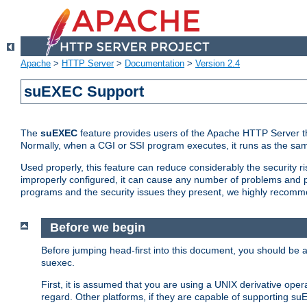
Apache
>
HTTP Server
>
Documentation
>
Version 2.4
suEXEC Support
The
suEXEC
feature provides users of the Apache HTTP Server th
Normally, when a CGI or SSI program executes, it runs as the sam
Used properly, this feature can reduce considerably the security r
improperly configured, it can cause any number of problems and po
programs and the security issues they present, we highly recomm
Before we begin
Before jumping head-first into this document, you should be
suexec.
First, it is assumed that you are using a UNIX derivative oper
regard. Other platforms, if they are capable of supporting suE