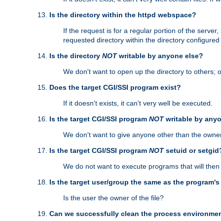
Is the directory within the httpd webspace?
If the request is for a regular portion of the serve
requested directory within the directory configure
Is the directory
NOT
writable by anyone else?
We don't want to open up the directory to others; o
Does the target CGI/SSI program exist?
If it doesn't exists, it can't very well be executed.
Is the target CGI/SSI program
NOT
writable by any
We don't want to give anyone other than the owner
Is the target CGI/SSI program
NOT
setuid or setgid
We do not want to execute programs that will the
Is the target user/group the same as the program'
Is the user the owner of the file?
Can we successfully clean the process environmen