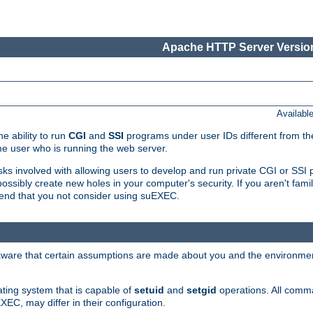
Apache HTTP Server Version
Availabl
e ability to run
CGI
and
SSI
programs under user IDs different from the
e user who is running the web server.
isks involved with allowing users to develop and run private CGI or SS
ssibly create new holes in your computer's security. If you aren't fam
end that you not consider using suEXEC.
 aware that certain assumptions are made about you and the environment
ating system that is capable of
setuid
and
setgid
operations. All comm
XEC, may differ in their configuration.