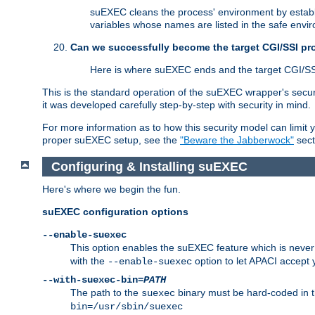
suEXEC cleans the process' environment by establi
variables whose names are listed in the safe enviro
Can we successfully become the target CGI/SSI p
Here is where suEXEC ends and the target CGI/SS
This is the standard operation of the suEXEC wrapper's secur
it was developed carefully step-by-step with security in mind.
For more information as to how this security model can limit yo
proper suEXEC setup, see the
"Beware the Jabberwock"
sect
Configuring & Installing suEXEC
Here's where we begin the fun.
suEXEC configuration options
--enable-suexec
This option enables the suEXEC feature which is never i
with the
option to let APACI accept 
--enable-suexec
--with-suexec-bin=
PATH
The path to the
binary must be hard-coded in th
suexec
bin=/usr/sbin/suexec