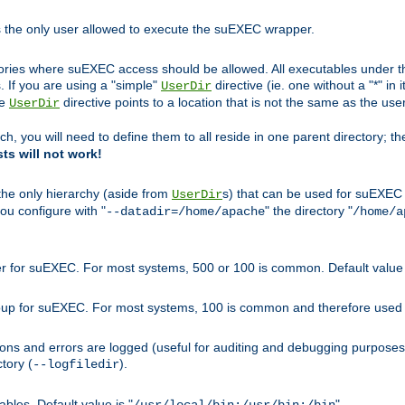
s the only user allowed to execute the suEXEC wrapper.
ories where suEXEC access should be allowed. All executables under thi
 If you are using a "simple"
directive (ie. one without a "*" in 
UserDir
he
directive points to a location that is not the same as the us
UserDir
ch, you will need to define them to all reside in one parent directory; t
sts will not work!
 the only hierarchy (aside from
s) that can be used for suEXEC b
UserDir
you configure with "
" the directory "
--datadir=/home/apache
/home/a
ser for suEXEC. For most systems, 500 or 100 is common. Default value 
group for suEXEC. For most systems, 100 is common and therefore used 
ons and errors are logged (useful for auditing and debugging purposes)
ctory (
).
--logfiledir
les. Default value is "
".