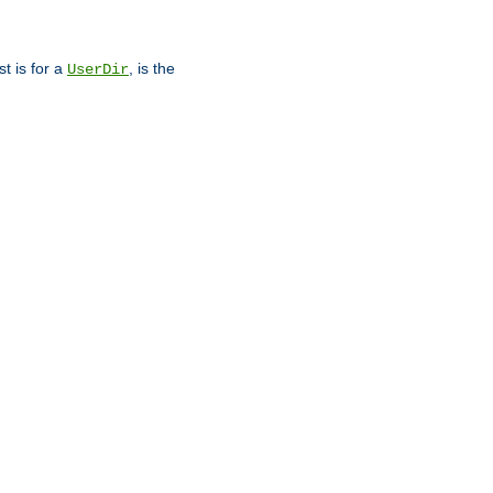
st is for a
, is the
UserDir