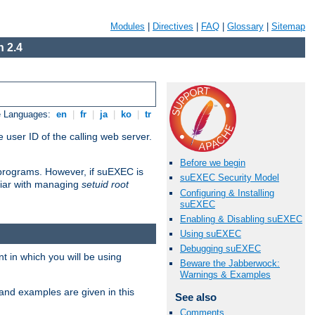
Modules
|
Directives
|
FAQ
|
Glossary
|
Sitemap
 2.4
e Languages:
en
|
fr
|
ja
|
ko
|
tr
 user ID of the calling web server.
Before we begin
I programs. However, if suEXEC is
suEXEC Security Model
iliar with managing
setuid root
Configuring & Installing
suEXEC
Enabling & Disabling suEXEC
Using suEXEC
Debugging suEXEC
 in which you will be using
Beware the Jabberwock:
Warnings & Examples
and examples are given in this
See also
Comments