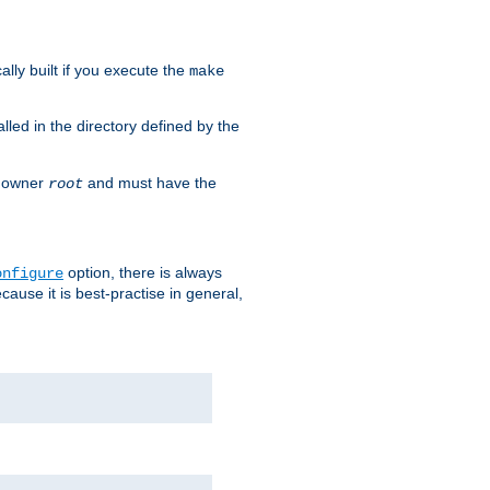
cally built if you execute the
make
alled in the directory defined by the
as owner
and must have the
root
option, there is always
onfigure
ause it is best-practise in general,