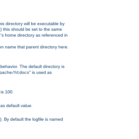
s directory will be executable by
it) this should be set to the same
er's home directory as referenced in
hen name that parent directory here.
ehavior. The default directory is
" is used as
pache/htdocs
is 100.
as default value.
. By default the logfile is named