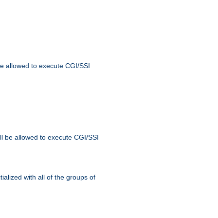
 be allowed to execute CGI/SSI
ll be allowed to execute CGI/SSI
alized with all of the groups of