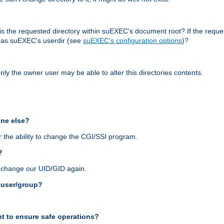
r, is the requested directory within suEXEC's document root? If the reque
d as suEXEC's userdir (see
suEXEC's configuration options
)?
nly the owner user may be able to alter this directories contents.
one else?
 the ability to change the CGI/SSI program.
?
n change our UID/GID again.
s user/group?
t to ensure safe operations?