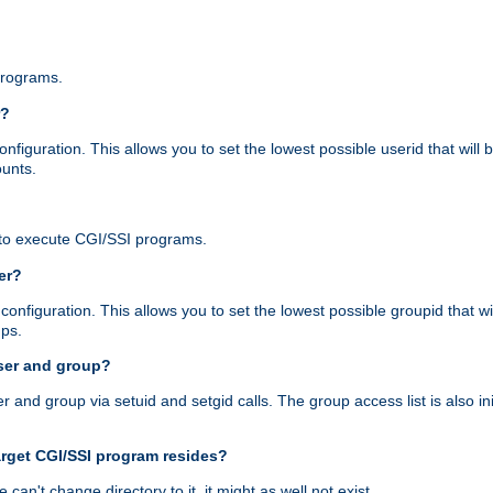
programs.
r?
figuration. This allows you to set the lowest possible userid that will
ounts.
to execute CGI/SSI programs.
er?
nfiguration. This allows you to set the lowest possible groupid that wi
ups.
ser and group?
nd group via setuid and setgid calls. The group access list is also initi
arget CGI/SSI program resides?
 we can't change directory to it, it might as well not exist.