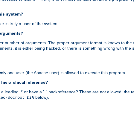
this system?
r is truly a user of the system.
 arguments?
proper number of arguments. The proper argument format is known to the
uments, it is either being hacked, or there is something wrong with th
 Only one user (the Apache user) is allowed to execute this program.
 hierarchical reference?
a leading '/' or have a '..' backreference? These are not allowed; the
below).
xec-docroot=
DIR