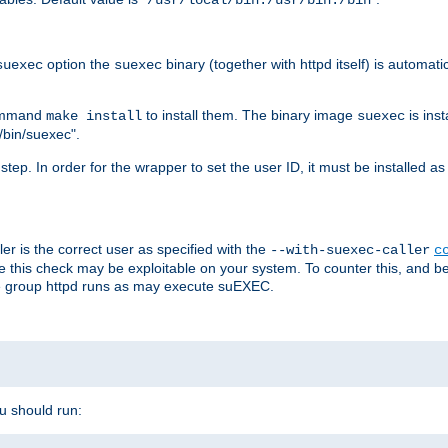
/usr/local/bin:/usr/bin:/bin
option the
binary (together with httpd itself) is automati
suexec
suexec
command
to install them. The binary image
is inst
make install
suexec
/bin/suexec".
n step. In order for the wrapper to set the user ID, it must be installed 
er is the correct user as specified with the
--with-suexec-caller
c
re this check may be exploitable on your system. To counter this, and bec
he group httpd runs as may execute suEXEC.
ou should run: