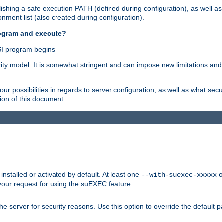
shing a safe execution PATH (defined during configuration), as well as
nment list (also created during configuration).
rogram and execute?
I program begins.
ity model. It is somewhat stringent and can impose new limitations and
ur possibilities in regards to server configuration, as well as what secu
ion of this document.
nstalled or activated by default. At least one
o
--with-suexec-xxxxx
your request for using the suEXEC feature.
e server for security reasons. Use this option to override the default p