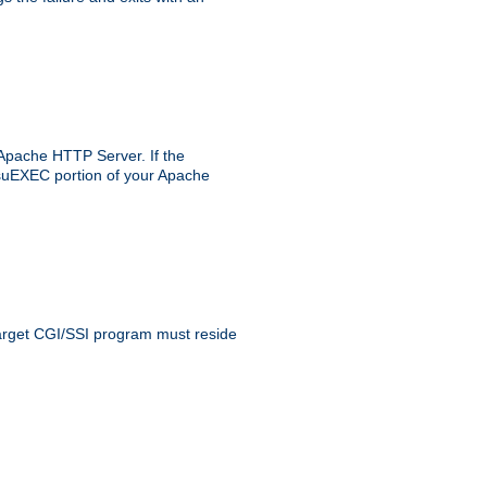
 Apache HTTP Server. If the
e suEXEC portion of your Apache
 target CGI/SSI program must reside