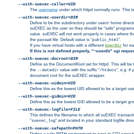
--with-suexec-caller=
UID
The
username
under which httpd normally runs. This i
--with-suexec-userdir=
DIR
Define to be the subdirectory under users' home direct
suEXEC as the user so they should be "safe" programs.
value. suEXEC will not work properly in cases where t
the
file. Default value is "
".
passwd
public_html
If you have virtual hosts with a different
for ea
UserDir
If this is not defined properly, "~userdir" cgi reque
--with-suexec-docroot=
DIR
Define as the DocumentRoot set for httpd. This will be
the
value with the suffix "
",
e.g.
if 
--datadir
/htdocs
document root for the suEXEC wrapper.
--with-suexec-uidmin=
UID
Define this as the lowest UID allowed to be a target u
--with-suexec-gidmin=
GID
Define this as the lowest GID allowed to be a target 
--with-suexec-logfile=
FILE
This defines the filename to which all suEXEC transacti
"
" and located in your standard logfile dire
suexec_log
--with-suexec-safepath=
PATH
Define a safe PATH environment to pass to CGI executab