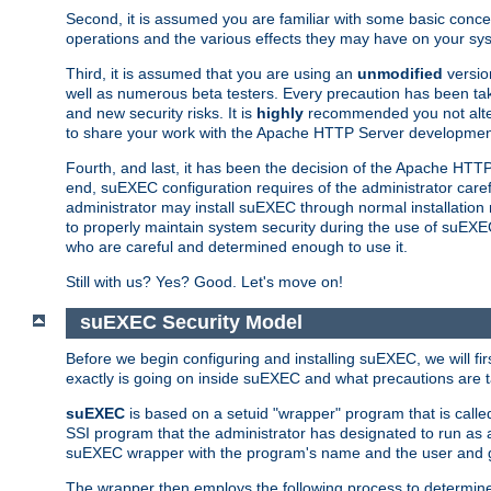
Second, it is assumed you are familiar with some basic concep
operations and the various effects they may have on your syst
Third, it is assumed that you are using an
unmodified
versio
well as numerous beta testers. Every precaution has been tak
and new security risks. It is
highly
recommended you not alter 
to share your work with the Apache HTTP Server development
Fourth, and last, it has been the decision of the Apache HT
end, suEXEC configuration requires of the administrator carefu
administrator may install suEXEC through normal installation 
to properly maintain system security during the use of suEXEC f
who are careful and determined enough to use it.
Still with us? Yes? Good. Let's move on!
suEXEC Security Model
Before we begin configuring and installing suEXEC, we will f
exactly is going on inside suEXEC and what precautions are t
suEXEC
is based on a setuid "wrapper" program that is cal
SSI program that the administrator has designated to run as 
suEXEC wrapper with the program's name and the user and g
The wrapper then employs the following process to determine su