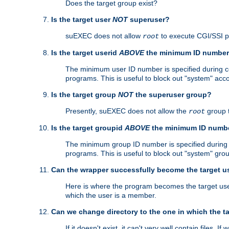
Does the target group exist?
Is the target user
NOT
superuser?
suEXEC does not allow
to execute CGI/SSI 
root
Is the target userid
ABOVE
the minimum ID numbe
The minimum user ID number is specified during con
programs. This is useful to block out "system" acc
Is the target group
NOT
the superuser group?
Presently, suEXEC does not allow the
group 
root
Is the target groupid
ABOVE
the minimum ID numb
The minimum group ID number is specified during co
programs. This is useful to block out "system" gro
Can the wrapper successfully become the target u
Here is where the program becomes the target user a
which the user is a member.
Can we change directory to the one in which the t
If it doesn't exist, it can't very well contain files. If