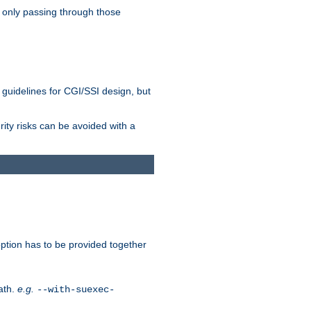
 only passing through those
 guidelines for CGI/SSI design, but
rity risks can be avoided with a
ption has to be provided together
ath.
e.g.
--with-suexec-