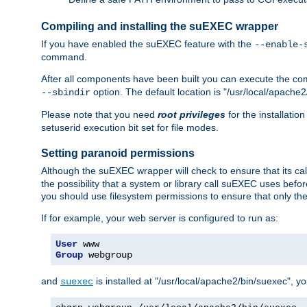
Compiling and installing the suEXEC wrapper
If you have enabled the suEXEC feature with the
--enable-
command.
After all components have been built you can execute the 
option. The default location is "/usr/local/apache2
--sbindir
Please note that you need
root privileges
for the installatio
setuserid execution bit set for file modes.
Setting paranoid permissions
Although the suEXEC wrapper will check to ensure that its call
the possibility that a system or library call suEXEC uses befo
you should use filesystem permissions to ensure that only t
If for example, your web server is configured to run as:
User
Group
 webgroup
and
is installed at "/usr/local/apache2/bin/suexec", y
suexec