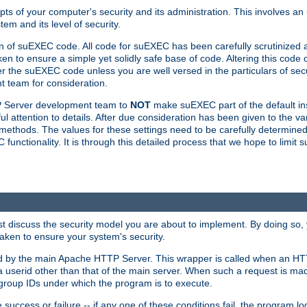
ts of your computer's security and its administration. This involves a
em and its level of security.
n of suEXEC code. All code for suEXEC has been carefully scrutinized 
en to ensure a simple yet solidly safe base of code. Altering this co
the suEXEC code unless you are well versed in the particulars of sec
 team for consideration.
TP Server development team to
NOT
make suEXEC part of the default inst
l attention to details. After due consideration has been given to the va
methods. The values for these settings need to be carefully determined
unctionality. It is through this detailed process that we hope to limit 
irst discuss the security model you are about to implement. By doing so
aken to ensure your system's security.
led by the main Apache HTTP Server. This wrapper is called when an HT
a userid other than that of the main server. When such a request is ma
roup IDs under which the program is to execute.
ccess or failure -- if any one of these conditions fail, the program log