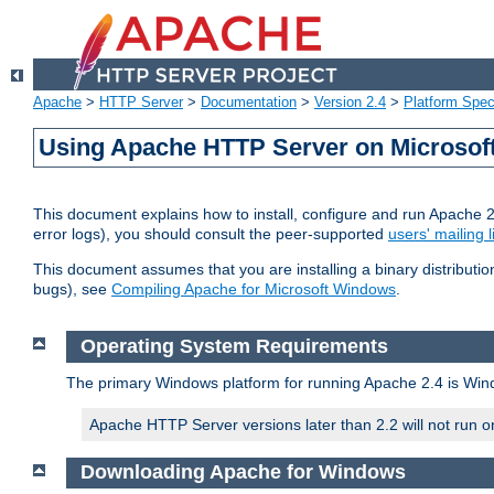
Apache
>
HTTP Server
>
Documentation
>
Version 2.4
>
Platform Spec
Using Apache HTTP Server on Microso
This document explains how to install, configure and run Apache 
error logs), you should consult the peer-supported
users' mailing l
This document assumes that you are installing a binary distributi
bugs), see
Compiling Apache for Microsoft Windows
.
Operating System Requirements
The primary Windows platform for running Apache 2.4 is Windo
Apache HTTP Server versions later than 2.2 will not run 
Downloading Apache for Windows