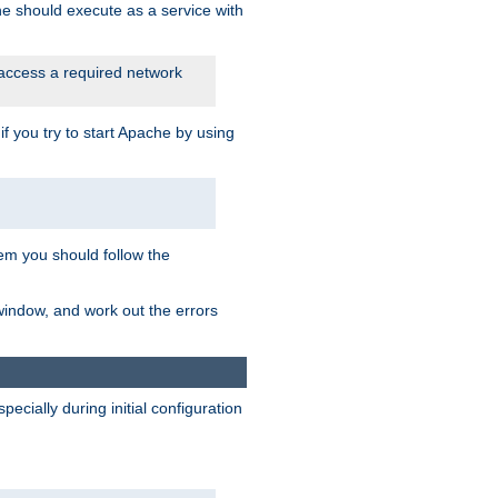
he should execute as a service with
 access a required network
 you try to start Apache by using
blem you should follow the
 window, and work out the errors
cially during initial configuration