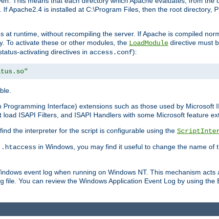
n. This means that each directory which Apache evaluates, from the dri
. If Apache2.4 is installed at C:\Program Files, then the root directory
at runtime, without recompiling the server. If Apache is compiled normall
y. To activate these or other modules, the
directive must b
LoadModule
status-activating directives in
):
access.conf
atus.so"
ble.
on Programming Interface) extensions such as those used by Microsoft 
t
load ISAPI Filters, and ISAPI Handlers with some Microsoft feature ext
d the interpreter for the script is configurable using the
ScriptInte
e
in Windows, you may find it useful to change the name of thi
.htaccess
 Windows event log when running on Windows NT. This mechanism acts a
file. You can review the Windows Application Event Log by using the Ev
g