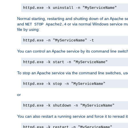
httpd.exe -k uninstall -n "MyServiceName"
Normal starting, restarting and shutting down of an Apache s
and
or via normal Windows service man
NET STOP Apache2.4
file by using:
httpd.exe -n "MyServiceName" -t
You can control an Apache service by its command line switches
httpd.exe -k start -n "MyServiceName"
To stop an Apache service via the command line switches, use
httpd.exe -k stop -n "MyServiceName"
or
httpd.exe -k shutdown -n "MyServiceName"
You can also restart a running service and force it to reread it
httpd.exe -k restart -n "MyServiceName"