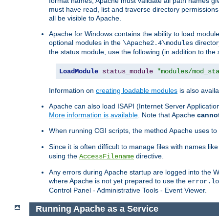
format names, Apache must validate all path names give
must have read, list and traverse directory permissions
all be visible to Apache.
Apache for Windows contains the ability to load modules 
optional modules in the
director
\Apache2.4\modules
the status module, use the following (in addition to the 
LoadModule
status_module
"modules/mod_st
Information on
creating loadable modules
is also availa
Apache can also load ISAPI (Internet Server Applicati
More information is available
. Note that Apache
canno
When running CGI scripts, the method Apache uses to fin
Since it is often difficult to manage files with names lik
using the
directive.
AccessFilename
Any errors during Apache startup are logged into the
where Apache is not yet prepared to use the
error.lo
Control Panel - Administrative Tools - Event Viewer.
Running Apache as a Service