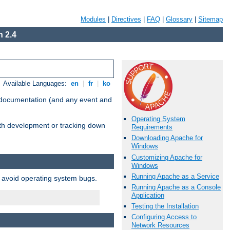
Modules
|
Directives
|
FAQ
|
Glossary
|
Sitemap
 2.4
Available Languages:
en
|
fr
|
ko
e documentation (and any event and
Operating System
with development or tracking down
Requirements
Downloading Apache for
Windows
Customizing Apache for
Windows
Running Apache as a Service
o avoid operating system bugs.
Running Apache as a Console
Application
Testing the Installation
Configuring Access to
Network Resources