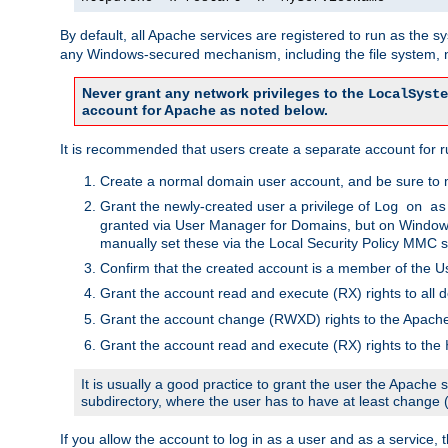
By default, all Apache services are registered to run as the 
any Windows-secured mechanism, including the file system, n
Never grant any network privileges to the
LocalSyste
account for Apache as noted below.
It is recommended that users create a separate account for r
Create a normal domain user account, and be sure to 
Grant the newly-created user a privilege of
Log on as
granted via User Manager for Domains, but on Windows
manually set these via the Local Security Policy MMC s
Confirm that the created account is a member of the U
Grant the account read and execute (RX) rights to all d
Grant the account change (RWXD) rights to the Apac
Grant the account read and execute (RX) rights to the
It is usually a good practice to grant the user the Apach
subdirectory, where the user has to have at least change
If you allow the account to log in as a user and as a service, 