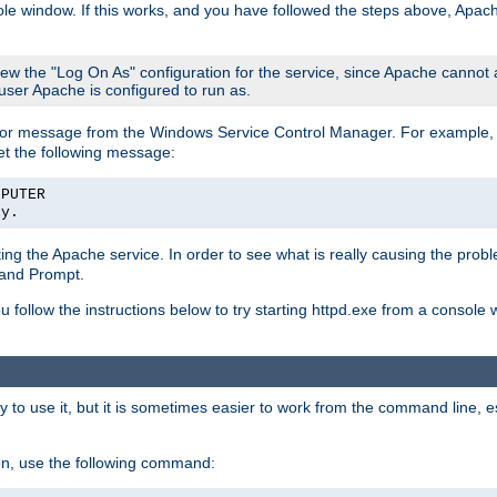
le window. If this works, and you have followed the steps above, Apac
view the "Log On As" configuration for the service, since Apache cannot
 user Apache is configured to run as.
or message from the Windows Service Control Manager. For example, if
et the following message:
MPUTER
ly.
arting the Apache service. In order to see what is really causing the pro
mand Prompt.
ou follow the instructions below to try starting httpd.exe from a console
 use it, but it is sometimes easier to work from the command line, espe
on, use the following command: