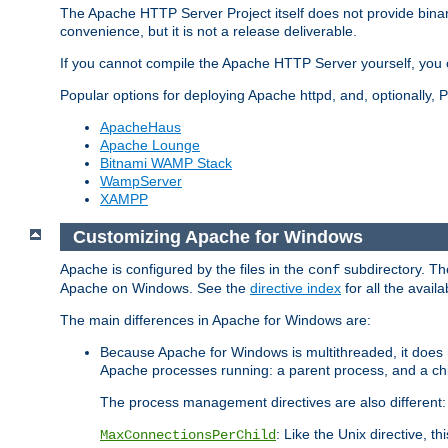
The Apache HTTP Server Project itself does not provide binar
convenience, but it is not a release deliverable.
If you cannot compile the Apache HTTP Server yourself, you c
Popular options for deploying Apache httpd, and, optionally
ApacheHaus
Apache Lounge
Bitnami WAMP Stack
WampServer
XAMPP
Customizing Apache for Windows
Apache is configured by the files in the
subdirectory. The
conf
Apache on Windows. See the
directive index
for all the availa
The main differences in Apache for Windows are:
Because Apache for Windows is multithreaded, it does 
Apache processes running: a parent process, and a chil
The process management directives are also different:
: Like the Unix directive, 
MaxConnectionsPerChild