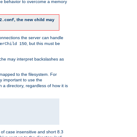
 the behavior to overcome a memory
, the new child may
2.conf
connections the server can handle
, but this must be
erChild 150
che may interpret backslashes as
 mapped to the filesystem. For
ly important to use the
n a directory, regardless of how it is
of case insensitive and short 8.3