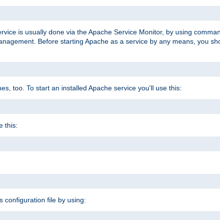
ervice is usually done via the Apache Service Monitor, by using comma
agement. Before starting Apache as a service by any means, you shoul
, too. To start an installed Apache service you'll use this:
 this:
s configuration file by using: