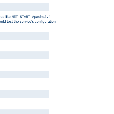
nds like
NET START Apache2.4
d test the service's configuration