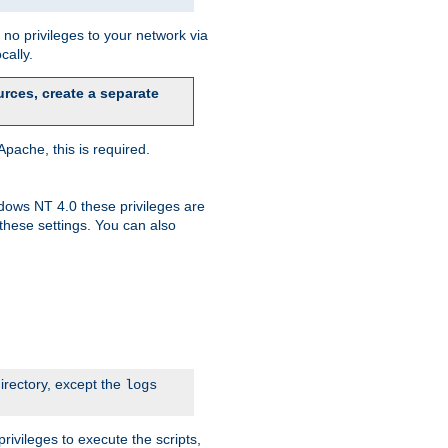
no privileges to your network via
cally.
rces, create a separate
pache, this is required.
dows NT 4.0 these privileges are
hese settings. You can also
irectory, except the
logs
rivileges to execute the scripts,