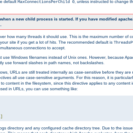
he default
, unless instructed to change
MaxConnectionsPerChild 0
d when a new child process is started. If you have modified
apache
.
e server how many threads it should use. This is the maximum number of 
your site if you get a lot of hits. The recommended default is
ThreadsP
simultaneous connections to accept.
st use Windows filenames instead of Unix ones. However, because Apa
ly use forward slashes in path names, not backslashes.
ws, URLs are still treated internally as case-sensitive before they are
ctives all use case-sensitive arguments. For this reason, it is particular
o content in the filesystem, since this directive applies to any content i
 used in URLs, you can use something like:
L
]
gs directory and any configured cache directory tree. Due to the issue 