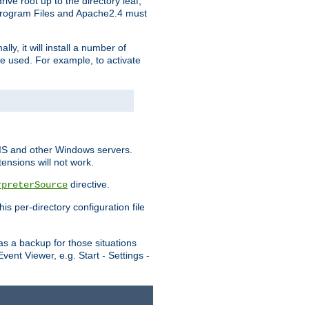
ve root up to the directory leaf,
, Program Files and Apache2.4 must
y, it will install a number of
e used. For example, to activate
IIS and other Windows servers.
ensions will not work.
directive.
rpreterSource
s per-directory configuration file
s a backup for those situations
ent Viewer, e.g. Start - Settings -