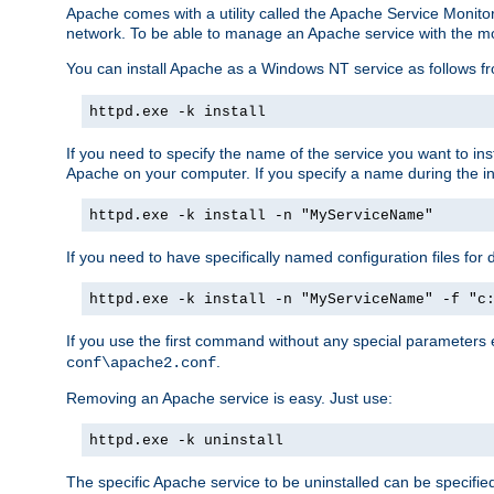
Apache comes with a utility called the Apache Service Monito
network. To be able to manage an Apache service with the monito
You can install Apache as a Windows NT service as follows
httpd.exe -k install
If you need to specify the name of the service you want to inst
Apache on your computer. If you specify a name during the inst
httpd.exe -k install -n "MyServiceName"
If you need to have specifically named configuration files for 
httpd.exe -k install -n "MyServiceName" -f "c
If you use the first command without any special parameters
.
conf\apache2.conf
Removing an Apache service is easy. Just use:
httpd.exe -k uninstall
The specific Apache service to be uninstalled can be specifie