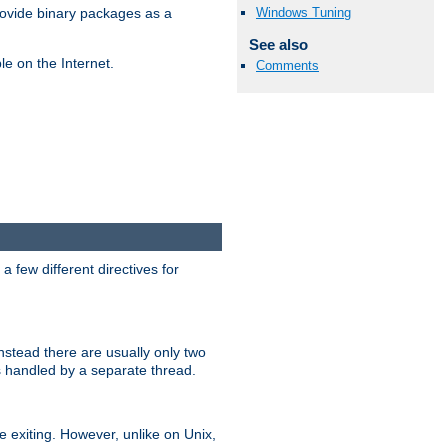
Windows Tuning
ovide binary packages as a
See also
e on the Internet.
Comments
 few different directives for
stead there are usually only two
s handled by a separate thread.
re exiting. However, unlike on Unix,