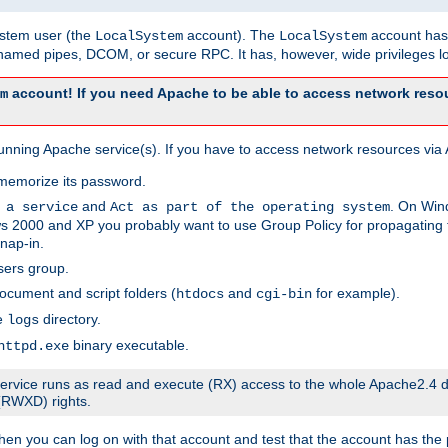
system user (the
account). The
account has 
LocalSystem
LocalSystem
amed pipes, DCOM, or secure RPC. It has, however, wide privileges lo
account! If you need Apache to be able to access network resou
m
unning Apache service(s). If you have to access network resources via A
memorize its password.
and
. On Win
 a service
Act as part of the operating system
 2000 and XP you probably want to use Group Policy for propagating t
nap-in.
sers group.
ocument and script folders (
and
for example).
htdocs
cgi-bin
he
directory.
logs
binary executable.
httpd.exe
e service runs as read and execute (RX) access to the whole Apache2.4 d
 (RWXD) rights.
then you can log on with that account and test that the account has the p