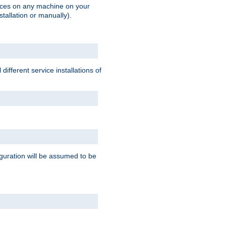
vices on any machine on your
stallation or manually).
ifferent service installations of
guration will be assumed to be