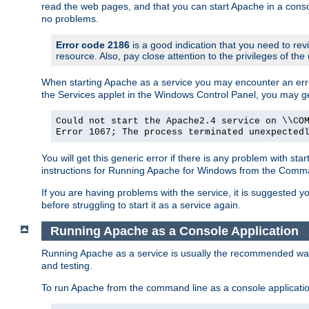
read the web pages, and that you can start Apache in a conso
no problems.
Error code 2186
is a good indication that you need to re
resource. Also, pay close attention to the privileges of the
When starting Apache as a service you may encounter an err
the Services applet in the Windows Control Panel, you may g
Could not start the Apache2.4 service on \\CO
Error 1067; The process terminated unexpected
You will get this generic error if there is any problem with st
instructions for Running Apache for Windows from the Com
If you are having problems with the service, it is suggested y
before struggling to start it as a service again.
Running Apache as a Console Application
Running Apache as a service is usually the recommended way to
and testing.
To run Apache from the command line as a console applicati