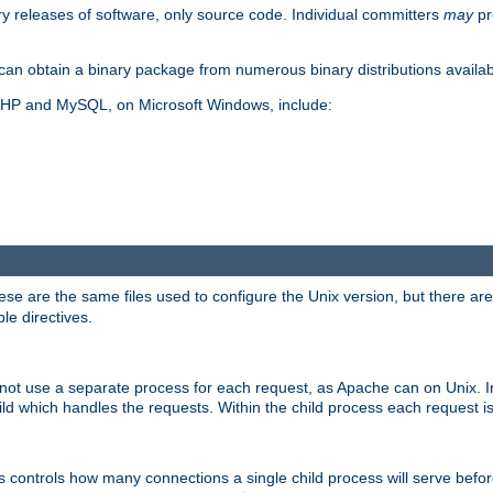
y releases of software, only source code. Individual committers
may
pr
an obtain a binary package from numerous binary distributions availabl
, PHP and MySQL, on Microsoft Windows, include:
se are the same files used to configure the Unix version, but there are a
ble directives.
not use a separate process for each request, as Apache can on Unix. In
d which handles the requests. Within the child process each request i
this controls how many connections a single child process will serve befo