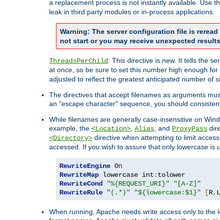
a replacement process is not instantly available. Use t
leak in third party modules or in-process applications.
Warning: The server configuration file is rerea
not start or you may receive unexpected results
: This directive is new. It tells th
ThreadsPerChild
at once, so be sure to set this number high enough for 
adjusted to reflect the greatest anticipated number of 
The directives that accept filenames as arguments mu
an "escape character" sequence, you should consistent
While filenames are generally case-insensitive on Windo
example, the
,
, and
dire
<Location>
Alias
ProxyPass
directive when attempting to limit access t
<Directory>
accessed. If you wish to assure that only lowercase is
RewriteEngine
On
RewriteMap
 lowercase int
:
RewriteCond
"%{REQUEST_URI}"
"[A-Z]"
RewriteRule
"(.*)"
"${lowercase:$1}"
[
R
,
When running, Apache needs write access only to the lo