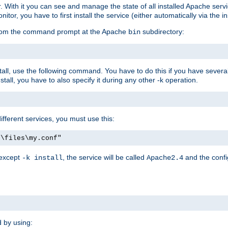
r. With it you can see and manage the state of all installed Apache ser
r, you have to first install the service (either automatically via the in
 from the command prompt at the Apache
subdirectory:
bin
all, use the following command. You have to do this if you have several d
all, you have to also specify it during any other -k operation.
different services, you must use this:
:\files\my.conf"
 except
, the service will be called
and the confi
-k install
Apache2.4
d by using: