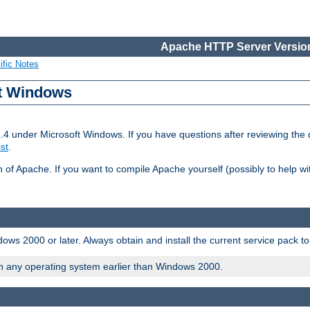
Apache HTTP Server Version
ific Notes
ft Windows
2.4 under Microsoft Windows. If you have questions after reviewing th
ist
.
on of Apache. If you want to compile Apache yourself (possibly to help 
ws 2000 or later. Always obtain and install the current service pack t
on any operating system earlier than Windows 2000.