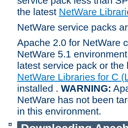
service pack less than SP
the latest
NetWare Librari
NetWare service packs ar
Apache 2.0 for NetWare ca
NetWare 5.1 environment 
latest service pack or the 
NetWare Libraries for C (
installed .
WARNING:
Apa
NetWare has not been targ
in this environment.