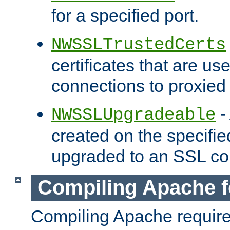
for a specified port.
NWSSLTrustedCerts
certificates that are us
connections to proxied 
-
NWSSLUpgradeable
created on the specifie
upgraded to an SSL co
Compiling Apache f
Compiling Apache requir