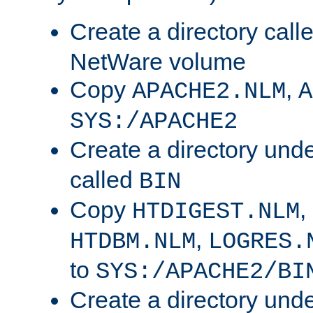
Create a directory call
NetWare volume
Copy
,
APACHE2.NLM
A
SYS:/APACHE2
Create a directory und
called
BIN
Copy
,
HTDIGEST.NLM
,
HTDBM.NLM
LOGRES.
to
SYS:/APACHE2/BI
Create a directory und