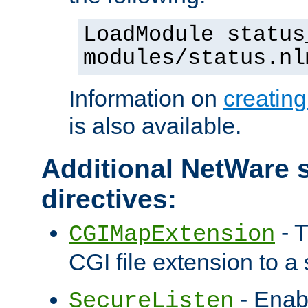
LoadModule status
modules/status.nl
Information on
creatin
is also available.
Additional NetWare s
directives:
- T
CGIMapExtension
CGI file extension to a s
- Enab
SecureListen