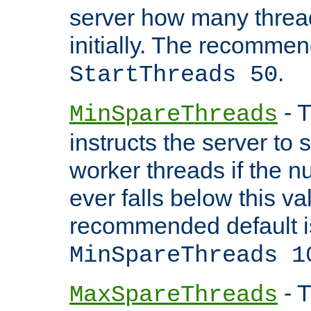
server how many threads
initially. The recommen
.
StartThreads 50
- T
MinSpareThreads
instructs the server to
worker threads if the n
ever falls below this va
recommended default i
MinSpareThreads 1
- T
MaxSpareThreads