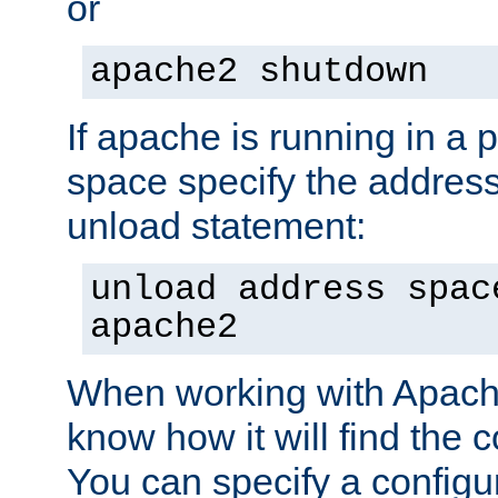
or
apache2 shutdown
If apache is running in a 
space specify the address
unload statement:
unload address spac
apache2
When working with Apache 
know how it will find the c
You can specify a configur