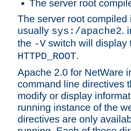
The server root compile
The server root compiled i
usually
. 
sys:/apache2
the
switch will display 
-V
.
HTTPD_ROOT
Apache 2.0 for NetWare in
command line directives t
modify or display informat
running instance of the w
directives are only availa
running. Each of these di