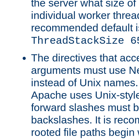
the server what size of 
individual worker threa
recommended default i
ThreadStackSize 6
The directives that acc
arguments must use N
instead of Unix names
Apache uses Unix-style
forward slashes must b
backslashes. It is rec
rooted file paths begi