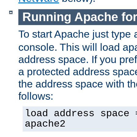
Running Apache fo
To start Apache just type
console. This will load a
address space. If you pre
a protected address spac
the address space with th
follows:
load address space 
apache2