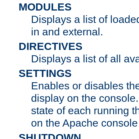
MODULES
Displays a list of load
in and external.
DIRECTIVES
Displays a list of all av
SETTINGS
Enables or disables the
display on the console
state of each running t
on the Apache console
SHUTDOWN