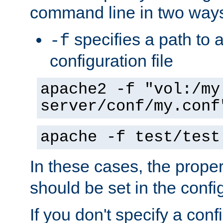
command line in two way
specifies a path to a
-f
configuration file
apache2 -f "vol:/my
server/conf/my.conf
apache -f test/test
In these cases, the prope
should be set in the config
If you don't specify a conf