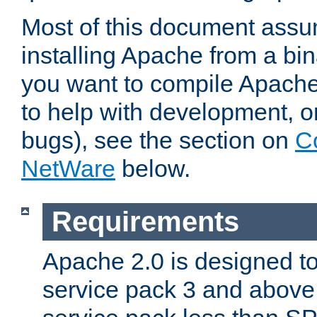
Most of this document assu
installing Apache from a bina
you want to compile Apache 
to help with development, o
bugs), see the section on
C
NetWare
below.
Requirements
Apache 2.0 is designed t
service pack 3 and above.