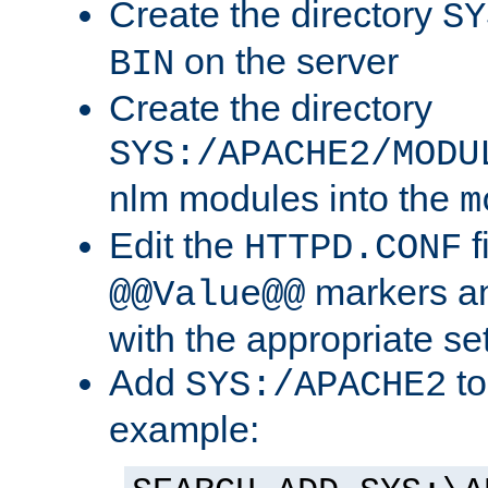
Create the directory
SY
on the server
BIN
Create the directory
SYS:/APACHE2/MODU
nlm modules into the
m
Edit the
f
HTTPD.CONF
markers an
@@Value@@
with the appropriate se
Add
to
SYS:/APACHE2
example: