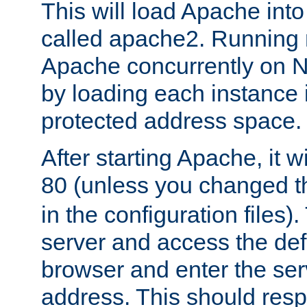
This will load Apache int
called apache2. Running m
Apache concurrently on N
by loading each instance 
protected address space.
After starting Apache, it wi
80 (unless you changed 
in the configuration files)
server and access the def
browser and enter the ser
address. This should res