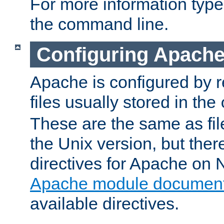
For more information typ
the command line.
Configuring Apache
Apache is configured by r
files usually stored in the
These are the same as fil
the Unix version, but there
directives for Apache on
Apache module document
available directives.