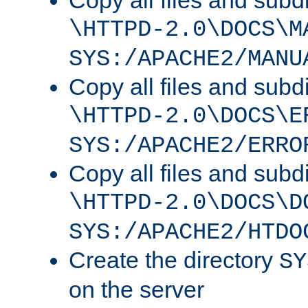
Copy all files and subdi
\HTTPD-2.0\DOCS\M
SYS:/APACHE2/MANU
Copy all files and subdi
\HTTPD-2.0\DOCS\E
SYS:/APACHE2/ERRO
Copy all files and subdi
\HTTPD-2.0\DOCS\D
SYS:/APACHE2/HTDO
Create the directory
SY
on the server