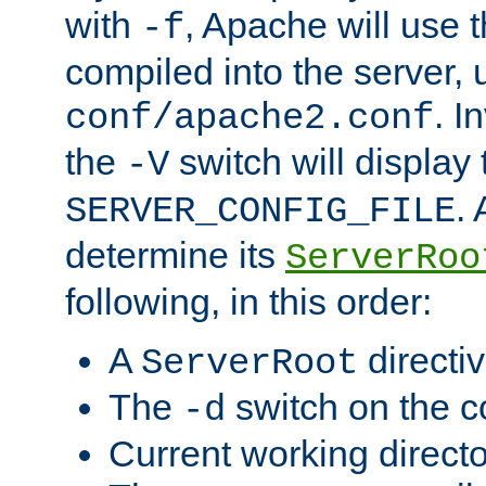
with
, Apache will use 
-f
compiled into the server, 
. I
conf/apache2.conf
the
switch will display 
-V
.
SERVER_CONFIG_FILE
determine its
ServerRoo
following, in this order:
A
directi
ServerRoot
The
switch on the 
-d
Current working direct