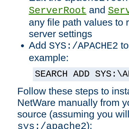
and
ServerRoot
Ser
any file path values to 
server settings
Add
to
SYS:/APACHE2
example:
SEARCH ADD SYS:\A
Follow these steps to ins
NetWare manually from y
source (assuming you will 
):
sys:/apache2