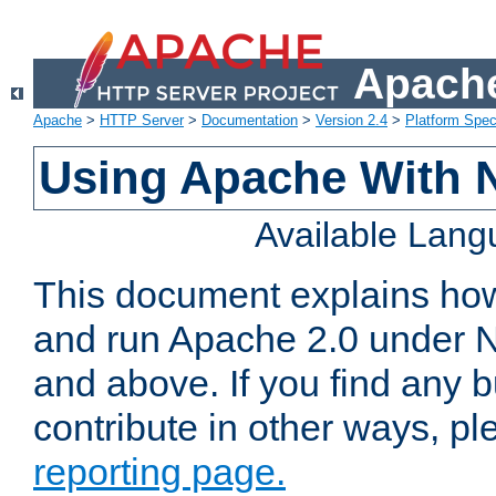
Apache
Apache
>
HTTP Server
>
Documentation
>
Version 2.4
>
Platform Spec
Using Apache With 
Available Lan
This document explains how 
and run Apache 2.0 under 
and above. If you find any b
contribute in other ways, p
reporting page.