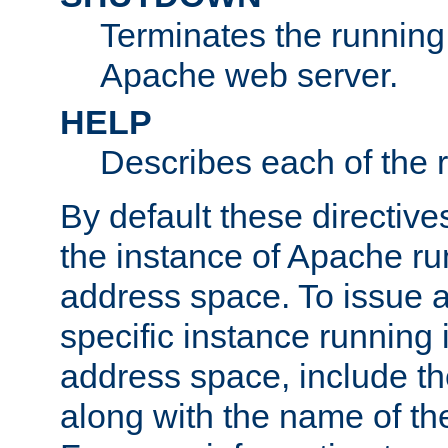
Terminates the running 
Apache web server.
HELP
Describes each of the r
By default these directive
the instance of Apache ru
address space. To issue a
specific instance running 
address space, include t
along with the name of th