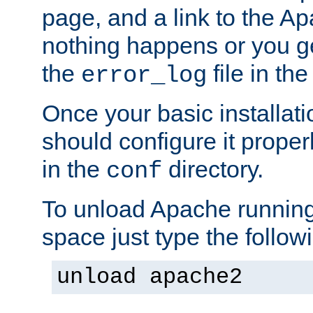
page, and a link to the A
nothing happens or you get
the
file in th
error_log
Once your basic installati
should configure it properl
in the
directory.
conf
To unload Apache running
space just type the follow
unload apache2