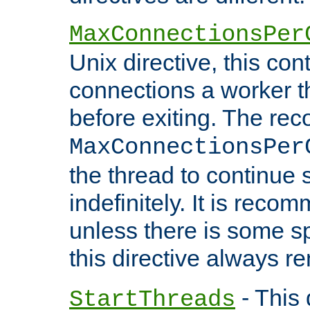
MaxConnectionsPer
Unix directive, this co
connections a worker t
before exiting. The re
MaxConnectionsPer
the thread to continue 
indefinitely. It is re
unless there is some sp
this directive always r
- This 
StartThreads