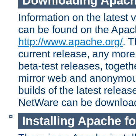
Downloading Apach
Information on the latest 
can be found on the Apac
http://www.apache.org/
. T
current release, any more
beta-test releases, togethe
mirror web and anonymous 
builds of the latest releas
NetWare can be downloa
Installing Apache f