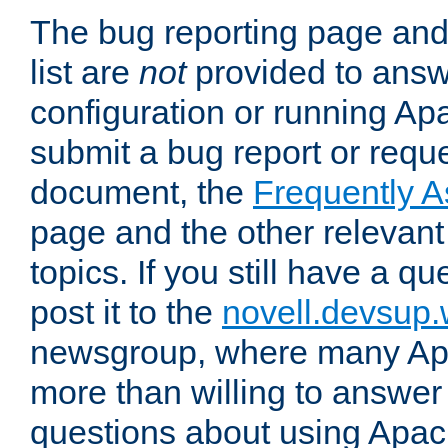
The bug reporting page and
list are
not
provided to answ
configuration or running Ap
submit a bug report or reques
document, the
Frequently 
page and the other relevan
topics. If you still have a q
post it to the
novell.devsup
newsgroup, where many Ap
more than willing to answe
questions about using Apa