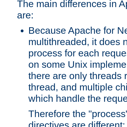
The main differences in 
are:
Because Apache for Ne
multithreaded, it does 
process for each reque
on some Unix implemen
there are only threads 
thread, and multiple ch
which handle the reque
Therefore the "proce
directives are different: