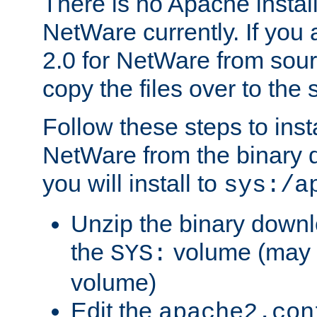
There is no Apache instal
NetWare currently. If you
2.0 for NetWare from sour
copy the files over to the
Follow these steps to ins
NetWare from the binary
you will install to
sys:/a
Unzip the binary downloa
the
volume (may b
SYS:
volume)
Edit the
apache2.con