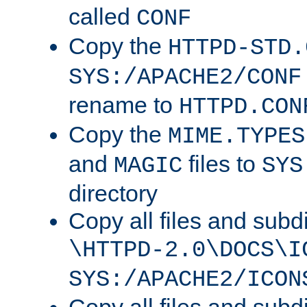
called
CONF
Copy the
HTTPD-STD.
SYS:/APACHE2/CONF
rename to
HTTPD.CON
Copy the
MIME.TYPES
and
files to
MAGIC
SYS
directory
Copy all files and subdi
\HTTPD-2.0\DOCS\I
SYS:/APACHE2/ICON