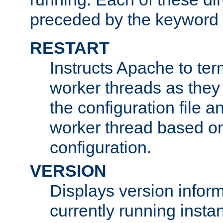
preceded by the keyword
RESTART
Instructs Apache to ter
worker threads as they
the configuration file a
worker thread based o
configuration.
VERSION
Displays version infor
currently running insta