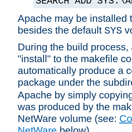
SEARCH ADD SYS:\A
Apache may be installed 
besides the default
v
SYS
During the build process,
"install" to the makefile 
automatically produce a c
package under the subdir
Apache by simply copying 
was produced by the makfi
NetWare volume (see:
Co
NetWare
below).