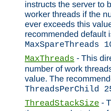
instructs the server to 
worker threads if the n
ever exceeds this valu
recommended default i
MaxSpareThreads 1
- This dir
MaxThreads
number of work thread
value. The recommende
ThreadsPerChild 2
- T
ThreadStackSize