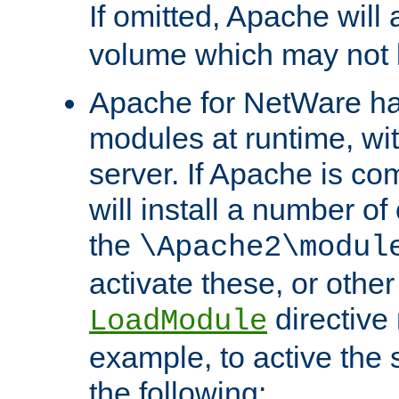
If omitted, Apache wil
volume which may not b
Apache for NetWare has 
modules at runtime, wi
server. If Apache is com
will install a number of
the
\Apache2\modul
activate these, or othe
directive
LoadModule
example, to active the
the following: