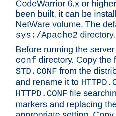
CodeWarrior 6.x or highe
been built, it can be instal
NetWare volume. The defa
directory.
sys:/Apache2
Before running the server 
directory. Copy the f
conf
from the distri
STD.CONF
and rename it to
HTTPD.
file searchin
HTTPD.CONF
markers and replacing th
appropriate setting. Copy