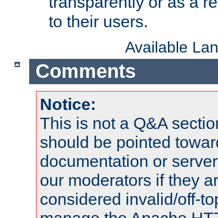
transparently or as a
to their users.
Available La
Comments
Notice:
This is not a Q&A sect
should be pointed towar
documentation or serve
our moderators if they a
considered invalid/off-t