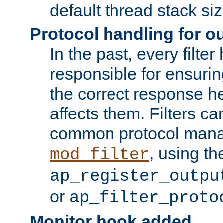
default thread stack siz
Protocol handling for out
In the past, every filte
responsible for ensurin
the correct response h
affects them. Filters c
common protocol mana
, using th
mod_filter
ap_register_outpu
or
ap_filter_proto
Monitor hook added