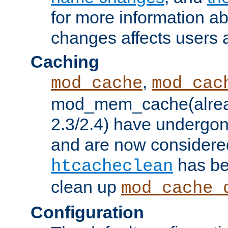
for more information a
changes affects users 
Caching
,
mod_cache
mod_cac
mod_mem_cache(alrea
2.3/2.4) have undergon
and are now considered
has be
htcacheclean
clean up
mod_cache_
Configuration