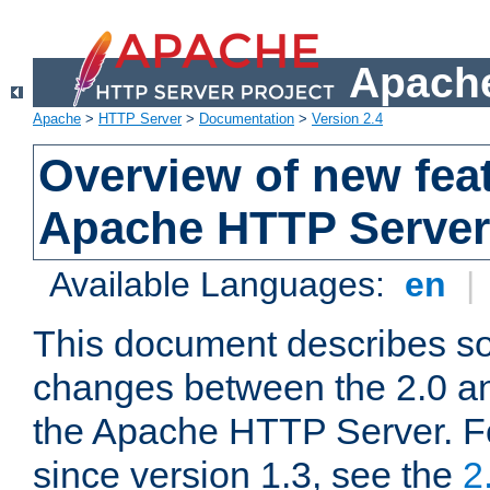
Apache
Apache
>
HTTP Server
>
Documentation
>
Version 2.4
Overview of new feat
Apache HTTP Server
Available Languages:
en
|
This document describes so
changes between the 2.0 an
the Apache HTTP Server. F
since version 1.3, see the
2