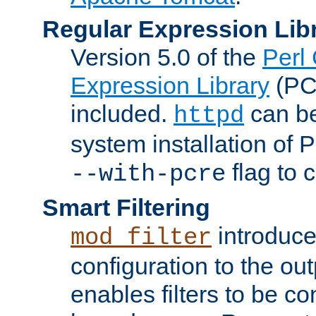
Regular Expression Lib
Version 5.0 of the
Perl
Expression Library
(PC
included.
can be
httpd
system installation of
flag to 
--with-pcre
Smart Filtering
introduc
mod_filter
configuration to the outp
enables filters to be co