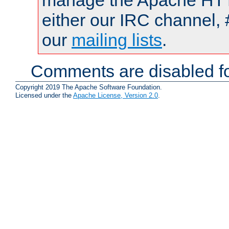
manage the Apache HTTP
either our IRC channel, 
our
mailing lists
.
Comments are disabled fo
Copyright 2019 The Apache Software Foundation.
Licensed under the
Apache License, Version 2.0
.