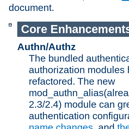
document.
Core Enhancement
Authn/Authz
The bundled authentic
authorization modules
refactored. The new
mod_authn_alias(alre
2.3/2.4) module can gre
authentication configu
name changes
, and
th