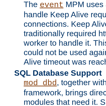
The
MPM uses a
event
handle Keep Alive req
connections. Keep Aliv
traditionally required h
worker to handle it. Th
could not be used agai
Alive timeout was reac
SQL Database Support
, together wit
mod_dbd
framework, brings dire
modules that need it. 