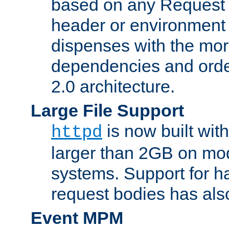
based on any Request
header or environment 
dispenses with the mor
dependencies and orde
2.0 architecture.
Large File Support
is now built with
httpd
larger than 2GB on mod
systems. Support for 
request bodies has al
Event MPM