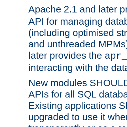
Apache 2.1 and later p
API for managing data
(including optimised st
and unthreaded MPMs)
later provides the
apr
interacting with the da
New modules SHOULD
APIs for all SQL datab
Existing applications
upgraded to use it wher