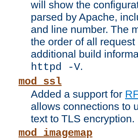
will show the configura
parsed by Apache, inclu
and line number. The 
the order of all reques
additional build informa
.
httpd -V
mod_ssl
Added a support for
RF
allows connections to 
text to TLS encryption.
mod_imagemap