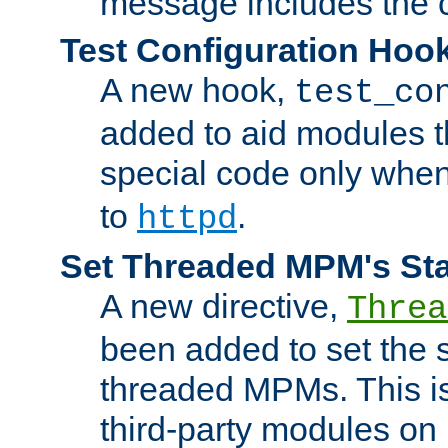
message includes the c
Test Configuration Hoo
A new hook,
test_co
added to aid modules t
special code only whe
to
.
httpd
Set Threaded MPM's St
A new directive,
Threa
been added to set the s
threaded MPMs. This is
third-party modules on 