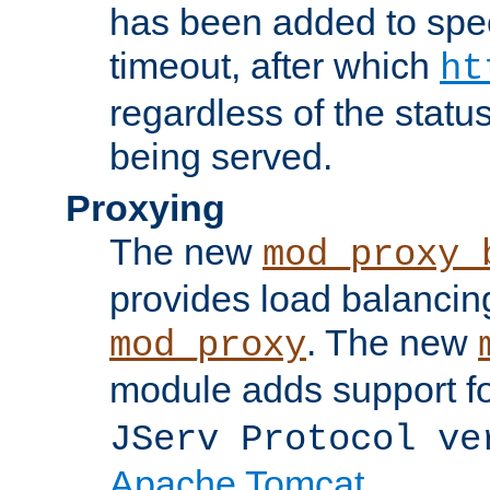
has been added to spec
timeout, after which
ht
regardless of the statu
being served.
Proxying
The new
mod_proxy_
provides load balancing
. The new
mod_proxy
module adds support f
JServ Protocol ve
Apache Tomcat
.