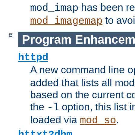
has been r
mod_imap
to avoi
mod_imagemap
Program Enhancem
httpd
A new command line o
added that lists all mo
based on the current co
the
option, this list
-l
loaded via
.
mod_so
httxt2dbm