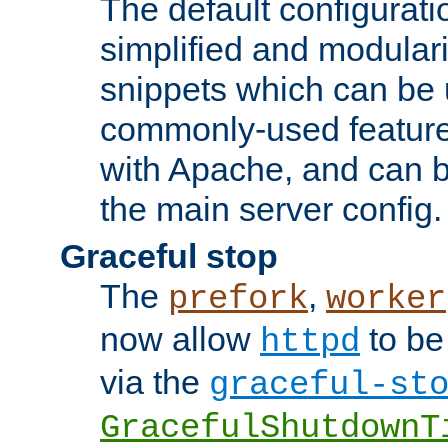
The default configurat
simplified and modular
snippets which can be 
commonly-used featur
with Apache, and can b
the main server config.
Graceful stop
The
,
prefork
worker
now allow
to be
httpd
via the
graceful-st
GracefulShutdownT