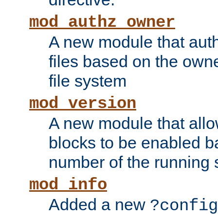
mod_authz_owner
A new module that auth
files based on the owner
file system
mod_version
A new module that allo
blocks to be enabled b
number of the running 
mod_info
Added a new
?config