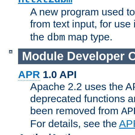
A new program used to
from text input, for use
the
map type.
dbm
Module Developer 
APR
1.0 API
Apache 2.2 uses the AP
deprecated functions 
been removed from
AP
For details, see the
AP