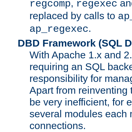
,
an
regcomp
regexec
replaced by calls to
ap
.
ap_regexec
DBD Framework (SQL Da
With Apache 1.x and 2
requiring an SQL back
responsibility for mana
Apart from reinventing 
be very inefficient, fo
several modules each m
connections.