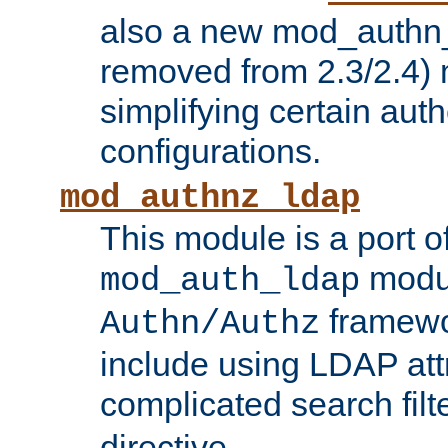
also a new mod_authn_
removed from 2.3/2.4) 
simplifying certain auth
configurations.
mod_authnz_ldap
This module is a port of
modul
mod_auth_ldap
framewo
Authn/Authz
include using LDAP att
complicated search filt
directive.