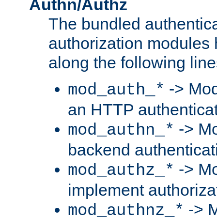
Authn/Authz
The bundled authentic
authorization modules
along the following line
-> Mod
mod_auth_*
an HTTP authentica
-> Mo
mod_authn_*
backend authenticat
-> Mo
mod_authz_*
implement authorizat
-> M
mod_authnz_*