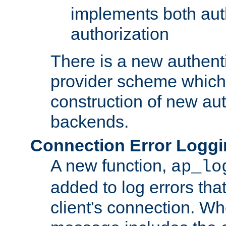
implements both aut
authorization
There is a new authent
provider scheme which 
construction of new aut
backends.
Connection Error Logg
A new function,
ap_lo
added to log errors tha
client's connection. W