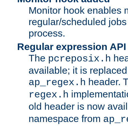
Monitor hook enables 
regular/scheduled jobs 
process.
Regular expression API
The
hea
pcreposix.h
available; it is replace
header. 
ap_regex.h
implementati
regex.h
old header is now avai
namespace from
ap_r