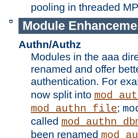
pooling in threaded M
Module Enhanceme
Authn/Authz
Modules in the aaa dir
renamed and offer bette
authentication. For ex
now split into
mod_aut
;
mod_authn_file
mo
called
mod_authn_db
been renamed
mod_au