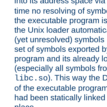
into its address space vi
time no resolving of symb
the executable program is
the Unix loader automatic
(yet unresolved) symbols
set of symbols exported b
program and its already l
(especially all symbols fr
). This way the
libc.so
of the executable program'
had been statically linked w