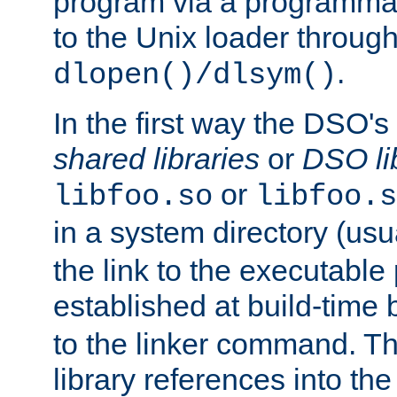
program via a programmat
to the Unix loader through
.
dlopen()/dlsym()
In the first way the DSO's
shared libraries
or
DSO li
or
libfoo.so
libfoo.s
in a system directory (usu
the link to the executable
established at build-time 
to the linker command. T
library references into t