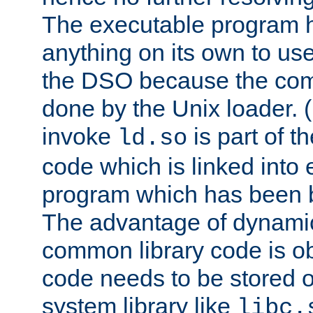
The executable program 
anything on its own to us
the DSO because the comp
done by the Unix loader. (
invoke
is part of t
ld.so
code which is linked into
program which has been b
The advantage of dynamic
common library code is ob
code needs to be stored o
system library like
libc.