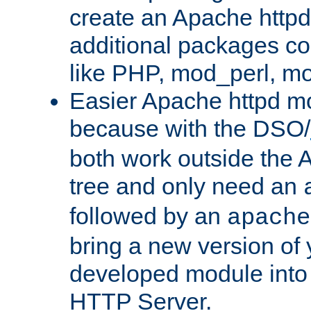
create an Apache http
additional packages co
like PHP, mod_perl, m
Easier Apache httpd mo
because with the DSO/
both work outside the 
tree and only need an
followed by an
apache
bring a new version of 
developed module into
HTTP Server.