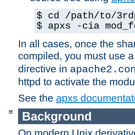
$ cd /path/to/3rd
$ apxs -cia mod_f
In all cases, once the sh
compiled, you must use 
directive in
apache2.co
httpd to activate the modu
See the
apxs documentat
Background
On modern Unix derivative