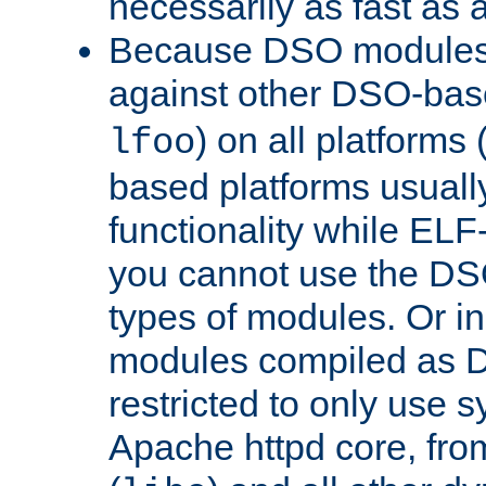
necessarily as fast as 
Because DSO modules 
against other DSO-base
) on all platforms 
lfoo
based platforms usually
functionality while ELF
you cannot use the DS
types of modules. Or in
modules compiled as D
restricted to only use 
Apache httpd core, from