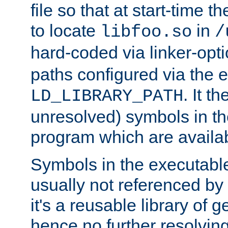
file so that at start-time t
to locate
in
libfoo.so
/
hard-coded via linker-opti
paths configured via the 
. It t
LD_LIBRARY_PATH
unresolved) symbols in t
program which are availa
Symbols in the executabl
usually not referenced b
it's a reusable library of 
hence no further resolvin