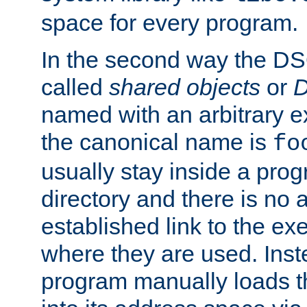
space for every program.
In the second way the DS
called
shared objects
or
D
named with an arbitrary e
the canonical name is
fo
usually stay inside a prog
directory and there is no 
established link to the e
where they are used. Inst
program manually loads t