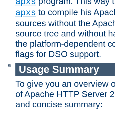
program. This way t
apxs
to compile his Apac
apxs
sources without the Apach
source tree and without ha
the platform-dependent co
flags for DSO support.
Usage Summary
To give you an overview 
of Apache HTTP Server 2.x
and concise summary: