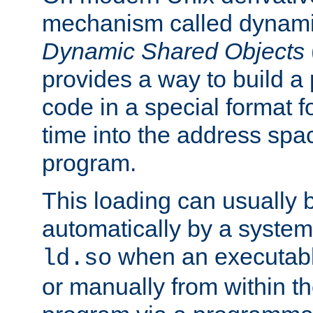
mechanism called dynamic
Dynamic Shared Objects
provides a way to build a
code in a special format fo
time into the address spa
program.
This loading can usually 
automatically by a syste
when an executabl
ld.so
or manually from within t