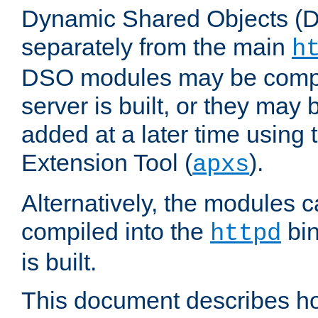
Dynamic Shared Objects (DS
separately from the main
h
DSO modules may be compil
server is built, or they may
added at a later time using
Extension Tool (
).
apxs
Alternatively, the modules c
compiled into the
bin
httpd
is built.
This document describes h