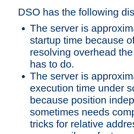
DSO has the following di
The server is approxim
startup time because o
resolving overhead the
has to do.
The server is approxim
execution time under s
because position inde
sometimes needs comp
tricks for relative addr