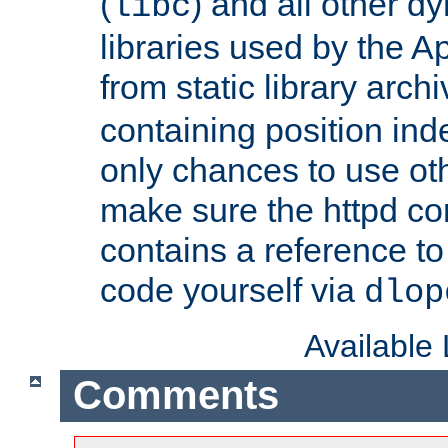
(
) and all other dy
libc
libraries used by the A
from static library archi
containing position in
only chances to use oth
make sure the httpd cor
contains a reference to 
code yourself via
dlop
Available
Comments