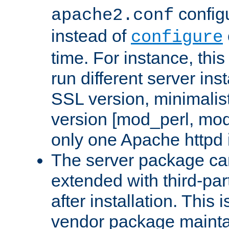
configu
apache2.conf
instead of
configure
time. For instance, this
run different server in
SSL version, minimalis
version [mod_perl, mo
only one Apache httpd i
The server package ca
extended with third-pa
after installation. This i
vendor package mainta