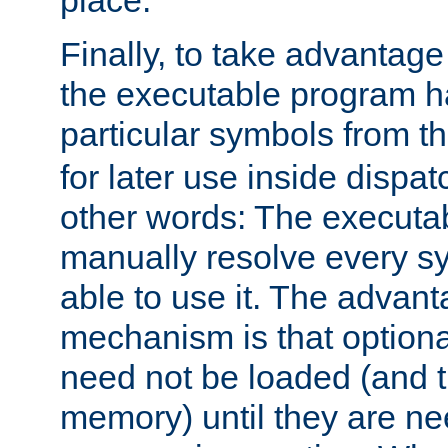
place.
Finally, to take advantag
the executable program h
particular symbols from 
for later use inside dispa
other words: The executa
manually resolve every sy
able to use it. The advant
mechanism is that option
need not be loaded (and 
memory) until they are n