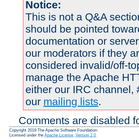
Notice:
This is not a Q&A sect
should be pointed towar
documentation or serve
our moderators if they a
considered invalid/off-t
manage the Apache HTTP
either our IRC channel, 
our
mailing lists
.
Comments are disabled fo
Copyright 2019 The Apache Software Foundation.
Licensed under the
Apache License, Version 2.0
.