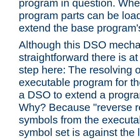
program in question. Whe
program parts can be loa
extend the base program's 
Although this DSO mech
straightforward there is at 
step here: The resolving 
executable program for 
a DSO to extend a progra
Why? Because "reverse r
symbols from the executa
symbol set is against the 