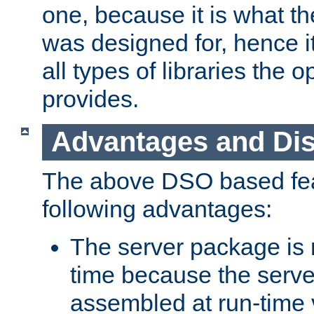
one, because it is what
was designed for, hence it
all types of libraries the 
provides.
Advantages and Di
The above DSO based fea
following advantages:
The server package is m
time because the serve
assembled at run-time