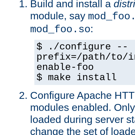
Build and install a
dist
module, say
mod_foo
:
mod_foo.so
$ ./configure --
prefix=/path/to/i
enable-foo
$ make install
Configure Apache HTTP
modules enabled. Only 
loaded during server s
change the set of loa