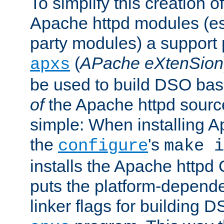
To simplify this creation o
Apache httpd modules (esp
party modules) a suppor
(
APache eXtenSion
apxs
be used to build DSO ba
of
the Apache httpd source
simple: When installing 
the
's
configure
make i
installs the Apache httpd 
puts the platform-depend
linker flags for building D