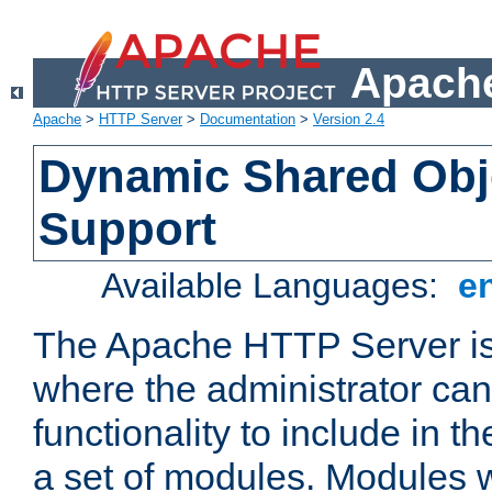
Apache
Apache
>
HTTP Server
>
Documentation
>
Version 2.4
Dynamic Shared Obj
Support
Available Languages:
e
The Apache HTTP Server is
where the administrator ca
functionality to include in t
a set of modules. Modules w