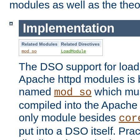
modules as well as the theo
Implementation
Related Modules
Related Directives
mod_so
LoadModule
The DSO support for loadi
Apache httpd modules is
named
which must
mod_so
compiled into the Apache h
only module besides
cor
put into a DSO itself. Pract