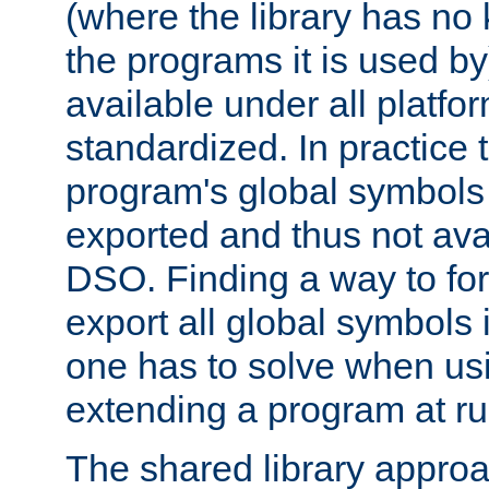
(where the library has n
the programs it is used by
available under all platfo
standardized. In practice
program's global symbols 
exported and thus not avai
DSO. Finding a way to forc
export all global symbols
one has to solve when us
extending a program at ru
The shared library approac