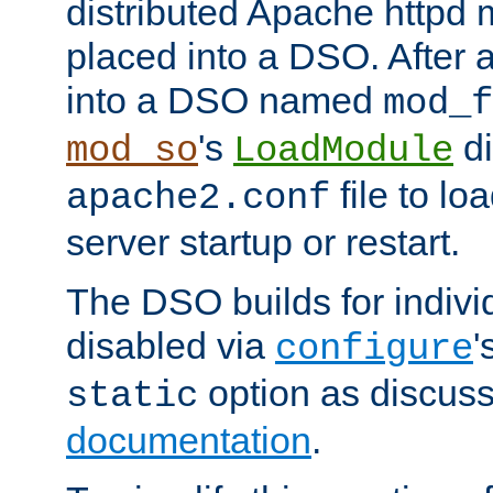
distributed Apache httpd 
placed into a DSO. After 
into a DSO named
mod_f
's
di
mod_so
LoadModule
file to lo
apache2.conf
server startup or restart.
The DSO builds for indiv
disabled via
'
configure
option as discuss
static
documentation
.