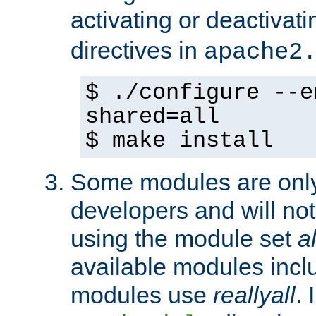
activating or deactivat
directives in
apache2
$ ./configure --e
shared=all
$ make install
Some modules are only 
developers and will no
using the module set
al
available modules incl
modules use
reallyall
. 