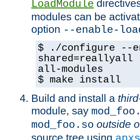
directives 
LoadModule
modules can be activat
option
--enable-loa
$ ./configure --e
shared=reallyall 
all-modules
$ make install
Build and install a
third
module, say
mod_foo
outside o
mod_foo.so
source tree using
apx