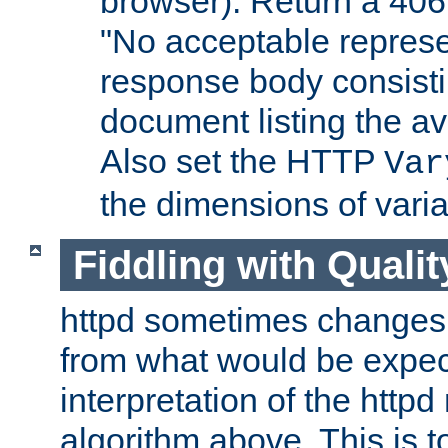
browser). Return a 406
"No acceptable represe
response body consist
document listing the av
Also set the HTTP
Var
the dimensions of vari
Fiddling with Qualit
httpd sometimes changes 
from what would be expect
interpretation of the httpd
algorithm above. This is to