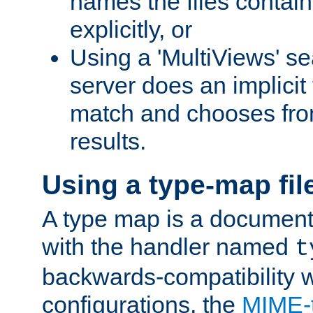
names the files contain
explicitly, or
Using a 'MultiViews' s
server does an implicit
match and chooses fr
results.
Using a type-map fil
A type map is a document
with the handler named
t
backwards-compatibility w
configurations, the
MIME-