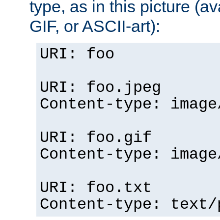
type, as in this picture (
GIF, or ASCII-art):
URI: foo
URI: foo.jpeg
Content-type: image
URI: foo.gif
Content-type: image
URI: foo.txt
Content-type: text/