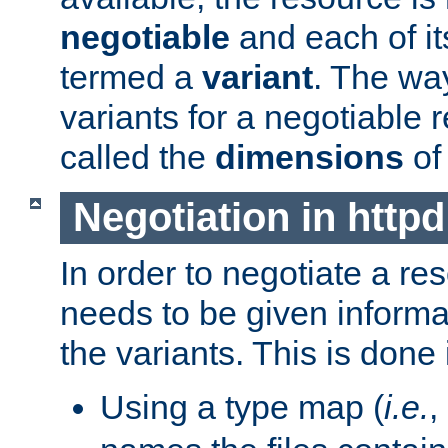
negotiable
and each of it
termed a
variant
. The wa
variants for a negotiable 
called the
dimensions
of
Negotiation in httpd
In order to negotiate a re
needs to be given informa
the variants. This is done
Using a type map (
i.e.
,