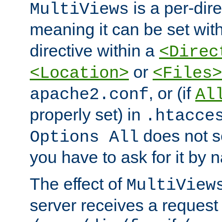
is a per-dire
MultiViews
meaning it can be set wit
directive within a
<Direc
or
<Location>
<Files>
, or (if
apache2.conf
Al
properly set) in
.htacce
does not 
Options All
you have to ask for it by 
The effect of
MultiView
server receives a request 