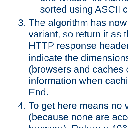
sorted using ASCII c
The algorithm has now 
variant, so return it as
HTTP response heade
indicate the dimensions
(browsers and caches c
information when cachi
End.
To get here means no v
(because none are acce