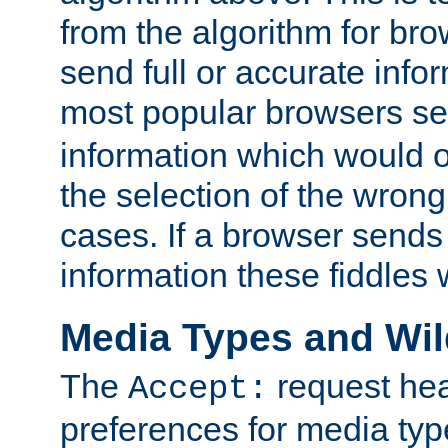
from the algorithm for br
send full or accurate info
most popular browsers s
information which would o
the selection of the wrong
cases. If a browser sends 
information these fiddles w
Media Types and Wi
The
request hea
Accept:
preferences for media type