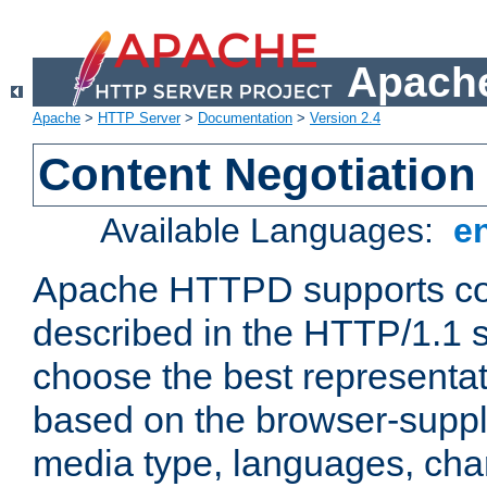
Apache
Apache
>
HTTP Server
>
Documentation
>
Version 2.4
Content Negotiation
Available Languages:
e
Apache HTTPD supports con
described in the HTTP/1.1 sp
choose the best representat
based on the browser-suppl
media type, languages, cha