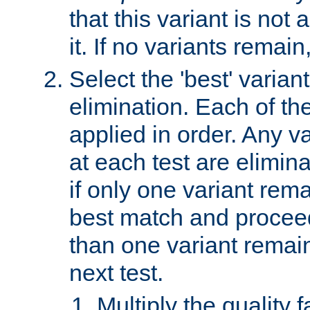
that this variant is not
it. If no variants remain
Select the 'best' varian
elimination. Each of the
applied in order. Any v
at each test are elimina
if only one variant rema
best match and proceed
than one variant remai
next test.
Multiply the quality 