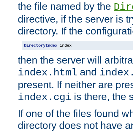
the file named by the
Dir
directive, if the server is 
directory. If the configurat
DirectoryIndex
 index
then the server will arbit
and
index.html
index
present. If neither are pre
is there, the s
index.cgi
If one of the files found 
directory does not have a