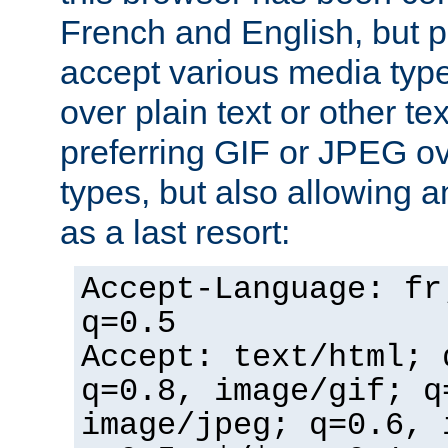
French and English, but p
accept various media typ
over plain text or other te
preferring GIF or JPEG o
types, but also allowing 
as a last resort:
Accept-Language: fr
q=0.5
Accept: text/html; 
q=0.8, image/gif; q
image/jpeg; q=0.6, 