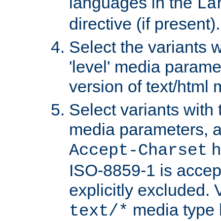
languages in the
La
directive (if present).
Select the variants w
'level' media parame
version of text/html 
Select variants with 
media parameters, a
h
Accept-Charset
ISO-8859-1 is accep
explicitly excluded. 
media type b
text/*