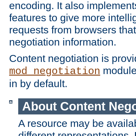
encoding. It also implement
features to give more intelli
requests from browsers tha
negotiation information.
Content negotiation is prov
module,
mod_negotiation
in by default.
About Content Nego
A resource may be availab
different representations.