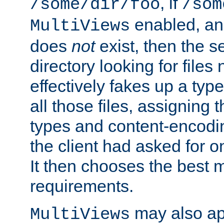
, if
/some/dir/foo
/som
enabled, a
MultiViews
does
not
exist, then the s
directory looking for files
effectively fakes up a t
all those files, assignin
types and content-encodin
the client had asked for 
It then chooses the best m
requirements.
may also app
MultiViews