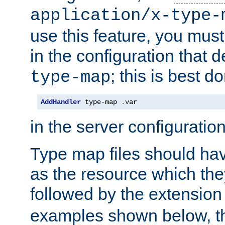
application/x-type-
use this feature, you mus
in the configuration that de
; this is best d
type-map
AddHandler
 type-map 
.
var
in the server configuration 
Type map files should h
as the resource which the
followed by the extensio
examples shown below, th