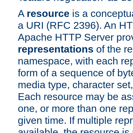
A
resource
is a conceptua
a URI (RFC 2396). An HTT
Apache HTTP Server prov
representations
of the re
namespace, with each rep
form of a sequence of byt
media type, character set,
Each resource may be ass
one, or more than one rep
given time. If multiple re
available, the resource is 