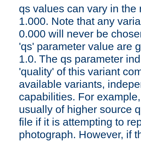
qs values can vary in the
1.000. Note that any varia
0.000 will never be chose
'qs' parameter value are g
1.0. The qs parameter indi
'quality' of this variant c
available variants, indepen
capabilities. For example,
usually of higher source q
file if it is attempting to r
photograph. However, if t