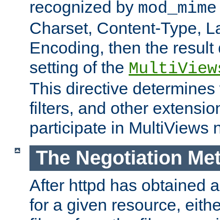
recognized by
mod_mime
Charset, Content-Type, L
Encoding, then the result
setting of the
MultiView
This directive determines
filters, and other extensi
participate in MultiViews 
The Negotiation Me
After httpd has obtained a 
for a given resource, eith