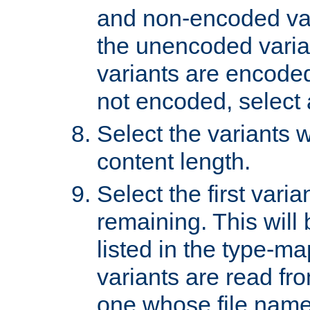
and non-encoded var
the unencoded variant
variants are encoded 
not encoded, select a
Select the variants w
content length.
Select the first varia
remaining. This will b
listed in the type-ma
variants are read fro
one whose file name