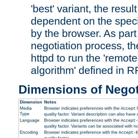
'best' variant, the result
dependent on the speci
by the browser. As part
negotiation process, t
httpd to run the 'remote
algorithm' defined in 
Dimensions of Negot
Dimension
Notes
Media
Browser indicates preferences with the
h
Accept
Type
quality factor. Variant description can also have 
Language
Browser indicates preferences with the
Accept-
quality factor. Variants can be associated with
Encoding
Browser indicates preference with the
Accept-
quality factor.