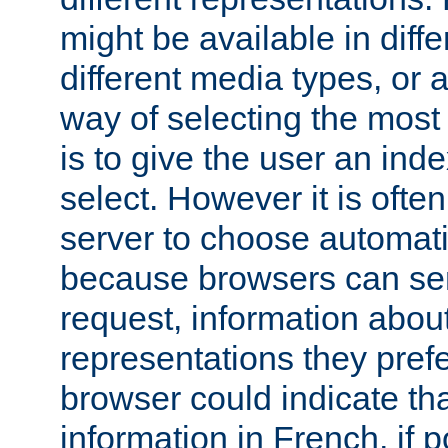
might be available in diff
different media types, or
way of selecting the most
is to give the user an ind
select. However it is often
server to choose automati
because browsers can sen
request, information abou
representations they pref
browser could indicate tha
information in French, if 