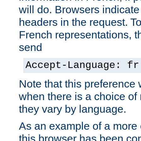
will do. Browsers indicate
headers in the request. T
French representations, 
send
Accept-Language: fr
Note that this preference 
when there is a choice of
they vary by language.
As an example of a more 
this browser has been con