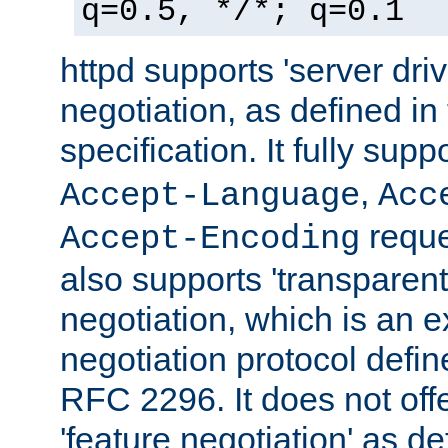
q=0.5, */*; q=0.1
httpd supports 'server dri
negotiation, as defined i
specification. It fully supp
,
Accept-Language
Acc
reque
Accept-Encoding
also supports 'transparent
negotiation, which is an 
negotiation protocol def
RFC 2296. It does not offe
'feature negotiation' as d