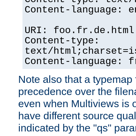
Content-language: e
URI: foo.fr.de.html
Content-type:
text/html;charset=i
Content-language: f
Note also that a typemap fi
precedence over the filen
even when Multiviews is on
have different source qual
indicated by the "qs" par