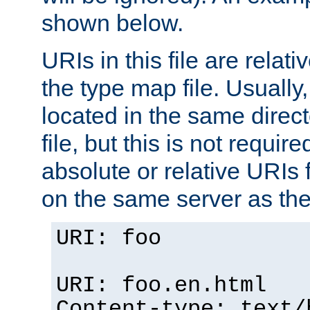
shown below.
URIs in this file are relati
the type map file. Usually,
located in the same direc
file, but this is not requi
absolute or relative URIs f
on the same server as the
URI: foo
URI: foo.en.html
Content-type: text/