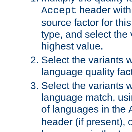
header with 
Accept
source factor for thi
type, and select the 
highest value.
Select the variants w
language quality fact
Select the variants w
language match, usin
of languages in the
header (if present), 