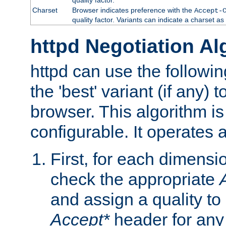
Charset
Browser indicates preference with the
Accept-
quality factor. Variants can indicate a charset a
httpd Negotiation Al
httpd can use the followin
the 'best' variant (if any) t
browser. This algorithm is 
configurable. It operates a
First, for each dimensio
check the appropriate
and assign a quality to 
Accept*
header for any