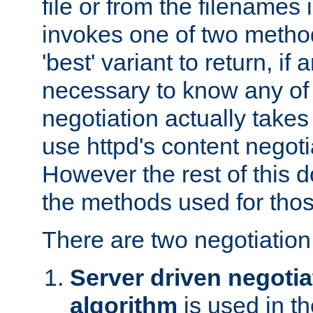
file or from the filenames i
invokes one of two metho
'best' variant to return, if a
necessary to know any of 
negotiation actually takes
use httpd's content negoti
However the rest of this 
the methods used for thos
There are two negotiatio
Server driven negotia
algorithm
is used in t