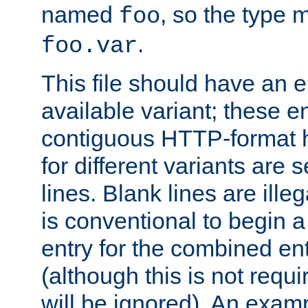
named
, so the type 
foo
.
foo.var
This file should have an e
available variant; these en
contiguous HTTP-format h
for different variants are
lines. Blank lines are illeg
is conventional to begin a
entry for the combined en
(although this is not requi
will be ignored). An examp