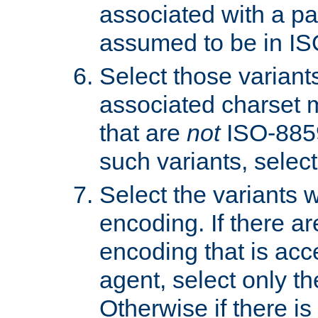
associated with a pa
assumed to be in IS
Select those varian
associated charset 
that are
not
ISO-8859-
such variants, select
Select the variants w
encoding. If there ar
encoding that is acc
agent, select only th
Otherwise if there i