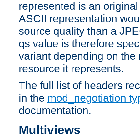
represented is an original
ASCII representation wou
source quality than a JPE
qs value is therefore speci
variant depending on the 
resource it represents.
The full list of headers re
in the
mod_negotiation t
documentation.
Multiviews