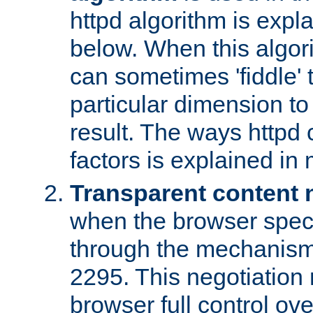
httpd algorithm is expl
below. When this algori
can sometimes 'fiddle' t
particular dimension to
result. The ways httpd c
factors is explained in
Transparent content 
when the browser specif
through the mechanism
2295. This negotiation
browser full control ov