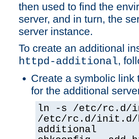
then used to find the envir
server, and in turn, the se
server instance.
To create an additional in
, fo
httpd-additional
Create a symbolic link t
for the additional serve
ln -s /etc/rc.d/i
/etc/rc.d/init.d/
additional