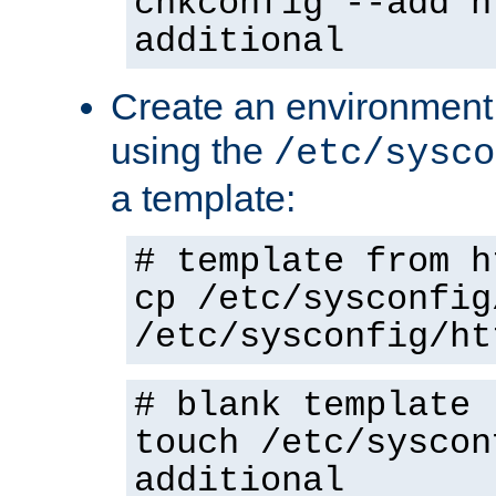
chkconfig --add h
additional
Create an environment f
using the
/etc/sysco
a template:
# template from h
cp /etc/sysconfig
/etc/sysconfig/ht
# blank template
touch /etc/syscon
additional