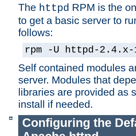
The
RPM is the o
httpd
to get a basic server to run
follows:
rpm -U httpd-2.4.x-
Self contained modules ar
server. Modules that depe
libraries are provided as
install if needed.
Configuring the Def