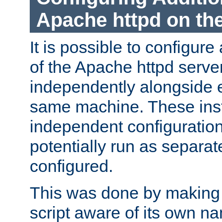
Apache httpd on t
It is possible to configure
of the Apache httpd serve
independently alongside 
same machine. These ins
independent configuratio
potentially run as separat
configured.
This was done by making t
script aware of its own n