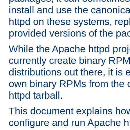
install and use the canonic
httpd on these systems, repl
provided versions of the pa
While the Apache httpd proj
currently create binary RPM
distributions out there, it is
own binary RPMs from the 
httpd tarball.
This document explains how t
configure and run Apache h