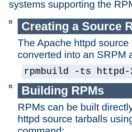
systems supporting the RP
Creating a Source
The Apache httpd source 
converted into an SRPM a
rpmbuild -ts httpd-
Building RPMs
RPMs can be built directl
httpd source tarballs usin
command: