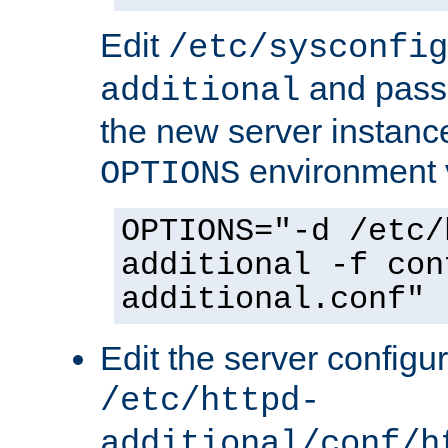
Edit
/etc/sysconfig
and pass 
additional
the new server instance
environment v
OPTIONS
OPTIONS="-d /etc/
additional -f con
additional.conf"
Edit the server configur
/etc/httpd-
additional/conf/h