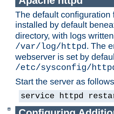
Apache httpd
The default configuration f
installed by default bene
directory, with logs written
. The e
/var/log/httpd
webserver is set by defaul
/etc/sysconfig/http
Start the server as follows
service httpd resta
Configuring Additio