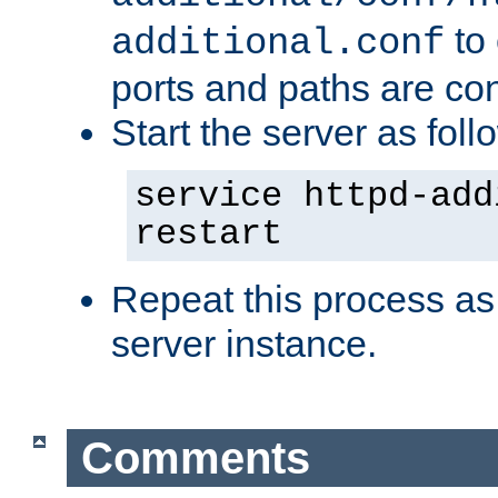
to 
additional.conf
ports and paths are con
Start the server as foll
service httpd-add
restart
Repeat this process as
server instance.
Comments