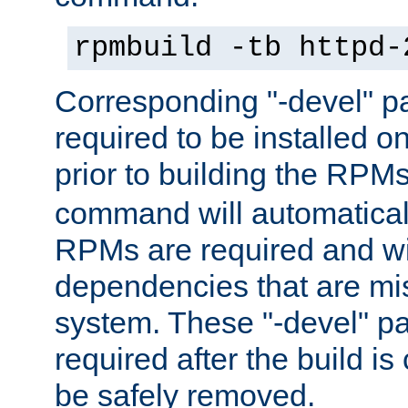
rpmbuild -tb httpd-
Corresponding "-devel" p
required to be installed o
prior to building the RPM
command will automatical
RPMs are required and wil
dependencies that are mi
system. These "-devel" pa
required after the build i
be safely removed.