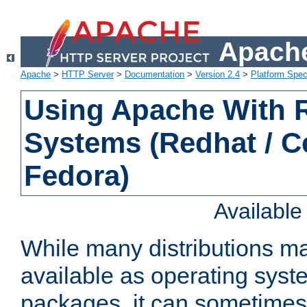
Apache
Apache
>
HTTP Server
>
Documentation
>
Version 2.4
>
Platform Spec
Using Apache With
Systems (Redhat / C
Fedora)
Availabl
While many distributions m
available as operating sys
packages, it can sometimes 