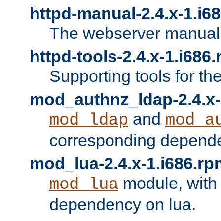
httpd-manual-2.4.x-1.i6
The webserver manual
httpd-tools-2.4.x-1.i686
Supporting tools for th
mod_authnz_ldap-2.4.x-
and
mod_ldap
mod_a
corresponding depend
mod_lua-2.4.x-1.i686.rp
module, with
mod_lua
dependency on lua.