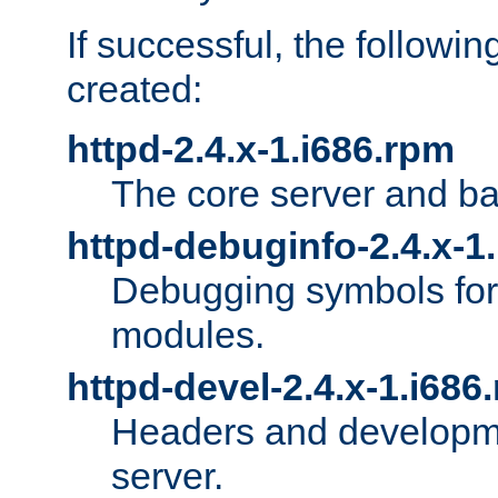
If successful, the followi
created:
httpd-2.4.x-1.i686.rpm
The core server and ba
httpd-debuginfo-2.4.x-1
Debugging symbols for 
modules.
httpd-devel-2.4.x-1.i686
Headers and developmen
server.