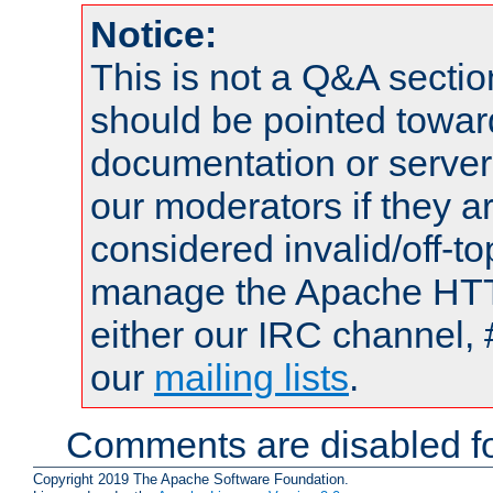
Notice:
This is not a Q&A sect
should be pointed towar
documentation or serve
our moderators if they a
considered invalid/off-t
manage the Apache HTTP
either our IRC channel, 
our
mailing lists
.
Comments are disabled fo
Copyright 2019 The Apache Software Foundation.