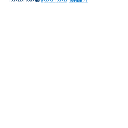
Licensed under the
Apache License, Version 2.0
.