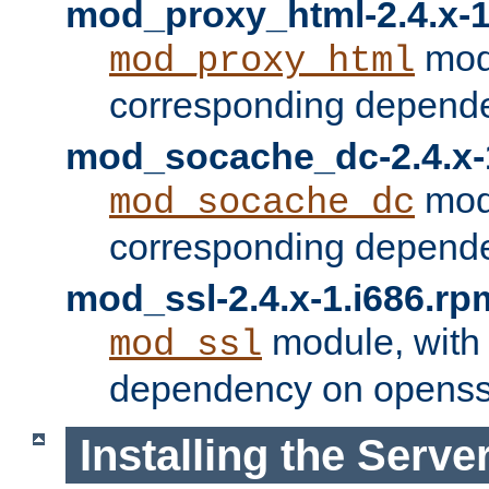
mod_proxy_html-2.4.x-1
modu
mod_proxy_html
corresponding depende
mod_socache_dc-2.4.x-
modu
mod_socache_dc
corresponding depende
mod_ssl-2.4.x-1.i686.rp
module, with
mod_ssl
dependency on openss
Installing the Serve