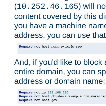
(
) will n
10.252.46.165
content covered by this dir
you have a machine name,
address, you can use that
Require
 not host 
host
.
example
.
com
And, if you'd like to bloc
entire domain, you can spe
address or domain name:
Require
 not ip 
192.168
.
205
Require
 not host phishers
.
example
.
com moreidi
Require
 not host gov