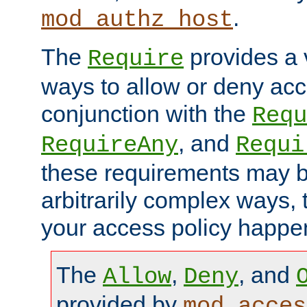
.
mod_authz_host
The
provides a v
Require
ways to allow or deny acc
conjunction with the
Requ
, and
RequireAny
Requi
these requirements may 
arbitrarily complex ways,
your access policy happen
The
,
, and
Allow
Deny
provided by
mod_acces