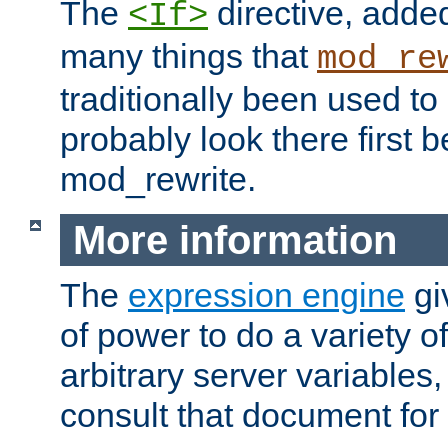
The
directive, added
<If>
many things that
mod_re
traditionally been used t
probably look there first b
mod_rewrite.
More information
The
expression engine
gi
of power to do a variety o
arbitrary server variables
consult that document for 