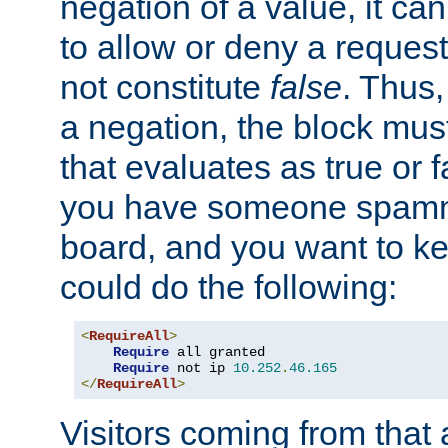
negation of a value, it can
to allow or deny a reques
not constitute
false
. Thus,
a negation, the block mu
that evaluates as true or f
you have someone spam
board, and you want to k
could do the following:
<
RequireAll
>
Require
 all granted

Require
 not ip 
10.252
.
46.165
</
RequireAll
>
Visitors coming from that