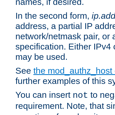
names, if desired.
In the second form,
ip.ad
address, a partial IP addr
network/netmask pair, or
specification. Either IPv4
may be used.
See
the mod_authz_host
further examples of this s
You can insert
to nega
not
requirement. Note, that s