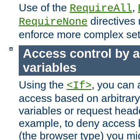
Use of the
,
RequireAll
directives
RequireNone
enforce more complex set
Access control by a
variables
Using the
, you can 
<If>
access based on arbitrar
variables or request head
example, to deny access 
(the browser type) you mig