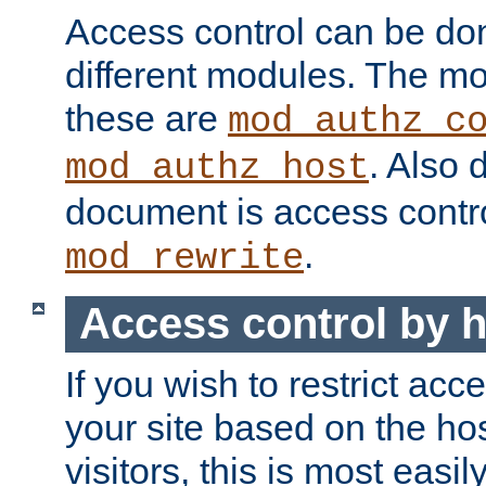
Access control can be do
different modules. The mo
these are
mod_authz_c
. Also 
mod_authz_host
document is access contr
.
mod_rewrite
Access control by 
If you wish to restrict acc
your site based on the ho
visitors, this is most easi