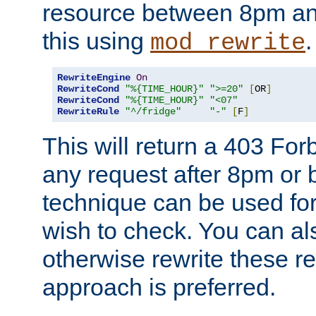
resource between 8pm an
this using
.
mod_rewrite
RewriteEngine
On
RewriteCond
"%{TIME_HOUR}"
">=20"
[
OR
]
RewriteCond
"%{TIME_HOUR}"
"<07"
RewriteRule
"^/fridge"
"-"
[
F
]
This will return a 403 Fo
any request after 8pm or 
technique can be used for 
wish to check. You can als
otherwise rewrite these req
approach is preferred.