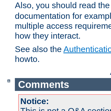
Also, you should read th
documentation for exampl
multiple access requireme
how they interact.
See also the
Authenticati
howto.
Comments
Notice:
This is not a Q&A sect