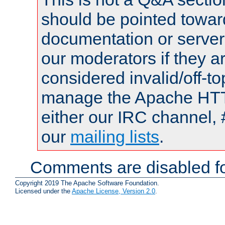
should be pointed towar
documentation or serve
our moderators if they a
considered invalid/off-t
manage the Apache HTTP
either our IRC channel, 
our
mailing lists
.
Comments are disabled fo
Copyright 2019 The Apache Software Foundation.
Licensed under the
Apache License, Version 2.0
.