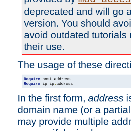
deprecated and will go a
version. You should avo
avoid outdated tutorial
their use.
The usage of these directi
Require
Require
 ip ip
.
address
In the first form,
address
i
domain name (or a partia
may provide multiple add