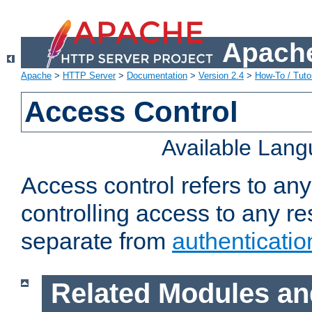
Apache
Apache
>
HTTP Server
>
Documentation
>
Version 2.4
>
How-To / Tutor
Access Control
Available Lan
Access control refers to an
controlling access to any re
separate from
authenticatio
Related Modules an