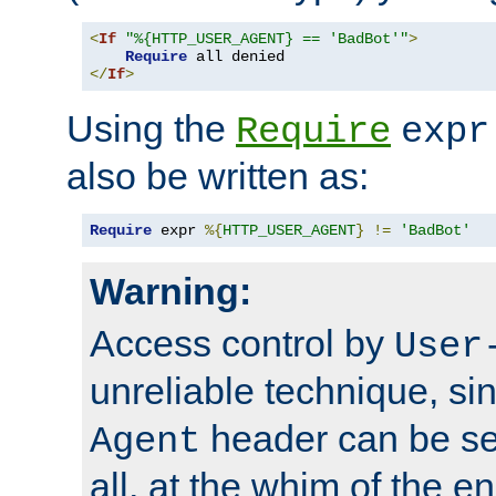
<
If
"%{HTTP_USER_AGENT} == 'BadBot'"
>
Require
</
If
>
Using the
Require
expr
also be written as:
Require
 expr 
%{
HTTP_USER_AGENT
}
!=
'BadBot'
Warning:
Access control by
User
unreliable technique, si
header can be set
Agent
all, at the whim of the e