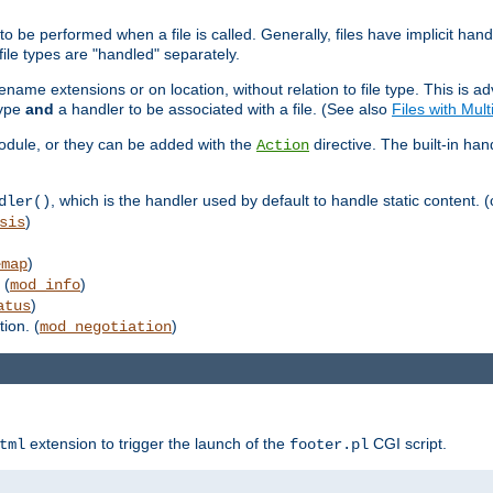
to be performed when a file is called. Generally, files have implicit hand
 file types are "handled" separately.
lename extensions or on location, without relation to file type. This is 
type
and
a handler to be associated with a file. (See also
Files with Mul
 module, or they can be added with the
directive. The built-in han
Action
, which is the handler used by default to handle static content. (
dler()
)
sis
)
emap
 (
)
mod_info
)
atus
ion. (
)
mod_negotiation
extension to trigger the launch of the
CGI script.
tml
footer.pl