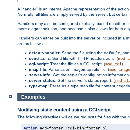
A "handler" is an internal Apache representation of the action 
Normally, all files are simply served by the server, but certain
Handlers may also be configured explicitly, based on either fi
more elegant solution, and because it also allows for both a 
Handlers can either be built into the server or included in a
are as follows:
default-handler
: Send the file using the
default_han
send-as-is
: Send file with HTTP headers as is. (
mod_a
cgi-script
: Treat the file as a CGI script. (
)
mod_cgi
imap-file
: Parse as an imagemap rule file. (
mod_imag
server-info
: Get the server's configuration information.
server-status
: Get the server's status report. (
mod_st
type-map
: Parse as a type map file for content negotiat
Examples
Modifying static content using a CGI script
The following directives will cause requests for files with the
h
Action
 add-footer 
/
cgi-bin
/
footer
.