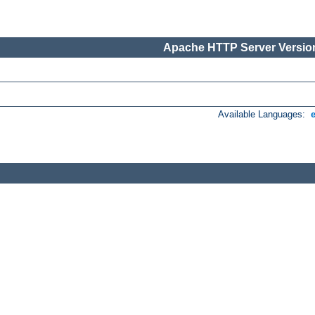
Apache HTTP Server Version
Available Languages: