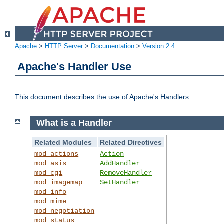
Apache
>
HTTP Server
>
Documentation
>
Version 2.4
Apache's Handler Use
This document describes the use of Apache's Handlers.
What is a Handler
Related Modules
Related Directives
mod_actions
Action
mod_asis
AddHandler
mod_cgi
RemoveHandler
mod_imagemap
SetHandler
mod_info
mod_mime
mod_negotiation
mod_status