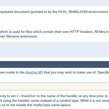
 requested document (pointed to by the
environment 
PATH_TRANSLATED
hich is used for files which contain their own HTTP headers. All files i
heir filename extensions.
 been made to the
Apache API
that you may wish to make use of. Specifi
only to set
to the name of the handler at any time prior to
r->handler
 using the handler name instead of a content type. While it is not nec
so as to not invade the media type name-space.