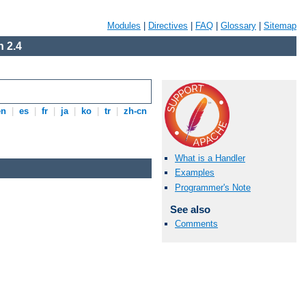
Modules
|
Directives
|
FAQ
|
Glossary
|
Sitemap
 2.4
en
|
es
|
fr
|
ja
|
ko
|
tr
|
zh-cn
What is a Handler
Examples
Programmer's Note
See also
Comments