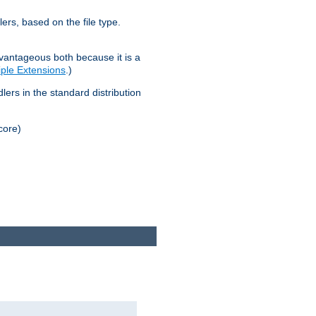
lers, based on the file type.
advantageous both because it is a
tiple Extensions
.)
dlers in the standard distribution
core)