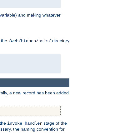
variable) and making whatever
n the
directory
/web/htdocs/asis/
cally, a new record has been added
 the
stage of the
invoke_handler
essary, the naming convention for