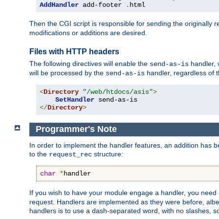
AddHandler
 add-footer 
.
html
Then the CGI script is responsible for sending the originally
modifications or additions are desired.
Files with HTTP headers
The following directives will enable the
handler, w
send-as-is
will be processed by the
handler, regardless of t
send-as-is
<
Directory
"/web/htdocs/asis"
>
SetHandler
</
Directory
>
Programmer's Note
In order to implement the handler features, an addition has
to the
structure:
request_rec
char
*
handler
If you wish to have your module engage a handler, you need 
request. Handlers are implemented as they were before, albeit
handlers is to use a dash-separated word, with no slashes, 