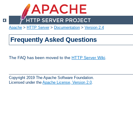
Apache
>
HTTP Server
>
Documentation
>
Version 2.4
Frequently Asked Questions
The FAQ has been moved to the
HTTP Server Wiki
.
Copyright 2019 The Apache Software Foundation.
Licensed under the
Apache License, Version 2.0
.