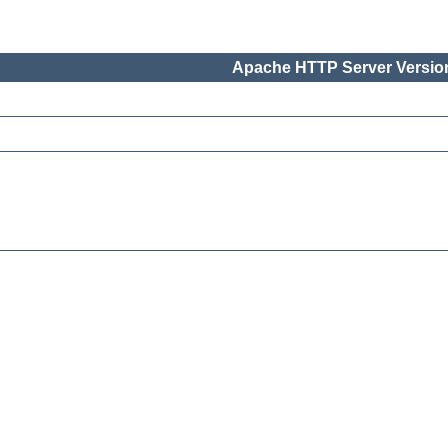
Apache HTTP Server Version