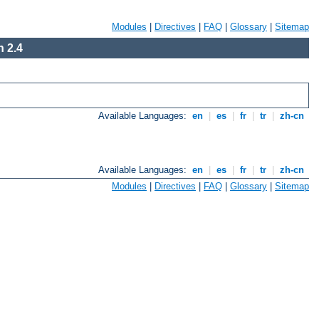
Modules
|
Directives
|
FAQ
|
Glossary
|
Sitemap
 2.4
Available Languages:
en
|
es
|
fr
|
tr
|
zh-cn
Available Languages:
en
|
es
|
fr
|
tr
|
zh-cn
Modules
|
Directives
|
FAQ
|
Glossary
|
Sitemap